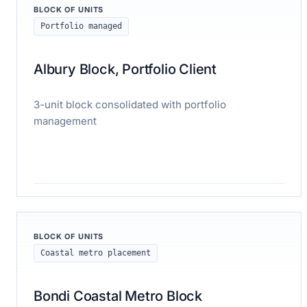
BLOCK OF UNITS
Portfolio managed
Albury Block, Portfolio Client
3-unit block consolidated with portfolio
management
Read case study
BLOCK OF UNITS
Coastal metro placement
Bondi Coastal Metro Block