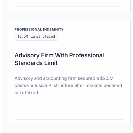
Read case study
PROFESSIONAL INDEMNITY
$2.5M limit placed
Advisory Firm With Professional
Standards Limit
Advisory and accounting firm secured a $2.5M
costs-inclusive PI structure after markets declined
or referred
Read case study