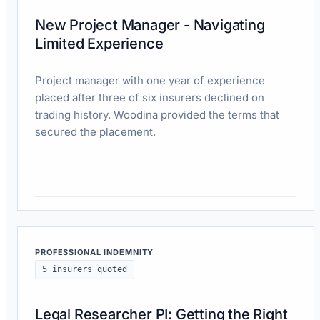
New Project Manager - Navigating
Limited Experience
Project manager with one year of experience
placed after three of six insurers declined on
trading history. Woodina provided the terms that
secured the placement.
Read case study
PROFESSIONAL INDEMNITY
5 insurers quoted
Legal Researcher PI: Getting the Right