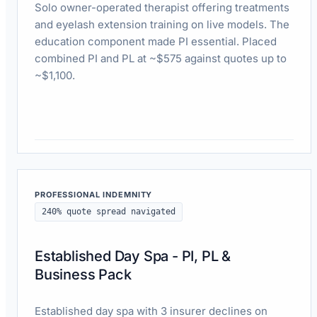
Solo owner-operated therapist offering treatments
and eyelash extension training on live models. The
education component made PI essential. Placed
combined PI and PL at ~$575 against quotes up to
~$1,100.
Read case study
PROFESSIONAL INDEMNITY
240% quote spread navigated
Established Day Spa - PI, PL &
Business Pack
Established day spa with 3 insurer declines on