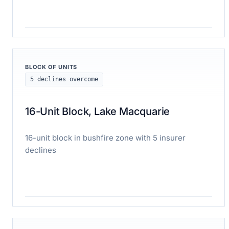
Read case study
BLOCK OF UNITS
5 declines overcome
16-Unit Block, Lake Macquarie
16-unit block in bushfire zone with 5 insurer
declines
Read case study