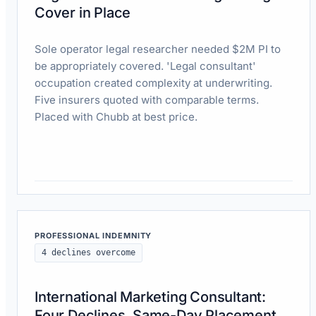
Cover in Place
Sole operator legal researcher needed $2M PI to
be appropriately covered. 'Legal consultant'
occupation created complexity at underwriting.
Five insurers quoted with comparable terms.
Placed with Chubb at best price.
Read case study
PROFESSIONAL INDEMNITY
4 declines overcome
International Marketing Consultant:
Four Declines, Same-Day Placement