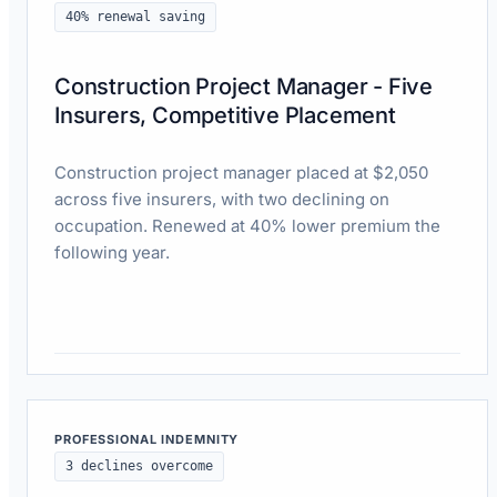
40% renewal saving
Construction Project Manager - Five
Insurers, Competitive Placement
Construction project manager placed at $2,050
across five insurers, with two declining on
occupation. Renewed at 40% lower premium the
following year.
Read case study
PROFESSIONAL INDEMNITY
3 declines overcome