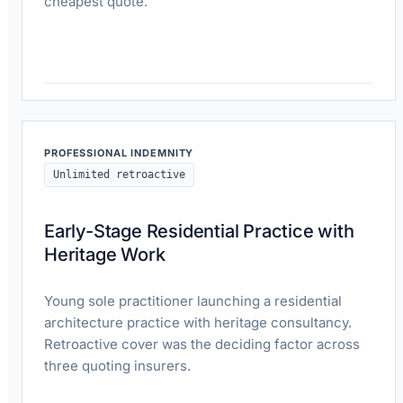
cheapest quote.
Read case study
PROFESSIONAL INDEMNITY
Unlimited retroactive
Early-Stage Residential Practice with
Heritage Work
Young sole practitioner launching a residential
architecture practice with heritage consultancy.
Retroactive cover was the deciding factor across
three quoting insurers.