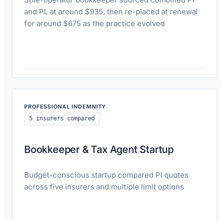
and PL at around $935, then re-placed at renewal
for around $675 as the practice evolved
Read case study
PROFESSIONAL INDEMNITY
5 insurers compared
Bookkeeper & Tax Agent Startup
Budget-conscious startup compared PI quotes
across five insurers and multiple limit options