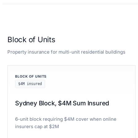
Block of Units
Property insurance for multi-unit residential buildings
BLOCK OF UNITS
$4M insured
Sydney Block, $4M Sum Insured
6-unit block requiring $4M cover when online
insurers cap at $2M