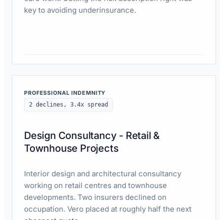
key to avoiding underinsurance.
Read case study
PROFESSIONAL INDEMNITY
2 declines, 3.4x spread
Design Consultancy - Retail &
Townhouse Projects
Interior design and architectural consultancy
working on retail centres and townhouse
developments. Two insurers declined on
occupation. Vero placed at roughly half the next