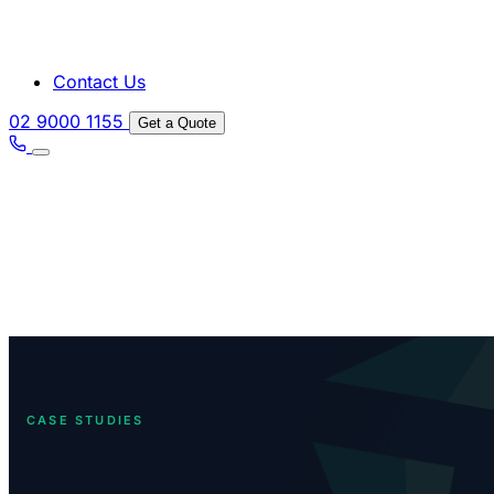
Contact Us
02 9000 1155
Get a Quote
CASE STUDIES