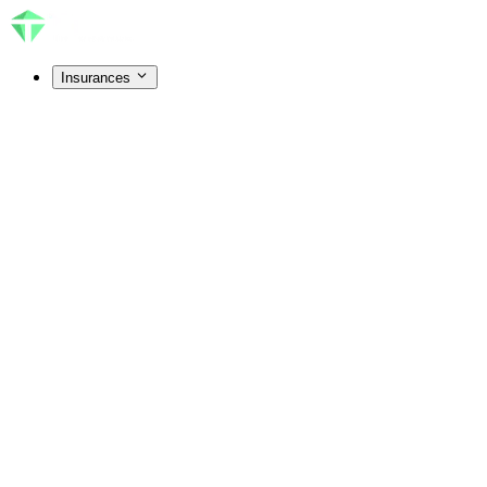
Insurances