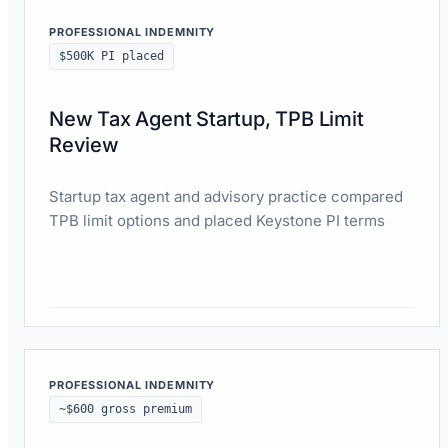
PROFESSIONAL INDEMNITY
$500K PI placed
New Tax Agent Startup, TPB Limit
Review
Startup tax agent and advisory practice compared
TPB limit options and placed Keystone PI terms
Read case study
PROFESSIONAL INDEMNITY
~$600 gross premium