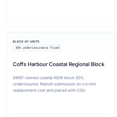
Read case study
BLOCK OF UNITS
30% underinsurance fixed
Coffs Harbour Coastal Regional Block
SMSF-owned coastal NSW block 30%
underinsured. Rebuilt submission on current
replacement cost and placed with CGU