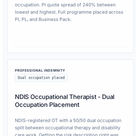
occupation. PI quote spread of 240% between
lowest and highest. Full programme placed across
PI, PL, and Business Pack.
Read case study
PROFESSIONAL INDEMNITY
Dual occupation placed
NDIS Occupational Therapist - Dual
Occupation Placement
NDIS-registered OT with a 50/50 dual occupation
split between occupational therapy and disability
care work. Getting the risk description right was