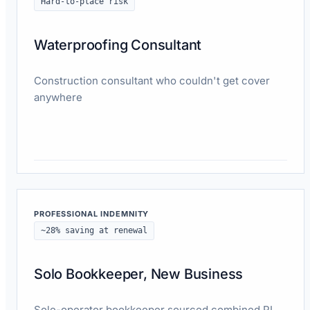
Hard-to-place risk
Waterproofing Consultant
Construction consultant who couldn't get cover
anywhere
Read case study
PROFESSIONAL INDEMNITY
~28% saving at renewal
Solo Bookkeeper, New Business
Sole-operator bookkeeper sourced combined PI