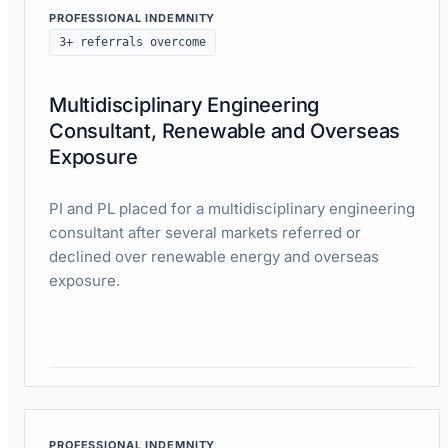
PROFESSIONAL INDEMNITY
3+ referrals overcome
Multidisciplinary Engineering
Consultant, Renewable and Overseas
Exposure
PI and PL placed for a multidisciplinary engineering
consultant after several markets referred or
declined over renewable energy and overseas
exposure.
Read case study
PROFESSIONAL INDEMNITY