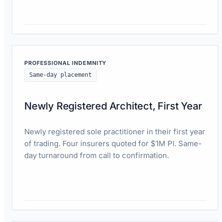
Read case study
PROFESSIONAL INDEMNITY
Same-day placement
Newly Registered Architect, First Year
Newly registered sole practitioner in their first year
of trading. Four insurers quoted for $1M PI. Same-
day turnaround from call to confirmation.
Read case study