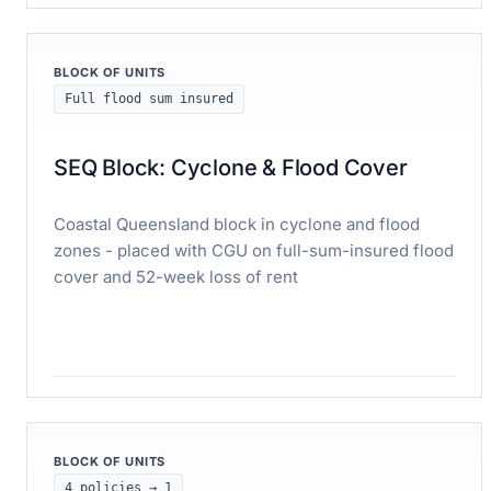
Read case study
BLOCK OF UNITS
Full flood sum insured
SEQ Block: Cyclone & Flood Cover
Coastal Queensland block in cyclone and flood
zones - placed with CGU on full-sum-insured flood
cover and 52-week loss of rent
Read case study
BLOCK OF UNITS
4 policies → 1