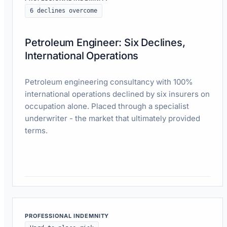
6 declines overcome
Petroleum Engineer: Six Declines,
International Operations
Petroleum engineering consultancy with 100%
international operations declined by six insurers on
occupation alone. Placed through a specialist
underwriter - the market that ultimately provided
terms.
Read case study
PROFESSIONAL INDEMNITY