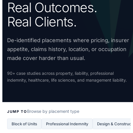
Real Outcomes.
Real Clients.
De-identified placements where pricing, insurer
appetite, claims history, location, or occupation
made cover harder than usual.
90+ case studies across property, liability, professional
indemnity, healthcare, life sciences, and management liability.
Browse by placement type
JUMP TO
Block of Units
Professional Indemnity
Design & Construct