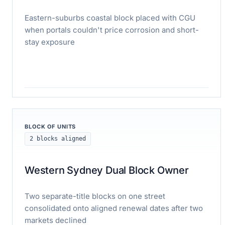
Eastern-suburbs coastal block placed with CGU
when portals couldn't price corrosion and short-
stay exposure
Read case study
BLOCK OF UNITS
2 blocks aligned
Western Sydney Dual Block Owner
Two separate-title blocks on one street
consolidated onto aligned renewal dates after two
markets declined