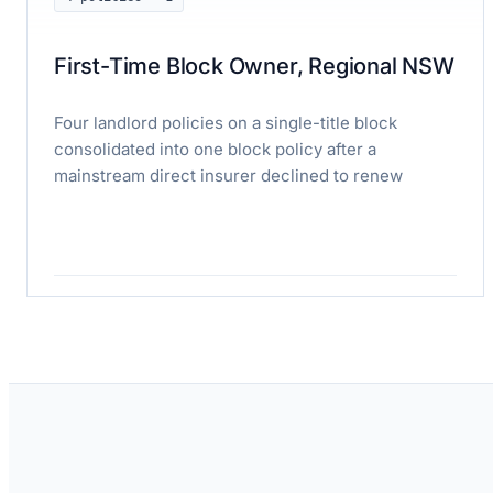
First-Time Block Owner, Regional NSW
Four landlord policies on a single-title block
consolidated into one block policy after a
mainstream direct insurer declined to renew
Read case study