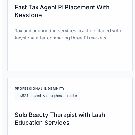
Fast Tax Agent PI Placement With
Keystone
Tax and accounting services practice placed with
Keystone after comparing three PI markets
Read case study
PROFESSIONAL INDEMNITY
~$525 saved vs highest quote
Solo Beauty Therapist with Lash
Education Services