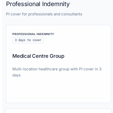
Professional Indemnity
PI cover for professionals and consultants
PROFESSIONAL INDEMNITY
3 days to cover
Medical Centre Group
Multi-location healthcare group with PI cover in 3
days
Read case study