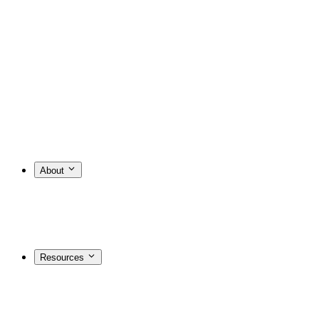
About
Resources