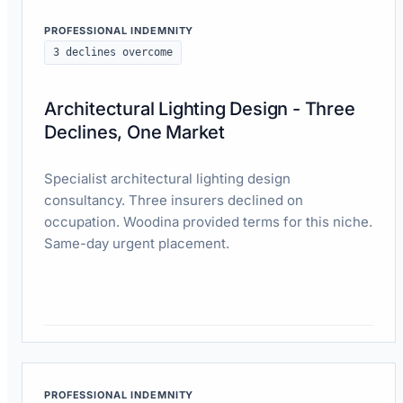
PROFESSIONAL INDEMNITY
3 declines overcome
Architectural Lighting Design - Three
Declines, One Market
Specialist architectural lighting design
consultancy. Three insurers declined on
occupation. Woodina provided terms for this niche.
Same-day urgent placement.
Read case study
PROFESSIONAL INDEMNITY