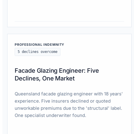
Read case study
PROFESSIONAL INDEMNITY
5 declines overcome
Facade Glazing Engineer: Five
Declines, One Market
Queensland facade glazing engineer with 18 years'
experience. Five insurers declined or quoted
unworkable premiums due to the 'structural' label.
One specialist underwriter found.