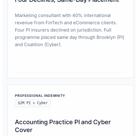
Marketing consultant with 40% international
revenue from FinTech and eCommerce clients.
Four PI insurers declined on jurisdiction. Full
programme placed same day through Brooklyn (PI)
and Coalition (Cyber).
Read case study
PROFESSIONAL INDEMNITY
$2M PI + Cyber
Accounting Practice PI and Cyber
Cover