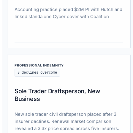
Accounting practice placed $2M PI with Hutch and
linked standalone Cyber cover with Coalition
Read case study
PROFESSIONAL INDEMNITY
3 declines overcome
Sole Trader Draftsperson, New
Business
New sole trader civil draftsperson placed after 3
insurer declines. Renewal market comparison
revealed a 3.3x price spread across five insurers.