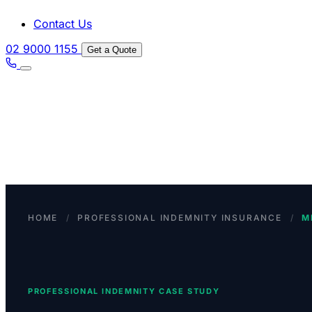
Contact Us
02 9000 1155
Get a Quote
HOME
/
PROFESSIONAL INDEMNITY INSURANCE
/
M
PROFESSIONAL INDEMNITY CASE STUDY