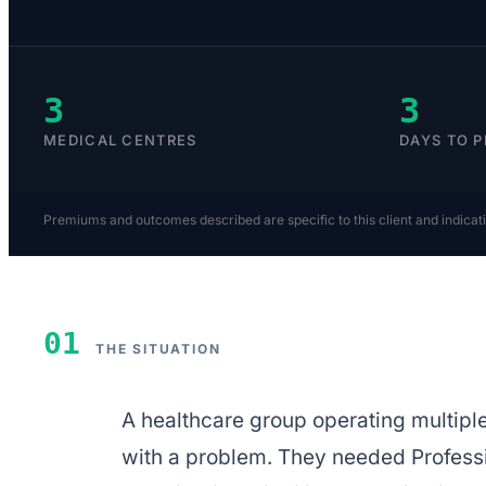
3
3
MEDICAL CENTRES
DAYS TO 
Premiums and outcomes described are specific to this client and indicat
01
THE SITUATION
A healthcare group operating multip
with a problem. They needed Professio