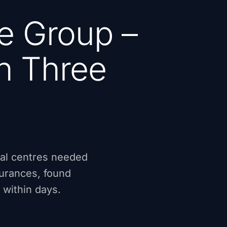
e Group –
in Three
cal centres needed
surances, found
 within days.