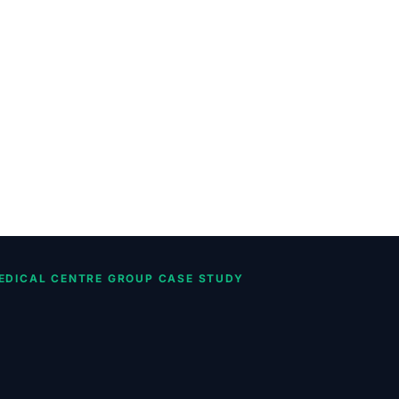
EDICAL CENTRE GROUP CASE STUDY