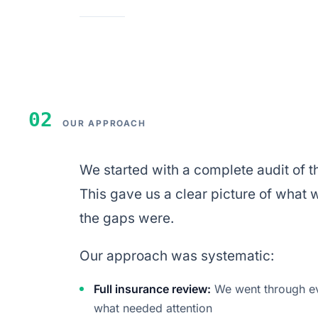
02
OUR APPROACH
We started with a complete audit of th
This gave us a clear picture of what
the gaps were.
Our approach was systematic:
Full insurance review:
We went through eve
what needed attention