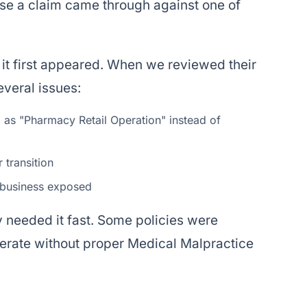
case a claim came through against one of
it first appeared. When we reviewed their
veral issues:
d as "Pharmacy Retail Operation" instead of
 transition
e business exposed
y needed it fast. Some policies were
perate without proper Medical Malpractice