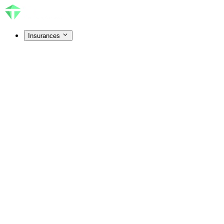
Insurances