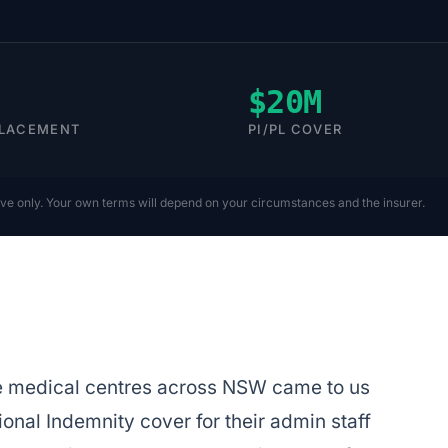
$20M
PLACEMENT
PI/PL COVER
ive only. Your own terms will depend on your circumstances and the insurer.
le medical centres across NSW came to us
nal Indemnity cover for their admin staff