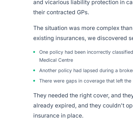
and vicarious liability protection in 
their contracted GPs.
The situation was more complex than 
existing insurances, we discovered se
One policy had been incorrectly classifie
Medical Centre
Another policy had lapsed during a broker
There were gaps in coverage that left th
They needed the right cover, and the
already expired, and they couldn't o
insurance in place.