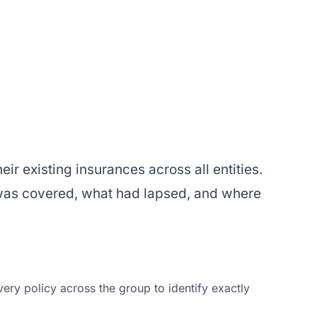
eir existing insurances across all entities.
 was covered, what had lapsed, and where
ry policy across the group to identify exactly