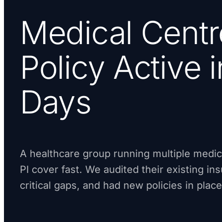
Medical Centr
Policy Active 
Days
A healthcare group running multiple medi
PI cover fast. We audited their existing in
critical gaps, and had new policies in place