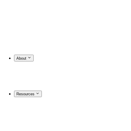
About
Resources