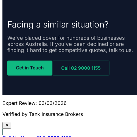
Facing a similar situation?
We've placed cover for hundreds of businesses
across Australia. If you've been declined or are
finding it hard to get competitive quotes, talk to us.
Get in Touch
Call 02 9000 1155
Expert Review: 03/03/2026
Verified by Tank Insurance Brokers