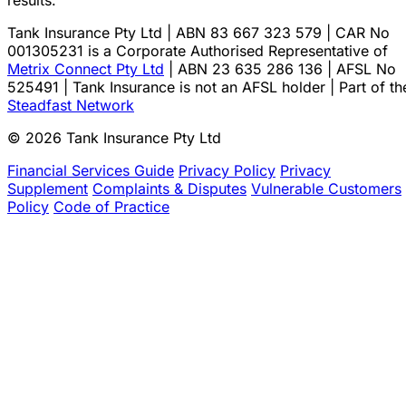
results.
Tank Insurance Pty Ltd | ABN 83 667 323 579 | CAR No
001305231 is a Corporate Authorised Representative of
Metrix Connect Pty Ltd
| ABN 23 635 286 136 | AFSL No
525491 | Tank Insurance is not an AFSL holder | Part of th
Steadfast Network
© 2026 Tank Insurance Pty Ltd
Financial Services Guide
Privacy Policy
Privacy
Supplement
Complaints & Disputes
Vulnerable Customers
Policy
Code of Practice