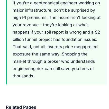
If you're a geotechnical engineer working on
major infrastructure, don't be surprised by
high PI premiums. The insurer isn't looking at
your revenue - they're looking at what
happens if your soil report is wrong and a $2
billion tunnel project has foundation issues.
That said, not all insurers price megaproject
exposure the same way. Shopping the
market through a broker who understands
engineering risk can still save you tens of
thousands.
Related Pages