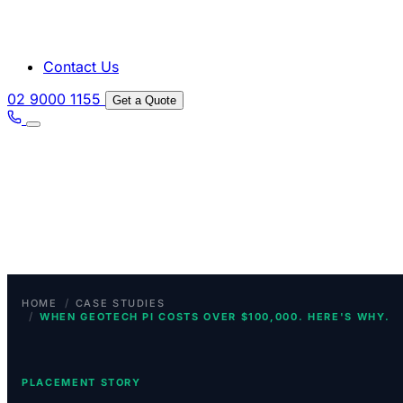
Contact Us
02 9000 1155
Get a Quote
/
HOME
CASE STUDIES
/
WHEN GEOTECH PI COSTS OVER $100,000. HERE'S WHY.
PLACEMENT STORY