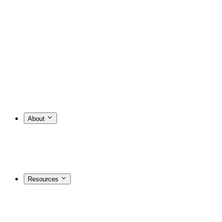
About
Resources