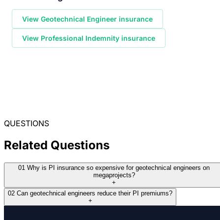
View Geotechnical Engineer insurance
View Professional Indemnity insurance
QUESTIONS
Related Questions
01
Why is PI insurance so expensive for geotechnical engineers on
megaprojects?
+
02
Can geotechnical engineers reduce their PI premiums?
+