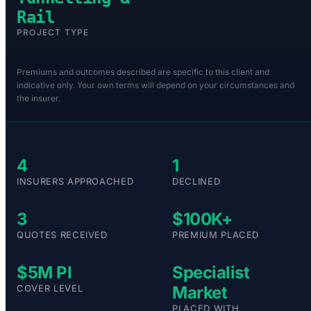
Rail
PROJECT TYPE
Premiums and outcomes described are specific to this client and
indicative only. Your own terms will depend on your circumstances and
the insurer.
4
1
INSURERS APPROACHED
DECLINED
3
$100K+
QUOTES RECEIVED
PREMIUM PLACED
$5M PI
Specialist
COVER LEVEL
Market
PLACED WITH