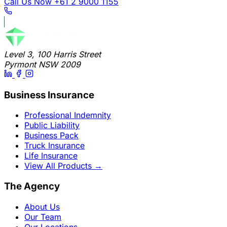
Call Us Now
+61 2 9000 1155
Level 3, 100 Harris Street
Pyrmont NSW 2009
Business Insurance
Professional Indemnity
Public Liability
Business Pack
Truck Insurance
Life Insurance
View All Products
→
The Agency
About Us
Our Team
Our Locations