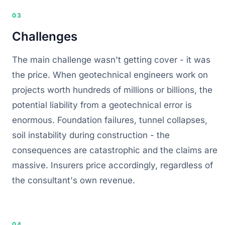
03
Challenges
The main challenge wasn't getting cover - it was
the price. When geotechnical engineers work on
projects worth hundreds of millions or billions, the
potential liability from a geotechnical error is
enormous. Foundation failures, tunnel collapses,
soil instability during construction - the
consequences are catastrophic and the claims are
massive. Insurers price accordingly, regardless of
the consultant's own revenue.
04