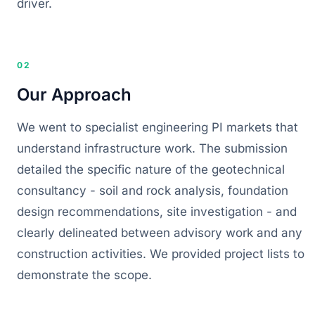
driver.
02
Our Approach
We went to specialist engineering PI markets that
understand infrastructure work. The submission
detailed the specific nature of the geotechnical
consultancy - soil and rock analysis, foundation
design recommendations, site investigation - and
clearly delineated between advisory work and any
construction activities. We provided project lists to
demonstrate the scope.