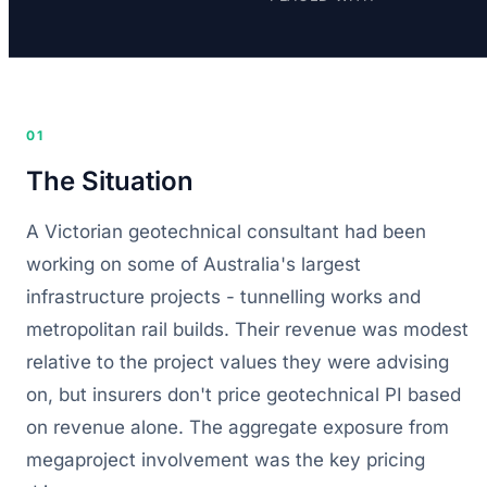
01
The Situation
A Victorian geotechnical consultant had been
working on some of Australia's largest
infrastructure projects - tunnelling works and
metropolitan rail builds. Their revenue was modest
relative to the project values they were advising
on, but insurers don't price geotechnical PI based
on revenue alone. The aggregate exposure from
megaproject involvement was the key pricing