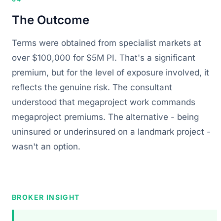
The Outcome
Terms were obtained from specialist markets at
over $100,000 for $5M PI. That's a significant
premium, but for the level of exposure involved, it
reflects the genuine risk. The consultant
understood that megaproject work commands
megaproject premiums. The alternative - being
uninsured or underinsured on a landmark project -
wasn't an option.
BROKER INSIGHT