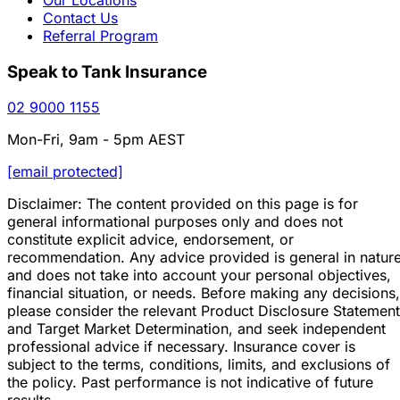
Contact Us
Referral Program
Speak to Tank Insurance
02 9000 1155
Mon-Fri, 9am - 5pm AEST
[email protected]
Disclaimer: The content provided on this page is for
general informational purposes only and does not
constitute explicit advice, endorsement, or
recommendation. Any advice provided is general in natur
and does not take into account your personal objectives,
financial situation, or needs. Before making any decisions,
please consider the relevant Product Disclosure Statement
and Target Market Determination, and seek independent
professional advice if necessary. Insurance cover is
subject to the terms, conditions, limits, and exclusions of
the policy. Past performance is not indicative of future