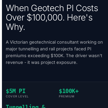
When Geotech PI Costs
Over $100,000. Here's
Why.
A Victorian geotechnical consultant working on
major tunnelling and rail projects faced PI
premiums exceeding $100K. The driver wasn't
revenue - it was project exposure.
$5M PI
$100K+
COVER LEVEL
PREMIUM
Tunnelling &