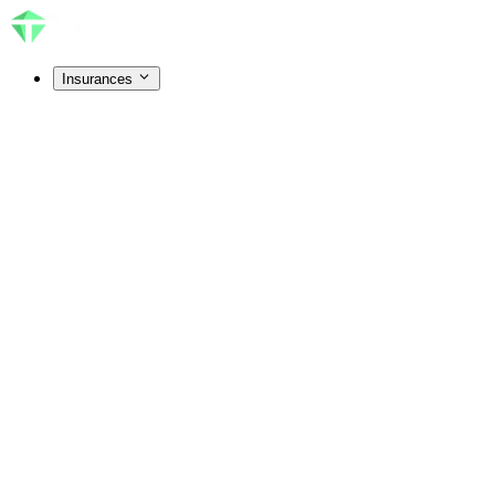
Insurances