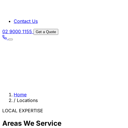
Contact Us
02 9000 1155
Get a Quote
Home
/
Locations
LOCAL EXPERTISE
Areas We Service