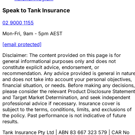
Speak to Tank Insurance
02 9000 1155
Mon-Fri, 9am - 5pm AEST
[email protected]
Disclaimer: The content provided on this page is for
general informational purposes only and does not
constitute explicit advice, endorsement, or
recommendation. Any advice provided is general in natur
and does not take into account your personal objectives,
financial situation, or needs. Before making any decisions,
please consider the relevant Product Disclosure Statement
and Target Market Determination, and seek independent
professional advice if necessary. Insurance cover is
subject to the terms, conditions, limits, and exclusions of
the policy. Past performance is not indicative of future
results.
Tank Insurance Pty Ltd | ABN 83 667 323 579 | CAR No