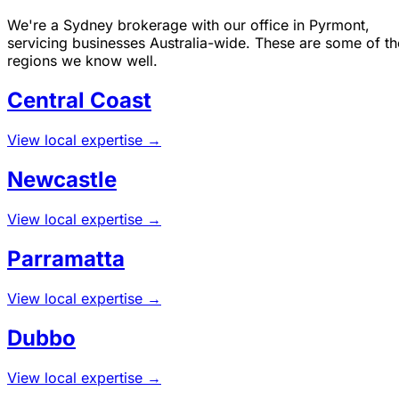
We're a Sydney brokerage with our office in Pyrmont,
servicing businesses Australia-wide. These are some of th
regions we know well.
Central Coast
View local expertise →
Newcastle
View local expertise →
Parramatta
View local expertise →
Dubbo
View local expertise →