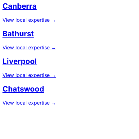
Canberra
View local expertise →
Bathurst
View local expertise →
Liverpool
View local expertise →
Chatswood
View local expertise →