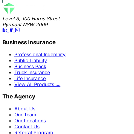
Level 3, 100 Harris Street
Pyrmont NSW 2009
Business Insurance
Professional Indemnity
Public Liability
Business Pack
Truck Insurance
Life Insurance
View All Products
→
The Agency
About Us
Our Team
Our Locations
Contact Us
Referral Program