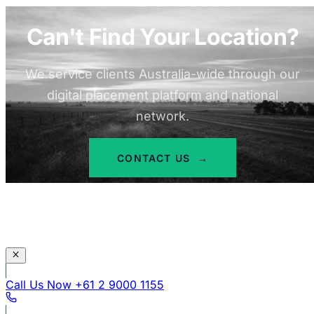
Can't Find Your Location?
We service clients Australia-wide through our
digital placement platform and national
network.
CONTACT US
→
Call Us Now
+61 2 9000 1155