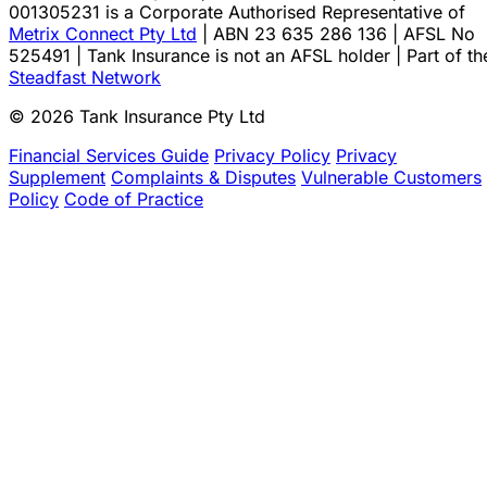
001305231 is a Corporate Authorised Representative of
Metrix Connect Pty Ltd
| ABN 23 635 286 136 | AFSL No
525491 | Tank Insurance is not an AFSL holder | Part of th
Steadfast Network
© 2026 Tank Insurance Pty Ltd
Financial Services Guide
Privacy Policy
Privacy
Supplement
Complaints & Disputes
Vulnerable Customers
Policy
Code of Practice