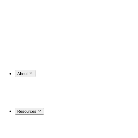
About
Resources