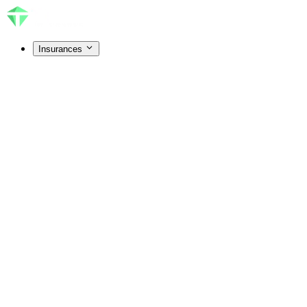
Insurances