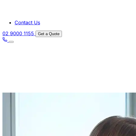
Contact Us
02 9000 1155
Get a Quote