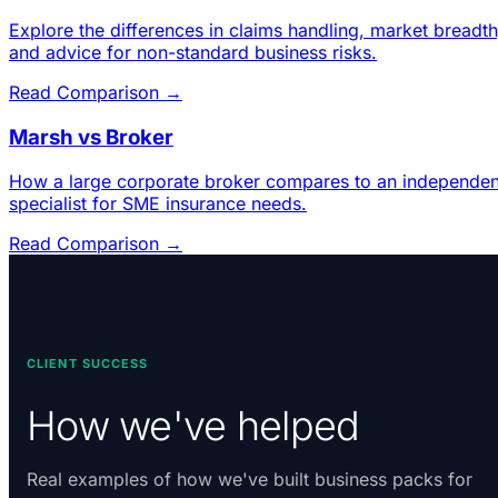
Explore the differences in claims handling, market breadth
and advice for non-standard business risks.
Read Comparison →
Marsh vs Broker
How a large corporate broker compares to an independen
specialist for SME insurance needs.
Read Comparison →
CLIENT SUCCESS
How we've helped
Real examples of how we've built business packs for