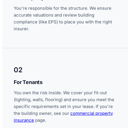
You're responsible for the structure. We ensure
accurate valuations and review building
compliance (like EPS) to place you with the right
insurer.
02
For Tenants
You own the risk inside. We cover your fit-out
(lighting, walls, flooring) and ensure you meet the
specific requirements set in your lease. If you're
the building owner, see our
commercial property
insurance
page.