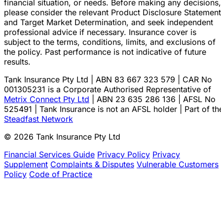
financial situation, or needs. Before making any decisions,
please consider the relevant Product Disclosure Statement
and Target Market Determination, and seek independent
professional advice if necessary. Insurance cover is
subject to the terms, conditions, limits, and exclusions of
the policy. Past performance is not indicative of future
results.
Tank Insurance Pty Ltd | ABN 83 667 323 579 | CAR No
001305231 is a Corporate Authorised Representative of
Metrix Connect Pty Ltd
| ABN 23 635 286 136 | AFSL No
525491 | Tank Insurance is not an AFSL holder | Part of th
Steadfast Network
© 2026 Tank Insurance Pty Ltd
Financial Services Guide
Privacy Policy
Privacy
Supplement
Complaints & Disputes
Vulnerable Customers
Policy
Code of Practice