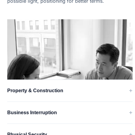
possible light, positioning for better terms.
+
Property & Construction
+
Business Interruption
+
Physical Security