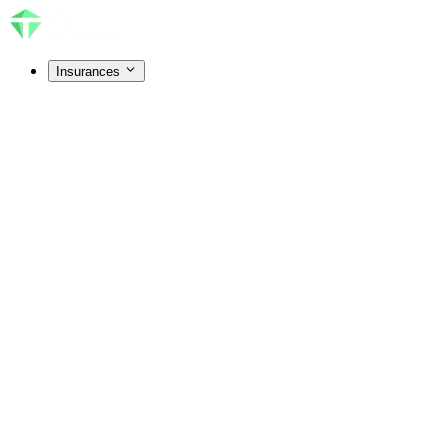
Insurances