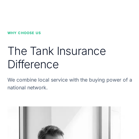
WHY CHOOSE US
The Tank Insurance
Difference
We combine local service with the buying power of a
national network.