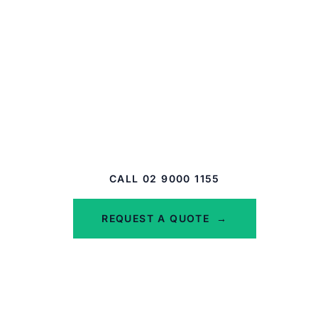
Get the Right Cover for
Your Business
Whether you're a tradie, an office-based
business, or a commercial property owner, we
can help you build a pack that actually fits.
CALL 02 9000 1155
REQUEST A QUOTE
→