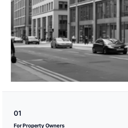
01
For Property Owners