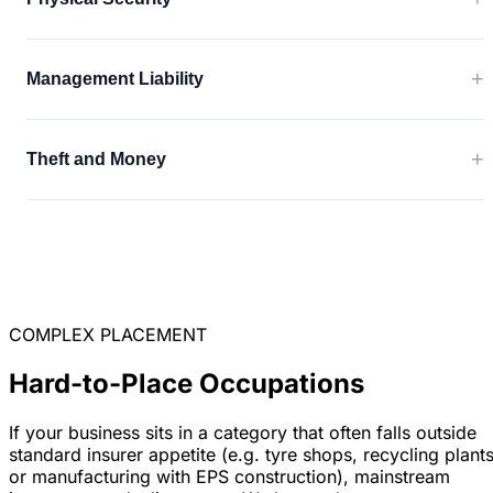
+
Management Liability
+
Theft and Money
COMPLEX PLACEMENT
Hard-to-Place Occupations
If your business sits in a category that often falls outside
standard insurer appetite (e.g. tyre shops, recycling plants
or manufacturing with EPS construction), mainstream