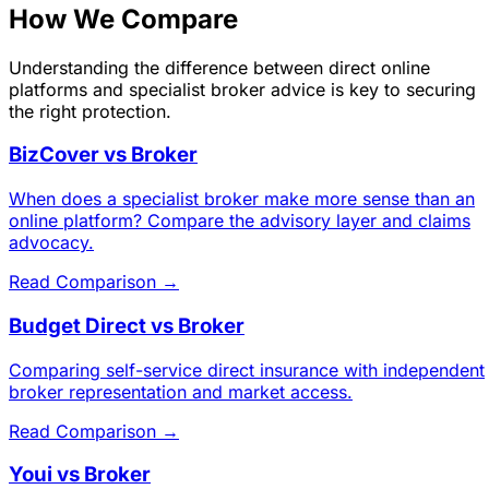
How We Compare
Understanding the difference between direct online
platforms and specialist broker advice is key to securing
the right protection.
BizCover vs Broker
When does a specialist broker make more sense than an
online platform? Compare the advisory layer and claims
advocacy.
Read Comparison →
Budget Direct vs Broker
Comparing self-service direct insurance with independent
broker representation and market access.
Read Comparison →
Youi vs Broker