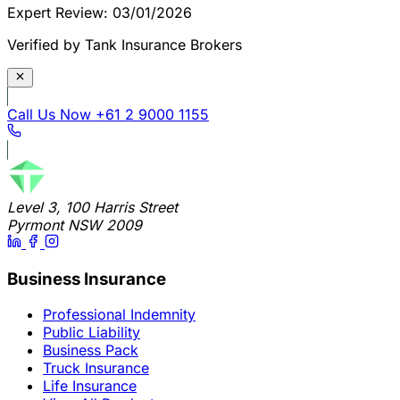
Expert Review: 03/01/2026
Verified by Tank Insurance Brokers
Call Us Now
+61 2 9000 1155
Level 3, 100 Harris Street
Pyrmont NSW 2009
Business Insurance
Professional Indemnity
Public Liability
Business Pack
Truck Insurance
Life Insurance