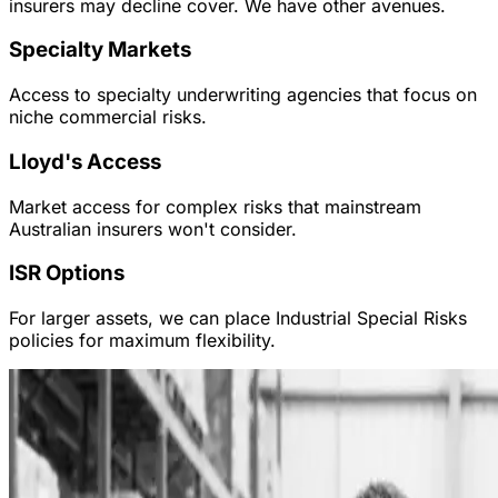
insurers may decline cover. We have other avenues.
Specialty Markets
Access to specialty underwriting agencies that focus on
niche commercial risks.
Lloyd's Access
Market access for complex risks that mainstream
Australian insurers won't consider.
ISR Options
For larger assets, we can place Industrial Special Risks
policies for maximum flexibility.