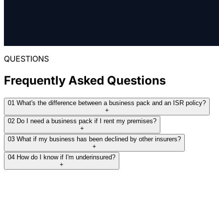
gear was covered in transit, not just on site.
indemnity, that gap could leave a business well
Business pack with $20M PL, $700K
short at claim time. We rebuilt the submission on
contents, machinery and business
THE RESULT:
current figures and placed a right-sized pack.
interruption placed through Zurich at
Business pack covering portable property
around $6,700.
and public and products liability placed
QUESTIONS
THE RESULT:
through CGU at around $2,500.
Business pack placed through Zurich on
Frequently Asked Questions
Read full case study
corrected sums insured at around $6,200,
closing a fourfold underinsurance gap.
Read full case study
01
What's the difference between a business pack and an ISR policy?
+
02
Do I need a business pack if I rent my premises?
+
Read full case study
03
What if my business has been declined by other insurers?
+
04
How do I know if I'm underinsured?
+