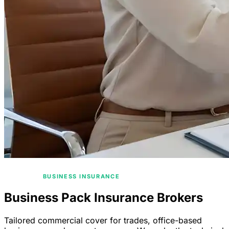
/
HOME
BUSINESS INSURANCE
Business Pack Insurance Brokers
Tailored commercial cover for trades, office-based