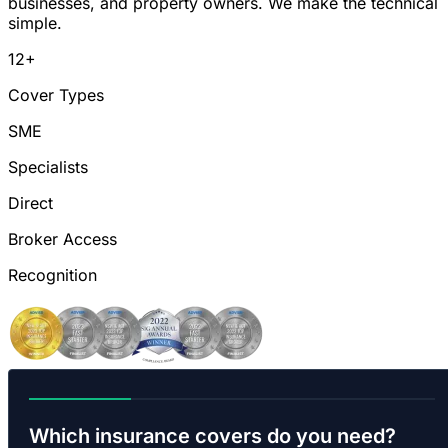
businesses, and property owners. We make the technical
simple.
12+
Cover Types
SME
Specialists
Direct
Broker Access
Recognition