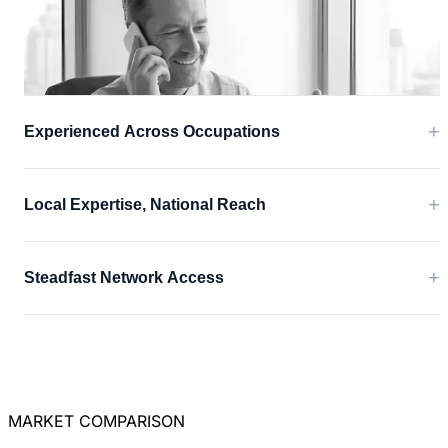
+
Experienced Across Occupations
+
Local Expertise, National Reach
+
Steadfast Network Access
MARKET COMPARISON