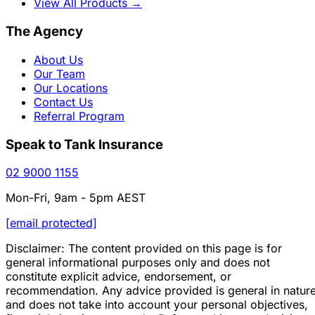
View All Products
→
The Agency
About Us
Our Team
Our Locations
Contact Us
Referral Program
Speak to Tank Insurance
02 9000 1155
Mon-Fri, 9am - 5pm AEST
[email protected]
Disclaimer: The content provided on this page is for
general informational purposes only and does not
constitute explicit advice, endorsement, or
recommendation. Any advice provided is general in natur
and does not take into account your personal objectives,