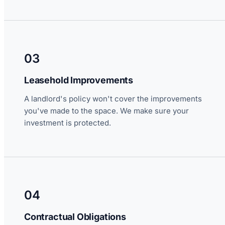
03
Leasehold Improvements
A landlord's policy won't cover the improvements
you've made to the space. We make sure your
investment is protected.
04
Contractual Obligations