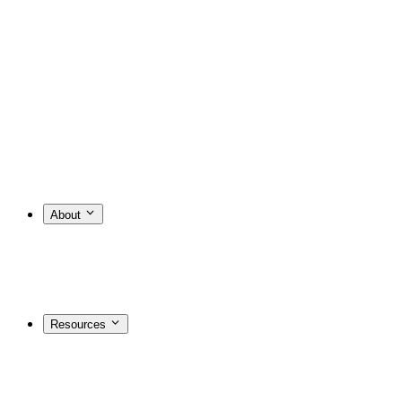
About
Resources