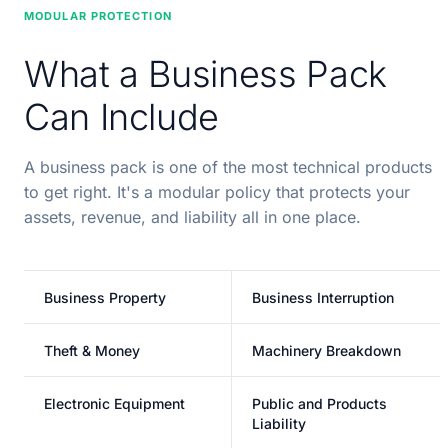
MODULAR PROTECTION
What a Business Pack
Can Include
A business pack is one of the most technical products
to get right. It's a modular policy that protects your
assets, revenue, and liability all in one place.
Business Property
Business Interruption
Theft & Money
Machinery Breakdown
Electronic Equipment
Public and Products
Liability