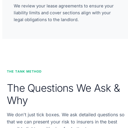
We review your lease agreements to ensure your
liability limits and cover sections align with your
legal obligations to the landlord.
THE TANK METHOD
The Questions We Ask &
Why
We don't just tick boxes. We ask detailed questions so
that we can present your risk to insurers in the best