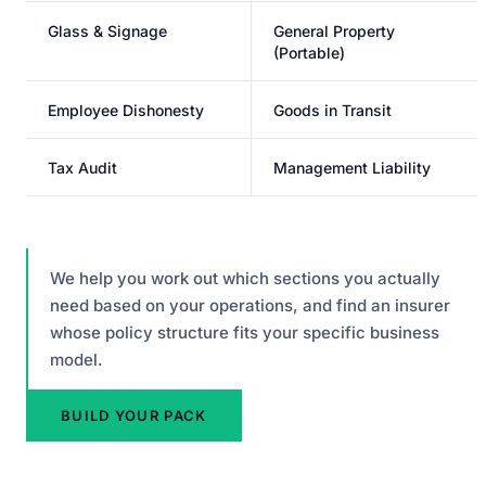
Glass & Signage
General Property
(Portable)
Employee Dishonesty
Goods in Transit
Tax Audit
Management Liability
We help you work out which sections you actually
need based on your operations, and find an insurer
whose policy structure fits your specific business
model.
BUILD YOUR PACK