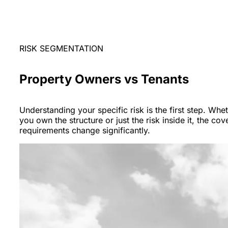
RISK SEGMENTATION
Property Owners vs Tenants
Understanding your specific risk is the first step. Whe
you own the structure or just the risk inside it, the co
requirements change significantly.