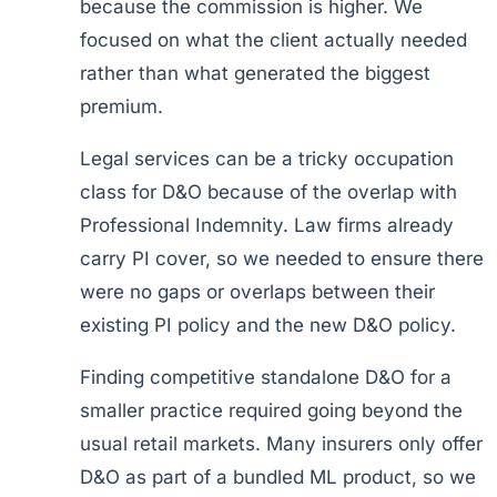
because the commission is higher. We
focused on what the client actually needed
rather than what generated the biggest
premium.
Legal services can be a tricky occupation
class for D&O because of the overlap with
Professional Indemnity. Law firms already
carry PI cover, so we needed to ensure there
were no gaps or overlaps between their
existing PI policy and the new D&O policy.
Finding competitive standalone D&O for a
smaller practice required going beyond the
usual retail markets. Many insurers only offer
D&O as part of a bundled ML product, so we