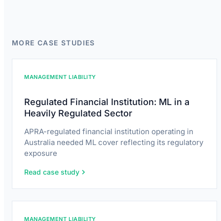
MORE CASE STUDIES
MANAGEMENT LIABILITY
Regulated Financial Institution: ML in a
Heavily Regulated Sector
APRA-regulated financial institution operating in
Australia needed ML cover reflecting its regulatory
exposure
Read case study
MANAGEMENT LIABILITY