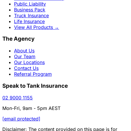
Public Liability
Business Pack
Truck Insurance
Life Insurance
View All Products
→
The Agency
About Us
Our Team
Our Locations
Contact Us
Referral Program
Speak to Tank Insurance
02 9000 1155
Mon-Fri, 9am - 5pm AEST
[email protected]
Disclaimer: The content provided on this page is for