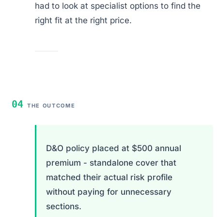
had to look at specialist options to find the
right fit at the right price.
04
THE OUTCOME
D&O policy placed at $500 annual
premium - standalone cover that
matched their actual risk profile
without paying for unnecessary
sections.