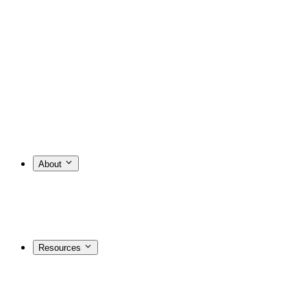
About
Resources