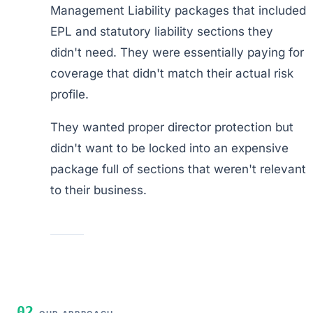
Management Liability packages that included
EPL and statutory liability sections they
didn't need. They were essentially paying for
coverage that didn't match their actual risk
profile.
They wanted proper director protection but
didn't want to be locked into an expensive
package full of sections that weren't relevant
to their business.
02