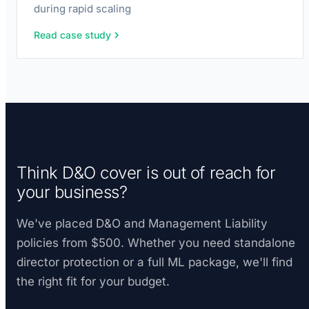
during rapid scaling
Read case study
Think D&O cover is out of reach for
your business?
We've placed D&O and Management Liability
policies from $500. Whether you need standalone
director protection or a full ML package, we'll find
the right fit for your budget.