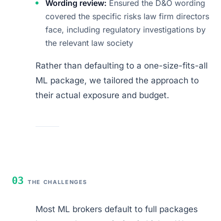
Wording review:
Ensured the D&O wording
covered the specific risks law firm directors
face, including regulatory investigations by
the relevant law society
Rather than defaulting to a one-size-fits-all
ML package, we tailored the approach to
their actual exposure and budget.
03
THE CHALLENGES
Most ML brokers default to full packages