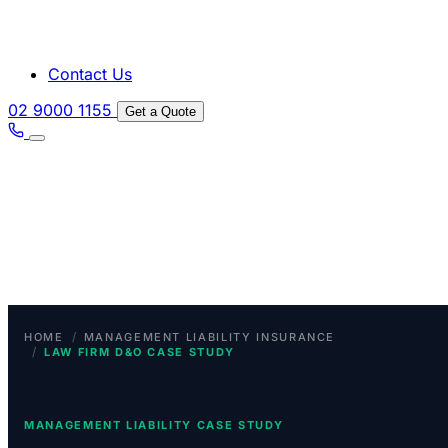
Contact Us
02 9000 1155
Get a Quote
/
HOME
MANAGEMENT LIABILITY INSURANCE
/
LAW FIRM D&O CASE STUDY
MANAGEMENT LIABILITY CASE STUDY