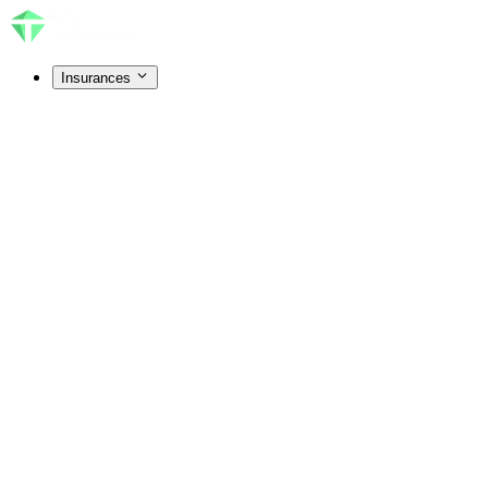
Insurances