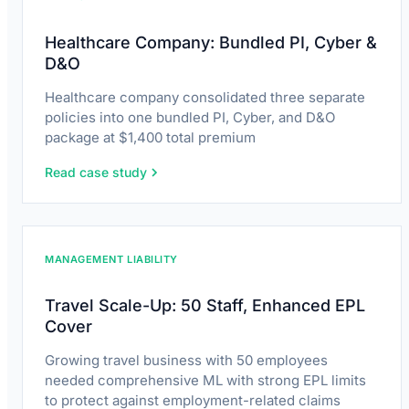
Healthcare Company: Bundled PI, Cyber &
D&O
Healthcare company consolidated three separate
policies into one bundled PI, Cyber, and D&O
package at $1,400 total premium
Read case study
MANAGEMENT LIABILITY
Travel Scale-Up: 50 Staff, Enhanced EPL
Cover
Growing travel business with 50 employees
needed comprehensive ML with strong EPL limits
to protect against employment-related claims