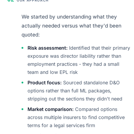
OUR APPROACH
We started by understanding what they
actually needed versus what they'd been
quoted:
Risk assessment:
Identified that their primary
exposure was director liability rather than
employment practices - they had a small
team and low EPL risk
Product focus:
Sourced standalone D&O
options rather than full ML packages,
stripping out the sections they didn't need
Market comparison:
Compared options
across multiple insurers to find competitive
terms for a legal services firm