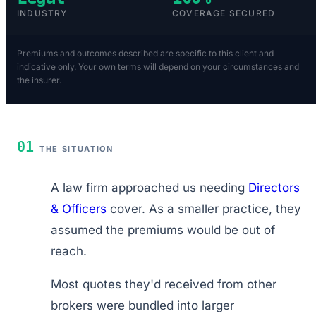
INDUSTRY
COVERAGE SECURED
Premiums and outcomes described are specific to this client and
indicative only. Your own terms will depend on your circumstances and
the insurer.
01
THE SITUATION
A law firm approached us needing
Directors
& Officers
cover. As a smaller practice, they
assumed the premiums would be out of
reach.
Most quotes they'd received from other
brokers were bundled into larger