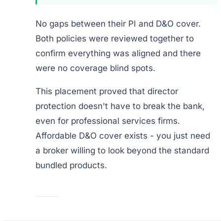
No gaps between their PI and D&O cover.
Both policies were reviewed together to
confirm everything was aligned and there
were no coverage blind spots.
This placement proved that director
protection doesn't have to break the bank,
even for professional services firms.
Affordable D&O cover exists - you just need
a broker willing to look beyond the standard
bundled products.