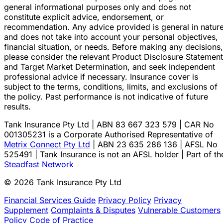
general informational purposes only and does not
constitute explicit advice, endorsement, or
recommendation. Any advice provided is general in natur
and does not take into account your personal objectives,
financial situation, or needs. Before making any decisions,
please consider the relevant Product Disclosure Statement
and Target Market Determination, and seek independent
professional advice if necessary. Insurance cover is
subject to the terms, conditions, limits, and exclusions of
the policy. Past performance is not indicative of future
results.
Tank Insurance Pty Ltd | ABN 83 667 323 579 | CAR No
001305231 is a Corporate Authorised Representative of
Metrix Connect Pty Ltd
| ABN 23 635 286 136 | AFSL No
525491 | Tank Insurance is not an AFSL holder | Part of th
Steadfast Network
© 2026 Tank Insurance Pty Ltd
Financial Services Guide
Privacy Policy
Privacy
Supplement
Complaints & Disputes
Vulnerable Customers
Policy
Code of Practice