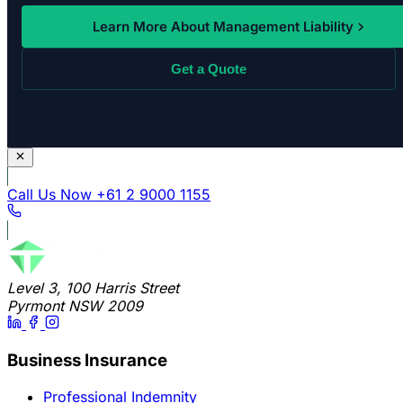
Learn More About Management Liability
Get a Quote
Call Us Now
+61 2 9000 1155
Level 3, 100 Harris Street
Pyrmont NSW 2009
Business Insurance
Professional Indemnity