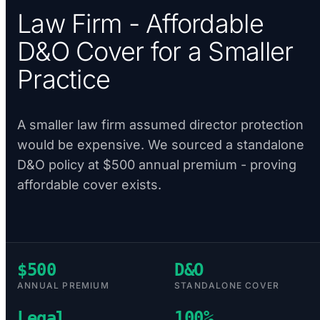
Law Firm - Affordable
D&O Cover for a Smaller
Practice
A smaller law firm assumed director protection
would be expensive. We sourced a standalone
D&O policy at $500 annual premium - proving
affordable cover exists.
$500
D&O
ANNUAL PREMIUM
STANDALONE COVER
Legal
100%