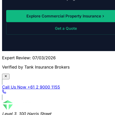
Explore Commercial Property Insurance
Get a Quote
Expert Review: 07/03/2026
Verified by Tank Insurance Brokers
Call Us Now
+61 2 9000 1155
Level 3, 100 Harris Street