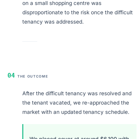
on a small shopping centre was
disproportionate to the risk once the difficult
tenancy was addressed.
04
THE OUTCOME
After the difficult tenancy was resolved and
the tenant vacated, we re-approached the
market with an updated tenancy schedule.