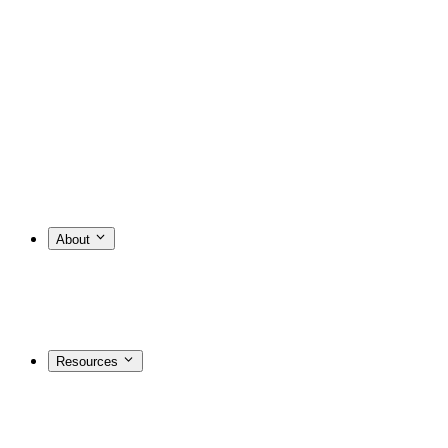
About
Resources