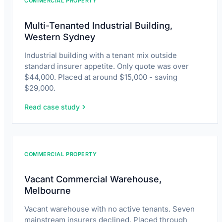
COMMERCIAL PROPERTY
Multi-Tenanted Industrial Building,
Western Sydney
Industrial building with a tenant mix outside
standard insurer appetite. Only quote was over
$44,000. Placed at around $15,000 - saving
$29,000.
Read case study
COMMERCIAL PROPERTY
Vacant Commercial Warehouse,
Melbourne
Vacant warehouse with no active tenants. Seven
mainstream insurers declined. Placed through