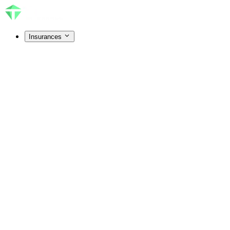
Insurances