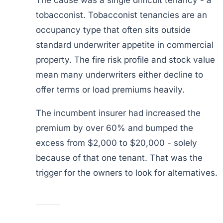
The cause was a single difficult tenancy - a
tobacconist. Tobacconist tenancies are an
occupancy type that often sits outside
standard underwriter appetite in commercial
property. The fire risk profile and stock value
mean many underwriters either decline to
offer terms or load premiums heavily.
The incumbent insurer had increased the
premium by over 60% and bumped the
excess from $2,000 to $20,000 - solely
because of that one tenant. That was the
trigger for the owners to look for alternatives.