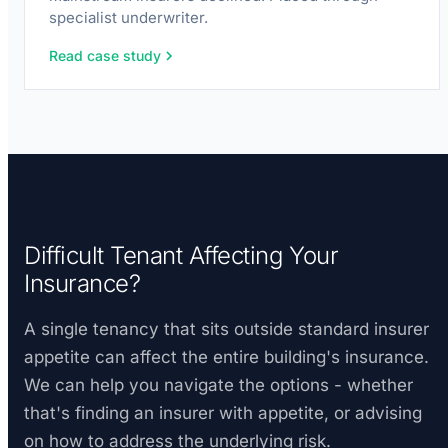
specialist underwriter.
Read case study
Difficult Tenant Affecting Your
Insurance?
A single tenancy that sits outside standard insurer
appetite can affect the entire building's insurance.
We can help you navigate the options - whether
that's finding an insurer with appetite, or advising
on how to address the underlying risk.