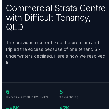
Commercial Strata Centre
with Difficult Tenancy,
QLD
The previous insurer hiked the premium and
tripled the excess because of one tenant. Six
underwriters declined. Here's how we resolved
it.
6
5
UNDERWRITER DECLINES
TENANCIES
~$6K
$2K