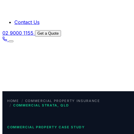
Contact Us
02 9000 1155
Get a Quote
/
HOME
COMMERCIAL PROPERTY INSURANCE
/
COMMERCIAL STRATA, QLD
COMMERCIAL PROPERTY CASE STUDY