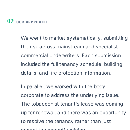
02
OUR APPROACH
We went to market systematically, submitting
the risk across mainstream and specialist
commercial underwriters. Each submission
included the full tenancy schedule, building
details, and fire protection information.
In parallel, we worked with the body
corporate to address the underlying issue.
The tobacconist tenant's lease was coming
up for renewal, and there was an opportunity
to resolve the tenancy rather than just
accept the market's pricing.