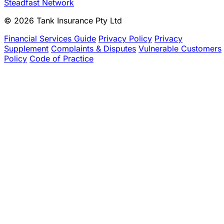
Steadfast Network
© 2026 Tank Insurance Pty Ltd
Financial Services Guide
Privacy Policy
Privacy
Supplement
Complaints & Disputes
Vulnerable Customers
Policy
Code of Practice