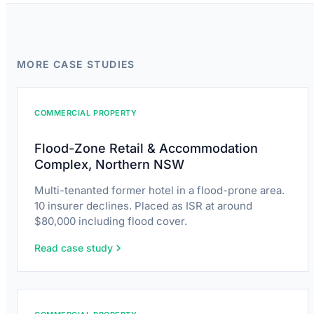
MORE CASE STUDIES
COMMERCIAL PROPERTY
Flood-Zone Retail & Accommodation
Complex, Northern NSW
Multi-tenanted former hotel in a flood-prone area.
10 insurer declines. Placed as ISR at around
$80,000 including flood cover.
Read case study