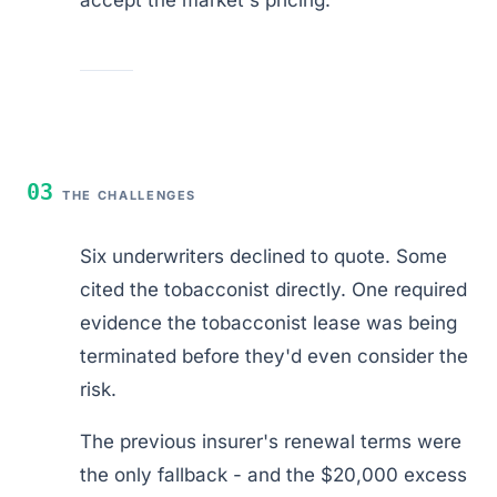
03
THE CHALLENGES
Six underwriters declined to quote. Some
cited the tobacconist directly. One required
evidence the tobacconist lease was being
terminated before they'd even consider the
risk.
The previous insurer's renewal terms were
the only fallback - and the $20,000 excess