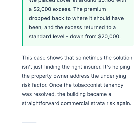
We placed cover at around $6,100 with
a $2,000 excess. The premium
dropped back to where it should have
been, and the excess returned to a
standard level - down from $20,000.
This case shows that sometimes the solution
isn't just finding the right insurer. It's helping
the property owner address the underlying
risk factor. Once the tobacconist tenancy
was resolved, the building became a
straightforward commercial strata risk again.