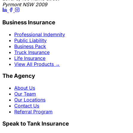
Pyrmont NSW 2009
Business Insurance
Professional Indemnity
Public Liability
Business Pack
Truck Insurance
Life Insurance
View All Products
→
The Agency
About Us
Our Team
Our Locations
Contact Us
Referral Program
Speak to Tank Insurance