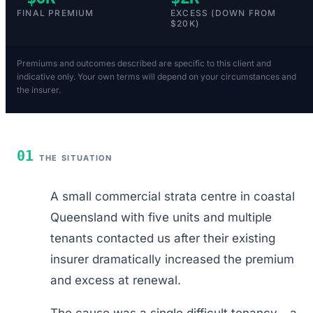
FINAL PREMIUM
EXCESS (DOWN FROM
$20K)
Premiums and outcomes described are specific to this client and
indicative only. Your own terms will depend on your circumstances and
the insurer.
01
THE SITUATION
A small commercial strata centre in coastal
Queensland with five units and multiple
tenants contacted us after their existing
insurer dramatically increased the premium
and excess at renewal.