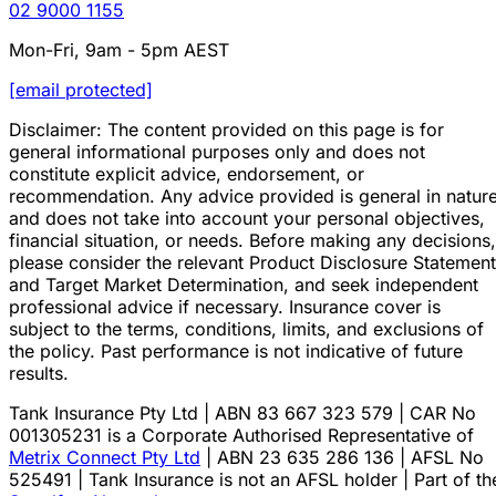
02 9000 1155
Mon-Fri, 9am - 5pm AEST
[email protected]
Disclaimer: The content provided on this page is for
general informational purposes only and does not
constitute explicit advice, endorsement, or
recommendation. Any advice provided is general in natur
and does not take into account your personal objectives,
financial situation, or needs. Before making any decisions,
please consider the relevant Product Disclosure Statement
and Target Market Determination, and seek independent
professional advice if necessary. Insurance cover is
subject to the terms, conditions, limits, and exclusions of
the policy. Past performance is not indicative of future
results.
Tank Insurance Pty Ltd | ABN 83 667 323 579 | CAR No
001305231 is a Corporate Authorised Representative of
Metrix Connect Pty Ltd
| ABN 23 635 286 136 | AFSL No
525491 | Tank Insurance is not an AFSL holder | Part of th