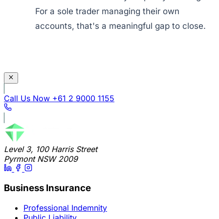
For a sole trader managing their own
accounts, that's a meaningful gap to close.
Call Us Now
+61 2 9000 1155
Level 3, 100 Harris Street
Pyrmont NSW 2009
Business Insurance
Professional Indemnity
Public Liability