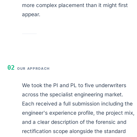
more complex placement than it might first
appear.
02
OUR APPROACH
We took the PI and PL to five underwriters
across the specialist engineering market.
Each received a full submission including the
engineer's experience profile, the project mix,
and a clear description of the forensic and
rectification scope alongside the standard