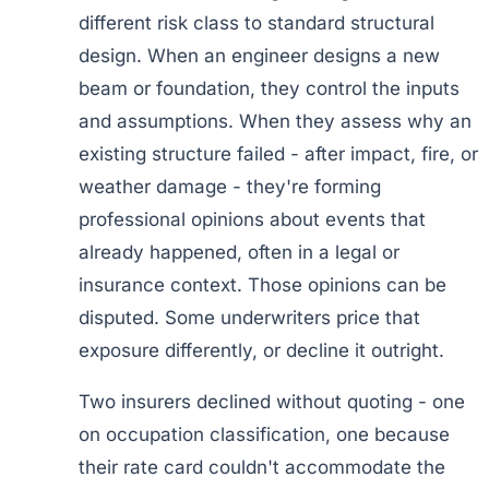
different risk class to standard structural
design. When an engineer designs a new
beam or foundation, they control the inputs
and assumptions. When they assess why an
existing structure failed - after impact, fire, or
weather damage - they're forming
professional opinions about events that
already happened, often in a legal or
insurance context. Those opinions can be
disputed. Some underwriters price that
exposure differently, or decline it outright.
Two insurers declined without quoting - one
on occupation classification, one because
their rate card couldn't accommodate the