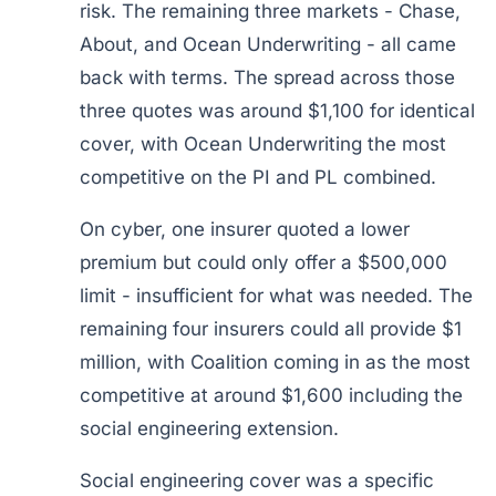
risk. The remaining three markets - Chase,
About, and Ocean Underwriting - all came
back with terms. The spread across those
three quotes was around $1,100 for identical
cover, with Ocean Underwriting the most
competitive on the PI and PL combined.
On cyber, one insurer quoted a lower
premium but could only offer a $500,000
limit - insufficient for what was needed. The
remaining four insurers could all provide $1
million, with Coalition coming in as the most
competitive at around $1,600 including the
social engineering extension.
Social engineering cover was a specific