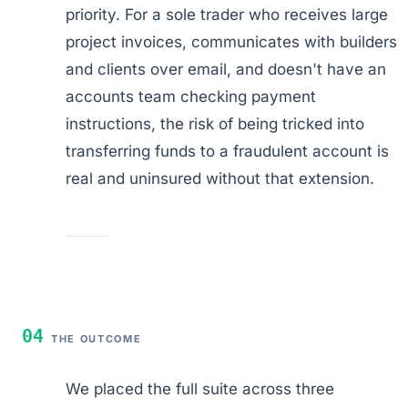
priority. For a sole trader who receives large
project invoices, communicates with builders
and clients over email, and doesn't have an
accounts team checking payment
instructions, the risk of being tricked into
transferring funds to a fraudulent account is
real and uninsured without that extension.
04
THE OUTCOME
We placed the full suite across three