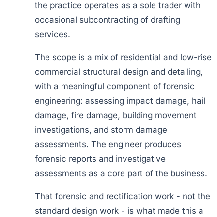
the practice operates as a sole trader with
occasional subcontracting of drafting
services.
The scope is a mix of residential and low-rise
commercial structural design and detailing,
with a meaningful component of forensic
engineering: assessing impact damage, hail
damage, fire damage, building movement
investigations, and storm damage
assessments. The engineer produces
forensic reports and investigative
assessments as a core part of the business.
That forensic and rectification work - not the
standard design work - is what made this a