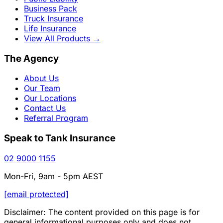
Business Pack
Truck Insurance
Life Insurance
View All Products
→
The Agency
About Us
Our Team
Our Locations
Contact Us
Referral Program
Speak to Tank Insurance
02 9000 1155
Mon-Fri, 9am - 5pm AEST
[email protected]
Disclaimer: The content provided on this page is for
general informational purposes only and does not