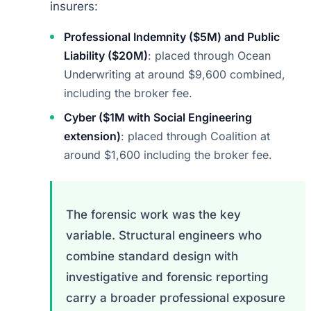
insurers:
Professional Indemnity ($5M) and Public
Liability ($20M)
: placed through Ocean
Underwriting at around $9,600 combined,
including the broker fee.
Cyber ($1M with Social Engineering
extension)
: placed through Coalition at
around $1,600 including the broker fee.
The forensic work was the key
variable. Structural engineers who
combine standard design with
investigative and forensic reporting
carry a broader professional exposure