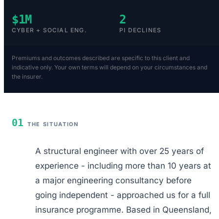
$1M
2
CYBER + SOCIAL ENG.
PI DECLINES
Premiums and outcomes described are specific to this client and
indicative only. Your own terms will depend on your circumstances and
the insurer.
01
THE SITUATION
A structural engineer with over 25 years of
experience - including more than 10 years at
a major engineering consultancy before
going independent - approached us for a full
insurance programme. Based in Queensland,