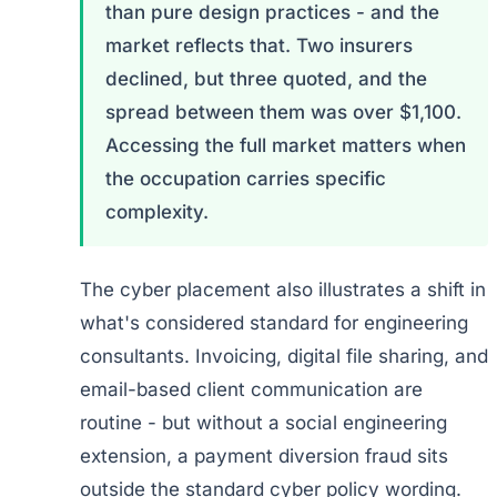
than pure design practices - and the
market reflects that. Two insurers
declined, but three quoted, and the
spread between them was over $1,100.
Accessing the full market matters when
the occupation carries specific
complexity.
The cyber placement also illustrates a shift in
what's considered standard for engineering
consultants. Invoicing, digital file sharing, and
email-based client communication are
routine - but without a social engineering
extension, a payment diversion fraud sits
outside the standard cyber policy wording.