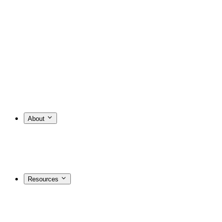
About
Resources