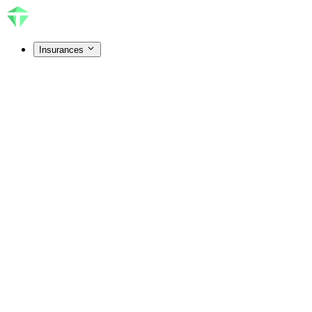
Insurances