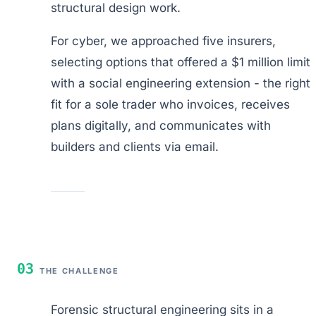
structural design work.
For cyber, we approached five insurers,
selecting options that offered a $1 million limit
with a social engineering extension - the right
fit for a sole trader who invoices, receives
plans digitally, and communicates with
builders and clients via email.
03
THE CHALLENGE
Forensic structural engineering sits in a