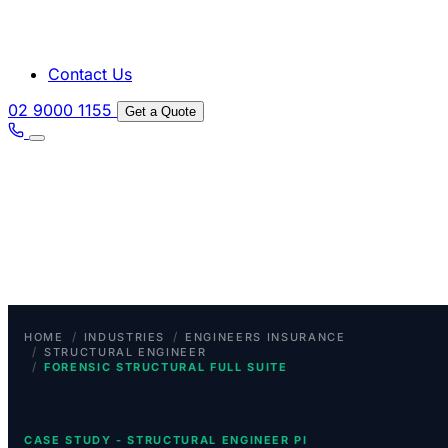
Contact Us
02 9000 1155
Get a Quote
/
/
HOME
INDUSTRIES
ENGINEERS INSURANCE
/
STRUCTURAL ENGINEER
/
FORENSIC STRUCTURAL FULL SUITE
CASE STUDY - STRUCTURAL ENGINEER PI