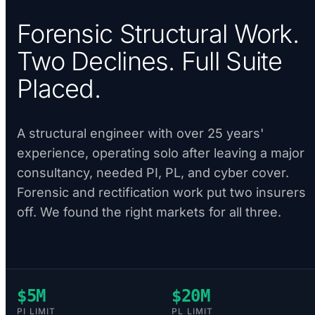
Forensic Structural Work.
Two Declines. Full Suite
Placed.
A structural engineer with over 25 years'
experience, operating solo after leaving a major
consultancy, needed PI, PL, and cyber cover.
Forensic and rectification work put two insurers
off. We found the right markets for all three.
$5M
$20M
PI LIMIT
PL LIMIT