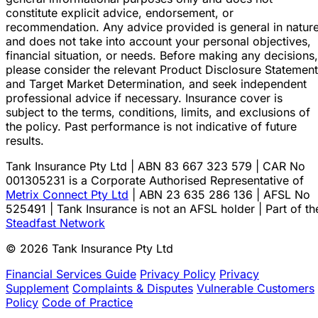
constitute explicit advice, endorsement, or
recommendation. Any advice provided is general in natur
and does not take into account your personal objectives,
financial situation, or needs. Before making any decisions,
please consider the relevant Product Disclosure Statement
and Target Market Determination, and seek independent
professional advice if necessary. Insurance cover is
subject to the terms, conditions, limits, and exclusions of
the policy. Past performance is not indicative of future
results.
Tank Insurance Pty Ltd | ABN 83 667 323 579 | CAR No
001305231 is a Corporate Authorised Representative of
Metrix Connect Pty Ltd
| ABN 23 635 286 136 | AFSL No
525491 | Tank Insurance is not an AFSL holder | Part of th
Steadfast Network
© 2026 Tank Insurance Pty Ltd
Financial Services Guide
Privacy Policy
Privacy
Supplement
Complaints & Disputes
Vulnerable Customers
Policy
Code of Practice