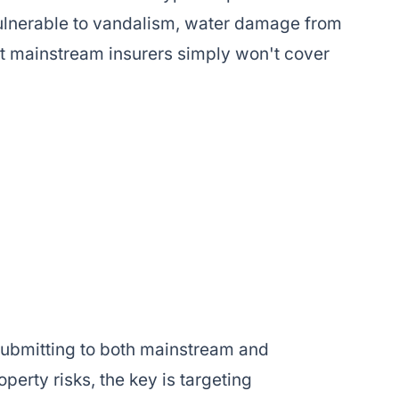
 vulnerable to vandalism, water damage from
t mainstream insurers simply won't cover
ubmitting to both mainstream and
perty risks, the key is targeting