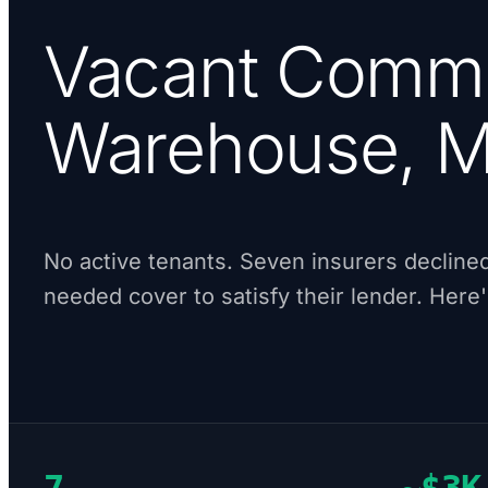
Vacant Comme
Warehouse, M
No active tenants. Seven insurers declined
needed cover to satisfy their lender. Here
7
~$3K