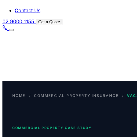
Contact Us
02 9000 1155
Get a Quote
HOME
/
COMMERCIAL PROPERTY INSURANCE
/
VAC
COMMERCIAL PROPERTY CASE STUDY