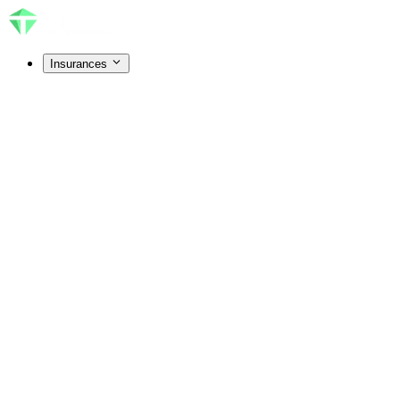
Insurances