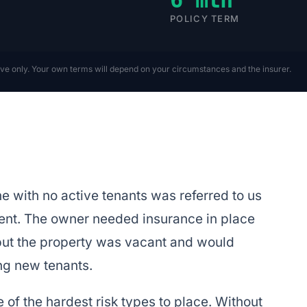
POLICY TERM
ive only. Your own terms will depend on your circumstances and the insurer.
with no active tenants was referred to us
ent. The owner needed insurance in place
 but the property was vacant and would
ng new tenants.
of the hardest risk types to place. Without