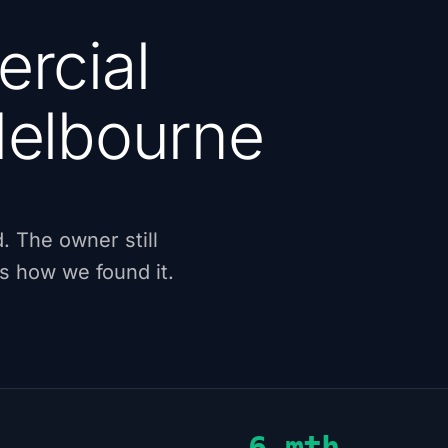
rcial
elbourne
. The owner still
's how we found it.
6 mth