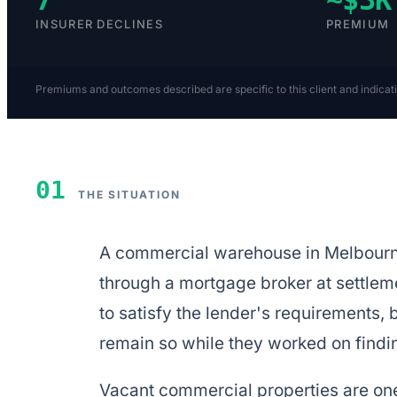
INSURER DECLINES
PREMIUM
Premiums and outcomes described are specific to this client and indicat
01
THE SITUATION
A commercial warehouse in Melbourne 
through a mortgage broker at settlem
to satisfy the lender's requirements,
remain so while they worked on findi
Vacant commercial properties are one 