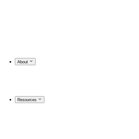
About
Resources