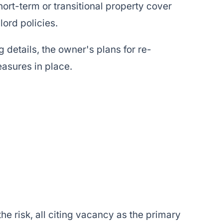
hort-term or transitional property cover
ord policies.
 details, the owner's plans for re-
easures in place.
e risk, all citing vacancy as the primary