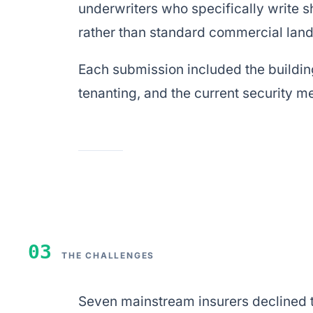
underwriters who specifically write s
rather than standard commercial landl
Each submission included the building
tenanting, and the current security m
03
THE CHALLENGES
Seven mainstream insurers declined th