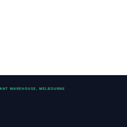
ANT WAREHOUSE, MELBOURNE