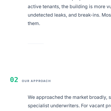
active tenants, the building is more
undetected leaks, and break-ins. Mos
them.
02
OUR APPROACH
We approached the market broadly, s
specialist underwriters. For vacant pro