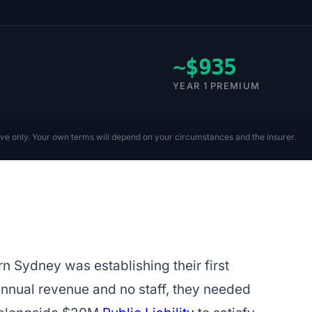
~$935
YEAR 1 PREMIUM
ive only. Your own terms will depend on your circumstances and the insurer.
n Sydney was establishing their first
annual revenue and no staff, they needed