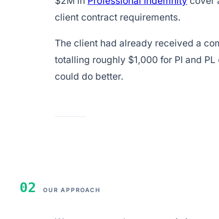
$2M in
Professional Indemnity
cover 
client contract requirements.
The client had already received a co
totalling roughly $1,000 for PI and P
could do better.
02
OUR APPROACH