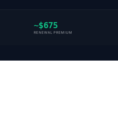
~$675
RENEWAL PREMIUM