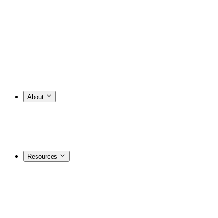
About
Resources