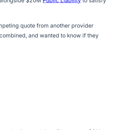
alongside $20M
Public Liability
to satisfy
mpeting quote from another provider
L combined, and wanted to know if they