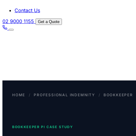
Contact Us
02 9000 1155
Get a Quote
HOME
/
PROFESSIONAL INDEMNITY
/
BOOKKEEPER
BOOKKEEPER PI CASE STUDY