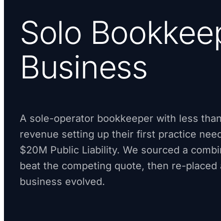
Solo Bookkee
Business
A sole-operator bookkeeper with less tha
revenue setting up their first practice ne
$20M Public Liability. We sourced a comb
beat the competing quote, then re-placed 
business evolved.