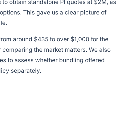
 to obtain standalone PI quotes at $2M, as
ptions. This gave us a clear picture of
le.
rom around $435 to over $1,000 for the
y comparing the market matters. We also
s to assess whether bundling offered
icy separately.