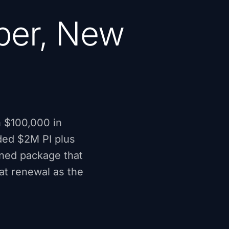
per, New
n $100,000 in
eded $2M PI plus
ined package that
at renewal as the