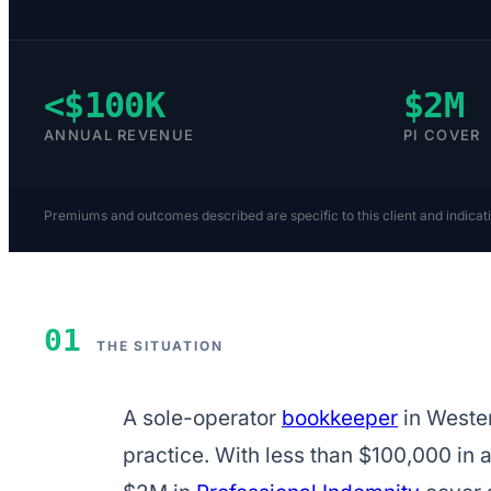
<$100K
$2M
ANNUAL REVENUE
PI COVER
Premiums and outcomes described are specific to this client and indicat
01
THE SITUATION
A sole-operator
bookkeeper
in Wester
practice. With less than $100,000 in 