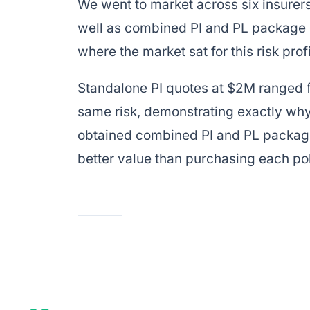
We went to market across six insurers
well as combined PI and PL package o
where the market sat for this risk profi
Standalone PI quotes at $2M ranged f
same risk, demonstrating exactly wh
obtained combined PI and PL package
better value than purchasing each pol