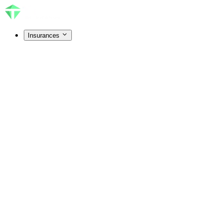
Insurances