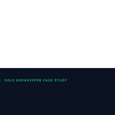
/
SOLO BOOKKEEPER CASE STUDY