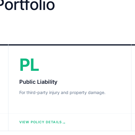
ortfolio
PL
Public Liability
For third-party injury and property damage.
→
VIEW POLICY DETAILS