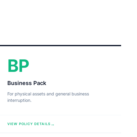
BP
Business Pack
For physical assets and general business
interruption.
→
VIEW POLICY DETAILS