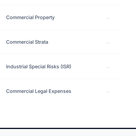
Commercial Property
→
Commercial Strata
→
Industrial Special Risks (ISR)
→
Commercial Legal Expenses
→