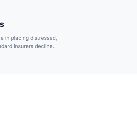
ks
se in placing distressed,
dard insurers decline.