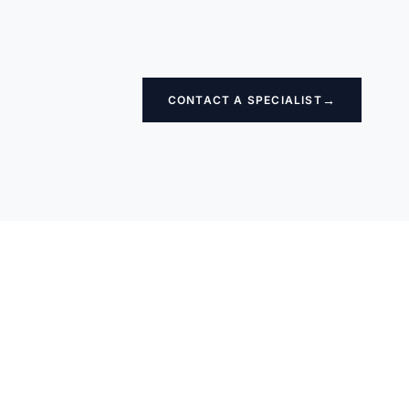
→
CONTACT A SPECIALIST