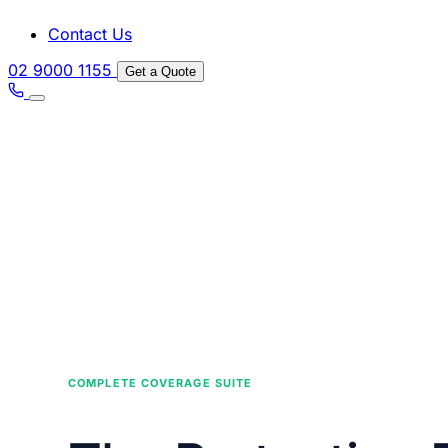
Contact Us
02 9000 1155
Get a Quote
COMPLETE COVERAGE SUITE