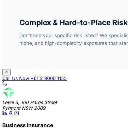
Complex & Hard-to-Place Ris
Don't see your specific risk listed? We speciali
niche, and high-complexity exposures that stan
Call Us Now
+61 2 9000 1155
Level 3, 100 Harris Street
Pyrmont NSW 2009
Business Insurance