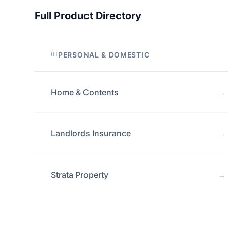
Full Product Directory
PERSONAL & DOMESTIC
01
Home & Contents
→
Landlords Insurance
→
Strata Property
→