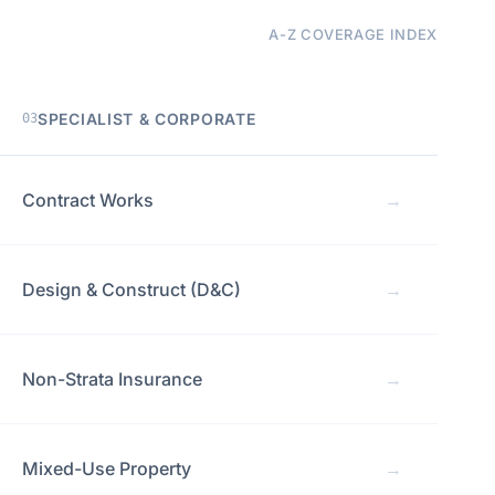
A-Z COVERAGE INDEX
SPECIALIST & CORPORATE
03
Contract Works
→
Design & Construct (D&C)
→
Non-Strata Insurance
→
Mixed-Use Property
→