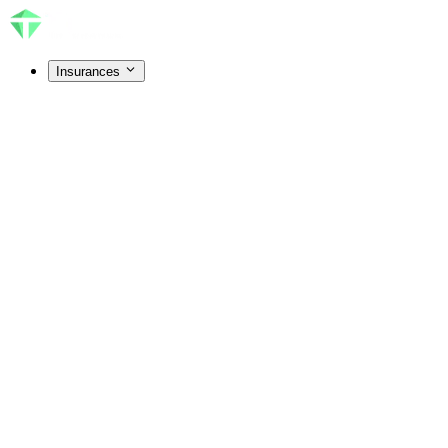
Insurances