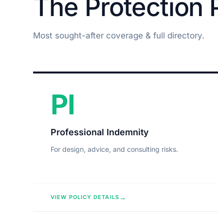
The Protection P
Most sought-after coverage & full directory.
PI
Professional Indemnity
For design, advice, and consulting risks.
→
VIEW POLICY DETAILS