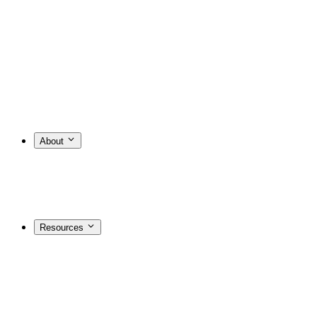
About
Resources