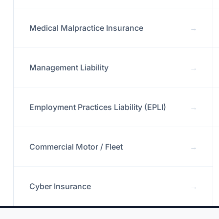
Medical Malpractice Insurance
→
Management Liability
→
Employment Practices Liability (EPLI)
→
Commercial Motor / Fleet
→
Cyber Insurance
→