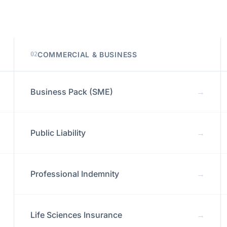
COMMERCIAL & BUSINESS
02
Business Pack (SME)
→
Public Liability
→
Professional Indemnity
→
Life Sciences Insurance
→