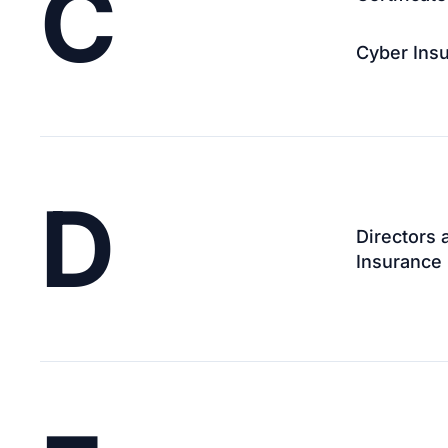
C
Cyber Ins
D
Directors 
Insurance