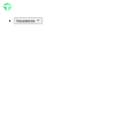
Insurances