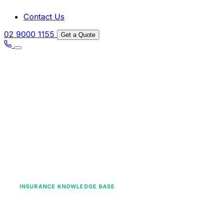
Contact Us
02 9000 1155
Get a Quote
INSURANCE KNOWLEDGE BASE