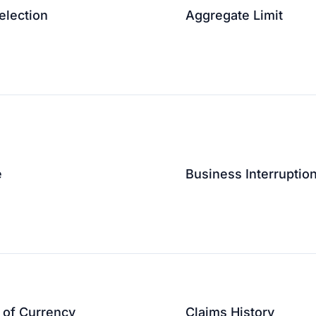
election
Aggregate Limit
↗
↗
e
Business Interruptio
↗
e of Currency
Claims History
↗
↗