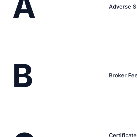
A
Adverse S
B
Broker Fe
Certificat