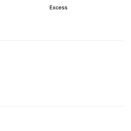
Excess
↗