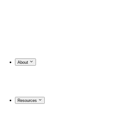
About
Resources