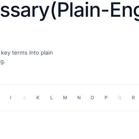
ssary(Plain-Eng
 key terms into plain
g.
I
J
K
L
M
N
O
P
Q
R