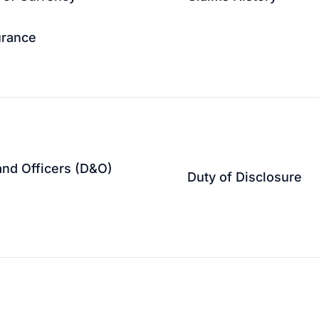
urance
↗
and Officers (D&O)
Duty of Disclosure
↗
↗