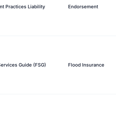
 Practices Liability
Endorsement
↗
↗
Services Guide (FSG)
Flood Insurance
↗
↗