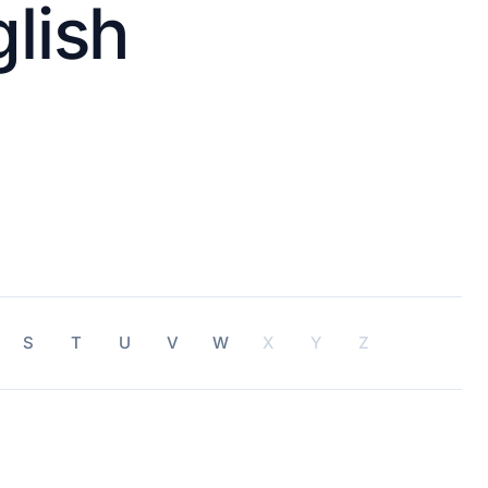
lish
S
T
U
V
W
X
Y
Z