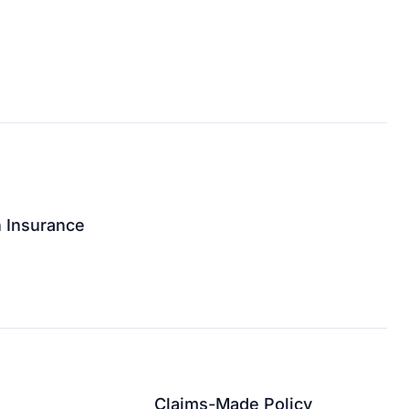
n Insurance
↗
Claims-Made Policy
↗