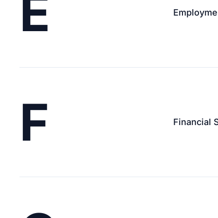
E
Employment
F
Financial 