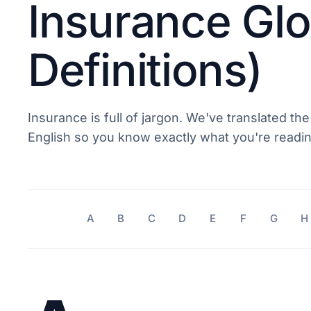
Insurance Glo
Definitions)
Insurance is full of jargon. We've translated the
English so you know exactly what you're readin
A
B
C
D
E
F
G
H