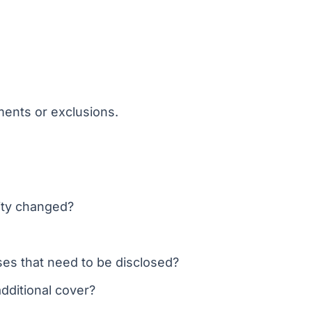
ents or exclusions.
vity changed?
ses that need to be disclosed?
dditional cover?