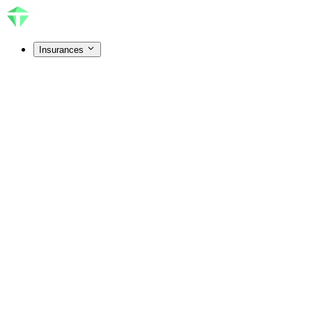
Insurances