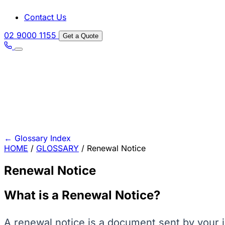
Contact Us
02 9000 1155
Get a Quote
←
Glossary Index
HOME
/
GLOSSARY
/
Renewal Notice
Renewal Notice
What is a Renewal Notice?
A renewal notice is a document sent by your i