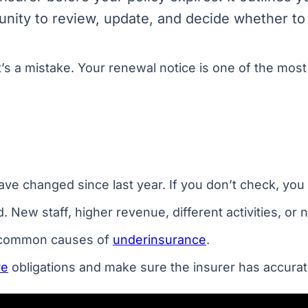
tunity to review, update, and decide whether to
t’s a mistake. Your renewal notice is one of the mos
ve changed since last year. If you don’t check, you 
w staff, higher revenue, different activities, or new
t common causes of
underinsurance
.
re
obligations and make sure the insurer has accurat