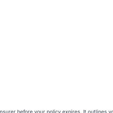
nsurer before your policy expires. It outlines