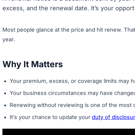
excess, and the renewal date. It’s your oppor
Most people glance at the price and hit renew. Tha
year.
Why It Matters
Your premium, excess, or coverage limits may ha
Your business circumstances may have changed. Ne
Renewing without reviewing is one of the mos
It’s your chance to update your
duty of disclosu