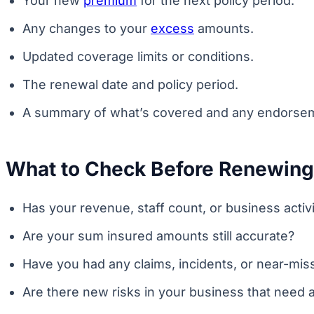
Your new
premium
for the next policy period.
Any changes to your
excess
amounts.
Updated coverage limits or conditions.
The renewal date and policy period.
A summary of what’s covered and any endorsem
What to Check Before Renewing
Has your revenue, staff count, or business acti
Are your sum insured amounts still accurate?
Have you had any claims, incidents, or near-mis
Are there new risks in your business that need a