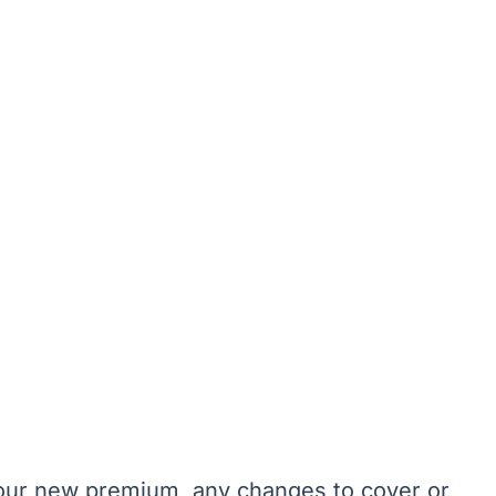
 your new premium, any changes to cover or