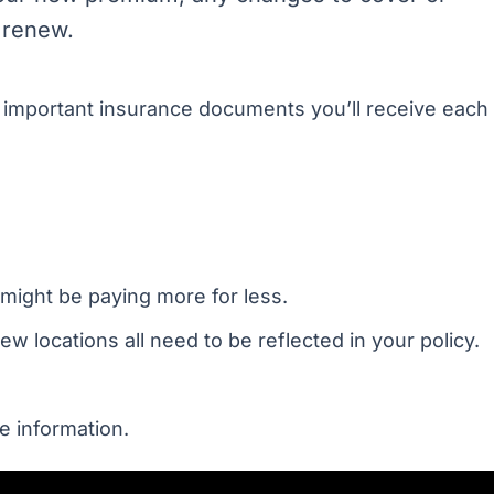
 renew.
t important insurance documents you’ll receive each
might be paying more for less.
 locations all need to be reflected in your policy.
e information.