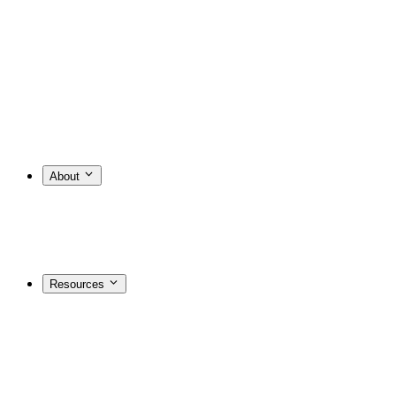
About
Resources