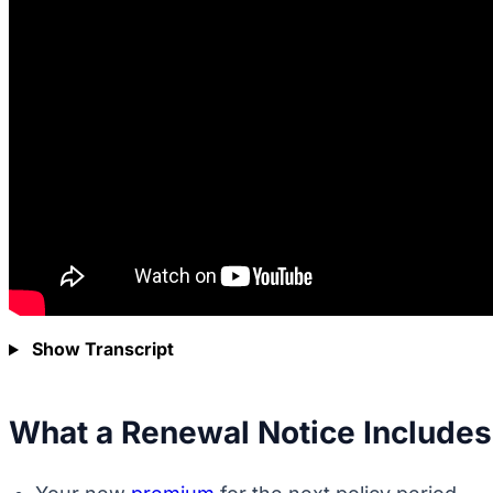
Show Transcript
What a Renewal Notice Includes