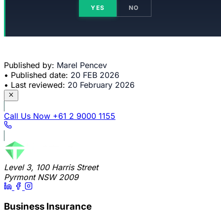
YES
NO
Published by:
Marel Pencev
•
Published date:
20 FEB 2026
•
Last reviewed:
20 February 2026
Call Us Now
+61 2 9000 1155
Level 3, 100 Harris Street
Pyrmont NSW 2009
Business Insurance