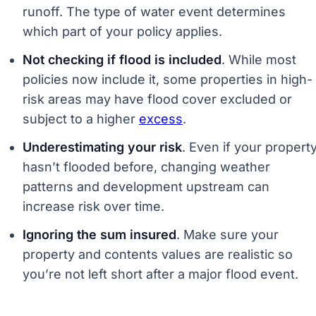
runoff. The type of water event determines
which part of your policy applies.
Not checking if flood is included
. While most
policies now include it, some properties in high-
risk areas may have flood cover excluded or
subject to a higher
excess
.
Underestimating your risk
. Even if your propert
hasn’t flooded before, changing weather
patterns and development upstream can
increase risk over time.
Ignoring the sum insured
. Make sure your
property and contents values are realistic so
you’re not left short after a major flood event.