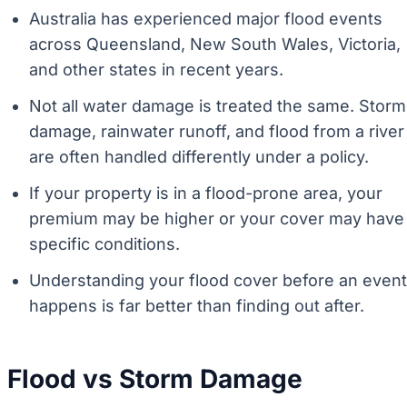
Australia has experienced major flood events
across Queensland, New South Wales, Victoria,
and other states in recent years.
Not all water damage is treated the same. Storm
damage, rainwater runoff, and flood from a river
are often handled differently under a policy.
If your property is in a flood-prone area, your
premium may be higher or your cover may have
specific conditions.
Understanding your flood cover before an event
happens is far better than finding out after.
Flood vs Storm Damage