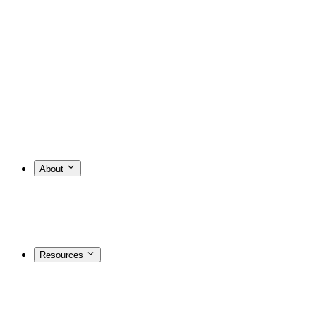
About
Resources