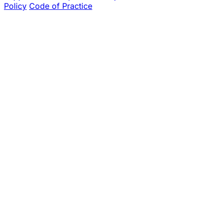
Policy
Code of Practice