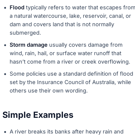
Flood
typically refers to water that escapes fro
a natural watercourse, lake, reservoir, canal, or
dam and covers land that is not normally
submerged.
Storm damage
usually covers damage from
wind, rain, hail, or surface water runoff that
hasn’t come from a river or creek overflowing.
Some policies use a standard definition of flood
set by the Insurance Council of Australia, while
others use their own wording.
Simple Examples
A river breaks its banks after heavy rain and