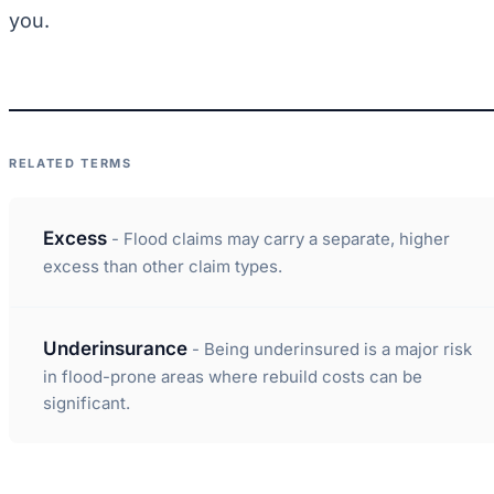
you.
RELATED TERMS
Excess
- Flood claims may carry a separate, higher
excess than other claim types.
Underinsurance
- Being underinsured is a major risk
in flood-prone areas where rebuild costs can be
significant.