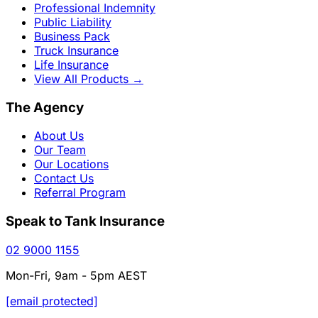
Professional Indemnity
Public Liability
Business Pack
Truck Insurance
Life Insurance
View All Products
→
The Agency
About Us
Our Team
Our Locations
Contact Us
Referral Program
Speak to Tank Insurance
02 9000 1155
Mon-Fri, 9am - 5pm AEST
[email protected]