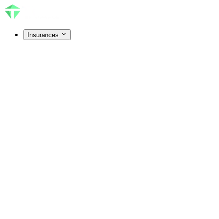
Insurances