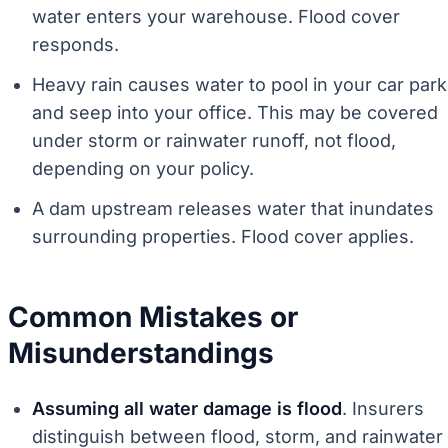
water enters your warehouse. Flood cover
responds.
Heavy rain causes water to pool in your car park
and seep into your office. This may be covered
under storm or rainwater runoff, not flood,
depending on your policy.
A dam upstream releases water that inundates
surrounding properties. Flood cover applies.
Common Mistakes or
Misunderstandings
Assuming all water damage is flood
. Insurers
distinguish between flood, storm, and rainwater