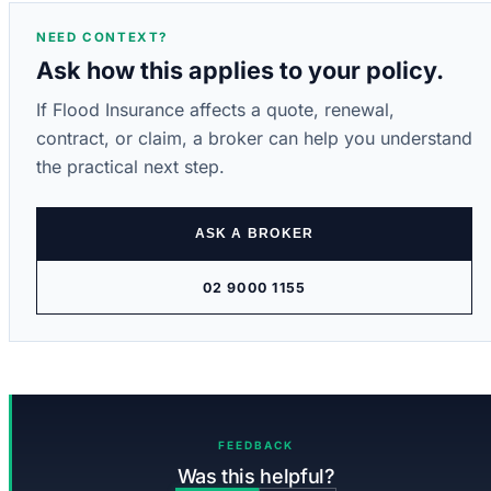
NEED CONTEXT?
Ask how this applies to your policy.
If Flood Insurance affects a quote, renewal,
contract, or claim, a broker can help you understand
the practical next step.
ASK A BROKER
02 9000 1155
FEEDBACK
Was this helpful?