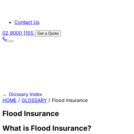
Contact Us
02 9000 1155
Get a Quote
←
Glossary Index
HOME
/
GLOSSARY
/
Flood Insurance
Flood Insurance
What is Flood Insurance?