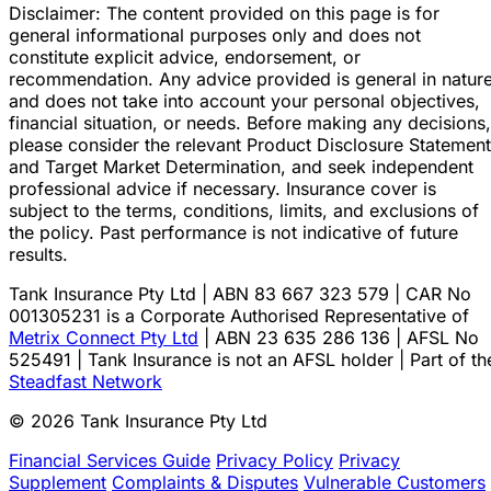
Disclaimer: The content provided on this page is for
general informational purposes only and does not
constitute explicit advice, endorsement, or
recommendation. Any advice provided is general in natur
and does not take into account your personal objectives,
financial situation, or needs. Before making any decisions,
please consider the relevant Product Disclosure Statement
and Target Market Determination, and seek independent
professional advice if necessary. Insurance cover is
subject to the terms, conditions, limits, and exclusions of
the policy. Past performance is not indicative of future
results.
Tank Insurance Pty Ltd | ABN 83 667 323 579 | CAR No
001305231 is a Corporate Authorised Representative of
Metrix Connect Pty Ltd
| ABN 23 635 286 136 | AFSL No
525491 | Tank Insurance is not an AFSL holder | Part of th
Steadfast Network
© 2026 Tank Insurance Pty Ltd
Financial Services Guide
Privacy Policy
Privacy
Supplement
Complaints & Disputes
Vulnerable Customers