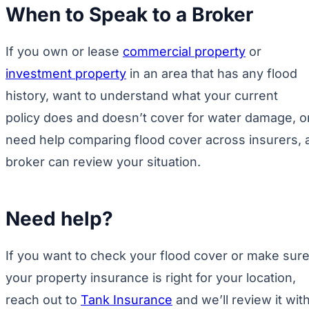
When to Speak to a Broker
If you own or lease
commercial property
or
investment property
in an area that has any flood
history, want to understand what your current
policy does and doesn’t cover for water damage, o
need help comparing flood cover across insurers, 
broker can review your situation.
Need help?
If you want to check your flood cover or make sur
your property insurance is right for your location,
reach out to
Tank Insurance
and we’ll review it wit