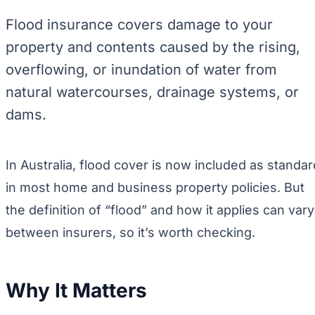
Flood insurance covers damage to your
property and contents caused by the rising,
overflowing, or inundation of water from
natural watercourses, drainage systems, or
dams.
In Australia, flood cover is now included as standar
in most home and business property policies. But
the definition of “flood” and how it applies can vary
between insurers, so it’s worth checking.
Why It Matters