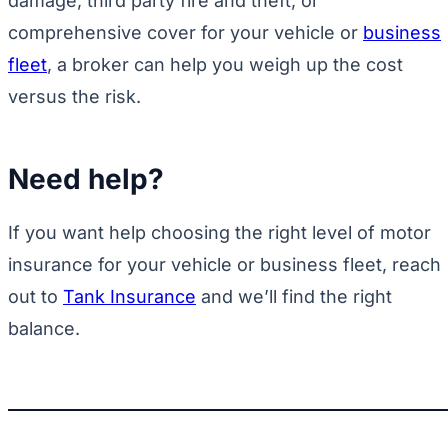
damage, third party fire and theft, or
comprehensive cover for your vehicle or
business
fleet
, a broker can help you weigh up the cost
versus the risk.
Need help?
If you want help choosing the right level of motor
insurance for your vehicle or business fleet, reach
out to
Tank Insurance
and we’ll find the right
balance.