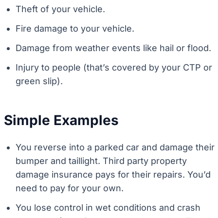
Theft of your vehicle.
Fire damage to your vehicle.
Damage from weather events like hail or flood.
Injury to people (that’s covered by your CTP or
green slip).
Simple Examples
You reverse into a parked car and damage their
bumper and taillight. Third party property
damage insurance pays for their repairs. You’d
need to pay for your own.
You lose control in wet conditions and crash