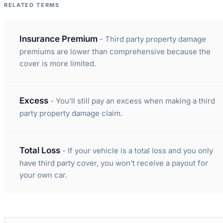
RELATED TERMS
Insurance Premium
- Third party property damage
premiums are lower than comprehensive because the
cover is more limited.
Excess
- You’ll still pay an excess when making a third
party property damage claim.
Total Loss
- If your vehicle is a total loss and you only
have third party cover, you won’t receive a payout for
your own car.