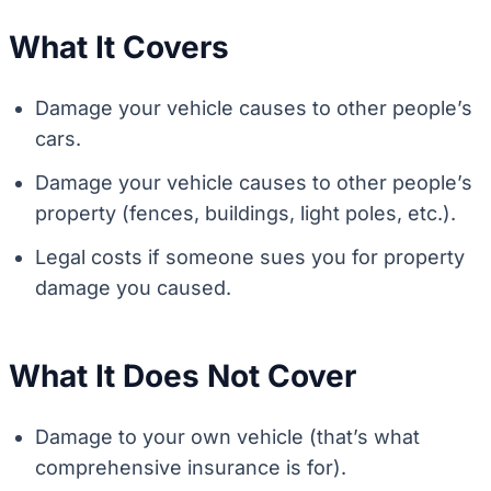
What It Covers
Damage your vehicle causes to other people’s
cars.
Damage your vehicle causes to other people’s
property (fences, buildings, light poles, etc.).
Legal costs if someone sues you for property
damage you caused.
What It Does Not Cover
Damage to your own vehicle (that’s what
comprehensive insurance is for).