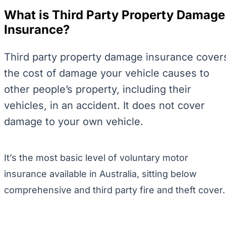
What is Third Party Property Damage
Insurance?
Third party property damage insurance cover
the cost of damage your vehicle causes to
other people’s property, including their
vehicles, in an accident. It does not cover
damage to your own vehicle.
It’s the most basic level of voluntary motor
insurance available in Australia, sitting below
comprehensive and third party fire and theft cover.