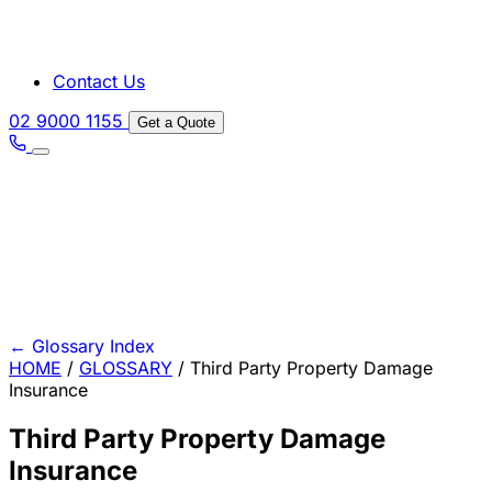
Contact Us
02 9000 1155
Get a Quote
←
Glossary Index
HOME
/
GLOSSARY
/
Third Party Property Damage
Insurance
Third Party Property Damage
Insurance