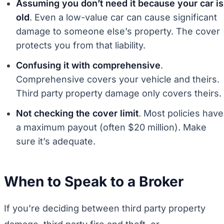
Assuming you don’t need it because your car is
old
. Even a low-value car can cause significant
damage to someone else’s property. The cover
protects you from that liability.
Confusing it with comprehensive
.
Comprehensive covers your vehicle and theirs.
Third party property damage only covers theirs.
Not checking the cover limit
. Most policies have
a maximum payout (often $20 million). Make
sure it’s adequate.
When to Speak to a Broker
If you’re deciding between third party property