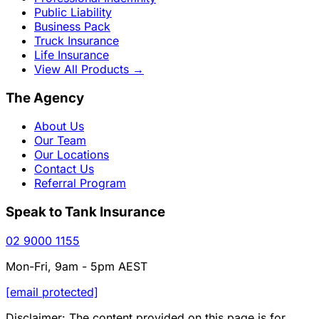
Public Liability
Business Pack
Truck Insurance
Life Insurance
View All Products
→
The Agency
About Us
Our Team
Our Locations
Contact Us
Referral Program
Speak to Tank Insurance
02 9000 1155
Mon-Fri, 9am - 5pm AEST
[email protected]
Disclaimer: The content provided on this page is for