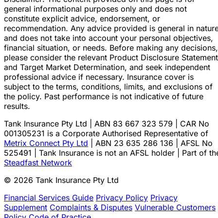
general informational purposes only and does not
constitute explicit advice, endorsement, or
recommendation. Any advice provided is general in natur
and does not take into account your personal objectives,
financial situation, or needs. Before making any decisions,
please consider the relevant Product Disclosure Statement
and Target Market Determination, and seek independent
professional advice if necessary. Insurance cover is
subject to the terms, conditions, limits, and exclusions of
the policy. Past performance is not indicative of future
results.
Tank Insurance Pty Ltd | ABN 83 667 323 579 | CAR No
001305231 is a Corporate Authorised Representative of
Metrix Connect Pty Ltd
| ABN 23 635 286 136 | AFSL No
525491 | Tank Insurance is not an AFSL holder | Part of th
Steadfast Network
© 2026 Tank Insurance Pty Ltd
Financial Services Guide
Privacy Policy
Privacy
Supplement
Complaints & Disputes
Vulnerable Customers
Policy
Code of Practice