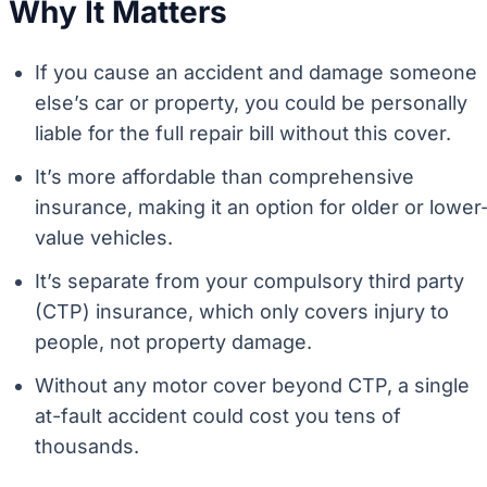
Why It Matters
If you cause an accident and damage someone
else’s car or property, you could be personally
liable for the full repair bill without this cover.
It’s more affordable than comprehensive
insurance, making it an option for older or lower
value vehicles.
It’s separate from your compulsory third party
(CTP) insurance, which only covers injury to
people, not property damage.
Without any motor cover beyond CTP, a single
at-fault accident could cost you tens of
thousands.