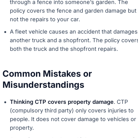
through a fence into someone’s garden. The
policy covers the fence and garden damage but
not the repairs to your car.
A fleet vehicle causes an accident that damages
another truck and a shopfront. The policy cover
both the truck and the shopfront repairs.
Common Mistakes or
Misunderstandings
Thinking CTP covers property damage
. CTP
(compulsory third party) only covers injuries to
people. It does not cover damage to vehicles or
property.