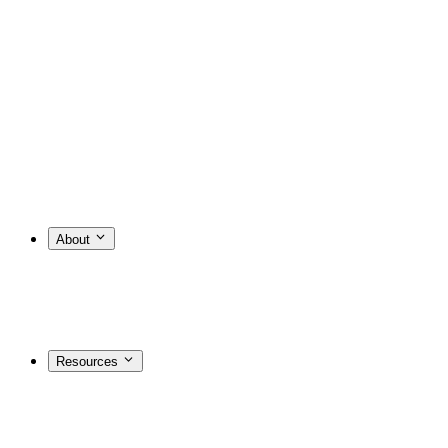
About
Resources