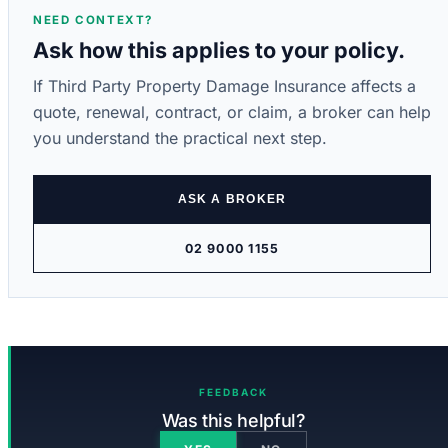
NEED CONTEXT?
Ask how this applies to your policy.
If Third Party Property Damage Insurance affects a
quote, renewal, contract, or claim, a broker can help
you understand the practical next step.
ASK A BROKER
02 9000 1155
FEEDBACK
Was this helpful?