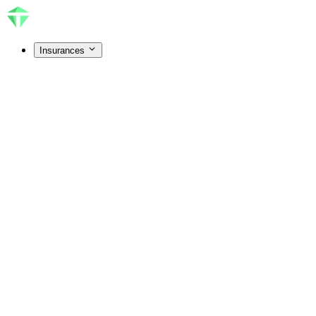
Insurances