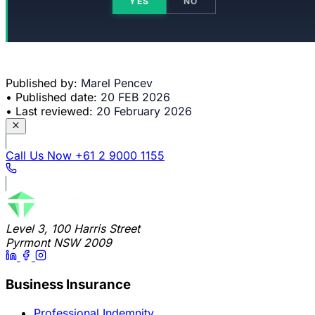
YES
NO
Published by:
Marel Pencev
•
Published date:
20 FEB 2026
•
Last reviewed:
20 February 2026
Call Us Now
+61 2 9000 1155
Level 3, 100 Harris Street
Pyrmont NSW 2009
Business Insurance
Professional Indemnity