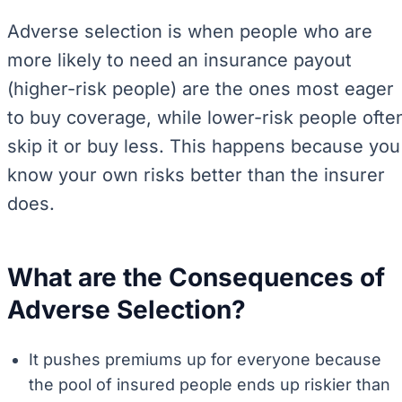
Adverse selection is when people who are
more likely to need an insurance payout
(higher-risk people) are the ones most eager
to buy coverage, while lower-risk people ofte
skip it or buy less. This happens because you
know your own risks better than the insurer
does.
What are the Consequences of
Adverse Selection?
It pushes premiums up for everyone because
the pool of insured people ends up riskier than