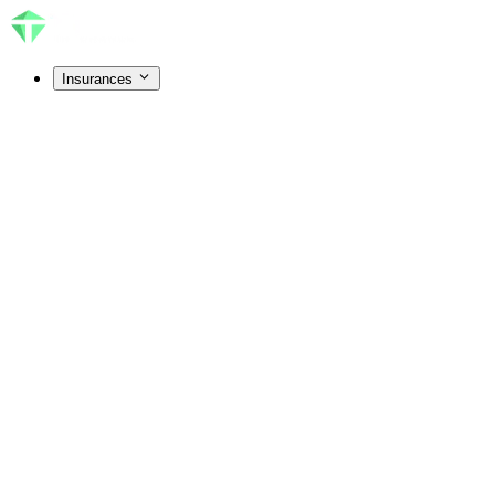
Insurances