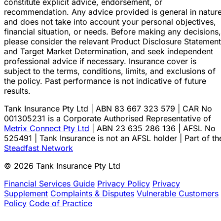
constitute explicit advice, endorsement, or
recommendation. Any advice provided is general in natur
and does not take into account your personal objectives,
financial situation, or needs. Before making any decisions,
please consider the relevant Product Disclosure Statement
and Target Market Determination, and seek independent
professional advice if necessary. Insurance cover is
subject to the terms, conditions, limits, and exclusions of
the policy. Past performance is not indicative of future
results.
Tank Insurance Pty Ltd | ABN 83 667 323 579 | CAR No
001305231 is a Corporate Authorised Representative of
Metrix Connect Pty Ltd
| ABN 23 635 286 136 | AFSL No
525491 | Tank Insurance is not an AFSL holder | Part of th
Steadfast Network
© 2026 Tank Insurance Pty Ltd
Financial Services Guide
Privacy Policy
Privacy
Supplement
Complaints & Disputes
Vulnerable Customers
Policy
Code of Practice