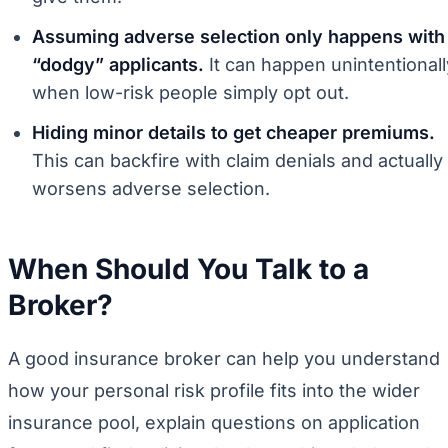
Assuming adverse selection only happens with
“dodgy” applicants.
It can happen unintentionall
when low-risk people simply opt out.
Hiding minor details to get cheaper premiums.
This can backfire with claim denials and actually
worsens adverse selection.
When Should You Talk to a
Broker?
A good insurance broker can help you understand
how your personal risk profile fits into the wider
insurance pool, explain questions on application