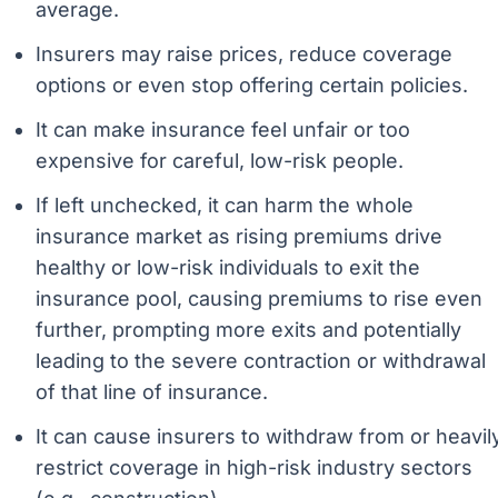
average.
Insurers may raise prices, reduce coverage
options or even stop offering certain policies.
It can make insurance feel unfair or too
expensive for careful, low-risk people.
If left unchecked, it can harm the whole
insurance market as rising premiums drive
healthy or low-risk individuals to exit the
insurance pool, causing premiums to rise even
further, prompting more exits and potentially
leading to the severe contraction or withdrawal
of that line of insurance.
It can cause insurers to withdraw from or heavil
restrict coverage in high-risk industry sectors