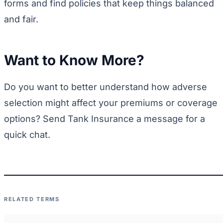
forms and find policies that keep things balanced
and fair.
Want to Know More?
Do you want to better understand how adverse
selection might affect your premiums or coverage
options? Send Tank Insurance a message for a
quick chat.
RELATED TERMS