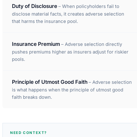
Duty of Disclosure
– When policyholders fail to
disclose material facts, it creates adverse selection
that harms the insurance pool.
Insurance Premium
– Adverse selection directly
pushes premiums higher as insurers adjust for riskier
pools.
Principle of Utmost Good Faith
– Adverse selection
is what happens when the principle of utmost good
faith breaks down.
NEED CONTEXT?