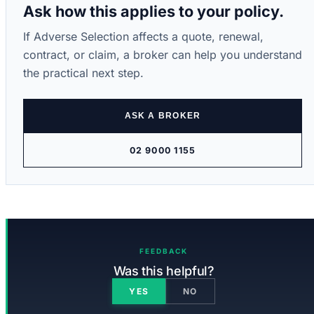
Ask how this applies to your policy.
If Adverse Selection affects a quote, renewal,
contract, or claim, a broker can help you understand
the practical next step.
ASK A BROKER
02 9000 1155
FEEDBACK
Was this helpful?
YES
NO