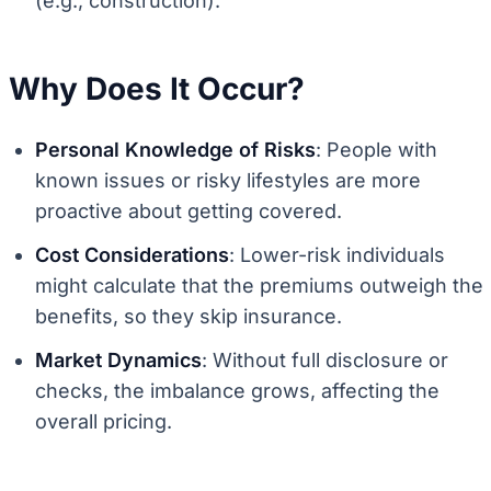
(e.g., construction).
Why Does It Occur?
Personal Knowledge of Risks
: People with
known issues or risky lifestyles are more
proactive about getting covered.
Cost Considerations
: Lower-risk individuals
might calculate that the premiums outweigh the
benefits, so they skip insurance.
Market Dynamics
: Without full disclosure or
checks, the imbalance grows, affecting the
overall pricing.