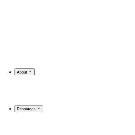
About
Resources