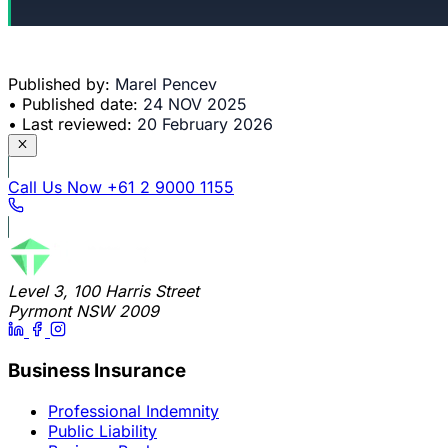
Published by:
Marel Pencev
•
Published date:
24 NOV 2025
•
Last reviewed:
20 February 2026
Call Us Now
+61 2 9000 1155
Level 3, 100 Harris Street
Pyrmont NSW 2009
Business Insurance
Professional Indemnity
Public Liability