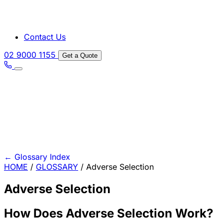
Contact Us
02 9000 1155
Get a Quote
←
Glossary Index
HOME
/
GLOSSARY
/
Adverse Selection
Adverse Selection
How Does Adverse Selection Work?