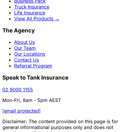
Business Pack
Truck Insurance
Life Insurance
View All Products
→
The Agency
About Us
Our Team
Our Locations
Contact Us
Referral Program
Speak to Tank Insurance
02 9000 1155
Mon-Fri, 9am - 5pm AEST
[email protected]
Disclaimer: The content provided on this page is for
general informational purposes only and does not