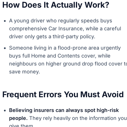
How Does It Actually Work?
A young driver who regularly speeds buys
comprehensive Car Insurance, while a careful
driver only gets a third-party policy.
Someone living in a flood-prone area urgently
buys full Home and Contents cover, while
neighbours on higher ground drop flood cover t
save money.
Frequent Errors You Must Avoid
Believing insurers can always spot high-risk
people.
They rely heavily on the information you
give them.