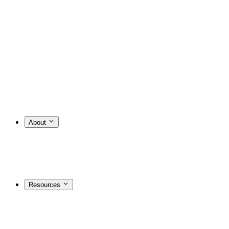
About
Resources