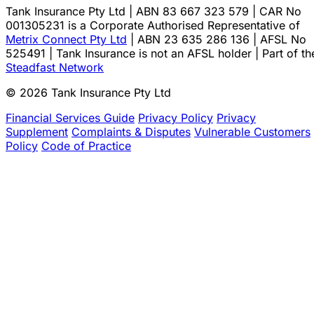
Tank Insurance Pty Ltd | ABN 83 667 323 579 | CAR No
001305231 is a Corporate Authorised Representative of
Metrix Connect Pty Ltd
| ABN 23 635 286 136 | AFSL No
525491 | Tank Insurance is not an AFSL holder | Part of th
Steadfast Network
© 2026 Tank Insurance Pty Ltd
Financial Services Guide
Privacy Policy
Privacy
Supplement
Complaints & Disputes
Vulnerable Customers
Policy
Code of Practice