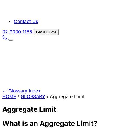
Contact Us
02 9000 1155
Get a Quote
←
Glossary Index
HOME
/
GLOSSARY
/
Aggregate Limit
Aggregate Limit
What is an Aggregate Limit?