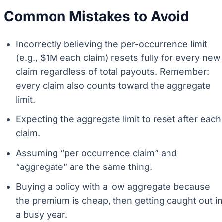
Common Mistakes to Avoid
Incorrectly believing the per-occurrence limit
(e.g., $1M each claim) resets fully for every new
claim regardless of total payouts. Remember:
every claim also counts toward the aggregate
limit.
Expecting the aggregate limit to reset after each
claim.
Assuming “per occurrence claim” and
“aggregate” are the same thing.
Buying a policy with a low aggregate because
the premium is cheap, then getting caught out i
a busy year.