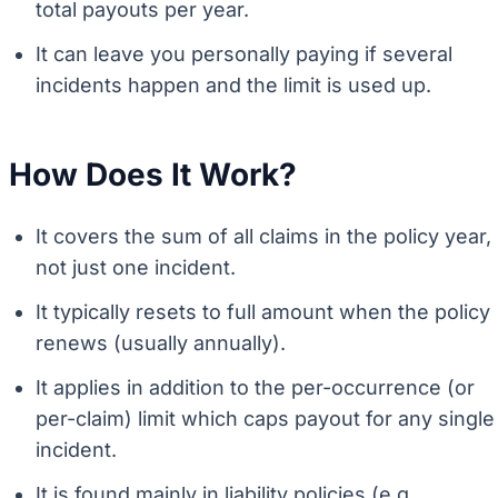
total payouts per year.
It can leave you personally paying if several
incidents happen and the limit is used up.
How Does It Work?
It covers the sum of all claims in the policy year,
not just one incident.
It typically resets to full amount when the policy
renews (usually annually).
It applies in addition to the per-occurrence (or
per-claim) limit which caps payout for any single
incident.
It is found mainly in liability policies (e.g.,