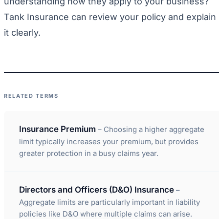
understanding how they apply to your business?
Tank Insurance can review your policy and explain
it clearly.
RELATED TERMS
Insurance Premium
– Choosing a higher aggregate
limit typically increases your premium, but provides
greater protection in a busy claims year.
Directors and Officers (D&O) Insurance
–
Aggregate limits are particularly important in liability
policies like D&O where multiple claims can arise.