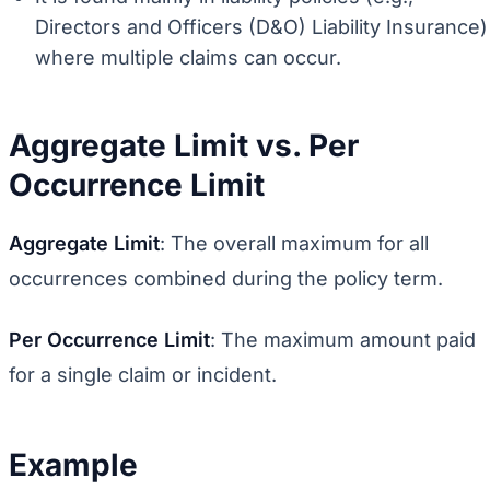
Directors and Officers (D&O) Liability Insurance)
where multiple claims can occur.
Aggregate Limit vs. Per
Occurrence Limit
Aggregate Limit
: The overall maximum for all
occurrences combined during the policy term.
Per Occurrence Limit
: The maximum amount paid
for a single claim or incident.
Example