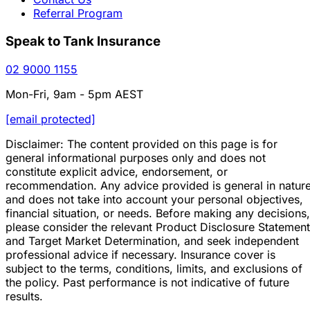
Referral Program
Speak to Tank Insurance
02 9000 1155
Mon-Fri, 9am - 5pm AEST
[email protected]
Disclaimer: The content provided on this page is for
general informational purposes only and does not
constitute explicit advice, endorsement, or
recommendation. Any advice provided is general in natur
and does not take into account your personal objectives,
financial situation, or needs. Before making any decisions,
please consider the relevant Product Disclosure Statement
and Target Market Determination, and seek independent
professional advice if necessary. Insurance cover is
subject to the terms, conditions, limits, and exclusions of
the policy. Past performance is not indicative of future
results.