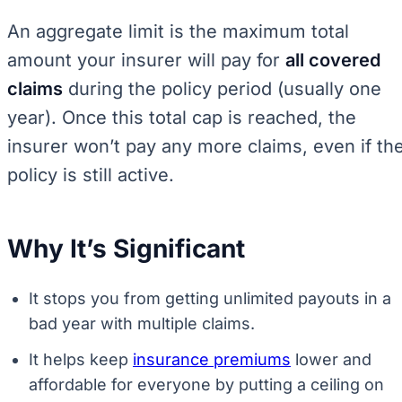
An aggregate limit is the maximum total
amount your insurer will pay for
all covered
claims
during the policy period (usually one
year). Once this total cap is reached, the
insurer won’t pay any more claims, even if th
policy is still active.
Why It’s Significant
It stops you from getting unlimited payouts in a
bad year with multiple claims.
It helps keep
insurance premiums
lower and
affordable for everyone by putting a ceiling on