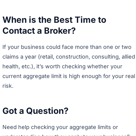
When is the Best Time to
Contact a Broker?
If your business could face more than one or two
claims a year (retail, construction, consulting, allied
health, etc.), it’s worth checking whether your
current aggregate limit is high enough for your real
risk.
Got a Question?
Need help checking your aggregate limits or