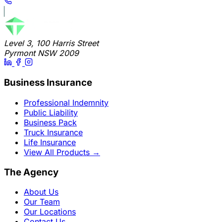
Level 3, 100 Harris Street
Pyrmont NSW 2009
Business Insurance
Professional Indemnity
Public Liability
Business Pack
Truck Insurance
Life Insurance
View All Products
→
The Agency
About Us
Our Team
Our Locations
Contact Us