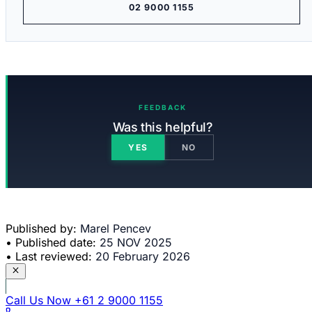
02 9000 1155
FEEDBACK
Was this helpful?
YES
NO
Published by:
Marel Pencev
•
Published date:
25 NOV 2025
•
Last reviewed:
20 February 2026
Call Us Now
+61 2 9000 1155