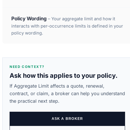
Policy Wording
– Your aggregate limit and how it
interacts with per-occurrence limits is defined in your
policy wording.
NEED CONTEXT?
Ask how this applies to your policy.
If Aggregate Limit affects a quote, renewal,
contract, or claim, a broker can help you understand
the practical next step.
ASK A BROKER