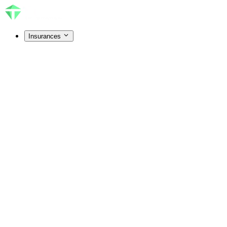
Insurances