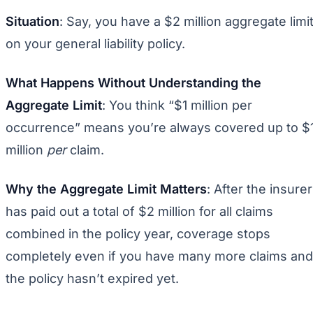
Situation
: Say, you have a $2 million aggregate limi
on your general liability policy.
What Happens Without Understanding the
Aggregate Limit
: You think “$1 million per
occurrence” means you’re always covered up to $
million
per
claim.
Why the Aggregate Limit Matters
: After the insurer
has paid out a total of $2 million for all claims
combined in the policy year, coverage stops
completely even if you have many more claims and
the policy hasn’t expired yet.