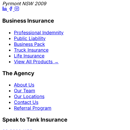
Pyrmont NSW 2009
Business Insurance
Professional Indemnity
Public Liability
Business Pack
Truck Insurance
Life Insurance
View All Products
→
The Agency
About Us
Our Team
Our Locations
Contact Us
Referral Program
Speak to Tank Insurance