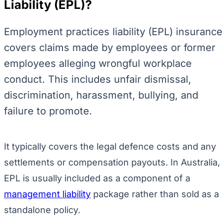
Liability (EPL)?
Employment practices liability (EPL) insuranc
covers claims made by employees or former
employees alleging wrongful workplace
conduct. This includes unfair dismissal,
discrimination, harassment, bullying, and
failure to promote.
It typically covers the legal defence costs and any
settlements or compensation payouts. In Australia,
EPL is usually included as a component of a
management liability
package rather than sold as a
standalone policy.