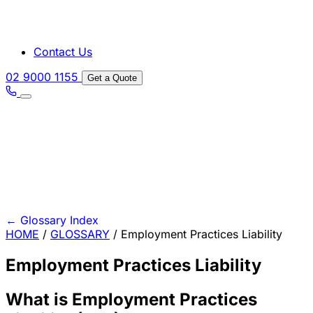
Contact Us
02 9000 1155
Get a Quote
←
Glossary Index
HOME
/
GLOSSARY
/
Employment Practices Liability
Employment Practices Liability
What is Employment Practices