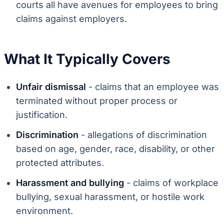
courts all have avenues for employees to bring
claims against employers.
What It Typically Covers
Unfair dismissal
- claims that an employee was
terminated without proper process or
justification.
Discrimination
- allegations of discrimination
based on age, gender, race, disability, or other
protected attributes.
Harassment and bullying
- claims of workplace
bullying, sexual harassment, or hostile work
environment.