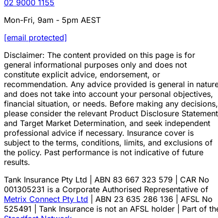
02 9000 1155
Mon-Fri, 9am - 5pm AEST
[email protected]
Disclaimer: The content provided on this page is for
general informational purposes only and does not
constitute explicit advice, endorsement, or
recommendation. Any advice provided is general in natur
and does not take into account your personal objectives,
financial situation, or needs. Before making any decisions,
please consider the relevant Product Disclosure Statement
and Target Market Determination, and seek independent
professional advice if necessary. Insurance cover is
subject to the terms, conditions, limits, and exclusions of
the policy. Past performance is not indicative of future
results.
Tank Insurance Pty Ltd | ABN 83 667 323 579 | CAR No
001305231 is a Corporate Authorised Representative of
Metrix Connect Pty Ltd
| ABN 23 635 286 136 | AFSL No
525491 | Tank Insurance is not an AFSL holder | Part of th