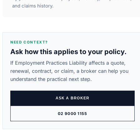
and claims history.
NEED CONTEXT?
Ask how this applies to your policy.
If Employment Practices Liability affects a quote,
renewal, contract, or claim, a broker can help you
understand the practical next step.
ASK A BROKER
02 9000 1155