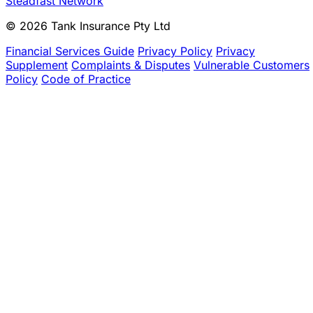
Steadfast Network
© 2026 Tank Insurance Pty Ltd
Financial Services Guide
Privacy Policy
Privacy
Supplement
Complaints & Disputes
Vulnerable Customers
Policy
Code of Practice