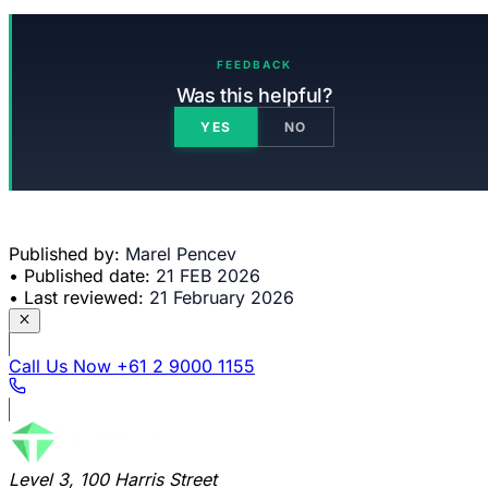
FEEDBACK
Was this helpful?
YES
NO
Published by:
Marel Pencev
•
Published date:
21 FEB 2026
•
Last reviewed:
21 February 2026
Call Us Now
+61 2 9000 1155
Level 3, 100 Harris Street