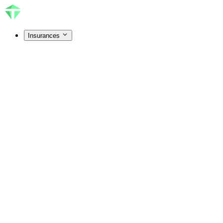
Insurances