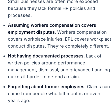
Small businesses are often more exposed
because they lack formal HR policies and
processes.
Assuming workers compensation covers
employment disputes
. Workers compensation
covers workplace injuries. EPL covers workplac
conduct disputes. They’re completely different.
Not having documented processes
. Lack of
written policies around performance
management, dismissal, and grievance handling
makes it harder to defend a claim.
Forgetting about former employees
. Claims can
come from people who left months or even
years ago.