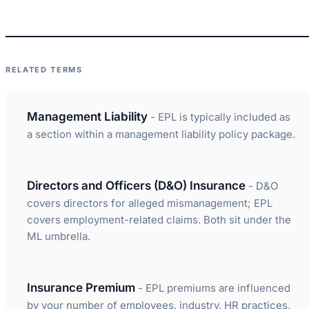
RELATED TERMS
Management Liability
- EPL is typically included as
a section within a management liability policy package.
Directors and Officers (D&O) Insurance
- D&O
covers directors for alleged mismanagement; EPL
covers employment-related claims. Both sit under the
ML umbrella.
Insurance Premium
- EPL premiums are influenced
by your number of employees, industry, HR practices,