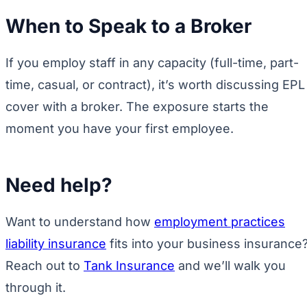
When to Speak to a Broker
If you employ staff in any capacity (full-time, part-
time, casual, or contract), it’s worth discussing EPL
cover with a broker. The exposure starts the
moment you have your first employee.
Need help?
Want to understand how
employment practices
liability insurance
fits into your business insurance
Reach out to
Tank Insurance
and we’ll walk you
through it.