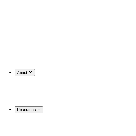
About
Resources