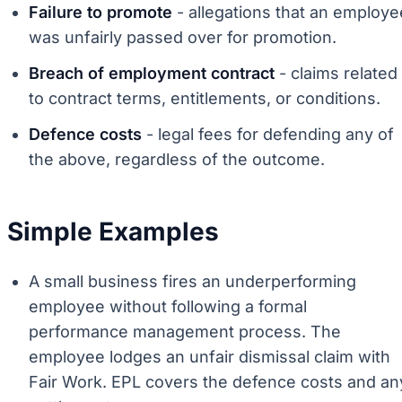
Failure to promote
- allegations that an employe
was unfairly passed over for promotion.
Breach of employment contract
- claims related
to contract terms, entitlements, or conditions.
Defence costs
- legal fees for defending any of
the above, regardless of the outcome.
Simple Examples
A small business fires an underperforming
employee without following a formal
performance management process. The
employee lodges an unfair dismissal claim with
Fair Work. EPL covers the defence costs and an