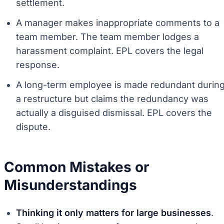
settlement.
A manager makes inappropriate comments to a
team member. The team member lodges a
harassment complaint. EPL covers the legal
response.
A long-term employee is made redundant durin
a restructure but claims the redundancy was
actually a disguised dismissal. EPL covers the
dispute.
Common Mistakes or
Misunderstandings
Thinking it only matters for large businesses
.