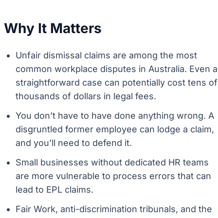
Why It Matters
Unfair dismissal claims are among the most
common workplace disputes in Australia. Even a
straightforward case can potentially cost tens of
thousands of dollars in legal fees.
You don’t have to have done anything wrong. A
disgruntled former employee can lodge a claim,
and you’ll need to defend it.
Small businesses without dedicated HR teams
are more vulnerable to process errors that can
lead to EPL claims.
Fair Work, anti-discrimination tribunals, and the