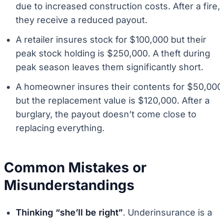
due to increased construction costs. After a fire,
they receive a reduced payout.
A retailer insures stock for $100,000 but their
peak stock holding is $250,000. A theft during
peak season leaves them significantly short.
A homeowner insures their contents for $50,00
but the replacement value is $120,000. After a
burglary, the payout doesn’t come close to
replacing everything.
Common Mistakes or
Misunderstandings
Thinking “she’ll be right”
. Underinsurance is a