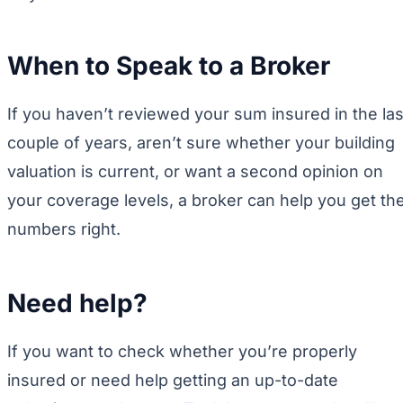
When to Speak to a Broker
If you haven’t reviewed your sum insured in the las
couple of years, aren’t sure whether your building
valuation is current, or want a second opinion on
your coverage levels, a broker can help you get th
numbers right.
Need help?
If you want to check whether you’re properly
insured or need help getting an up-to-date