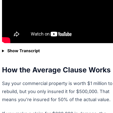
Show Transcript
How the Average Clause Works
Say your commercial property is worth $1 million to
rebuild, but you only insured it for $500,000. That
means you’re insured for 50% of the actual value.