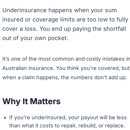
Underinsurance happens when your sum
insured or coverage limits are too low to fully
cover a loss. You end up paying the shortfall
out of your own pocket.
It’s one of the most common and costly mistakes i
Australian insurance. You think you’re covered, but
when a claim happens, the numbers don’t add up.
Why It Matters
If you’re underinsured, your payout will be less
than what it costs to repair, rebuild, or replace.