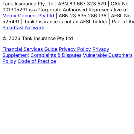
Tank Insurance Pty Ltd | ABN 83 667 323 579 | CAR No
001305231 is a Corporate Authorised Representative of
Metrix Connect Pty Ltd
| ABN 23 635 286 136 | AFSL No
525491 | Tank Insurance is not an AFSL holder | Part of th
Steadfast Network
© 2026 Tank Insurance Pty Ltd
Financial Services Guide
Privacy Policy
Privacy
Supplement
Complaints & Disputes
Vulnerable Customers
Policy
Code of Practice