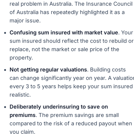
real problem in Australia. The Insurance Council
of Australia has repeatedly highlighted it as a
major issue.
Confusing sum insured with market value
. Your
sum insured should reflect the cost to rebuild or
replace, not the market or sale price of the
property.
Not getting regular valuations
. Building costs
can change significantly year on year. A valuatio
every 3 to 5 years helps keep your sum insured
realistic.
Deliberately underinsuring to save on
premiums
. The premium savings are small
compared to the risk of a reduced payout when
you claim.