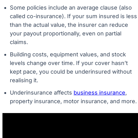
Some policies include an average clause (also
called co-insurance). If your sum insured is less
than the actual value, the insurer can reduce
your payout proportionally, even on partial
claims.
Building costs, equipment values, and stock
levels change over time. If your cover hasn’t
kept pace, you could be underinsured without
realising it.
Underinsurance affects
business insurance
,
property insurance, motor insurance, and more.