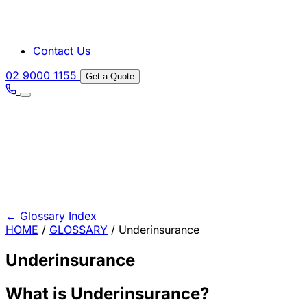
Contact Us
02 9000 1155
Get a Quote
←
Glossary Index
HOME
/
GLOSSARY
/
Underinsurance
Underinsurance
What is Underinsurance?