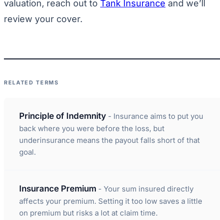
valuation, reach out to
Tank Insurance
and we’ll
review your cover.
RELATED TERMS
Principle of Indemnity
- Insurance aims to put you
back where you were before the loss, but
underinsurance means the payout falls short of that
goal.
Insurance Premium
- Your sum insured directly
affects your premium. Setting it too low saves a little
on premium but risks a lot at claim time.