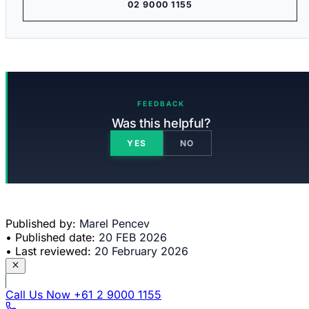
02 9000 1155
FEEDBACK
Was this helpful?
YES
NO
Published by:
Marel Pencev
•
Published date:
20 FEB 2026
•
Last reviewed:
20 February 2026
Call Us Now
+61 2 9000 1155