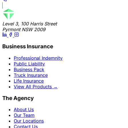
Level 3, 100 Harris Street
Pyrmont NSW 2009
Business Insurance
Professional Indemnity
Public Liability
Business Pack
Truck Insurance
Life Insurance
View All Products
→
The Agency
About Us
Our Team
Our Locations
Contact Us