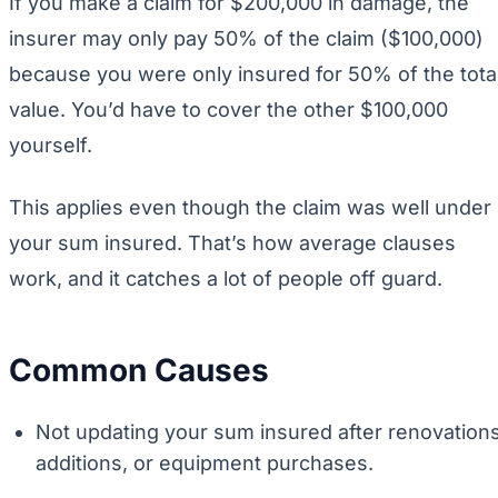
If you make a claim for $200,000 in damage, the
insurer may only pay 50% of the claim ($100,000)
because you were only insured for 50% of the tota
value. You’d have to cover the other $100,000
yourself.
This applies even though the claim was well under
your sum insured. That’s how average clauses
work, and it catches a lot of people off guard.
Common Causes
Not updating your sum insured after renovations
additions, or equipment purchases.