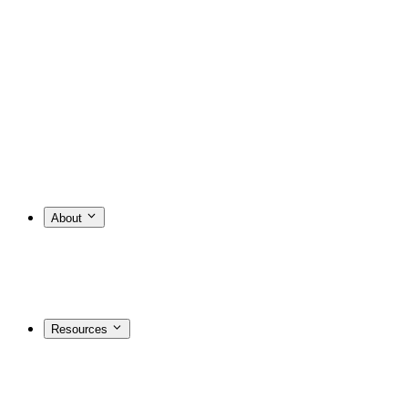
About
Resources