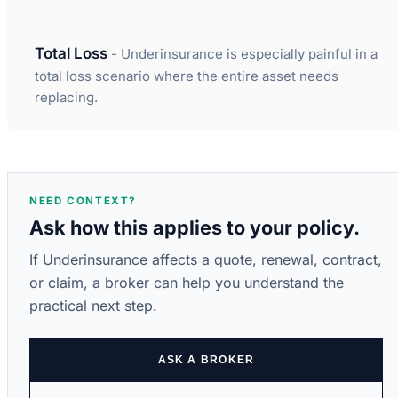
Total Loss
- Underinsurance is especially painful in a
total loss scenario where the entire asset needs
replacing.
NEED CONTEXT?
Ask how this applies to your policy.
If Underinsurance affects a quote, renewal, contract,
or claim, a broker can help you understand the
practical next step.
ASK A BROKER