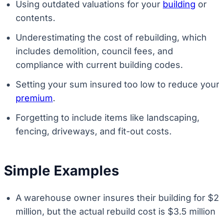
Using outdated valuations for your
building
or
contents.
Underestimating the cost of rebuilding, which
includes demolition, council fees, and
compliance with current building codes.
Setting your sum insured too low to reduce you
premium
.
Forgetting to include items like landscaping,
fencing, driveways, and fit-out costs.
Simple Examples
A warehouse owner insures their building for $2
million, but the actual rebuild cost is $3.5 million