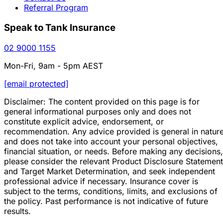
Referral Program
Speak to Tank Insurance
02 9000 1155
Mon-Fri, 9am - 5pm AEST
[email protected]
Disclaimer: The content provided on this page is for
general informational purposes only and does not
constitute explicit advice, endorsement, or
recommendation. Any advice provided is general in natur
and does not take into account your personal objectives,
financial situation, or needs. Before making any decisions,
please consider the relevant Product Disclosure Statement
and Target Market Determination, and seek independent
professional advice if necessary. Insurance cover is
subject to the terms, conditions, limits, and exclusions of
the policy. Past performance is not indicative of future
results.