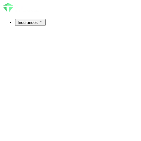
Insurances