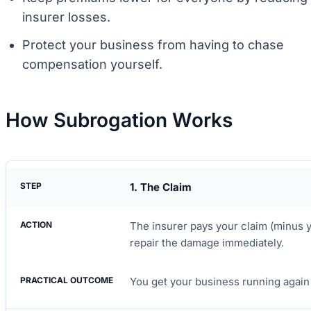
insurer losses.
Protect your business from having to chase
compensation yourself.
How Subrogation Works
1. The Claim
The insurer pays your claim (minus 
repair the damage immediately.
You get your business running again 