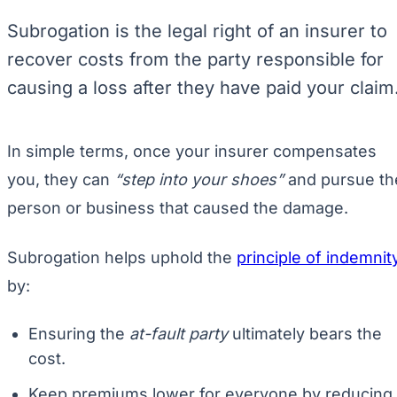
Subrogation is the legal right of an insurer to
recover costs from the party responsible for
causing a loss after they have paid your claim
In simple terms, once your insurer compensates
you, they can
“step into your shoes”
and pursue th
person or business that caused the damage.
Subrogation helps uphold the
principle of indemnit
by:
Ensuring the
at-fault party
ultimately bears the
cost.
Keep premiums lower for everyone by reducing