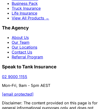
Business Pack
Truck Insurance
Life Insurance
View All Products
→
The Agency
About Us
Our Team
Our Locations
Contact Us
Referral Program
Speak to Tank Insurance
02 9000 1155
Mon-Fri, 9am - 5pm AEST
[email protected]
Disclaimer: The content provided on this page is for
general informational purposes only and does not