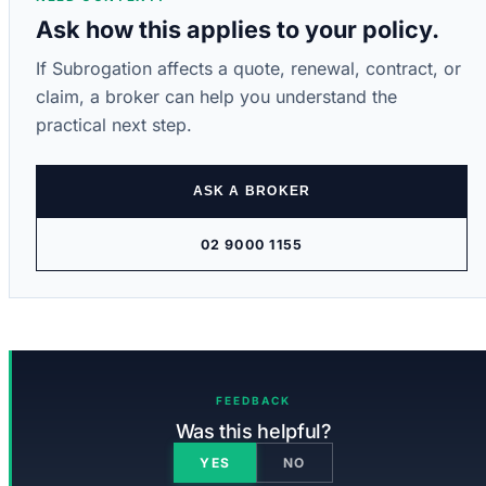
Ask how this applies to your policy.
If Subrogation affects a quote, renewal, contract, or
claim, a broker can help you understand the
practical next step.
ASK A BROKER
02 9000 1155
FEEDBACK
Was this helpful?
YES
NO