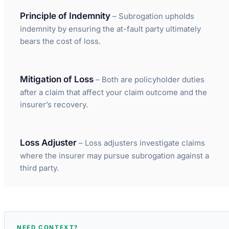
Principle of Indemnity
– Subrogation upholds
indemnity by ensuring the at-fault party ultimately
bears the cost of loss.
Mitigation of Loss
– Both are policyholder duties
after a claim that affect your claim outcome and the
insurer’s recovery.
Loss Adjuster
– Loss adjusters investigate claims
where the insurer may pursue subrogation against a
third party.
NEED CONTEXT?