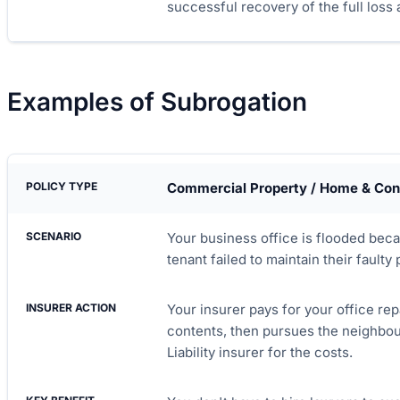
successful recovery of the full loss
Examples of Subrogation
Commercial Property / Home & Con
Your business office is flooded bec
tenant failed to maintain their faulty
Your insurer pays for your office re
contents, then pursues the neighbour
Liability insurer for the costs.