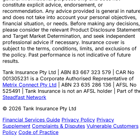
constitute explicit advice, endorsement, or
recommendation. Any advice provided is general in natur
and does not take into account your personal objectives,
financial situation, or needs. Before making any decisions,
please consider the relevant Product Disclosure Statement
and Target Market Determination, and seek independent
professional advice if necessary. Insurance cover is
subject to the terms, conditions, limits, and exclusions of
the policy. Past performance is not indicative of future
results.
Tank Insurance Pty Ltd | ABN 83 667 323 579 | CAR No
001305231 is a Corporate Authorised Representative of
Metrix Connect Pty Ltd
| ABN 23 635 286 136 | AFSL No
525491 | Tank Insurance is not an AFSL holder | Part of th
Steadfast Network
© 2026 Tank Insurance Pty Ltd
Financial Services Guide
Privacy Policy
Privacy
Supplement
Complaints & Disputes
Vulnerable Customers
Policy
Code of Practice