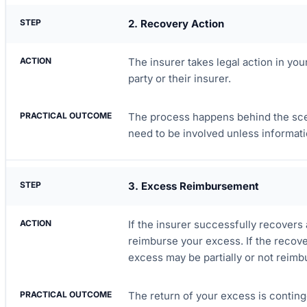
2. Recovery Action
The insurer takes legal action in you
party or their insurer.
The process happens behind the sce
need to be involved unless informati
3. Excess Reimbursement
If the insurer successfully recovers a
reimburse your excess. If the recover
excess may be partially or not reimb
The return of your excess is conting