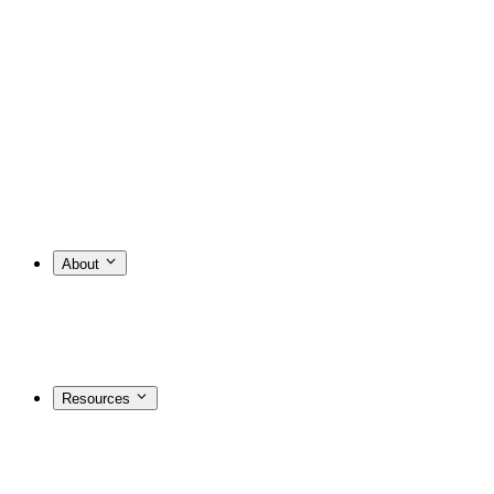
About
Resources