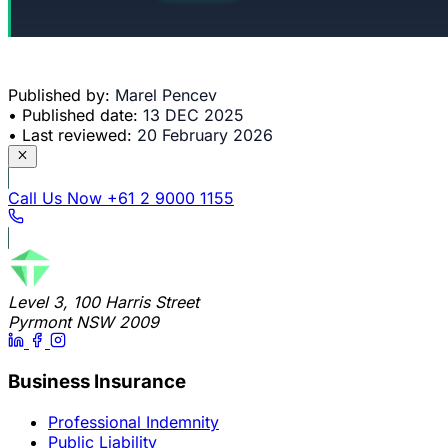
Published by:
Marel Pencev
•
Published date:
13 DEC 2025
•
Last reviewed:
20 February 2026
Call Us Now
+61 2 9000 1155
Level 3, 100 Harris Street
Pyrmont NSW 2009
Business Insurance
Professional Indemnity
Public Liability