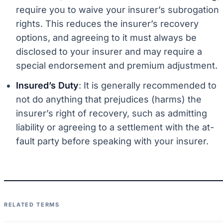
require you to waive your insurer’s subrogation
rights. This reduces the insurer’s recovery
options, and agreeing to it must always be
disclosed to your insurer and may require a
special endorsement and premium adjustment.
Insured’s Duty
: It is generally recommended to
not do anything that prejudices (harms) the
insurer’s right of recovery, such as admitting
liability or agreeing to a settlement with the at-
fault party before speaking with your insurer.
RELATED TERMS