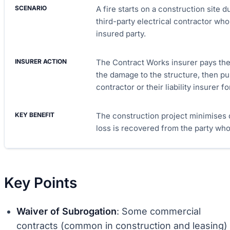
A fire starts on a construction site 
third-party electrical contractor wh
insured party.
The Contract Works insurer pays the 
the damage to the structure, then pu
contractor or their liability insurer f
The construction project minimises d
loss is recovered from the party who
Key Points
Waiver of Subrogation
: Some commercial
contracts (common in construction and leasing)