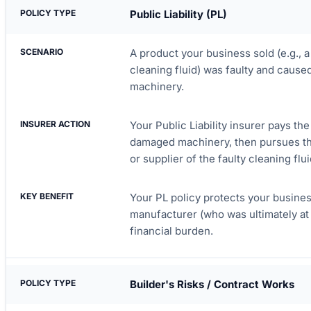
Public Liability (PL)
A product your business sold (e.g., a
cleaning fluid) was faulty and cause
machinery.
Your Public Liability insurer pays the
damaged machinery, then pursues th
or supplier of the faulty cleaning flui
Your PL policy protects your business 
manufacturer (who was ultimately at f
financial burden.
Builder's Risks / Contract Works