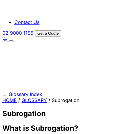
Contact Us
02 9000 1155
Get a Quote
←
Glossary Index
HOME
/
GLOSSARY
/
Subrogation
Subrogation
What is Subrogation?