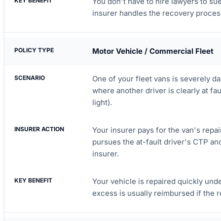
You don't have to hire lawyers to su
insurer handles the recovery proces
Motor Vehicle / Commercial Fleet
One of your fleet vans is severely da
where another driver is clearly at faul
light).
Your insurer pays for the van's repa
pursues the at-fault driver's CTP an
insurer.
Your vehicle is repaired quickly unde
excess is usually reimbursed if the 