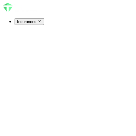
Insurances