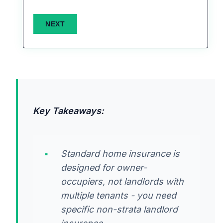
Key Takeaways:
Standard home insurance is
designed for owner-
occupiers, not landlords with
multiple tenants - you need
specific non-strata landlord