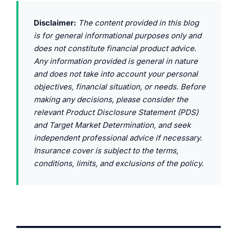
Disclaimer:
The content provided in this blog
is for general informational purposes only and
does not constitute financial product advice.
Any information provided is general in nature
and does not take into account your personal
objectives, financial situation, or needs. Before
making any decisions, please consider the
relevant Product Disclosure Statement (PDS)
and Target Market Determination, and seek
independent professional advice if necessary.
Insurance cover is subject to the terms,
conditions, limits, and exclusions of the policy.