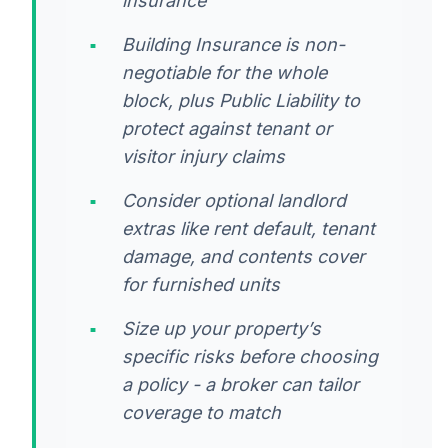
insurance
Building Insurance is non-
negotiable for the whole
block, plus Public Liability to
protect against tenant or
visitor injury claims
Consider optional landlord
extras like rent default, tenant
damage, and contents cover
for furnished units
Size up your property’s
specific risks before choosing
a policy - a broker can tailor
coverage to match