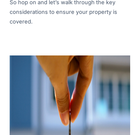
So hop on and let’s walk through the key
considerations to ensure your property is
covered.