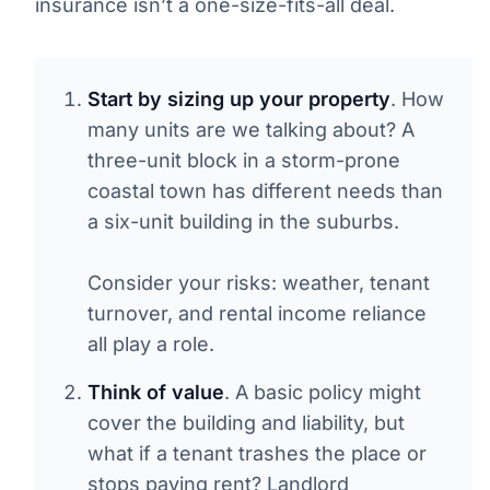
insurance isn’t a one-size-fits-all deal.
Start by sizing up your property
. How
many units are we talking about? A
three-unit block in a storm-prone
coastal town has different needs than
a six-unit building in the suburbs.
Consider your risks: weather, tenant
turnover, and rental income reliance
all play a role.
Think of value
. A basic policy might
cover the building and liability, but
what if a tenant trashes the place or
stops paying rent? Landlord