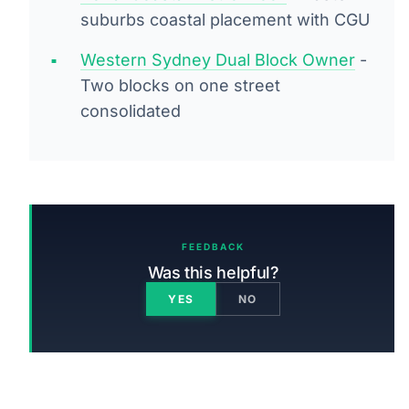
suburbs coastal placement with CGU
Western Sydney Dual Block Owner
-
Two blocks on one street
consolidated
FEEDBACK
Was this helpful?
YES
NO