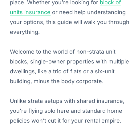
place. Whether you’re looking for
block of
units insurance
or need help understanding
your options, this guide will walk you through
everything.
Welcome to the world of non-strata unit
blocks, single-owner properties with multiple
dwellings, like a trio of flats or a six-unit
building, minus the body corporate.
Unlike strata setups with shared insurance,
you’re flying solo here and standard home
policies won’t cut it for your rental empire.