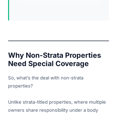
Why Non-Strata Properties
Need Special Coverage
So, what’s the deal with non-strata
properties?
Unlike strata-titled properties, where multiple
owners share responsibility under a body