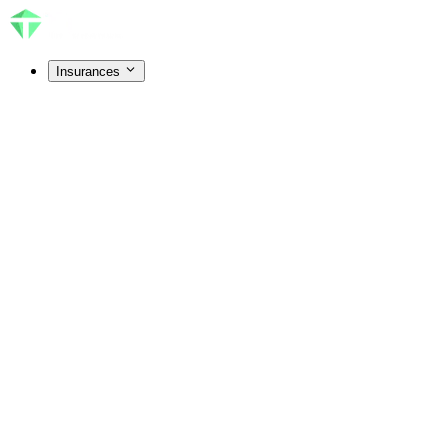
Insurances