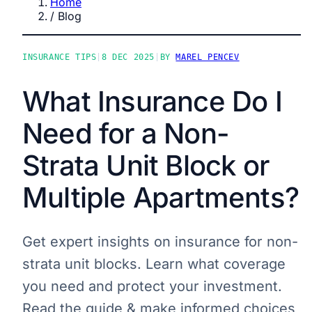
Home
/
Blog
INSURANCE TIPS
|
8 DEC 2025
|
BY
MAREL PENCEV
What Insurance Do I
Need for a Non-
Strata Unit Block or
Multiple Apartments?
Get expert insights on insurance for non-
strata unit blocks. Learn what coverage
you need and protect your investment.
Read the guide & make informed choices