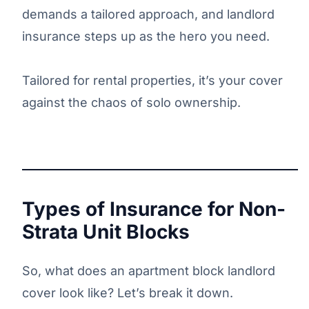
demands a tailored approach, and landlord
insurance steps up as the hero you need.
Tailored for rental properties, it’s your cover
against the chaos of solo ownership.
Types of Insurance for Non-
Strata Unit Blocks
So, what does an apartment block landlord
cover look like? Let’s break it down.