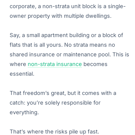
corporate, a non-strata unit block is a single-
owner property with multiple dwellings.
Say, a small apartment building or a block of
flats that is all yours. No strata means no
shared insurance or maintenance pool. This is
where
non-
strata insurance
becomes
essential.
That freedom’s great, but it comes with a
catch: you’re solely responsible for
everything.
That’s where the risks pile up fast.