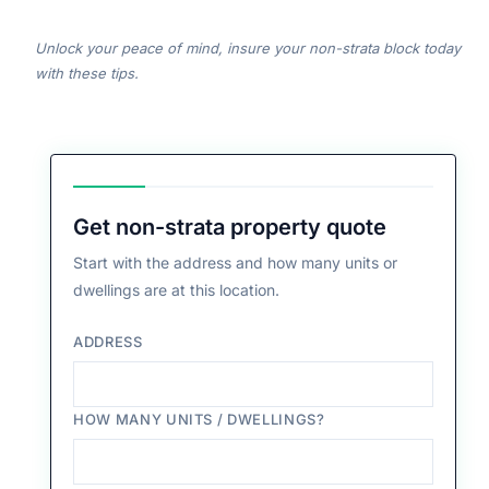
Unlock your peace of mind, insure your non-strata block today
with these tips.