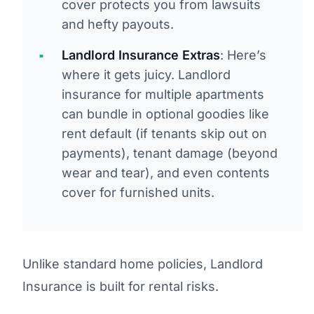
cover protects you from lawsuits
and hefty payouts.
Landlord Insurance Extras
: Here’s
where it gets juicy. Landlord
insurance for multiple apartments
can bundle in optional goodies like
rent default (if tenants skip out on
payments), tenant damage (beyond
wear and tear), and even contents
cover for furnished units.
Unlike standard home policies, Landlord
Insurance is built for rental risks.