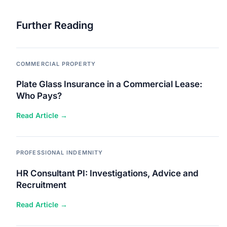
Further Reading
COMMERCIAL PROPERTY
Plate Glass Insurance in a Commercial Lease:
Who Pays?
Read Article →
PROFESSIONAL INDEMNITY
HR Consultant PI: Investigations, Advice and
Recruitment
Read Article →