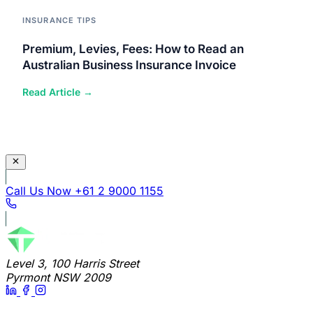
INSURANCE TIPS
Premium, Levies, Fees: How to Read an
Australian Business Insurance Invoice
Read Article →
Call Us Now
+61 2 9000 1155
Level 3, 100 Harris Street
Pyrmont NSW 2009