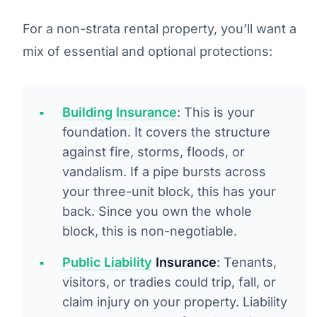
For a non-strata rental property, you’ll want a
mix of essential and optional protections:
Building Insurance
: This is your
foundation. It covers the structure
against fire, storms, floods, or
vandalism. If a pipe bursts across
your three-unit block, this has your
back. Since you own the whole
block, this is non-negotiable.
Public Liability
Insurance
: Tenants,
visitors, or tradies could trip, fall, or
claim injury on your property. Liability