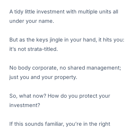
A tidy little investment with multiple units all
under your name.
But as the keys jingle in your hand, it hits you:
it’s not strata-titled.
No body corporate, no shared management;
just you and your property.
So, what now? How do you protect your
investment?
If this sounds familiar, you’re in the right