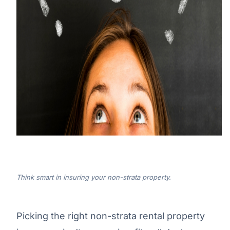
Think smart in insuring your non-strata property.
Picking the right non-strata rental property