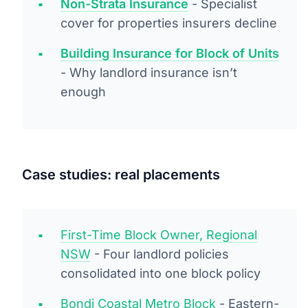
Non-Strata Insurance
- Specialist
cover for properties insurers decline
Building Insurance for Block of Units
- Why landlord insurance isn’t
enough
Case studies: real placements
First-Time Block Owner, Regional
NSW
- Four landlord policies
consolidated into one block policy
Bondi Coastal Metro Block
- Eastern-