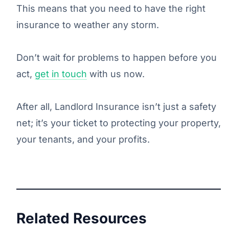
This means that you need to have the right
insurance to weather any storm.
Don’t wait for problems to happen before you
act,
get in touch
with us now.
After all, Landlord Insurance isn’t just a safety
net; it’s your ticket to protecting your property,
your tenants, and your profits.
Related Resources