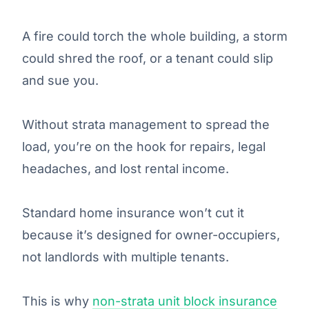
A fire could torch the whole building, a storm
could shred the roof, or a tenant could slip
and sue you.
Without strata management to spread the
load, you’re on the hook for repairs, legal
headaches, and lost rental income.
Standard home insurance won’t cut it
because it’s designed for owner-occupiers,
not landlords with multiple tenants.
This is why
non-strata unit block insurance