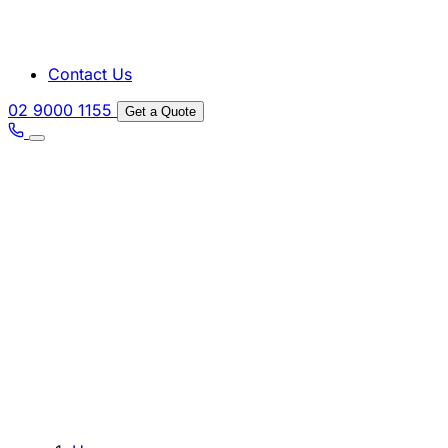
Contact Us
02 9000 1155
Get a Quote