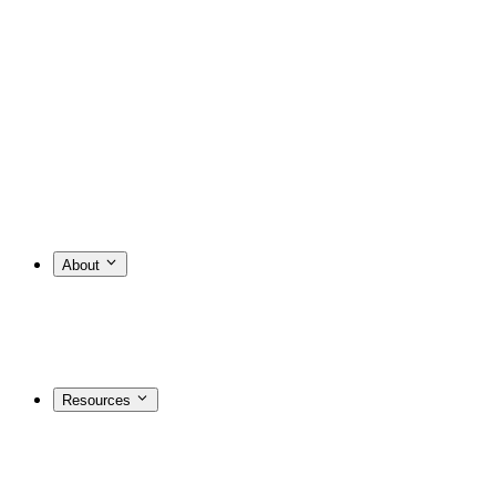
About
Resources