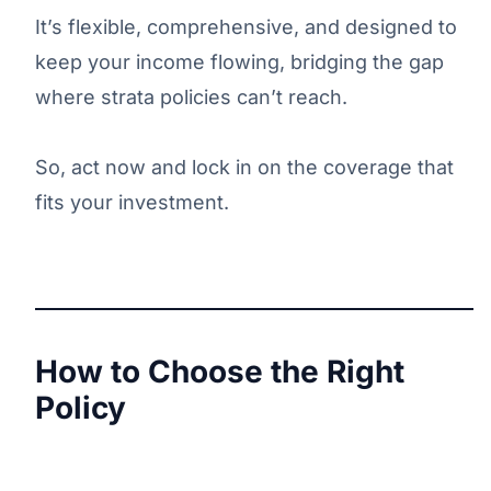
It’s flexible, comprehensive, and designed to
keep your income flowing, bridging the gap
where strata policies can’t reach.
So, act now and lock in on the coverage that
fits your investment.
How to Choose the Right
Policy