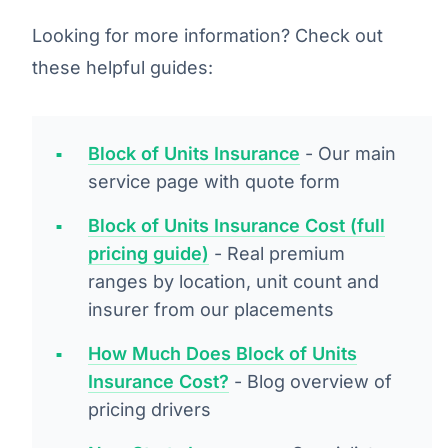
Looking for more information? Check out
these helpful guides:
Block of Units Insurance
- Our main
service page with quote form
Block of Units Insurance Cost (full
pricing guide)
- Real premium
ranges by location, unit count and
insurer from our placements
How Much Does Block of Units
Insurance Cost?
- Blog overview of
pricing drivers