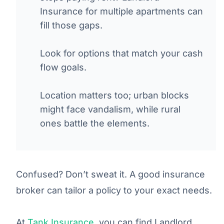
Insurance for multiple apartments can
fill those gaps.
Look for options that match your cash
flow goals.
Location matters too; urban blocks
might face vandalism, while rural
ones battle the elements.
Confused? Don’t sweat it. A good insurance
broker can tailor a policy to your exact needs.
At
Tank Insurance
, you can find Landlord