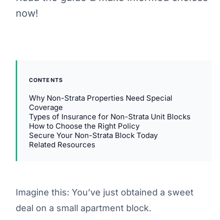
now!
CONTENTS
Why Non-Strata Properties Need Special
Coverage
Types of Insurance for Non-Strata Unit Blocks
How to Choose the Right Policy
Secure Your Non-Strata Block Today
Related Resources
Imagine this: You’ve just obtained a sweet
deal on a small apartment block.