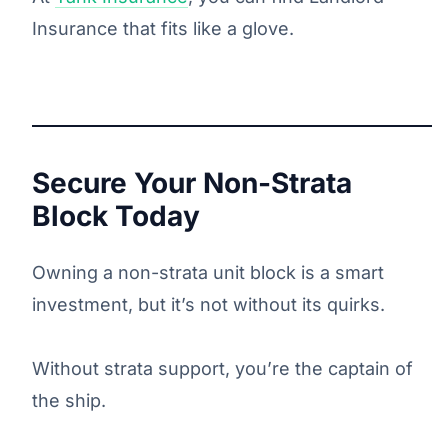
Insurance that fits like a glove.
Secure Your Non-Strata
Block Today
Owning a non-strata unit block is a smart
investment, but it’s not without its quirks.
Without strata support, you’re the captain of
the ship.