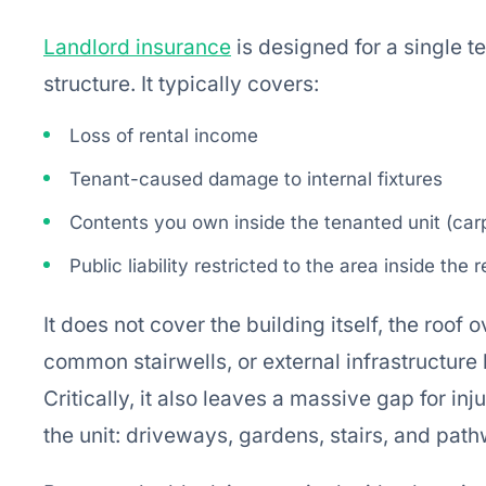
Landlord insurance
is designed for a single t
structure. It typically covers:
Loss of rental income
Tenant-caused damage to internal fixtures
Contents you own inside the tenanted unit (carp
Public liability restricted to the area inside the 
It does not cover the building itself, the roof 
common stairwells, or external infrastructure
Critically, it also leaves a massive gap for i
the unit: driveways, gardens, stairs, and pat