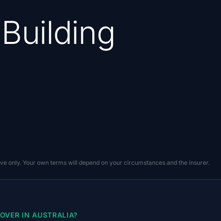
 Building
ive only. Your own terms will depend on your circumstances and the insurer.
OVER IN AUSTRALIA?