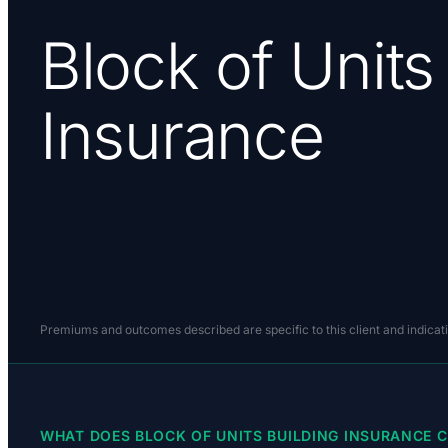
Block of Units
Insurance
Premiums and outcomes described are specific to this client and indicat
WHAT DOES BLOCK OF UNITS BUILDING INSURANCE C