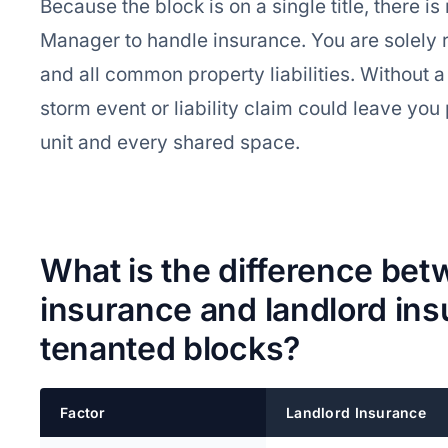
Because the block is on a single title, there i
Manager to handle insurance. You are solely r
and all common property liabilities. Without a
storm event or liability claim could leave yo
unit and every shared space.
What is the difference bet
insurance and landlord ins
tenanted blocks?
Factor
Landlord Insurance