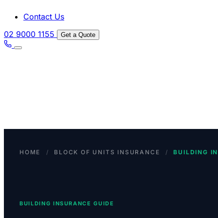
Contact Us
02 9000 1155
Get a Quote
HOME
/
BLOCK OF UNITS INSURANCE
/
BUILDING I
BUILDING INSURANCE GUIDE