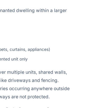
enanted dwelling within a larger
ets, curtains, appliances)
rented unit only
over multiple units, shared walls,
 like driveways and fencing.
njuries occurring anywhere outside
hways are not protected.