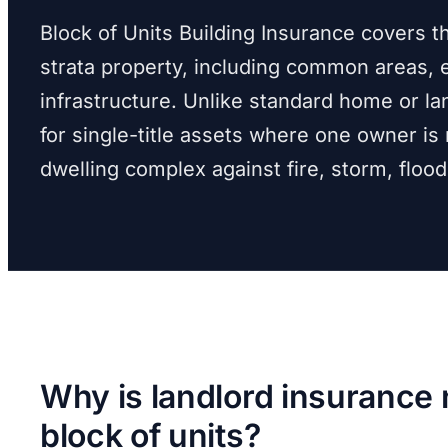
Block of Units Building Insurance covers t
strata property, including common areas, e
infrastructure. Unlike standard home or lan
for single-title assets where one owner is 
dwelling complex against fire, storm, floo
Why is landlord insurance 
block of units?