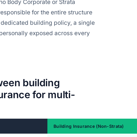
s no Body Corporate or Strata
esponsible for the entire structure
 dedicated building policy, a single
u personally exposed across every
ween building
urance for multi-
Building Insurance (Non-Strata)