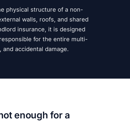
he physical structure of a non-
xternal walls, roofs, and shared
dlord insurance, it is designed
responsible for the entire multi-
d, and accidental damage.
not enough for a