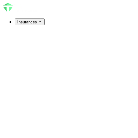
Insurances