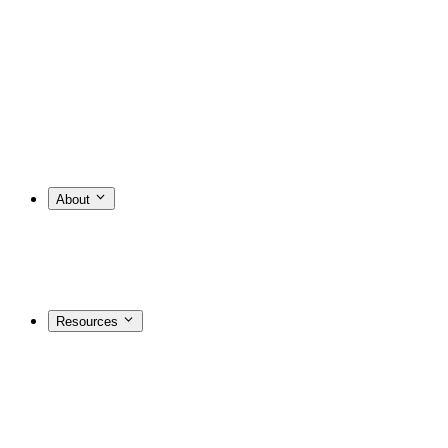
About
Resources