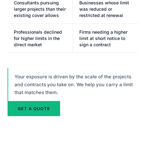
Consultants pursuing
Businesses whose limit
larger projects than their
was reduced or
existing cover allows
restricted at renewal
Professionals declined
Firms needing a higher
for higher limits in the
limit at short notice to
direct market
sign a contract
Your exposure is driven by the scale of the projects
and contracts you take on. We help you carry a limit
that matches them.
GET A QUOTE