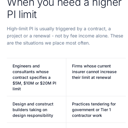
When you need a higher
PI limit
High-limit PI is usually triggered by a contract, a
project or a renewal - not by fee income alone. These
are the situations we place most often.
Engineers and
Firms whose current
consultants whose
insurer cannot increase
contract specifies a
their limit at renewal
$5M, $10M or $20M PI
limit
Design and construct
Practices tendering for
builders taking on
government or Tier 1
design responsibility
contractor work