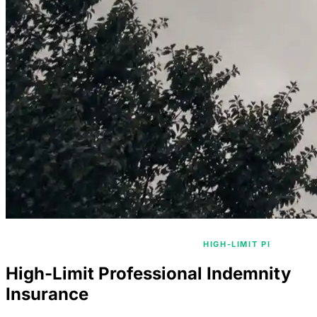
/
/
HOME
PROFESSIONAL INDEMNITY
HIGH-LIMIT PI
High-Limit Professional Indemnity
Insurance