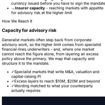
currency issued before you have to sign the mandat
→
Insurer capacity
- reaching markets with appetite
for advisory risk at the higher limit
How We Reach It
Capacity for advisory risk
Generalist markets often step back from corporate
advisory work, so the higher limit comes from specialist
financial-lines underwriters - and, where one market
cannot reach the figure alone, from layering an excess
policy above the primary. We map that capacity and
structure it to the mandate.
✓
Specialist markets that write M&A, valuation and
capital-raising PI
✓
Excess layers to reach $10M, $20M and beyond
✓
Wording matched to what your counterparty
actually requires