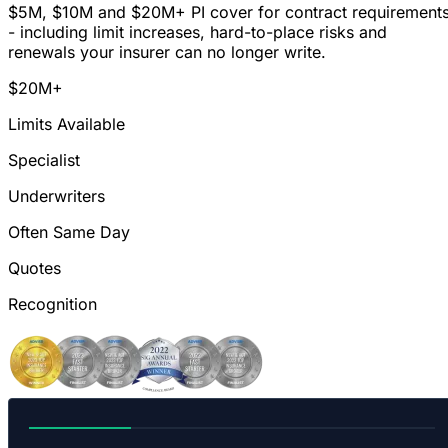
$5M, $10M and $20M+ PI cover for contract requirement
- including limit increases, hard-to-place risks and
renewals your insurer can no longer write.
$20M+
Limits Available
Specialist
Underwriters
Often Same Day
Quotes
Recognition