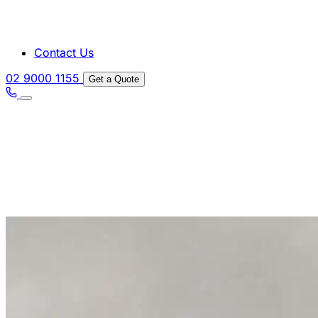
Contact Us
02 9000 1155
Get a Quote