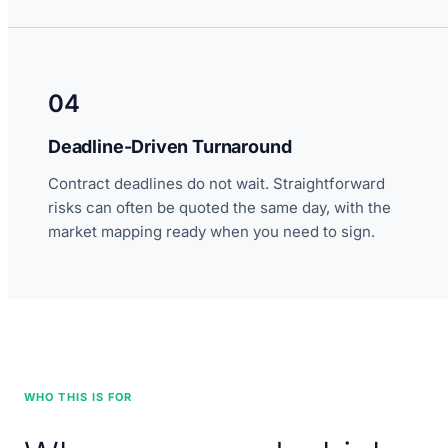
04
Deadline-Driven Turnaround
Contract deadlines do not wait. Straightforward
risks can often be quoted the same day, with the
market mapping ready when you need to sign.
WHO THIS IS FOR