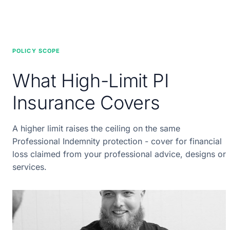
POLICY SCOPE
What High-Limit PI
Insurance Covers
A higher limit raises the ceiling on the same
Professional Indemnity protection - cover for financial
loss claimed from your professional advice, designs or
services.