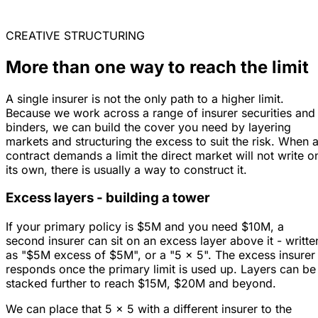
CREATIVE STRUCTURING
More than one way to reach the limit
A single insurer is not the only path to a higher limit.
Because we work across a range of insurer securities and
binders, we can build the cover you need by layering
markets and structuring the excess to suit the risk. When 
contract demands a limit the direct market will not write o
its own, there is usually a way to construct it.
Excess layers - building a tower
If your primary policy is $5M and you need $10M, a
second insurer can sit on an excess layer above it - writte
as "$5M excess of $5M", or a "5 x 5". The excess insurer
responds once the primary limit is used up. Layers can be
stacked further to reach $15M, $20M and beyond.
We can place that 5 x 5 with a different insurer to the