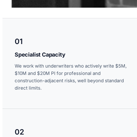
01
Specialist Capacity
We work with underwriters who actively write $5M,
$10M and $20M PI for professional and
construction-adjacent risks, well beyond standard
direct limits.
02