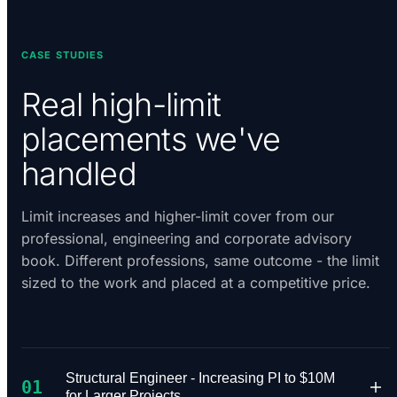
CASE STUDIES
Real high-limit
placements we've
handled
Limit increases and higher-limit cover from our
professional, engineering and corporate advisory
book. Different professions, same outcome - the limit
sized to the work and placed at a competitive price.
Structural Engineer - Increasing PI to $10M
01
for Larger Projects