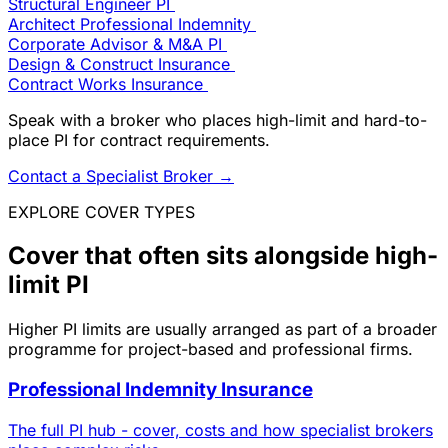
Structural Engineer PI
Architect Professional Indemnity
Corporate Advisor & M&A PI
Design & Construct Insurance
Contract Works Insurance
Speak with a broker who places high-limit and hard-to-
place PI for contract requirements.
Contact a Specialist Broker
→
EXPLORE COVER TYPES
Cover that often sits alongside high-
limit PI
Higher PI limits are usually arranged as part of a broader
programme for project-based and professional firms.
Professional Indemnity Insurance
The full PI hub - cover, costs and how specialist brokers