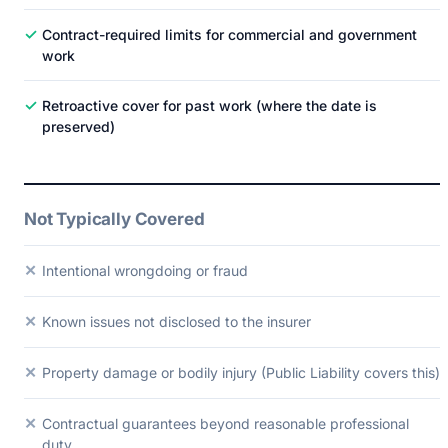
✓
Contract-required limits for commercial and government
work
✓
Retroactive cover for past work (where the date is
preserved)
Not Typically Covered
✕
Intentional wrongdoing or fraud
✕
Known issues not disclosed to the insurer
✕
Property damage or bodily injury (Public Liability covers this)
✕
Contractual guarantees beyond reasonable professional
duty