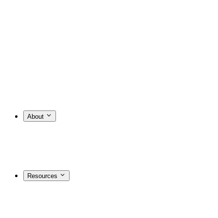
About
Resources