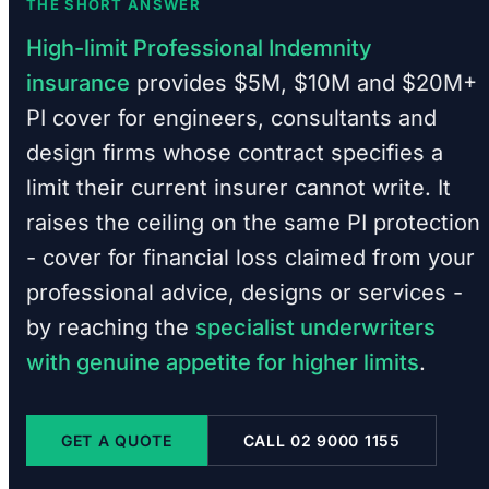
THE SHORT ANSWER
High-limit Professional Indemnity
insurance
provides $5M, $10M and $20M+
PI cover for engineers, consultants and
design firms whose contract specifies a
limit their current insurer cannot write. It
raises the ceiling on the same PI protection
- cover for financial loss claimed from your
professional advice, designs or services -
by reaching the
specialist underwriters
with genuine appetite for higher limits
.
GET A QUOTE
CALL 02 9000 1155