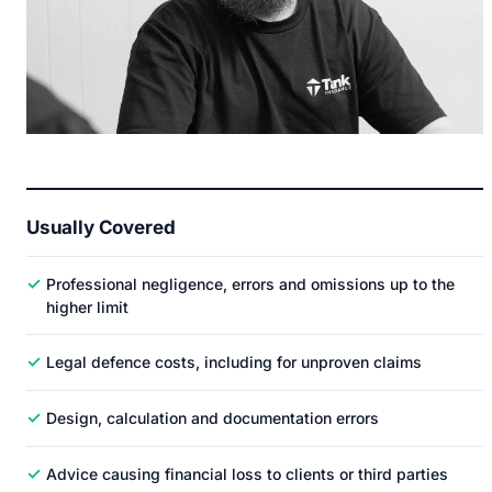
Usually Covered
✓
Professional negligence, errors and omissions up to the
higher limit
✓
Legal defence costs, including for unproven claims
✓
Design, calculation and documentation errors
✓
Advice causing financial loss to clients or third parties