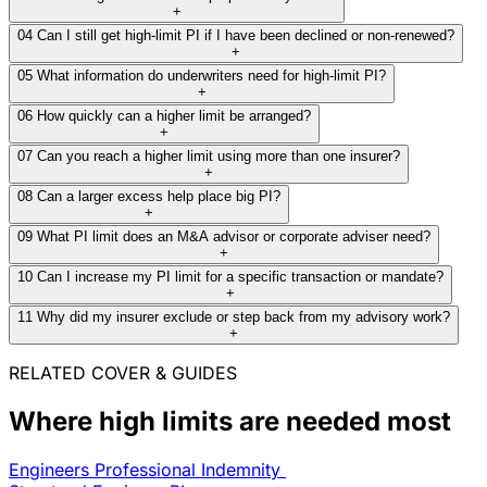
+
04
Can I still get high-limit PI if I have been declined or non-renewed?
+
Read full case study
05
What information do underwriters need for high-limit PI?
+
06
How quickly can a higher limit be arranged?
+
07
Can you reach a higher limit using more than one insurer?
+
08
Can a larger excess help place big PI?
+
09
What PI limit does an M&A advisor or corporate adviser need?
+
10
Can I increase my PI limit for a specific transaction or mandate?
+
11
Why did my insurer exclude or step back from my advisory work?
+
RELATED COVER & GUIDES
Where high limits are needed most
Engineers Professional Indemnity