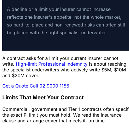
A decline or a limit your insurer cannot increase
reflects one insurer's appetite, not the whole market,
so hard-to-place and non-renewed risks can often still
be placed with the right specialist underwriter.
A contract asks for a limit your current insurer cannot
write.
High-limit Professional Indemnity
is about reaching
the specialist underwriters who actively write $5M, $10M
and $20M cover.
Get a Quote
Call 02 9000 1155
Limits That Meet Your Contract
Commercial, government and Tier 1 contracts often speci
the exact PI limit you must hold. We read the insurance
clause and arrange cover that meets it, on time.