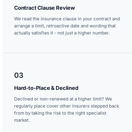
Contract Clause Review
We read the insurance clause in your contract and
arrange a limit, retroactive date and wording that
actually satisfies it - not just a higher number.
03
Hard-to-Place & Declined
Declined or non-renewed at a higher limit? We
regularly place cover other insurers stepped back
from by taking the risk to the right specialist
market.