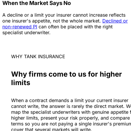
When the Market Says No
A decline or a limit your insurer cannot increase reflects
one insurer's appetite, not the whole market.
Declined or
non-renewed PI
can often be placed with the right
specialist underwriter.
WHY TANK INSURANCE
Why firms come to us for higher
limits
When a contract demands a limit your current insurer
cannot write, the answer is rarely the direct market. W
map the specialist underwriters with genuine appetite 
higher limits, present your risk properly, and compare
terms so you are not paying a single insurer's premiu
cover that several markets will write.