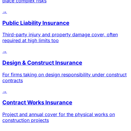
place complex risks
→
Public Liability Insurance
Third-party injury and property damage cover, often
required at high limits too
→
Design & Construct Insurance
For firms taking on design responsibility under construct
contracts
→
Contract Works Insurance
Project and annual cover for the physical works on
construction projects
→