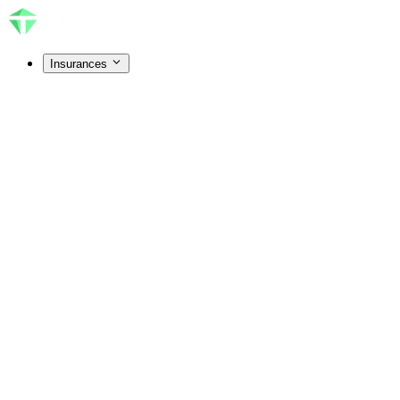
Insurances