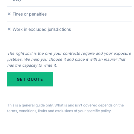
✕
Fines or penalties
✕
Work in excluded jurisdictions
The right limit is the one your contracts require and your exposure
justifies. We help you choose it and place it with an insurer that
has the capacity to write it.
GET QUOTE
This is a general guide only. What is and isn't covered depends on the
terms, conditions, limits and exclusions of your specific policy.