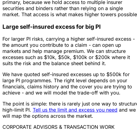
primary, because we hold access to multiple insurer
securities and binders rather than relying on a single
market. That access is what makes higher towers possible
Large self-insured excess for big PI
For larger PI risks, carrying a higher self-insured excess -
the amount you contribute to a claim - can open up
markets and help manage premium. We can structure
excesses such as $10k, $50k, $100k or $200k where it
suits the risk and the balance sheet behind it.
We have quoted self-insured excesses up to $500k for
large PI programmes. The right level depends on your
financials, claims history and the cover you are trying to
achieve - and we will model the trade-off with you.
The point is simple: there is rarely just one way to structur
high-limit PI.
Tell us the limit and excess you need
and we
will map the options across the market.
CORPORATE ADVISORS & TRANSACTION WORK