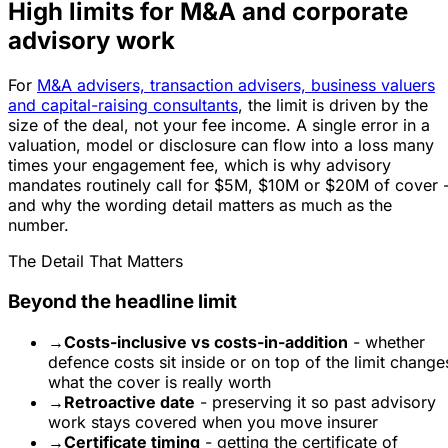
High limits for M&A and corporate
advisory work
For
M&A advisers, transaction advisers, business valuers
and capital-raising consultants
, the limit is driven by the
size of the deal, not your fee income. A single error in a
valuation, model or disclosure can flow into a loss many
times your engagement fee, which is why advisory
mandates routinely call for $5M, $10M or $20M of cover 
and why the wording detail matters as much as the
number.
The Detail That Matters
Beyond the headline limit
→
Costs-inclusive vs costs-in-addition
- whether
defence costs sit inside or on top of the limit change
what the cover is really worth
→
Retroactive date
- preserving it so past advisory
work stays covered when you move insurer
→
Certificate timing
- getting the certificate of