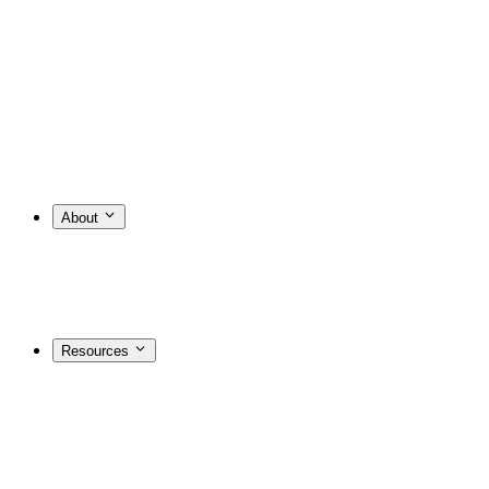
About
Resources