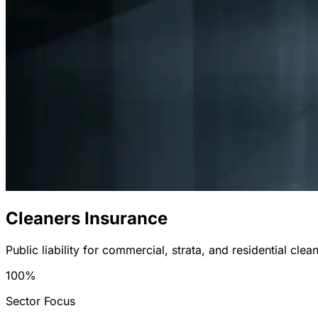
Cleaners Insurance
Public liability for commercial, strata, and residential clea
100%
Sector Focus