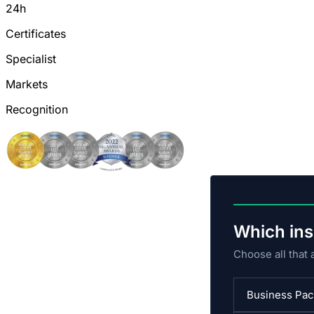
24h
Certificates
Specialist
Markets
Recognition