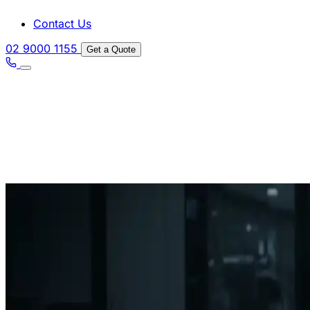
Contact Us
02 9000 1155
Get a Quote