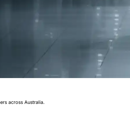
ners across Australia.