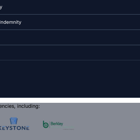
encies, including: