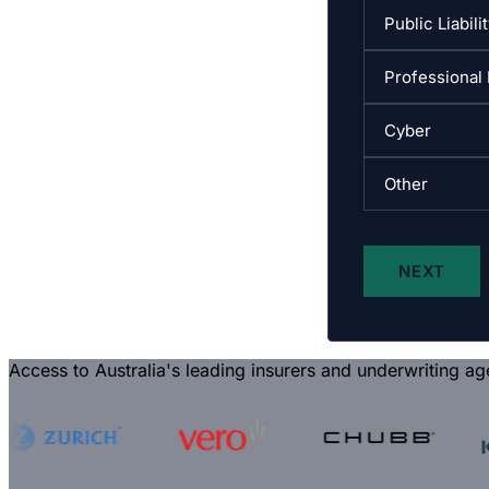
Access to Australia's leading insurers and underwriting ag