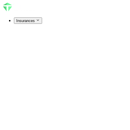
Insurances