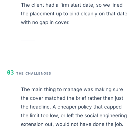
The client had a firm start date, so we lined
the placement up to bind cleanly on that date
with no gap in cover.
03
THE CHALLENGES
The main thing to manage was making sure
the cover matched the brief rather than just
the headline. A cheaper policy that capped
the limit too low, or left the social engineering
extension out, would not have done the job.