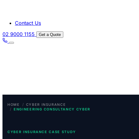
Contact Us
02 9000 1155
Get a Quote
/
HOME
CYBER INSURANCE
/
ENGINEERING CONSULTANCY CYBER
CYBER INSURANCE CASE STUDY