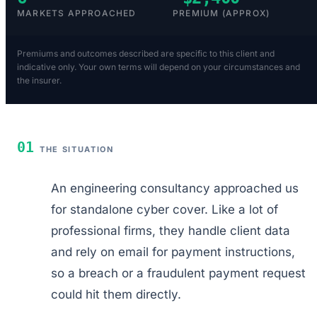
MARKETS APPROACHED
PREMIUM (APPROX)
Premiums and outcomes described are specific to this client and
indicative only. Your own terms will depend on your circumstances and
the insurer.
01
THE SITUATION
An engineering consultancy approached us
for standalone cyber cover. Like a lot of
professional firms, they handle client data
and rely on email for payment instructions,
so a breach or a fraudulent payment request
could hit them directly.