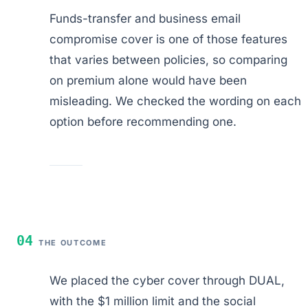
Funds-transfer and business email
compromise cover is one of those features
that varies between policies, so comparing
on premium alone would have been
misleading. We checked the wording on each
option before recommending one.
04
THE OUTCOME
We placed the cyber cover through DUAL,
with the $1 million limit and the social