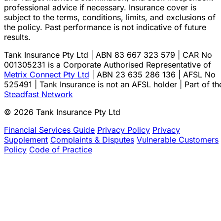
professional advice if necessary. Insurance cover is
subject to the terms, conditions, limits, and exclusions of
the policy. Past performance is not indicative of future
results.
Tank Insurance Pty Ltd | ABN 83 667 323 579 | CAR No
001305231 is a Corporate Authorised Representative of
Metrix Connect Pty Ltd
| ABN 23 635 286 136 | AFSL No
525491 | Tank Insurance is not an AFSL holder | Part of th
Steadfast Network
© 2026 Tank Insurance Pty Ltd
Financial Services Guide
Privacy Policy
Privacy
Supplement
Complaints & Disputes
Vulnerable Customers
Policy
Code of Practice