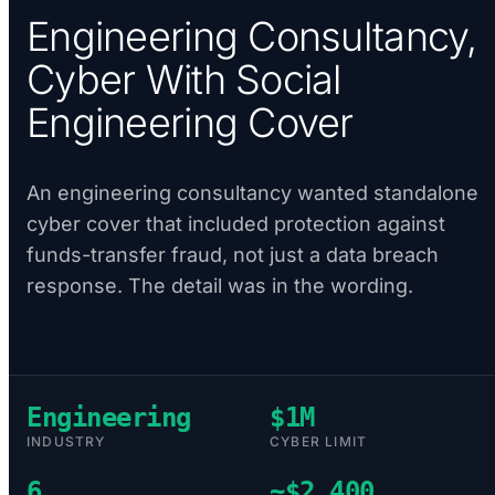
Engineering Consultancy,
Cyber With Social
Engineering Cover
An engineering consultancy wanted standalone
cyber cover that included protection against
funds-transfer fraud, not just a data breach
response. The detail was in the wording.
Engineering
$1M
INDUSTRY
CYBER LIMIT
6
~$2,400