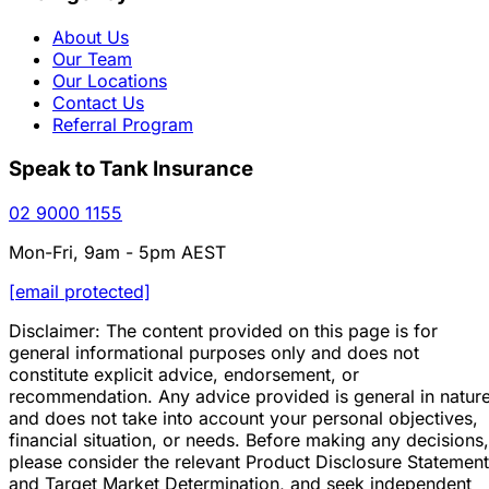
About Us
Our Team
Our Locations
Contact Us
Referral Program
Speak to Tank Insurance
02 9000 1155
Mon-Fri, 9am - 5pm AEST
[email protected]
Disclaimer: The content provided on this page is for
general informational purposes only and does not
constitute explicit advice, endorsement, or
recommendation. Any advice provided is general in natur
and does not take into account your personal objectives,
financial situation, or needs. Before making any decisions,
please consider the relevant Product Disclosure Statement
and Target Market Determination, and seek independent