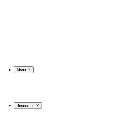
About
Resources