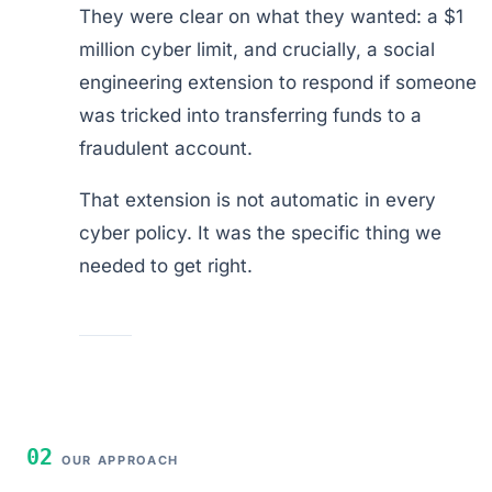
They were clear on what they wanted: a $1
million cyber limit, and crucially, a social
engineering extension to respond if someone
was tricked into transferring funds to a
fraudulent account.
That extension is not automatic in every
cyber policy. It was the specific thing we
needed to get right.
02
OUR APPROACH