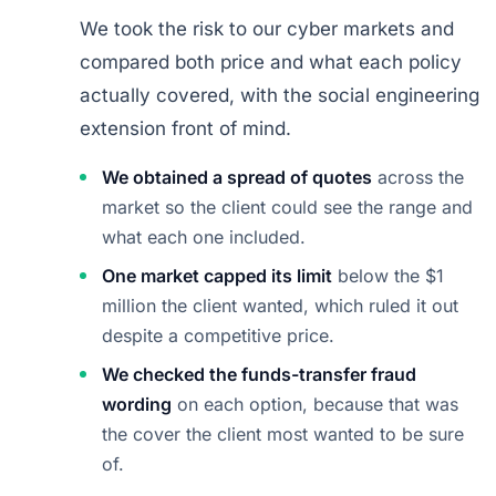
We took the risk to our cyber markets and
compared both price and what each policy
actually covered, with the social engineering
extension front of mind.
We obtained a spread of quotes
across the
market so the client could see the range and
what each one included.
One market capped its limit
below the $1
million the client wanted, which ruled it out
despite a competitive price.
We checked the funds-transfer fraud
wording
on each option, because that was
the cover the client most wanted to be sure
of.