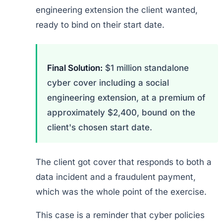
engineering extension the client wanted,
ready to bind on their start date.
Final Solution:
$1 million standalone
cyber cover including a social
engineering extension, at a premium of
approximately $2,400, bound on the
client's chosen start date.
The client got cover that responds to both a
data incident and a fraudulent payment,
which was the whole point of the exercise.
This case is a reminder that cyber policies