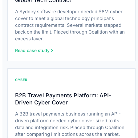
Global Tech Contract
A Sydney software developer needed $8M cyber
cover to meet a global technology principal's
contract requirements. Several markets stepped
back on the limit. Placed through Coalition with an
excess layer.
Read case study
CYBER
B2B Travel Payments Platform: API-
Driven Cyber Cover
A B2B travel payments business running an API-
driven platform needed cyber cover sized to its
data and integration risk. Placed through Coalition
after comparing limit options across the market.