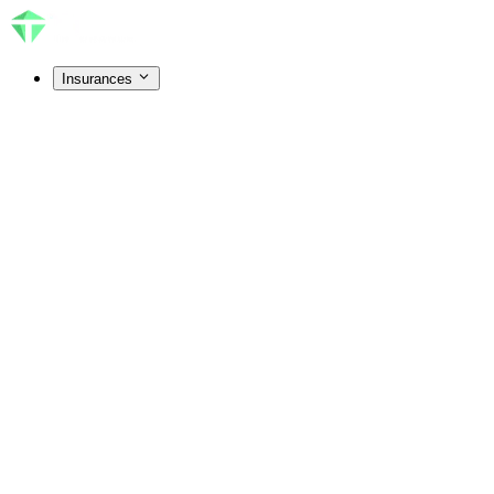
Insurances