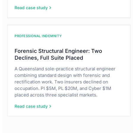
Read case study
PROFESSIONAL INDEMNITY
Forensic Structural Engineer: Two
Declines, Full Suite Placed
A Queensland sole-practice structural engineer
combining standard design with forensic and
rectification work. Two insurers declined on
occupation. PI $5M, PL $20M, and Cyber $1M
placed across three specialist markets.
Read case study