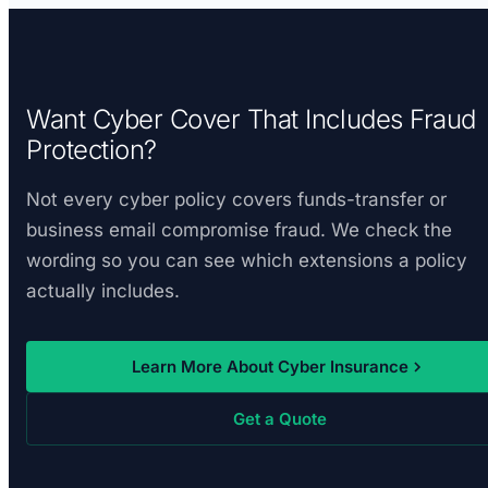
Want Cyber Cover That Includes Fraud
Protection?
Not every cyber policy covers funds-transfer or
business email compromise fraud. We check the
wording so you can see which extensions a policy
actually includes.
Learn More About Cyber Insurance
Get a Quote