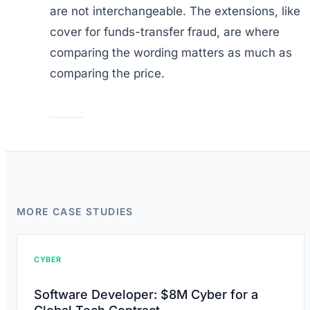
are not interchangeable. The extensions, like
cover for funds-transfer fraud, are where
comparing the wording matters as much as
comparing the price.
MORE CASE STUDIES
CYBER
Software Developer: $8M Cyber for a