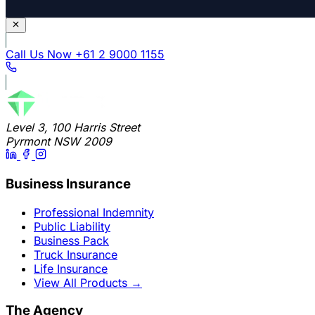
Call Us Now
+61 2 9000 1155
Level 3, 100 Harris Street
Pyrmont NSW 2009
Business Insurance
Professional Indemnity
Public Liability
Business Pack
Truck Insurance
Life Insurance
View All Products
→
The Agency