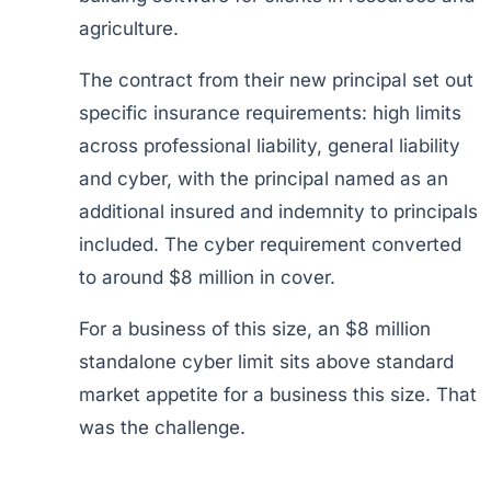
agriculture.
The contract from their new principal set out
specific insurance requirements: high limits
across professional liability, general liability
and cyber, with the principal named as an
additional insured and indemnity to principals
included. The cyber requirement converted
to around $8 million in cover.
For a business of this size, an $8 million
standalone cyber limit sits above standard
market appetite for a business this size. That
was the challenge.