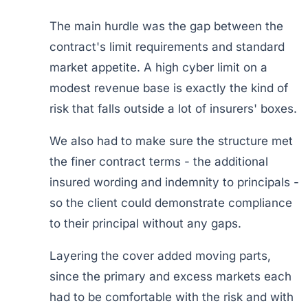
The main hurdle was the gap between the
contract's limit requirements and standard
market appetite. A high cyber limit on a
modest revenue base is exactly the kind of
risk that falls outside a lot of insurers' boxes.
We also had to make sure the structure met
the finer contract terms - the additional
insured wording and indemnity to principals -
so the client could demonstrate compliance
to their principal without any gaps.
Layering the cover added moving parts,
since the primary and excess markets each
had to be comfortable with the risk and with