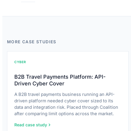
MORE CASE STUDIES
CYBER
B2B Travel Payments Platform: API-
Driven Cyber Cover
A B2B travel payments business running an API-
driven platform needed cyber cover sized to its
data and integration risk. Placed through Coalition
after comparing limit options across the market.
Read case study