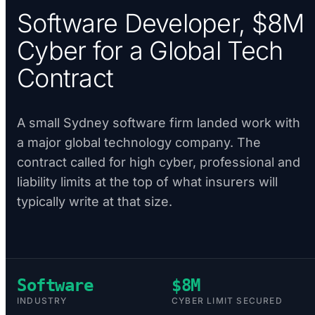
Software Developer, $8M
Cyber for a Global Tech
Contract
A small Sydney software firm landed work with
a major global technology company. The
contract called for high cyber, professional and
liability limits at the top of what insurers will
typically write at that size.
Software
$8M
INDUSTRY
CYBER LIMIT SECURED