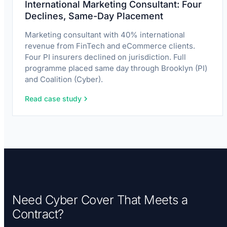
International Marketing Consultant: Four
Declines, Same-Day Placement
Marketing consultant with 40% international
revenue from FinTech and eCommerce clients.
Four PI insurers declined on jurisdiction. Full
programme placed same day through Brooklyn (PI)
and Coalition (Cyber).
Read case study
Need Cyber Cover That Meets a
Contract?