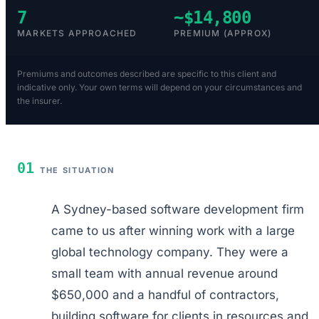
7
~$14,800
MARKETS APPROACHED
PREMIUM (APPROX)
Premiums and outcomes described are specific to this client and
indicative only. Your own terms will depend on your circumstances and
the insurer.
01
THE SITUATION
A Sydney-based software development firm
came to us after winning work with a large
global technology company. They were a
small team with annual revenue around
$650,000 and a handful of contractors,
building software for clients in resources and