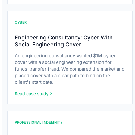
CYBER
Engineering Consultancy: Cyber With
Social Engineering Cover
An engineering consultancy wanted $1M cyber
cover with a social engineering extension for
funds-transfer fraud. We compared the market and
placed cover with a clear path to bind on the
client's start date.
Read case study
PROFESSIONAL INDEMNITY