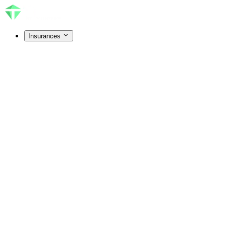
Insurances