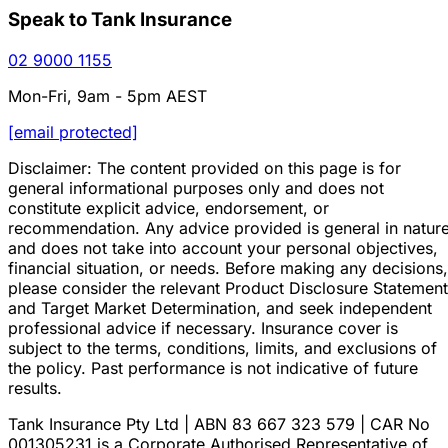
Speak to Tank Insurance
02 9000 1155
Mon-Fri, 9am - 5pm AEST
[email protected]
Disclaimer: The content provided on this page is for
general informational purposes only and does not
constitute explicit advice, endorsement, or
recommendation. Any advice provided is general in natur
and does not take into account your personal objectives,
financial situation, or needs. Before making any decisions,
please consider the relevant Product Disclosure Statement
and Target Market Determination, and seek independent
professional advice if necessary. Insurance cover is
subject to the terms, conditions, limits, and exclusions of
the policy. Past performance is not indicative of future
results.
Tank Insurance Pty Ltd | ABN 83 667 323 579 | CAR No
001305231 is a Corporate Authorised Representative of