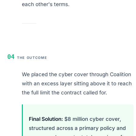
each other's terms.
04
THE OUTCOME
We placed the cyber cover through Coalition
with an excess layer sitting above it to reach
the full limit the contract called for.
Final Solution:
$8 million cyber cover,
structured across a primary policy and