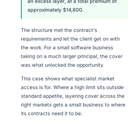
an excess layer, at a total premium of
approximately $14,800.
The structure met the contract's
requirements and let the client get on with
the work. For a small software business
taking on a much larger principal, the cover
was what unlocked the opportunity.
This case shows what specialist market
access is for. Where a high limit sits outside
standard appetite, layering cover across the
right markets gets a small business to where
its contracts need it to be.