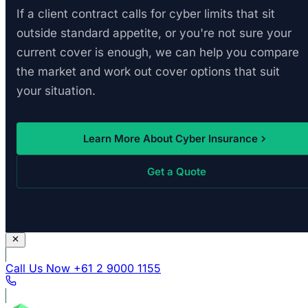
If a client contract calls for cyber limits that sit
outside standard appetite, or you're not sure your
current cover is enough, we can help you compare
the market and work out cover options that suit
your situation.
Learn More About Cyber Insurance
Get a Quote
Call Us Now
+61 2 9000 1155