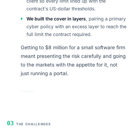
client so every limit lined up with the
contract's US-dollar thresholds.
We built the cover in layers
, pairing a primary
cyber policy with an excess layer to reach the
full limit the contract required.
Getting to $8 million for a small software firm
meant presenting the risk carefully and going
to the markets with the appetite for it, not
just running a portal.
03
THE CHALLENGES