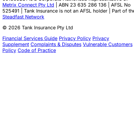
Metrix Connect Pty Ltd
| ABN 23 635 286 136 | AFSL No
525491 | Tank Insurance is not an AFSL holder | Part of th
Steadfast Network
© 2026 Tank Insurance Pty Ltd
Financial Services Guide
Privacy Policy
Privacy
Supplement
Complaints & Disputes
Vulnerable Customers
Policy
Code of Practice