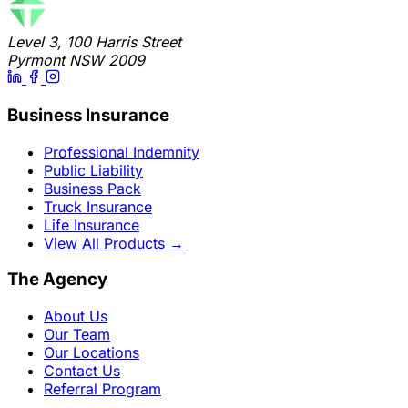
Level 3, 100 Harris Street
Pyrmont NSW 2009
Business Insurance
Professional Indemnity
Public Liability
Business Pack
Truck Insurance
Life Insurance
View All Products
→
The Agency
About Us
Our Team
Our Locations
Contact Us
Referral Program