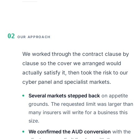
02
OUR APPROACH
We worked through the contract clause by
clause so the cover we arranged would
actually satisfy it, then took the risk to our
cyber panel and specialist markets.
Several markets stepped back
on appetite
grounds. The requested limit was larger than
many insurers will write for a business this
size.
We confirmed the AUD conversion
with the