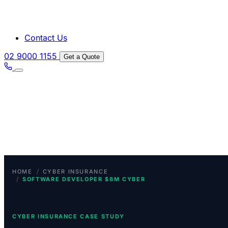
Contact Us
02 9000 1155
Get a Quote
/
HOME
CYBER INSURANCE
/
SOFTWARE DEVELOPER $8M CYBER
CYBER INSURANCE CASE STUDY