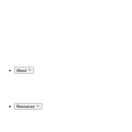
About
Resources