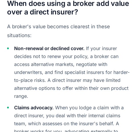
When does using a broker add value
over a direct insurer?
A broker's value becomes clearest in these
situations:
Non-renewal or declined cover.
If your insurer
decides not to renew your policy, a broker can
access alternative markets, negotiate with
underwriters, and find specialist insurers for harder-
to-place risks. A direct insurer may have limited
alternative options to offer within their own product
range.
Claims advocacy.
When you lodge a claim with a
direct insurer, you deal with their internal claims
team, which assesses on the insurer's behalf. A
broker works for you, advocating externally to