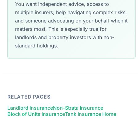
You want independent advice, access to
multiple insurers, help navigating complex risks,
and someone advocating on your behalf when it
matters most. This is especially true for
landlords and property investors with non-
standard holdings.
RELATED PAGES
Landlord Insurance
Non-Strata Insurance
Block of Units Insurance
Tank Insurance Home