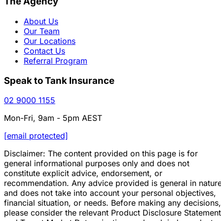
The Agency
About Us
Our Team
Our Locations
Contact Us
Referral Program
Speak to Tank Insurance
02 9000 1155
Mon-Fri, 9am - 5pm AEST
[email protected]
Disclaimer: The content provided on this page is for
general informational purposes only and does not
constitute explicit advice, endorsement, or
recommendation. Any advice provided is general in natur
and does not take into account your personal objectives,
financial situation, or needs. Before making any decisions,
please consider the relevant Product Disclosure Statement