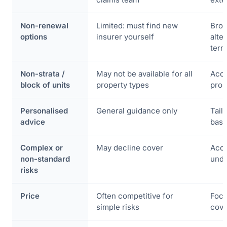
Non-renewal
Limited: must find new
Brok
options
insurer yourself
alte
term
Non-strata /
May not be available for all
Acce
block of units
property types
prop
Personalised
General guidance only
Tail
advice
base
Complex or
May decline cover
Acce
non-standard
unde
risks
Price
Often competitive for
Focu
simple risks
cove