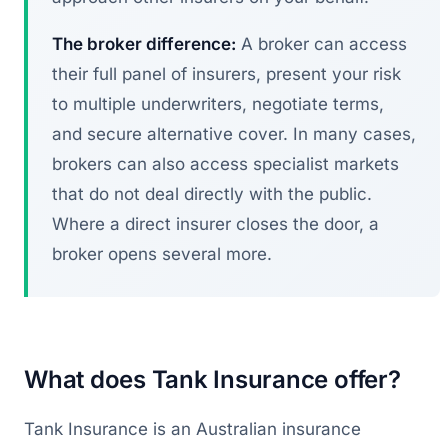
The broker difference:
A broker can access
their full panel of insurers, present your risk
to multiple underwriters, negotiate terms,
and secure alternative cover. In many cases,
brokers can also access specialist markets
that do not deal directly with the public.
Where a direct insurer closes the door, a
broker opens several more.
What does Tank Insurance offer?
Tank Insurance is an Australian insurance