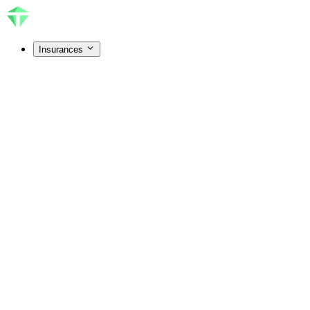
Insurances