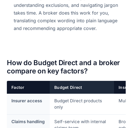
understanding exclusions, and navigating jargon
takes time. A broker does this work for you,
translating complex wording into plain language
and recommending appropriate cover.
How do Budget Direct and a broker
compare on key factors?
Factor
Budget Direct
Insu
Insurer access
Budget Direct products
Mult
only
Claims handling
Self-service with internal
Brok
claims team
exte