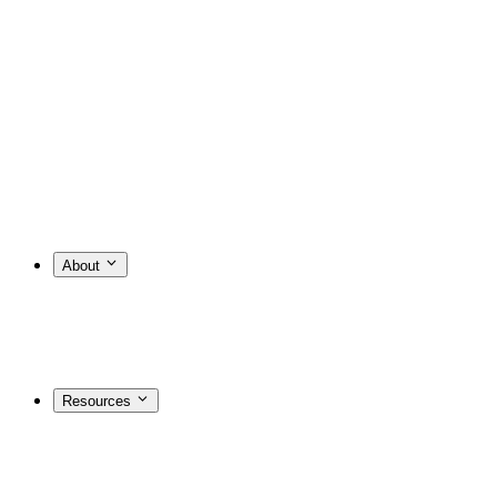
About
Resources