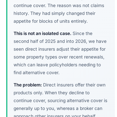
continue cover. The reason was not claims
history. They had simply changed their
appetite for blocks of units entirely.
This is not an isolated case.
Since the
second half of 2025 and into 2026, we have
seen direct insurers adjust their appetite for
some property types over recent renewals,
which can leave policyholders needing to
find alternative cover.
The problem:
Direct insurers offer their own
products only. When they decline to
continue cover, sourcing alternative cover is
generally up to you, whereas a broker can
approach other insurers on your behalf.