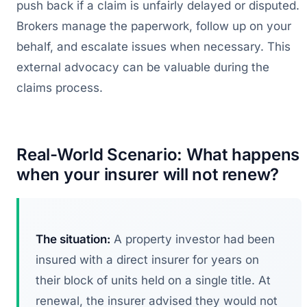
push back if a claim is unfairly delayed or disputed.
Brokers manage the paperwork, follow up on your
behalf, and escalate issues when necessary. This
external advocacy can be valuable during the
claims process.
Real-World Scenario: What happens
when your insurer will not renew?
The situation:
A property investor had been
insured with a direct insurer for years on
their block of units held on a single title. At
renewal, the insurer advised they would not