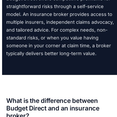
straightforward risks through a self-service
model. An insurance broker provides access to
multiple insurers, independent claims advocacy,
and tailored advice. For complex needs, non-
standard risks, or when you value having
someone in your corner at claim time, a broker
typically delivers better long-term value.
What is the difference between
Budget Direct and an insurance
broker?