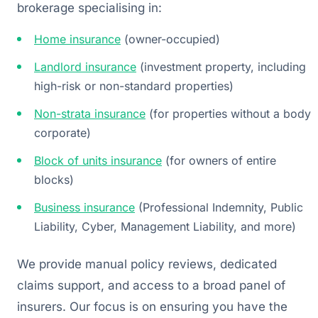
brokerage specialising in:
Home insurance
(owner-occupied)
Landlord insurance
(investment property, including
high-risk or non-standard properties)
Non-strata insurance
(for properties without a body
corporate)
Block of units insurance
(for owners of entire
blocks)
Business insurance
(Professional Indemnity, Public
Liability, Cyber, Management Liability, and more)
We provide manual policy reviews, dedicated
claims support, and access to a broad panel of
insurers. Our focus is on ensuring you have the