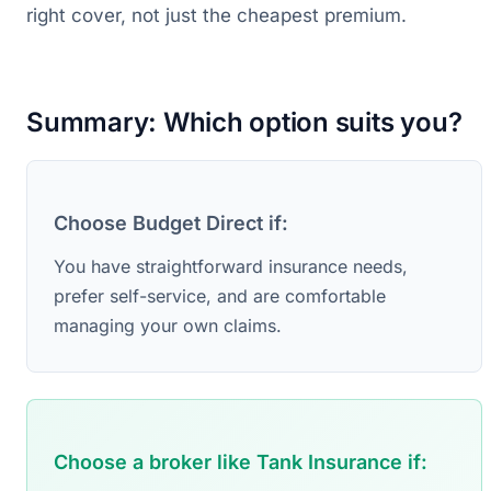
right cover, not just the cheapest premium.
Summary: Which option suits you?
Choose Budget Direct if:
You have straightforward insurance needs,
prefer self-service, and are comfortable
managing your own claims.
Choose a broker like Tank Insurance if: