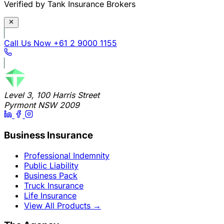
Verified by Tank Insurance Brokers
Call Us Now
+61 2 9000 1155
Level 3, 100 Harris Street
Pyrmont NSW 2009
Business Insurance
Professional Indemnity
Public Liability
Business Pack
Truck Insurance
Life Insurance
View All Products
→