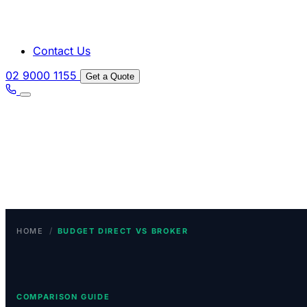
Contact Us
02 9000 1155
Get a Quote
/
HOME
BUDGET DIRECT VS BROKER
COMPARISON GUIDE