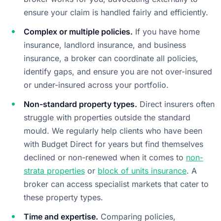
ensure your claim is handled fairly and efficiently.
Complex or multiple policies.
If you have home
insurance, landlord insurance, and business
insurance, a broker can coordinate all policies,
identify gaps, and ensure you are not over-insured
or under-insured across your portfolio.
Non-standard property types.
Direct insurers often
struggle with properties outside the standard
mould. We regularly help clients who have been
with Budget Direct for years but find themselves
declined or non-renewed when it comes to
non-
strata properties
or
block of units insurance
. A
broker can access specialist markets that cater to
these property types.
Time and expertise.
Comparing policies,