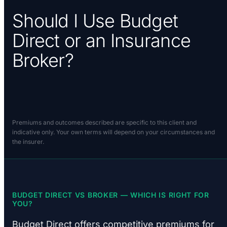
Should I Use Budget
Direct or an Insurance
Broker?
Premiums and outcomes described are specific to this client and
indicative only. Your own terms will depend on your circumstances and
the insurer.
BUDGET DIRECT VS BROKER — WHICH IS RIGHT FOR
YOU?
Budget Direct offers competitive premiums for