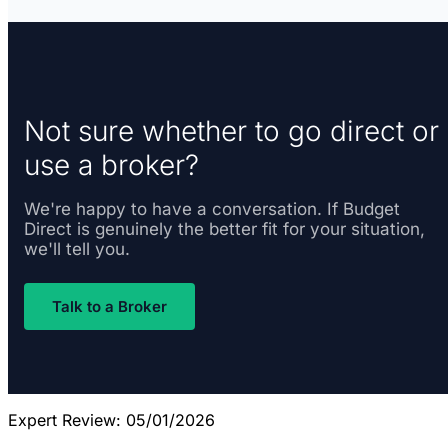
Not sure whether to go direct or
use a broker?
We're happy to have a conversation. If Budget
Direct is genuinely the better fit for your situation,
we'll tell you.
Talk to a Broker
Expert Review: 05/01/2026