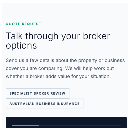
QUOTE REQUEST
Talk through your broker
options
Send us a few details about the property or business
cover you are comparing. We will help work out
whether a broker adds value for your situation.
SPECIALIST BROKER REVIEW
AUSTRALIAN BUSINESS INSURANCE