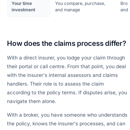
Your time
You compare, purchase,
Brok
investment
and manage
and 
How does the claims process differ?
With a direct insurer, you lodge your claim through
their portal or call centre. From that point, you deal
with the insurer's internal assessors and claims
handlers. Their role is to assess the claim
according to the policy terms. If disputes arise, you
navigate them alone.
With a broker, you have someone who understands
the policy, knows the insurer's processes, and can