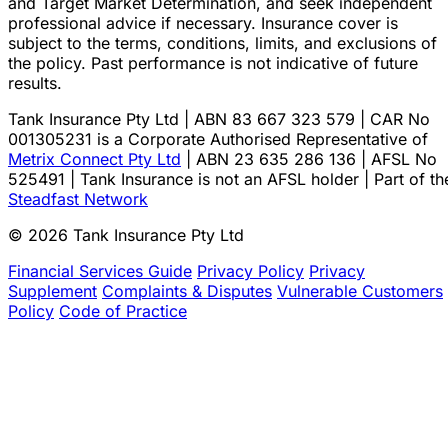
and Target Market Determination, and seek independent
professional advice if necessary. Insurance cover is
subject to the terms, conditions, limits, and exclusions of
the policy. Past performance is not indicative of future
results.
Tank Insurance Pty Ltd | ABN 83 667 323 579 | CAR No
001305231 is a Corporate Authorised Representative of
Metrix Connect Pty Ltd
| ABN 23 635 286 136 | AFSL No
525491 | Tank Insurance is not an AFSL holder | Part of th
Steadfast Network
© 2026 Tank Insurance Pty Ltd
Financial Services Guide
Privacy Policy
Privacy
Supplement
Complaints & Disputes
Vulnerable Customers
Policy
Code of Practice