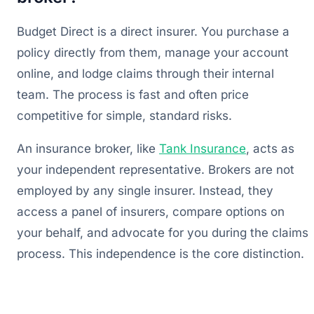
Budget Direct is a direct insurer. You purchase a
policy directly from them, manage your account
online, and lodge claims through their internal
team. The process is fast and often price
competitive for simple, standard risks.
An insurance broker, like
Tank Insurance
, acts as
your independent representative. Brokers are not
employed by any single insurer. Instead, they
access a panel of insurers, compare options on
your behalf, and advocate for you during the claims
process. This independence is the core distinction.