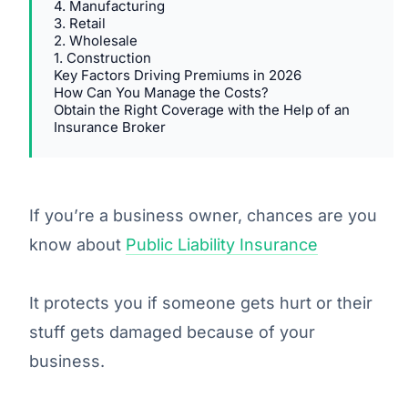
4. Manufacturing
3. Retail
2. Wholesale
1. Construction
Key Factors Driving Premiums in 2026
How Can You Manage the Costs?
Obtain the Right Coverage with the Help of an
Insurance Broker
If you’re a business owner, chances are you
know about
Public Liability Insurance
It protects you if someone gets hurt or their
stuff gets damaged because of your
business.