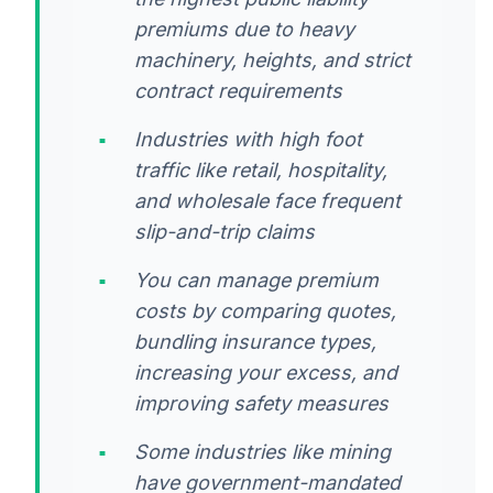
premiums due to heavy
machinery, heights, and strict
contract requirements
Industries with high foot
traffic like retail, hospitality,
and wholesale face frequent
slip-and-trip claims
You can manage premium
costs by comparing quotes,
bundling insurance types,
increasing your excess, and
improving safety measures
Some industries like mining
have government-mandated