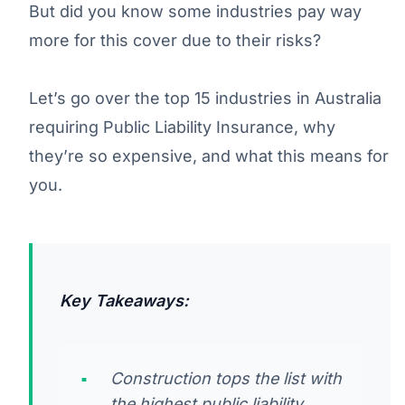
But did you know some industries pay way
more for this cover due to their risks?
Let’s go over the top 15 industries in Australia
requiring Public Liability Insurance, why
they’re so expensive, and what this means for
you.
Key Takeaways:
Construction tops the list with
the highest public liability