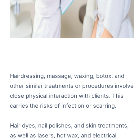
Hairdressing, massage, waxing, botox, and
other similar treatments or procedures involve
close physical interaction with clients. This
carries the risks of infection or scarring.
Hair dyes, nail polishes, and skin treatments,
as well as lasers, hot wax, and electrical