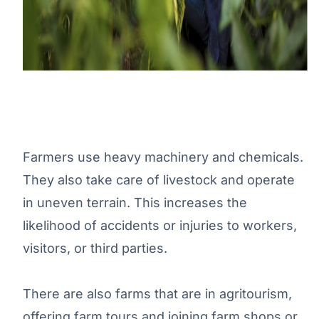
Farmers use heavy machinery and chemicals.
They also take care of livestock and operate
in uneven terrain. This increases the
likelihood of accidents or injuries to workers,
visitors, or third parties.
There are also farms that are in agritourism,
offering farm tours and joining farm shops or