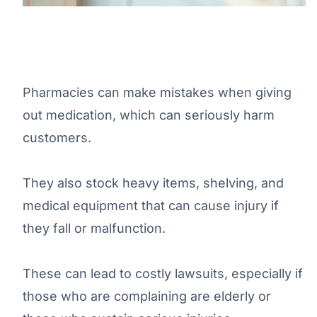
Pharmacies can make mistakes when giving
out medication, which can seriously harm
customers.
They also stock heavy items, shelving, and
medical equipment that can cause injury if
they fall or malfunction.
These can lead to costly lawsuits, especially if
those who are complaining are elderly or