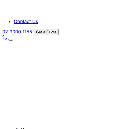
Contact Us
02 9000 1155
Get a Quote