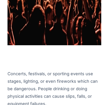
Concerts, festivals, or sporting events use
stages, lighting, or even fireworks which can
be dangerous. People drinking or doing
physical activities can cause slips, falls, or
equipment failures.