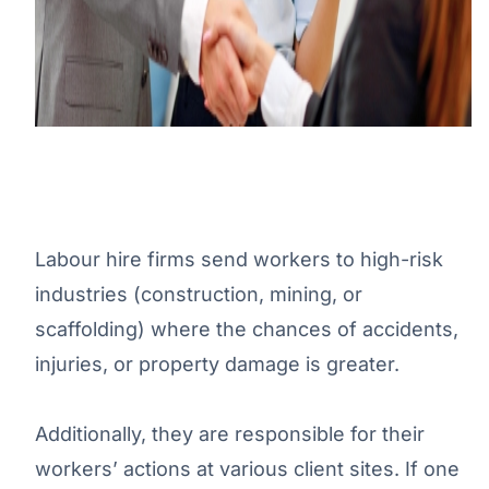
Labour hire firms send workers to high-risk
industries (construction, mining, or
scaffolding) where the chances of accidents,
injuries, or property damage is greater.
Additionally, they are responsible for their
workers’ actions at various client sites. If one