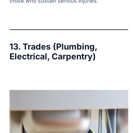
those who sustain serious injuries.
13. Trades (Plumbing,
Electrical, Carpentry)