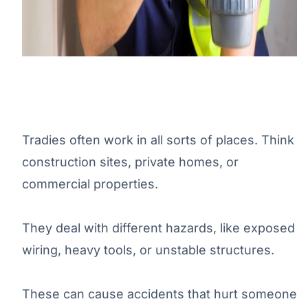
Tradies often work in all sorts of places. Think
construction sites, private homes, or
commercial properties.
They deal with different hazards, like exposed
wiring, heavy tools, or unstable structures.
These can cause accidents that hurt someone