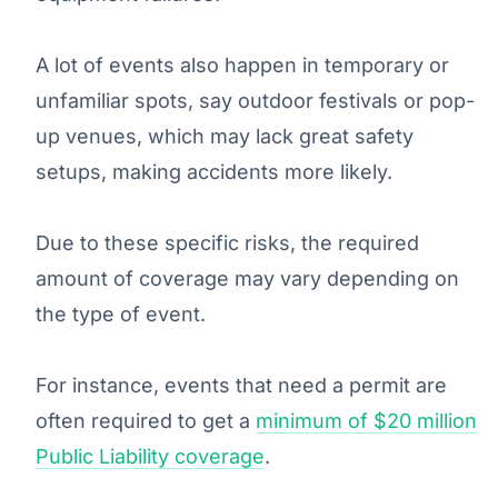
A lot of events also happen in temporary or
unfamiliar spots, say outdoor festivals or pop-
up venues, which may lack great safety
setups, making accidents more likely.
Due to these specific risks, the required
amount of coverage may vary depending on
the type of event.
For instance, events that need a permit are
often required to get a
minimum of $20 million
Public Liability coverage
.