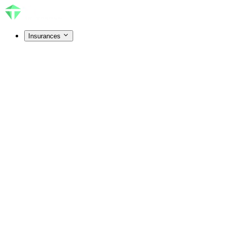
Insurances