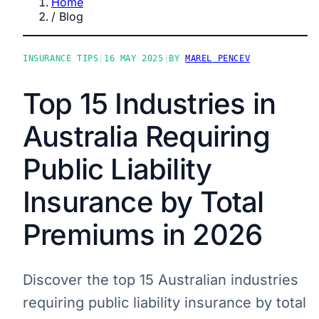
Home
/
Blog
INSURANCE TIPS
|
16 MAY 2025
|
BY
MAREL PENCEV
Top 15 Industries in
Australia Requiring
Public Liability
Insurance by Total
Premiums in 2026
Discover the top 15 Australian industries
requiring public liability insurance by total