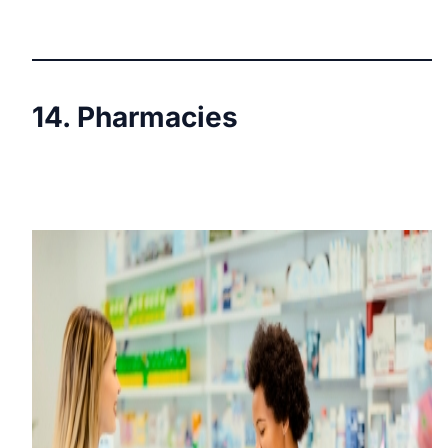
14. Pharmacies