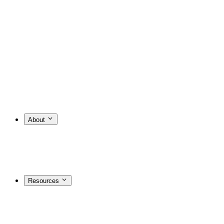
About
Resources