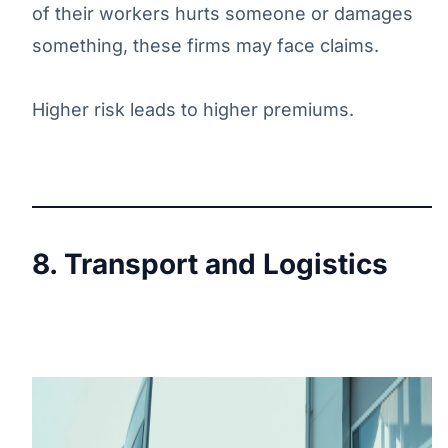
of their workers hurts someone or damages
something, these firms may face claims.
Higher risk leads to higher premiums.
8. Transport and Logistics