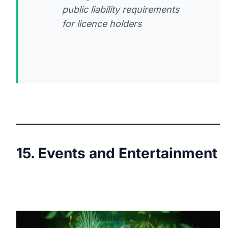
public liability requirements
for licence holders
15. Events and Entertainment