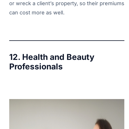
or wreck a client’s property, so their premiums
can cost more as well.
12. Health and Beauty
Professionals