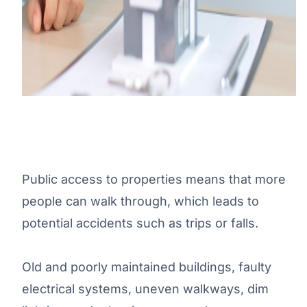
Public access to properties means that more
people can walk through, which leads to
potential accidents such as trips or falls.
Old and poorly maintained buildings, faulty
electrical systems, uneven walkways, dim