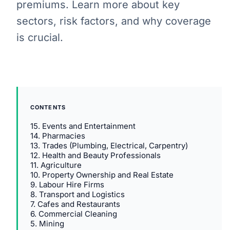
premiums. Learn more about key
sectors, risk factors, and why coverage
is crucial.
CONTENTS
15. Events and Entertainment
14. Pharmacies
13. Trades (Plumbing, Electrical, Carpentry)
12. Health and Beauty Professionals
11. Agriculture
10. Property Ownership and Real Estate
9. Labour Hire Firms
8. Transport and Logistics
7. Cafes and Restaurants
6. Commercial Cleaning
5. Mining