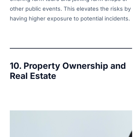
other public events. This elevates the risks by
having higher exposure to potential incidents.
10. Property Ownership and
Real Estate