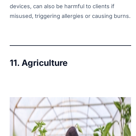
devices, can also be harmful to clients if
misused, triggering allergies or causing burns.
11. Agriculture