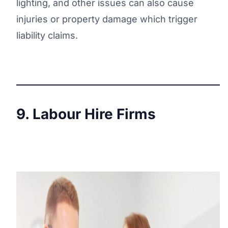
lighting, and other issues can also cause
injuries or property damage which trigger
liability claims.
9. Labour Hire Firms