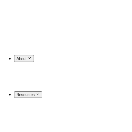
About
Resources