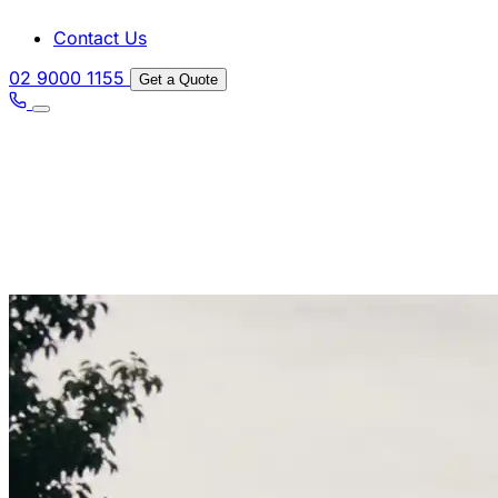
Contact Us
02 9000 1155
Get a Quote