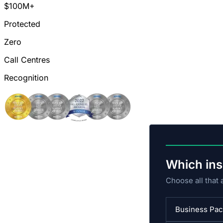
$100M+
Protected
Zero
Call Centres
Recognition