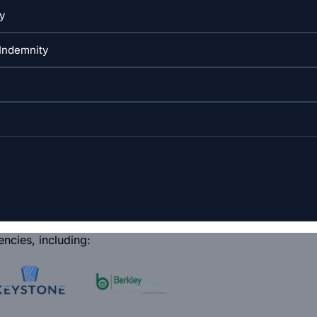
encies, including: