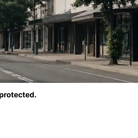
protected.