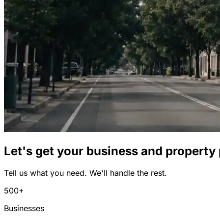
Let's get your business and property
Tell us what you need. We'll handle the rest.
500+
Businesses