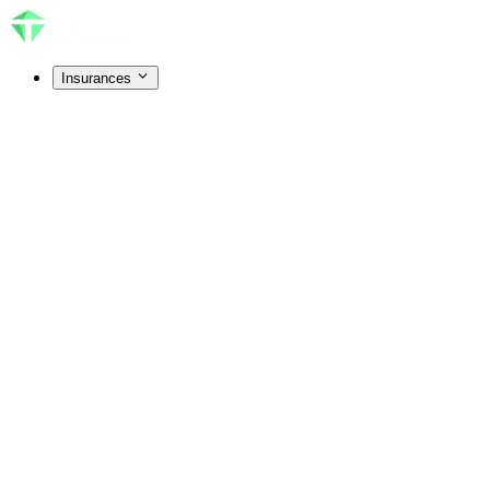
Insurances