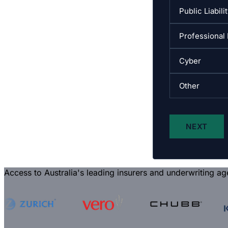
Access to Australia's leading insurers and underwriting ag