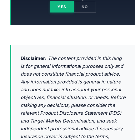
YES
NO
Disclaimer:
The content provided in this blog
is for general informational purposes only and
does not constitute financial product advice.
Any information provided is general in nature
and does not take into account your personal
objectives, financial situation, or needs. Before
making any decisions, please consider the
relevant Product Disclosure Statement (PDS)
and Target Market Determination, and seek
independent professional advice if necessary.
Insurance cover is subject to the terms,