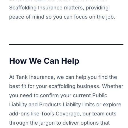
Scaffolding Insurance matters, providing
peace of mind so you can focus on the job.
How We Can Help
At Tank Insurance, we can help you find the
best fit for your scaffolding business. Whether
you need to confirm your current Public
Liability and Products Liability limits or explore
add-ons like Tools Coverage, our team cuts
through the jargon to deliver options that