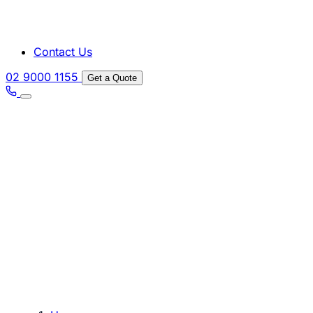
Contact Us
02 9000 1155
Get a Quote