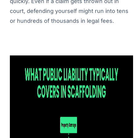
quickly. Even if a claim gets thrown out in
court, defending yourself might run into tens
or hundreds of thousands in legal fees.