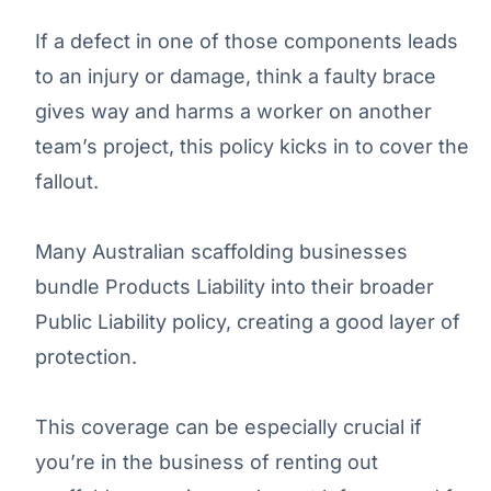
If a defect in one of those components leads
to an injury or damage, think a faulty brace
gives way and harms a worker on another
team’s project, this policy kicks in to cover the
fallout.
Many Australian scaffolding businesses
bundle Products Liability into their broader
Public Liability policy, creating a good layer of
protection.
This coverage can be especially crucial if
you’re in the business of renting out