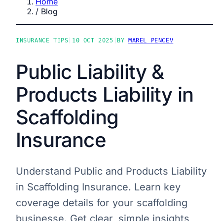
Home
/
Blog
INSURANCE TIPS
|
10 OCT 2025
|
BY
MAREL PENCEV
Public Liability &
Products Liability in
Scaffolding
Insurance
Understand Public and Products Liability
in Scaffolding Insurance. Learn key
coverage details for your scaffolding
businesse. Get clear, simple insights