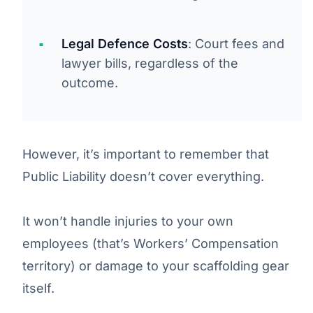
Legal Defence Costs
: Court fees and
lawyer bills, regardless of the
outcome.
However, it’s important to remember that
Public Liability doesn’t cover everything.
It won’t handle injuries to your own
employees (that’s Workers’ Compensation
territory) or damage to your scaffolding gear
itself.