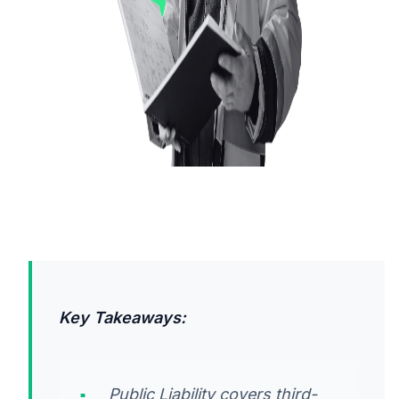
Key Takeaways:
Public Liability covers third-