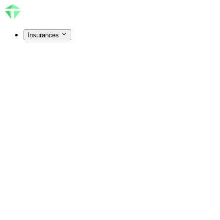
Insurances