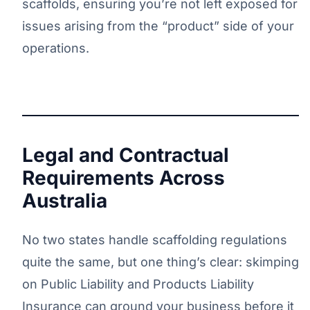
scaffolds, ensuring you’re not left exposed for
issues arising from the “product” side of your
operations.
Legal and Contractual
Requirements Across
Australia
No two states handle scaffolding regulations
quite the same, but one thing’s clear: skimping
on Public Liability and Products Liability
Insurance can ground your business before it