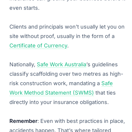
even starts.
Clients and principals won’t usually let you on
site without proof, usually in the form of a
Certificate of Currency
.
Nationally,
Safe Work Australia
’s guidelines
classify scaffolding over two metres as high-
risk construction work, mandating a
Safe
Work Method Statement (SWMS)
that ties
directly into your insurance obligations.
Remember
: Even with best practices in place,
accidents happen. That’s where tailored