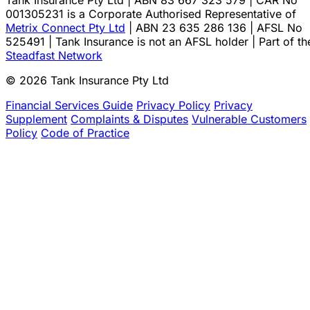
Tank Insurance Pty Ltd | ABN 83 667 323 579 | CAR No
001305231 is a Corporate Authorised Representative of
Metrix Connect Pty Ltd
| ABN 23 635 286 136 | AFSL No
525491 | Tank Insurance is not an AFSL holder | Part of th
Steadfast Network
© 2026 Tank Insurance Pty Ltd
Financial Services Guide
Privacy Policy
Privacy
Supplement
Complaints & Disputes
Vulnerable Customers
Policy
Code of Practice