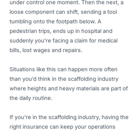
under control one moment. Then the next, a
loose component can shift, sending a tool
tumbling onto the footpath below. A
pedestrian trips, ends up in hospital and
suddenly you’re facing a claim for medical
bills, lost wages and repairs.
Situations like this can happen more often
than you’d think in the scaffolding industry
where heights and heavy materials are part of
the daily routine.
If you’re in the scaffolding industry, having the
right insurance can keep your operations