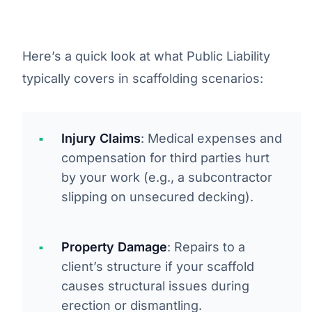
Here’s a quick look at what Public Liability
typically covers in scaffolding scenarios:
Injury Claims
: Medical expenses and
compensation for third parties hurt
by your work (e.g., a subcontractor
slipping on unsecured decking).
Property Damage
: Repairs to a
client’s structure if your scaffold
causes structural issues during
erection or dismantling.