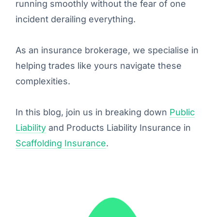
running smoothly without the fear of one
incident derailing everything.
As an insurance brokerage, we specialise in
helping trades like yours navigate these
complexities.
In this blog, join us in breaking down
Public
Liability
and Products Liability Insurance in
Scaffolding Insurance
.