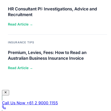
HR Consultant PI: Investigations, Advice and
Recruitment
Read Article →
INSURANCE TIPS
Premium, Levies, Fees: How to Read an
Australian Business Insurance Invoice
Read Article →
Call Us Now
+61 2 9000 1155