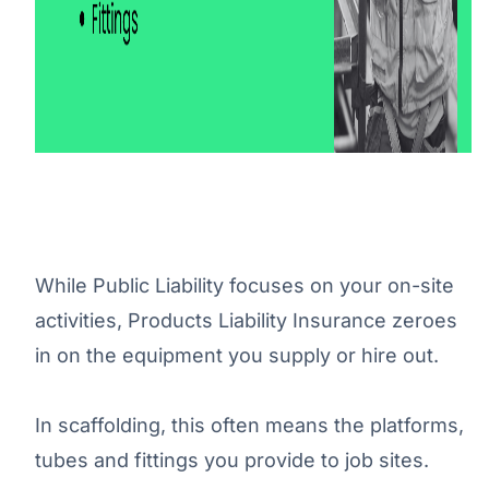
While Public Liability focuses on your on-site
activities, Products Liability Insurance zeroes
in on the equipment you supply or hire out.
In scaffolding, this often means the platforms,
tubes and fittings you provide to job sites.