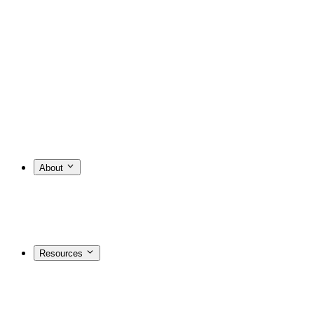
About
Resources