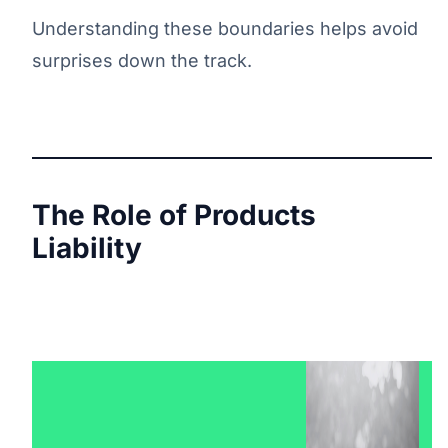
Understanding these boundaries helps avoid
surprises down the track.
The Role of Products
Liability