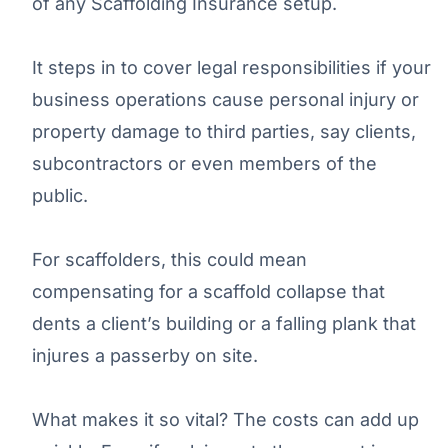
of any Scaffolding Insurance setup.
It steps in to cover legal responsibilities if your
business operations cause personal injury or
property damage to third parties, say clients,
subcontractors or even members of the
public.
For scaffolders, this could mean
compensating for a scaffold collapse that
dents a client’s building or a falling plank that
injures a passerby on site.
What makes it so vital? The costs can add up