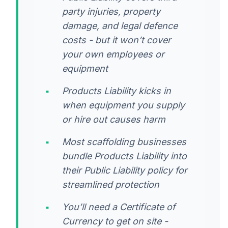
party injuries, property
damage, and legal defence
costs - but it won’t cover
your own employees or
equipment
Products Liability kicks in
when equipment you supply
or hire out causes harm
Most scaffolding businesses
bundle Products Liability into
their Public Liability policy for
streamlined protection
You’ll need a Certificate of
Currency to get on site -