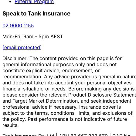
Referral Program
Speak to Tank Insurance
02 9000 1155
Mon-Fri, 9am - 5pm AEST
[email protected]
Disclaimer: The content provided on this page is for
general informational purposes only and does not
constitute explicit advice, endorsement, or
recommendation. Any advice provided is general in natur
and does not take into account your personal objectives,
financial situation, or needs. Before making any decisions,
please consider the relevant Product Disclosure Statement
and Target Market Determination, and seek independent
professional advice if necessary. Insurance cover is
subject to the terms, conditions, limits, and exclusions of
the policy. Past performance is not indicative of future
results.