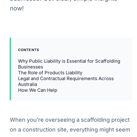
now!
CONTENTS
Why Public Liability is Essential for Scaffolding
Businesses
The Role of Products Liability
Legal and Contractual Requirements Across
Australia
How We Can Help
When you’re overseeing a scaffolding project
on a construction site, everything might seem