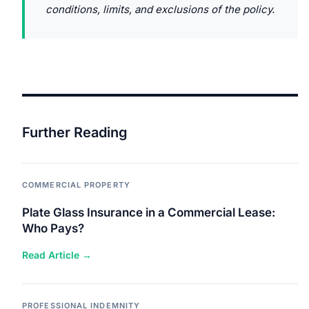
conditions, limits, and exclusions of the policy.
Further Reading
COMMERCIAL PROPERTY
Plate Glass Insurance in a Commercial Lease:
Who Pays?
Read Article →
PROFESSIONAL INDEMNITY