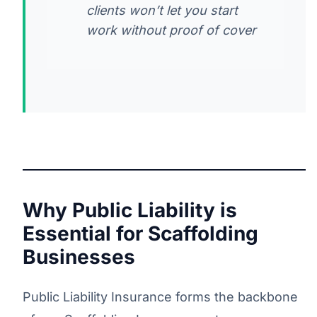
clients won’t let you start
work without proof of cover
Why Public Liability is
Essential for Scaffolding
Businesses
Public Liability Insurance forms the backbone