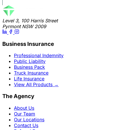
Level 3, 100 Harris Street
Pyrmont NSW 2009
Business Insurance
Professional Indemnity
Public Liability
Business Pack
Truck Insurance
Life Insurance
View All Products
→
The Agency
About Us
Our Team
Our Locations
Contact Us