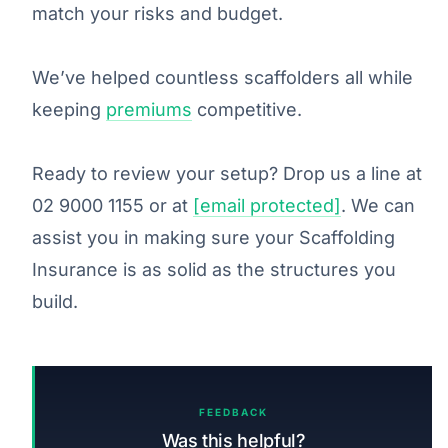
match your risks and budget.
We’ve helped countless scaffolders all while
keeping
premiums
competitive.
Ready to review your setup? Drop us a line at
02 9000 1155 or at
[email protected]
. We can
assist you in making sure your Scaffolding
Insurance is as solid as the structures you
build.
FEEDBACK
Was this helpful?