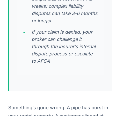
weeks; complex liability
disputes can take 3-6 months
or longer
If your claim is denied, your
broker can challenge it
through the insurer’s internal
dispute process or escalate
to AFCA
Something’s gone wrong. A pipe has burst in
your rental property. A customer slipped at