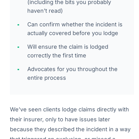
(including the bits you probably
haven’t read)
Can confirm whether the incident is
actually covered before you lodge
Will ensure the claim is lodged
correctly the first time
Advocates for you throughout the
entire process
We’ve seen clients lodge claims directly with
their insurer, only to have issues later
because they described the incident in a way