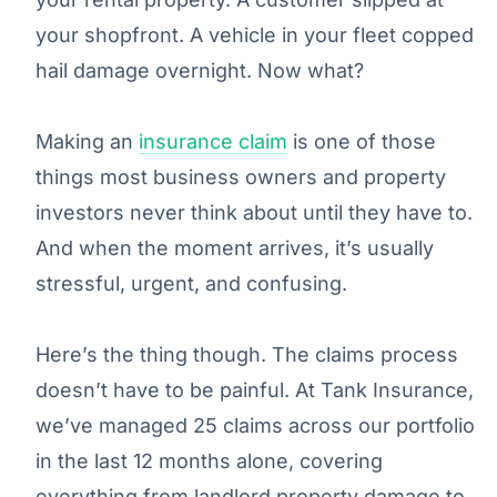
your shopfront. A vehicle in your fleet copped
hail damage overnight. Now what?
Making an
insurance claim
is one of those
things most business owners and property
investors never think about until they have to.
And when the moment arrives, it’s usually
stressful, urgent, and confusing.
Here’s the thing though. The claims process
doesn’t have to be painful. At Tank Insurance,
we’ve managed 25 claims across our portfolio
in the last 12 months alone, covering
everything from landlord property damage to