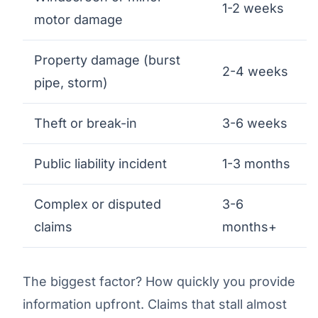
1-2 weeks
motor damage
Property damage (burst
2-4 weeks
pipe, storm)
Theft or break-in
3-6 weeks
Public liability incident
1-3 months
Complex or disputed
3-6
claims
months+
The biggest factor? How quickly you provide
information upfront. Claims that stall almost