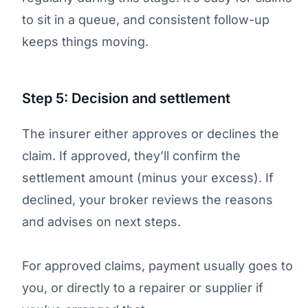
to sit in a queue, and consistent follow-up
keeps things moving.
Step 5: Decision and settlement
The insurer either approves or declines the
claim. If approved, they’ll confirm the
settlement amount (minus your excess). If
declined, your broker reviews the reasons
and advises on next steps.
For approved claims, payment usually goes to
you, or directly to a repairer or supplier if