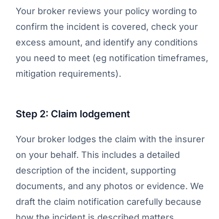
Your broker reviews your policy wording to
confirm the incident is covered, check your
excess amount, and identify any conditions
you need to meet (eg notification timeframes,
mitigation requirements).
Step 2: Claim lodgement
Your broker lodges the claim with the insurer
on your behalf. This includes a detailed
description of the incident, supporting
documents, and any photos or evidence. We
draft the claim notification carefully because
how the incident is described matters.