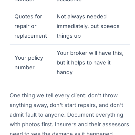
Quotes for
Not always needed
repair or
immediately, but speeds
replacement
things up
Your broker will have this,
Your policy
but it helps to have it
number
handy
One thing we tell every client: don’t throw
anything away, don’t start repairs, and don’t
admit fault to anyone. Document everything
with photos first. Insurers and their assessors
need to see the damage as it happened.