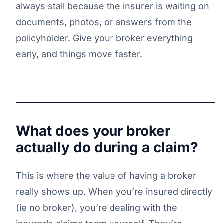
always stall because the insurer is waiting on
documents, photos, or answers from the
policyholder. Give your broker everything
early, and things move faster.
What does your broker
actually do during a claim?
This is where the value of having a broker
really shows up. When you’re insured directly
(ie no broker), you’re dealing with the