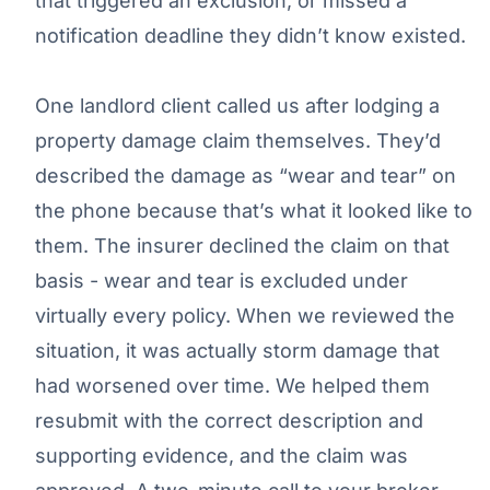
that triggered an exclusion, or missed a
notification deadline they didn’t know existed.
One landlord client called us after lodging a
property damage claim themselves. They’d
described the damage as “wear and tear” on
the phone because that’s what it looked like to
them. The insurer declined the claim on that
basis - wear and tear is excluded under
virtually every policy. When we reviewed the
situation, it was actually storm damage that
had worsened over time. We helped them
resubmit with the correct description and
supporting evidence, and the claim was