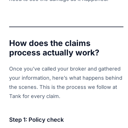
How does the claims
process actually work?
Once you’ve called your broker and gathered
your information, here’s what happens behind
the scenes. This is the process we follow at
Tank for every claim.
Step 1: Policy check