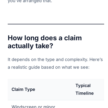
you’ve arranged that.
How long does a claim
actually take?
It depends on the type and complexity. Here’s
a realistic guide based on what we see:
Typical
Claim Type
Timeline
Windscreen or minor