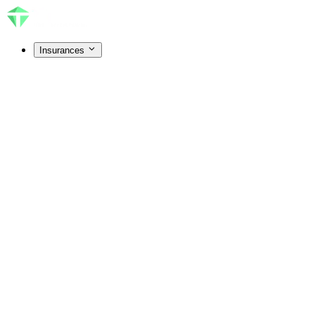
Insurances