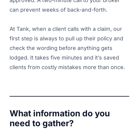
approved. A two-minute call to your broker
can prevent weeks of back-and-forth.
At Tank, when a client calls with a claim, our
first step is always to pull up their policy and
check the wording before anything gets
lodged. It takes five minutes and it’s saved
clients from costly mistakes more than once.
What information do you
need to gather?