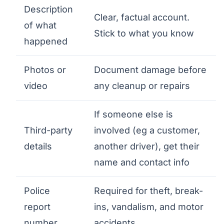
Description
Clear, factual account.
of what
Stick to what you know
happened
Photos or
Document damage before
video
any cleanup or repairs
If someone else is
Third-party
involved (eg a customer,
details
another driver), get their
name and contact info
Police
Required for theft, break-
report
ins, vandalism, and motor
number
accidents