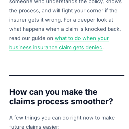
someone who understands the policy, knows
the process, and will fight your corner if the
insurer gets it wrong. For a deeper look at
what happens when a claim is knocked back,
read our guide on
what to do when your
business insurance claim gets denied
.
How can you make the
claims process smoother?
A few things you can do right now to make
future claims easier: