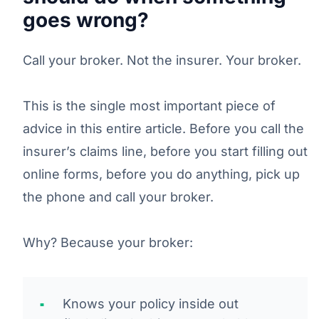
goes wrong?
Call your broker. Not the insurer. Your broker.
This is the single most important piece of
advice in this entire article. Before you call the
insurer’s claims line, before you start filling out
online forms, before you do anything, pick up
the phone and call your broker.
Why? Because your broker:
Knows your policy inside out