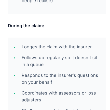
people realise)
During the claim:
Lodges the claim with the insurer
Follows up regularly so it doesn’t sit
in a queue
Responds to the insurer’s questions
on your behalf
Coordinates with assessors or loss
adjusters