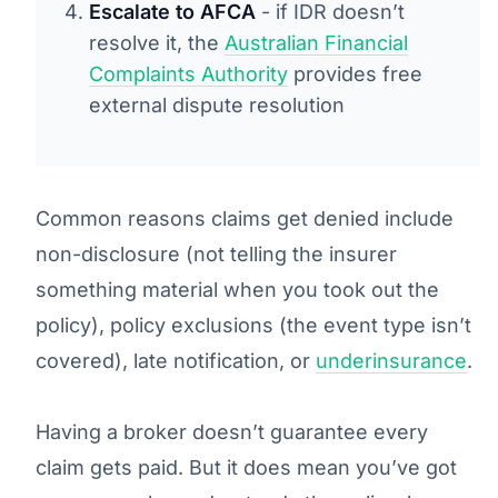
Escalate to AFCA
- if IDR doesn’t
resolve it, the
Australian Financial
Complaints Authority
provides free
external dispute resolution
Common reasons claims get denied include
non-disclosure (not telling the insurer
something material when you took out the
policy), policy exclusions (the event type isn’t
covered), late notification, or
underinsurance
.
Having a broker doesn’t guarantee every
claim gets paid. But it does mean you’ve got