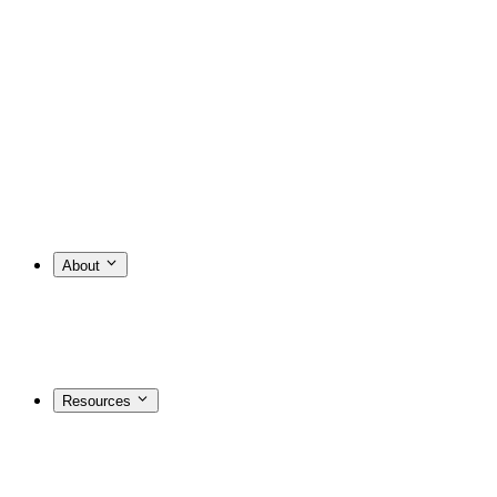
About
Resources