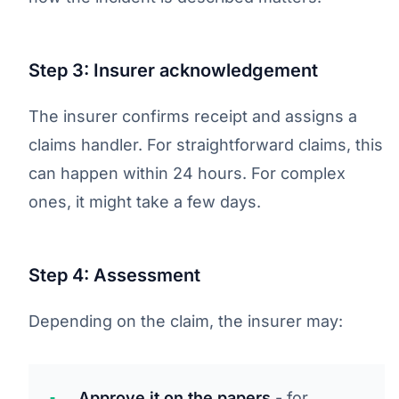
Step 3: Insurer acknowledgement
The insurer confirms receipt and assigns a
claims handler. For straightforward claims, this
can happen within 24 hours. For complex
ones, it might take a few days.
Step 4: Assessment
Depending on the claim, the insurer may:
Approve it on the papers
- for