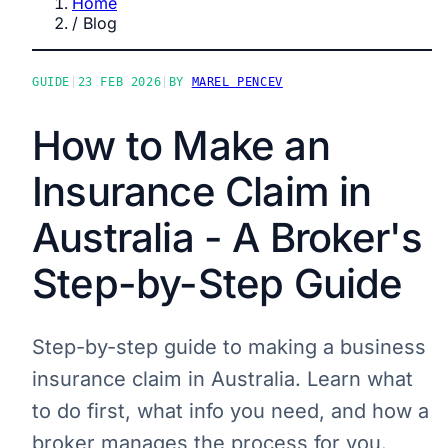
Home
/
Blog
GUIDE
|
23 FEB 2026
|
BY
MAREL PENCEV
How to Make an
Insurance Claim in
Australia - A Broker's
Step-by-Step Guide
Step-by-step guide to making a business
insurance claim in Australia. Learn what
to do first, what info you need, and how a
broker manages the process for you.