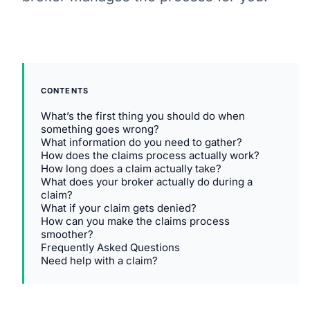
CONTENTS
What’s the first thing you should do when
something goes wrong?
What information do you need to gather?
How does the claims process actually work?
How long does a claim actually take?
What does your broker actually do during a
claim?
What if your claim gets denied?
How can you make the claims process
smoother?
Frequently Asked Questions
Need help with a claim?