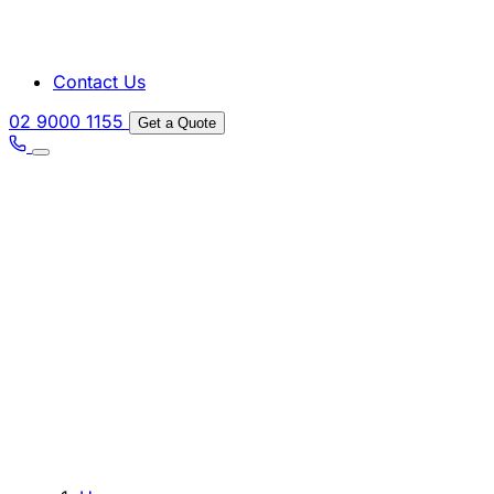
Contact Us
02 9000 1155
Get a Quote