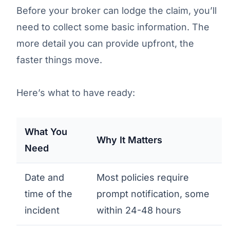
Before your broker can lodge the claim, you’ll
need to collect some basic information. The
more detail you can provide upfront, the
faster things move.
Here’s what to have ready:
What You
Why It Matters
Need
Date and
Most policies require
time of the
prompt notification, some
incident
within 24-48 hours