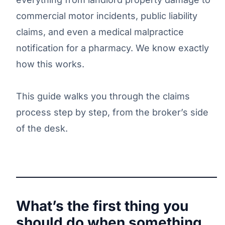
commercial motor incidents, public liability
claims, and even a medical malpractice
notification for a pharmacy. We know exactly
how this works.
This guide walks you through the claims
process step by step, from the broker’s side
of the desk.
What’s the first thing you
should do when something