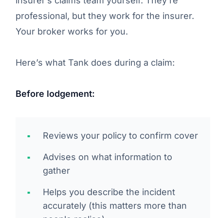
insurer’s claims team yourself. They’re
professional, but they work for the insurer.
Your broker works for you.
Here’s what Tank does during a claim:
Before lodgement:
Reviews your policy to confirm cover
Advises on what information to
gather
Helps you describe the incident
accurately (this matters more than