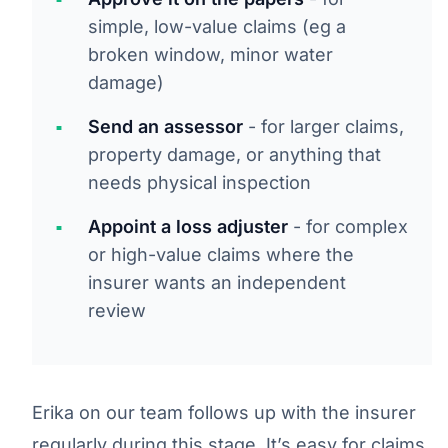
simple, low-value claims (eg a
broken window, minor water
damage)
Send an assessor
- for larger claims,
property damage, or anything that
needs physical inspection
Appoint a loss adjuster
- for complex
or high-value claims where the
insurer wants an independent
review
Erika on our team follows up with the insurer
regularly during this stage. It’s easy for claims