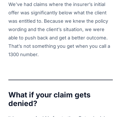
We’ve had claims where the insurer’s initial
offer was significantly below what the client
was entitled to. Because we knew the policy
wording and the client’s situation, we were
able to push back and get a better outcome.
That’s not something you get when you call a
1300 number.
What if your claim gets
denied?