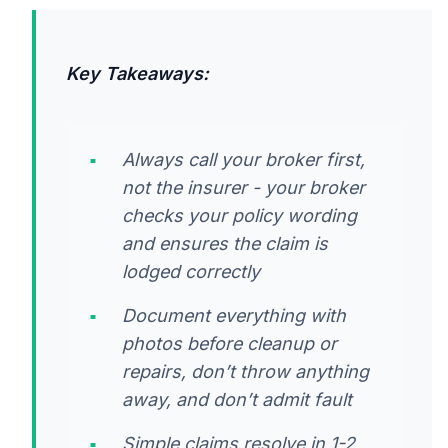
Key Takeaways:
Always call your broker first,
not the insurer - your broker
checks your policy wording
and ensures the claim is
lodged correctly
Document everything with
photos before cleanup or
repairs, don’t throw anything
away, and don’t admit fault
Simple claims resolve in 1-2