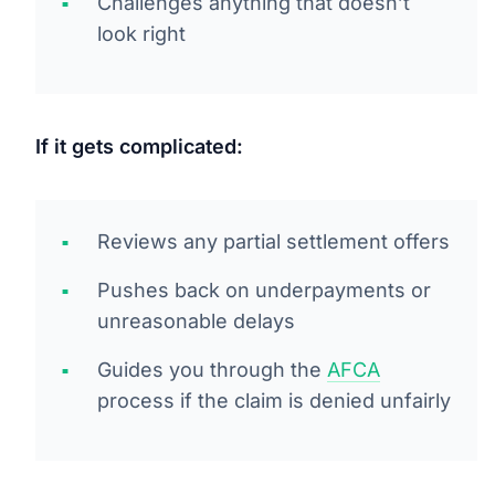
Challenges anything that doesn’t
look right
If it gets complicated:
Reviews any partial settlement offers
Pushes back on underpayments or
unreasonable delays
Guides you through the
AFCA
process if the claim is denied unfairly