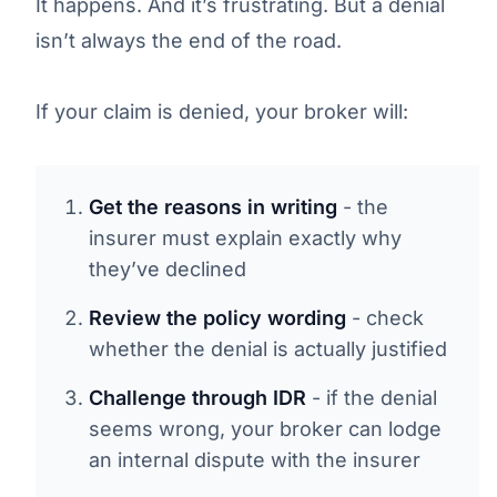
It happens. And it’s frustrating. But a denial
isn’t always the end of the road.
If your claim is denied, your broker will:
Get the reasons in writing
- the
insurer must explain exactly why
they’ve declined
Review the policy wording
- check
whether the denial is actually justified
Challenge through IDR
- if the denial
seems wrong, your broker can lodge
an internal dispute with the insurer