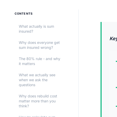
CONTENTS
What actually is sum
insured?
Ke
Why does everyone get
sum insured wrong?
The 80% rule - and why
it matters
What we actually see
when we ask the
questions
Why does rebuild cost
matter more than you
think?