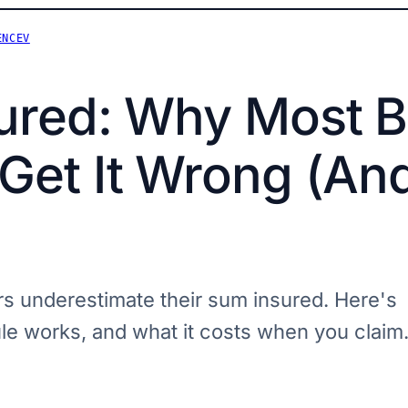
ENCEV
ured: Why Most B
et It Wrong (And
 underestimate their sum insured. Here's
e works, and what it costs when you claim