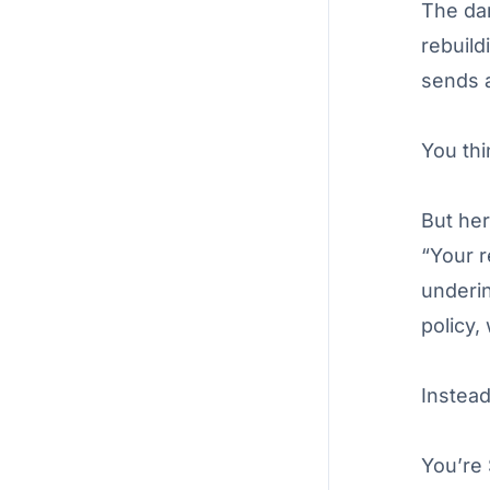
The dam
rebuild
sends a
You thi
But her
“Your r
underin
policy,
Instea
You’re 