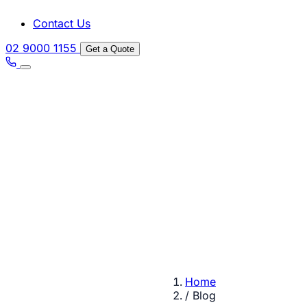
Contact Us
02 9000 1155
Get a Quote
Home
/
Blog