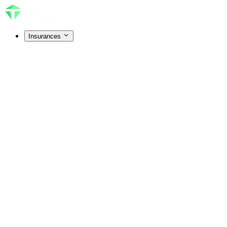
Insurances