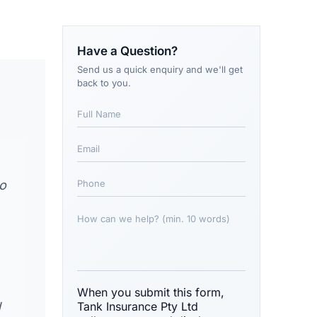
Have a Question?
Send us a quick enquiry and we'll get
back to you.
to
When you submit this form,
d
Tank Insurance Pty Ltd