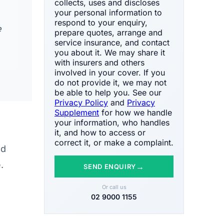
collects, uses and discloses
your personal information to
respond to your enquiry,
e
prepare quotes, arrange and
service insurance, and contact
you about it. We may share it
with insurers and others
involved in your cover. If you
do not provide it, we may not
be able to help you. See our
Privacy Policy
and
Privacy
Supplement
for how we handle
your information, who handles
it, and how to access or
correct it, or make a complaint.
nd
.
→
SEND ENQUIRY
Or call us
02 9000 1155