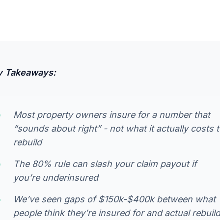
y Takeaways:
Most property owners insure for a number that
“sounds about right” - not what it actually costs 
rebuild
The 80% rule can slash your claim payout if
you’re underinsured
We’ve seen gaps of $150k-$400k between what
people think they’re insured for and actual rebuil