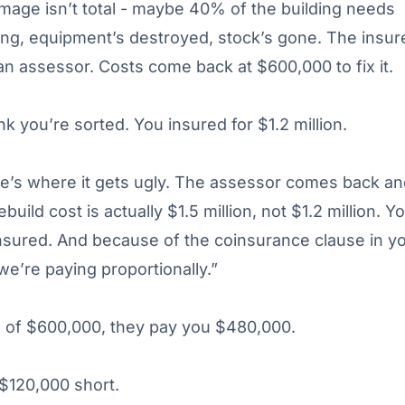
age isn’t total - maybe 40% of the building needs
ing, equipment’s destroyed, stock’s gone. The insur
n assessor. Costs come back at $600,000 to fix it.
nk you’re sorted. You insured for $1.2 million.
e’s where it gets ugly. The assessor comes back an
ebuild cost is actually $1.5 million, not $1.2 million. Y
sured. And because of the coinsurance clause in y
 we’re paying proportionally.”
d of $600,000, they pay you $480,000.
$120,000 short.