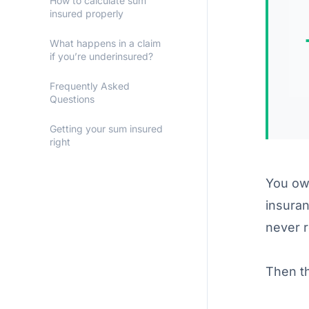
How to calculate sum
insured properly
What happens in a claim
if you’re underinsured?
Frequently Asked
Questions
Getting your sum insured
right
You own
insura
never r
Then th