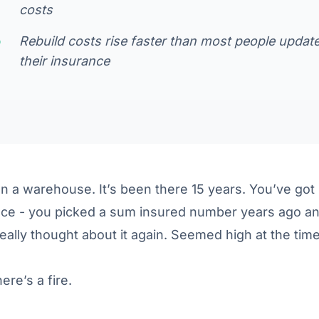
costs
Rebuild costs rise faster than most people updat
their insurance
 a warehouse. It’s been there 15 years. You’ve got
nce - you picked a sum insured number years ago a
eally thought about it again. Seemed high at the time
ere’s a fire.