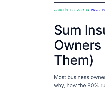
GUIDES
|
9 FEB 2026
|
BY
MAREL P
Sum Ins
Owners G
Them)
Most business owners
why, how the 80% rul