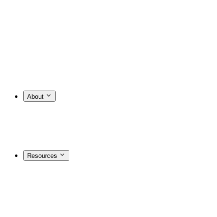
About
Resources