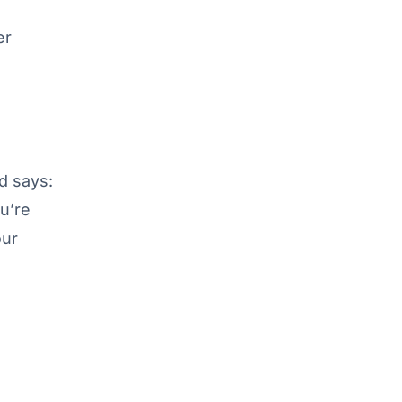
er
d says:
ou’re
our