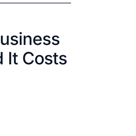
usiness
 It Costs
.