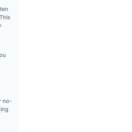
ften
 This
y
you
r no-
eing