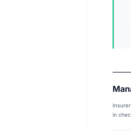
Mana
Insurer
in che