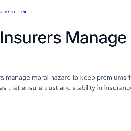
BY
MAREL PENCEV
Insurers Manage
s manage moral hazard to keep premiums fa
s that ensure trust and stability in insuranc