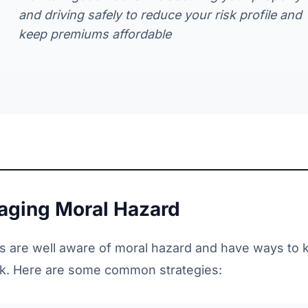
and driving safely to reduce your risk profile and
keep premiums affordable
ging Moral Hazard
s are well aware of moral hazard and have ways to k
ck. Here are some common strategies: