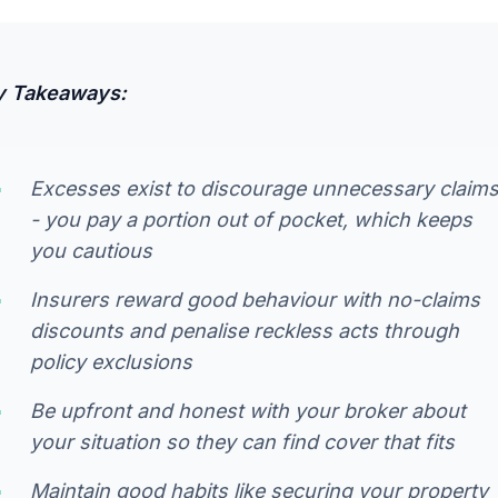
y Takeaways:
Excesses exist to discourage unnecessary claim
- you pay a portion out of pocket, which keeps
you cautious
Insurers reward good behaviour with no-claims
discounts and penalise reckless acts through
policy exclusions
Be upfront and honest with your broker about
your situation so they can find cover that fits
Maintain good habits like securing your property