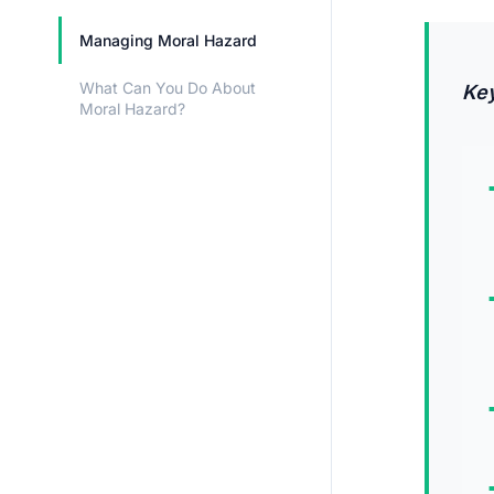
Managing Moral Hazard
What Can You Do About
Ke
Moral Hazard?