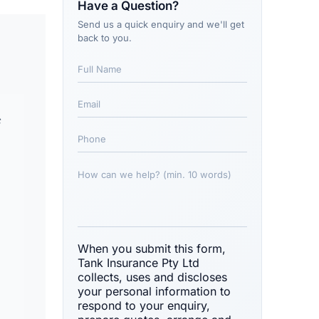
Have a Question?
Send us a quick enquiry and we'll get
back to you.
s
When you submit this form,
Tank Insurance Pty Ltd
collects, uses and discloses
your personal information to
respond to your enquiry,