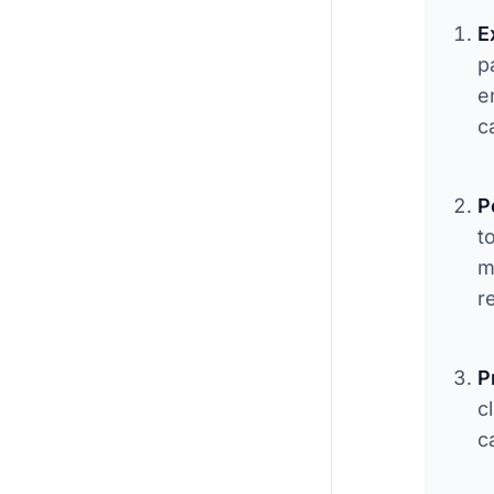
E
p
e
c
P
t
m
r
P
c
c