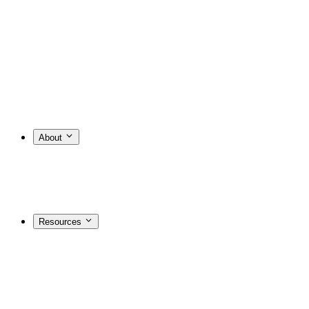
About
Resources