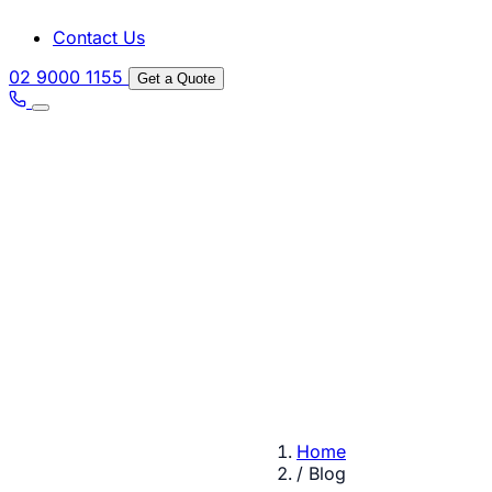
Contact Us
02 9000 1155
Get a Quote
Home
/
Blog