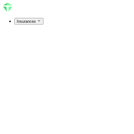
Insurances