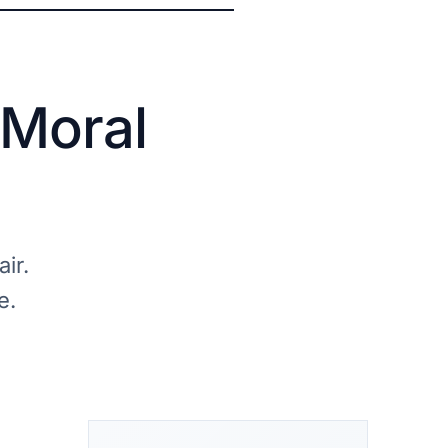
 Moral
ir.
e.