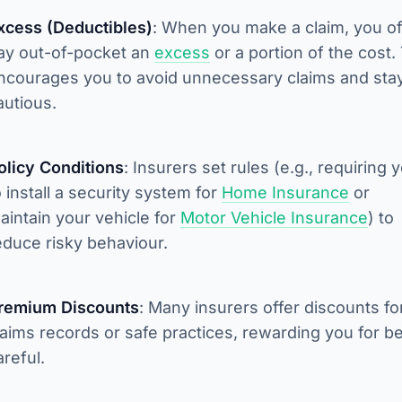
xcess (Deductibles)
: When you make a claim, you o
ay out-of-pocket an
excess
or a portion of the cost.
ncourages you to avoid unnecessary claims and sta
autious.
olicy Conditions
: Insurers set rules (e.g., requiring 
o install a security system for
Home Insurance
or
aintain your vehicle for
Motor Vehicle Insurance
) to
educe risky behaviour.
remium Discounts
: Many insurers offer discounts fo
laims records or safe practices, rewarding you for b
areful.