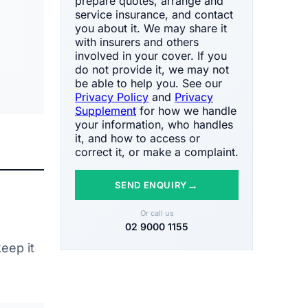
prepare quotes, arrange and
service insurance, and contact
you about it. We may share it
with insurers and others
involved in your cover. If you
do not provide it, we may not
be able to help you. See our
Privacy Policy
and
Privacy
Supplement
for how we handle
your information, who handles
it, and how to access or
correct it, or make a complaint.
→
SEND ENQUIRY
Or call us
02 9000 1155
eep it