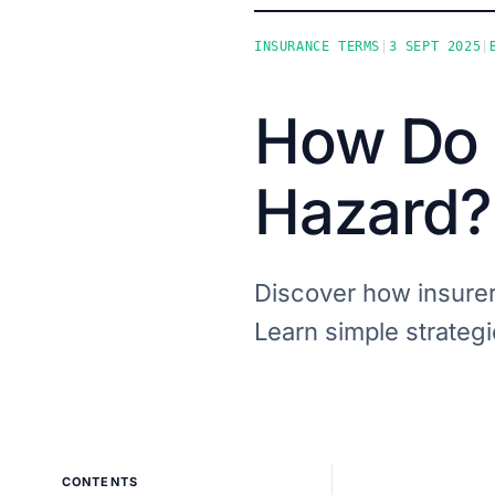
INSURANCE TERMS
|
3 SEPT 2025
|
How Do 
Hazard?
Discover how insurer
Learn simple strategie
CONTENTS