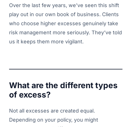
Over the last few years, we’ve seen this shift
play out in our own book of business. Clients
who choose higher excesses genuinely take
risk management more seriously. They’ve told
us it keeps them more vigilant.
What are the different types
of excess?
Not all excesses are created equal.
Depending on your policy, you might