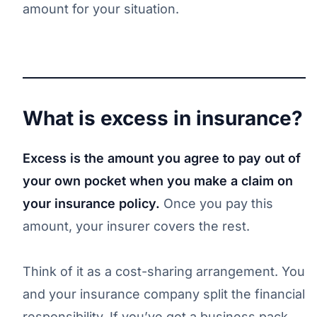
amount for your situation.
What is excess in insurance?
Excess is the amount you agree to pay out of
your own pocket when you make a claim on
your insurance policy.
Once you pay this
amount, your insurer covers the rest.
Think of it as a cost-sharing arrangement. You
and your insurance company split the financial
responsibility. If you’ve got a business pack