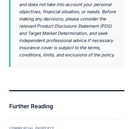
and does not take into account your personal
objectives, financial situation, or needs. Before
making any decisions, please consider the
relevant Product Disclosure Statement (PDS)
and Target Market Determination, and seek
independent professional advice if necessary.
Insurance cover is subject to the terms,
conditions, limits, and exclusions of the policy.
Further Reading
COMMERCIAL PROPERTY