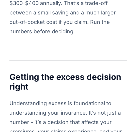
$300-$400 annually. That’s a trade-off
between a small saving and a much larger
out-of-pocket cost if you claim. Run the
numbers before deciding.
Getting the excess decision
right
Understanding excess is foundational to
understanding your insurance. It’s not just a
number - it’s a decision that affects your
premiums, your claims experience, and your