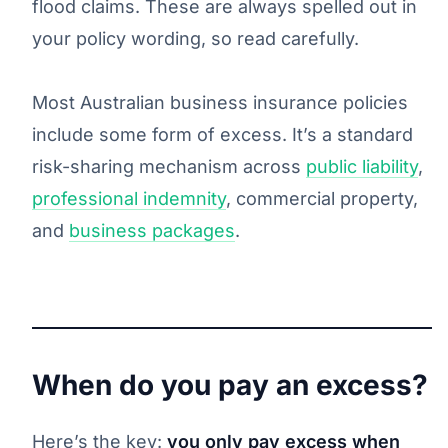
flood claims. These are always spelled out in
your policy wording, so read carefully.
Most Australian business insurance policies
include some form of excess. It’s a standard
risk-sharing mechanism across
public liability
,
professional indemnity
, commercial property,
and
business packages
.
When do you pay an excess?
Here’s the key:
you only pay excess when