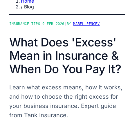
Home
/
Blog
INSURANCE TIPS
|
9 FEB 2026
|
BY
MAREL PENCEV
What Does 'Excess'
Mean in Insurance &
When Do You Pay It?
Learn what excess means, how it works,
and how to choose the right excess for
your business insurance. Expert guide
from Tank Insurance.