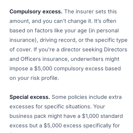
Compulsory excess.
The insurer sets this
amount, and you can’t change it. It’s often
based on factors like your age (in personal
insurance), driving record, or the specific type
of cover. If you’re a director seeking Directors
and Officers insurance, underwriters might
impose a $5,000 compulsory excess based
on your risk profile.
Special excess.
Some policies include extra
excesses for specific situations. Your
business pack might have a $1,000 standard
excess but a $5,000 excess specifically for