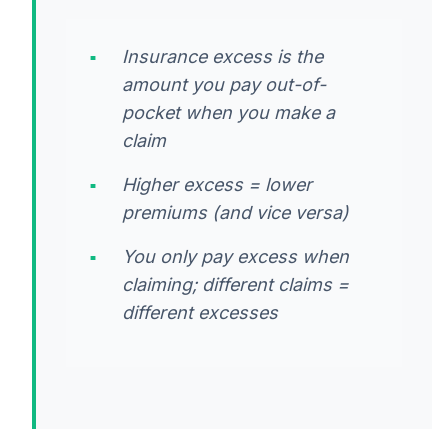
Insurance excess is the
amount you pay out-of-
pocket when you make a
claim
Higher excess = lower
premiums (and vice versa)
You only pay excess when
claiming; different claims =
different excesses