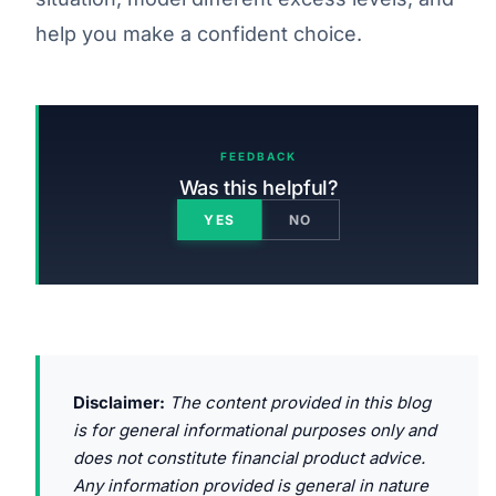
help you make a confident choice.
FEEDBACK
Was this helpful?
YES
NO
Disclaimer:
The content provided in this blog
is for general informational purposes only and
does not constitute financial product advice.
Any information provided is general in nature