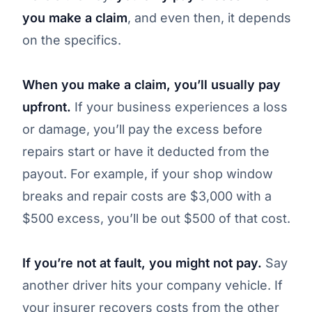
you make a claim
, and even then, it depends
on the specifics.
When you make a claim, you’ll usually pay
upfront.
If your business experiences a loss
or damage, you’ll pay the excess before
repairs start or have it deducted from the
payout. For example, if your shop window
breaks and repair costs are $3,000 with a
$500 excess, you’ll be out $500 of that cost.
If you’re not at fault, you might not pay.
Say
another driver hits your company vehicle. If
your insurer recovers costs from the other