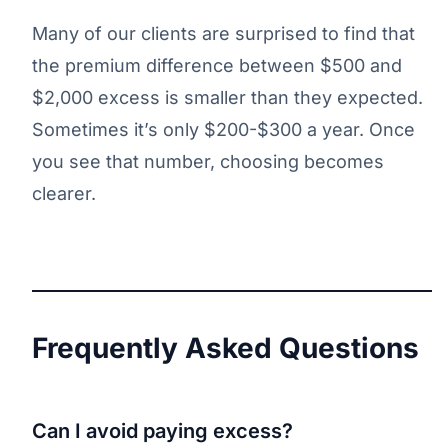
Many of our clients are surprised to find that
the premium difference between $500 and
$2,000 excess is smaller than they expected.
Sometimes it’s only $200-$300 a year. Once
you see that number, choosing becomes
clearer.
Frequently Asked Questions
Can I avoid paying excess?