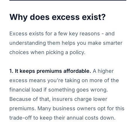
Why does excess exist?
Excess exists for a few key reasons - and
understanding them helps you make smarter
choices when picking a policy.
1. It keeps premiums affordable.
A higher
excess means you’re taking on more of the
financial load if something goes wrong.
Because of that, insurers charge lower
premiums. Many business owners opt for this
trade-off to keep their annual costs down.