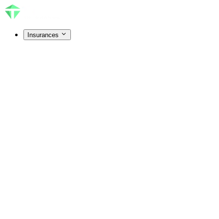
Insurances