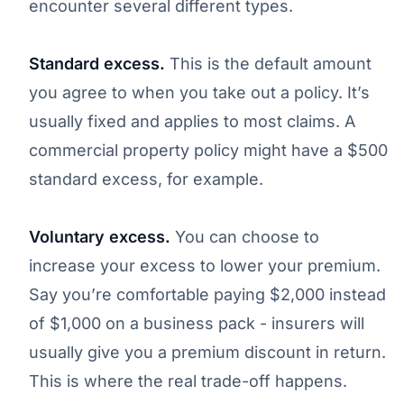
encounter several different types.
Standard excess.
This is the default amount
you agree to when you take out a policy. It’s
usually fixed and applies to most claims. A
commercial property policy might have a $500
standard excess, for example.
Voluntary excess.
You can choose to
increase your excess to lower your premium.
Say you’re comfortable paying $2,000 instead
of $1,000 on a business pack - insurers will
usually give you a premium discount in return.
This is where the real trade-off happens.