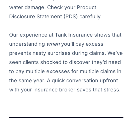
water damage. Check your Product
Disclosure Statement (PDS) carefully.
Our experience at Tank Insurance shows that
understanding
when
you’ll pay excess
prevents nasty surprises during claims. We’ve
seen clients shocked to discover they’d need
to pay multiple excesses for multiple claims in
the same year. A quick conversation upfront
with your insurance broker saves that stress.