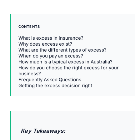
CONTENTS
What is excess in insurance?
Why does excess exist?
What are the different types of excess?
When do you pay an excess?
How much is a typical excess in Australia?
How do you choose the right excess for your
business?
Frequently Asked Questions
Getting the excess decision right
Key Takeaways: