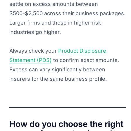
settle on excess amounts between
$500-$2,500 across their business packages.
Larger firms and those in higher-risk
industries go higher.
Always check your
Product Disclosure
Statement (PDS)
to confirm exact amounts.
Excess can vary significantly between
insurers for the same business profile.
How do you choose the right