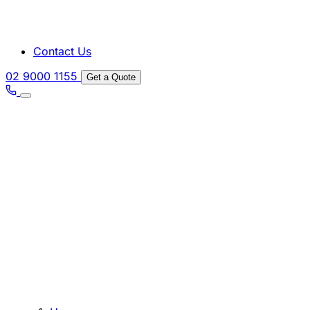
Contact Us
02 9000 1155
Get a Quote