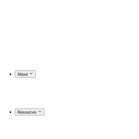
About
Resources