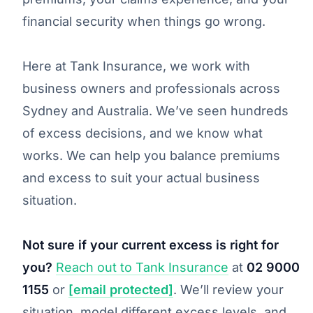
financial security when things go wrong.
Here at Tank Insurance, we work with
business owners and professionals across
Sydney and Australia. We’ve seen hundreds
of excess decisions, and we know what
works. We can help you balance premiums
and excess to suit your actual business
situation.
Not sure if your current excess is right for
you?
Reach out to Tank Insurance
at
02 9000
1155
or
[email protected]
. We’ll review your
situation, model different excess levels, and