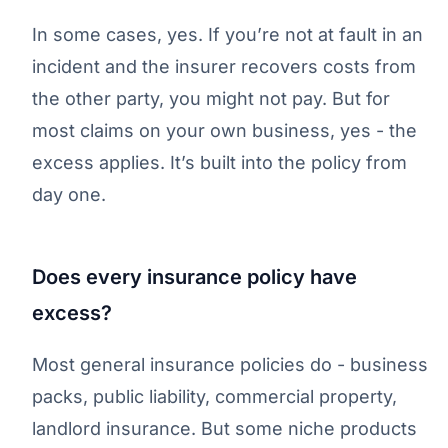
In some cases, yes. If you’re not at fault in an
incident and the insurer recovers costs from
the other party, you might not pay. But for
most claims on your own business, yes - the
excess applies. It’s built into the policy from
day one.
Does every insurance policy have
excess?
Most general insurance policies do - business
packs, public liability, commercial property,
landlord insurance. But some niche products