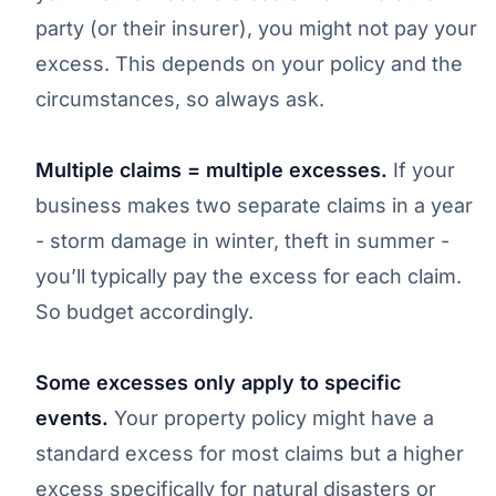
party (or their insurer), you might not pay your
excess. This depends on your policy and the
circumstances, so always ask.
Multiple claims = multiple excesses.
If your
business makes two separate claims in a year
- storm damage in winter, theft in summer -
you’ll typically pay the excess for each claim.
So budget accordingly.
Some excesses only apply to specific
events.
Your property policy might have a
standard excess for most claims but a higher
excess specifically for natural disasters or