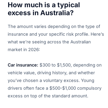
How much is a typical
excess in Australia?
The amount varies depending on the type of
insurance and your specific risk profile. Here’s
what we’re seeing across the Australian
market in 2026:
Car insurance:
$300 to $1,500, depending on
vehicle value, driving history, and whether
you’ve chosen a voluntary excess. Young
drivers often face a $500-$1,000 compulsory
excess on top of the standard amount.