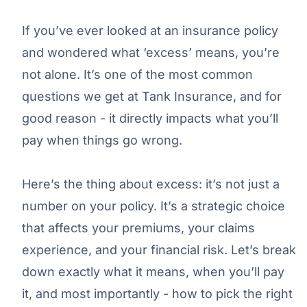
If you’ve ever looked at an insurance policy
and wondered what ‘excess’ means, you’re
not alone. It’s one of the most common
questions we get at Tank Insurance, and for
good reason - it directly impacts what you’ll
pay when things go wrong.
Here’s the thing about excess: it’s not just a
number on your policy. It’s a strategic choice
that affects your premiums, your claims
experience, and your financial risk. Let’s break
down exactly what it means, when you’ll pay
it, and most importantly - how to pick the right