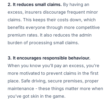
2. It reduces small claims.
By having an
excess, insurers discourage frequent minor
claims. This keeps their costs down, which
benefits everyone through more competitive
premium rates. It also reduces the admin
burden of processing small claims.
3. It encourages responsible behaviour.
When you know you’ll pay an excess, you’re
more motivated to prevent claims in the first
place. Safe driving, secure premises, proper
maintenance - these things matter more when
you’ve got skin in the game.