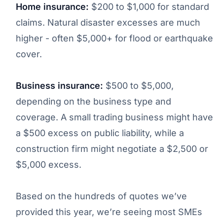
Home insurance:
$200 to $1,000 for standard
claims. Natural disaster excesses are much
higher - often $5,000+ for flood or earthquake
cover.
Business insurance:
$500 to $5,000,
depending on the business type and
coverage. A small trading business might have
a $500 excess on public liability, while a
construction firm might negotiate a $2,500 or
$5,000 excess.
Based on the hundreds of quotes we’ve
provided this year, we’re seeing most SMEs