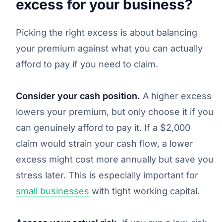
excess for your business?
Picking the right excess is about balancing
your premium against what you can actually
afford to pay if you need to claim.
Consider your cash position.
A higher excess
lowers your premium, but only choose it if you
can genuinely afford to pay it. If a $2,000
claim would strain your cash flow, a lower
excess might cost more annually but save you
stress later. This is especially important for
small businesses
with tight working capital.