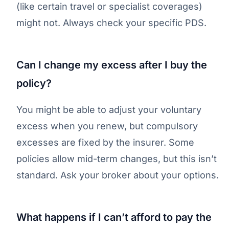
(like certain travel or specialist coverages)
might not. Always check your specific PDS.
Can I change my excess after I buy the
policy?
You might be able to adjust your voluntary
excess when you renew, but compulsory
excesses are fixed by the insurer. Some
policies allow mid-term changes, but this isn’t
standard. Ask your broker about your options.
What happens if I can’t afford to pay the