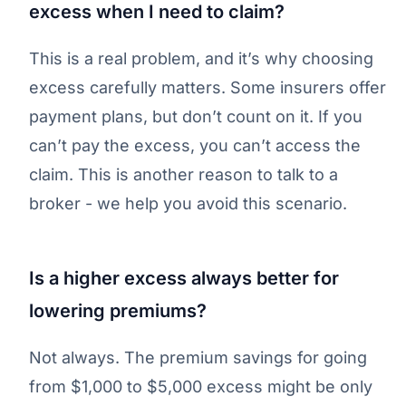
excess when I need to claim?
This is a real problem, and it’s why choosing
excess carefully matters. Some insurers offer
payment plans, but don’t count on it. If you
can’t pay the excess, you can’t access the
claim. This is another reason to talk to a
broker - we help you avoid this scenario.
Is a higher excess always better for
lowering premiums?
Not always. The premium savings for going
from $1,000 to $5,000 excess might be only