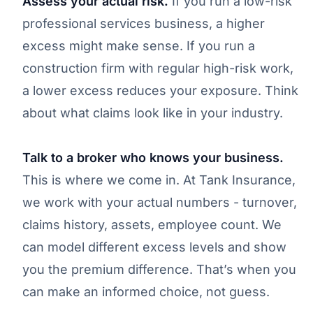
Assess your actual risk.
If you run a low-risk
professional services business, a higher
excess might make sense. If you run a
construction firm with regular high-risk work,
a lower excess reduces your exposure. Think
about what claims look like in your industry.
Talk to a broker who knows your business.
This is where we come in. At Tank Insurance,
we work with your actual numbers - turnover,
claims history, assets, employee count. We
can model different excess levels and show
you the premium difference. That’s when you
can make an informed choice, not guess.