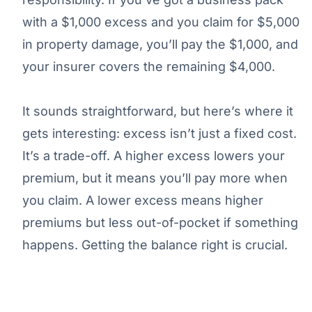
with a $1,000 excess and you claim for $5,000
in property damage, you’ll pay the $1,000, and
your insurer covers the remaining $4,000.
It sounds straightforward, but here’s where it
gets interesting: excess isn’t just a fixed cost.
It’s a trade-off. A higher excess lowers your
premium, but it means you’ll pay more when
you claim. A lower excess means higher
premiums but less out-of-pocket if something
happens. Getting the balance right is crucial.