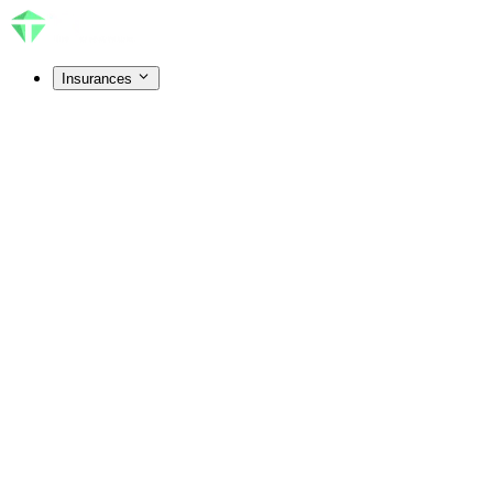
Insurances