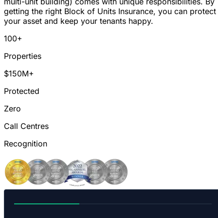
multi-unit building) comes with unique responsibilities. By
getting the right Block of Units Insurance, you can protect
your asset and keep your tenants happy.
100+
Properties
$150M+
Protected
Zero
Call Centres
Recognition