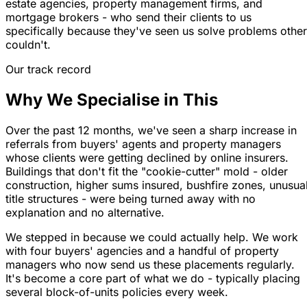
estate agencies, property management firms, and
mortgage brokers - who send their clients to us
specifically because they've seen us solve problems othe
couldn't.
Our track record
Why We Specialise in This
Over the past 12 months, we've seen a sharp increase in
referrals from buyers' agents and property managers
whose clients were getting declined by online insurers.
Buildings that don't fit the "cookie-cutter" mold - older
construction, higher sums insured, bushfire zones, unusua
title structures - were being turned away with no
explanation and no alternative.
We stepped in because we could actually help. We work
with four buyers' agencies and a handful of property
managers who now send us these placements regularly.
It's become a core part of what we do - typically placing
several block-of-units policies every week.