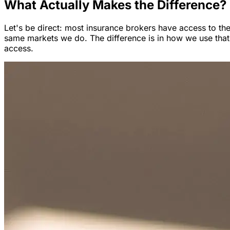
What Actually Makes the Difference?
Let's be direct: most insurance brokers have access to th
same markets we do. The difference is in how we use that
access.