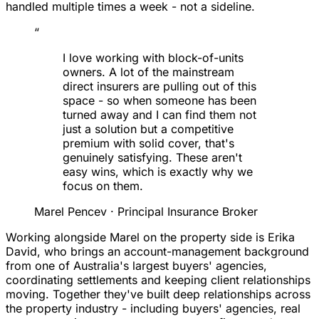
handled multiple times a week - not a sideline.
“
I love working with block-of-units
owners. A lot of the mainstream
direct insurers are pulling out of this
space - so when someone has been
turned away and I can find them not
just a solution but a competitive
premium with solid cover, that's
genuinely satisfying. These aren't
easy wins, which is exactly why we
focus on them.
Marel Pencev
· Principal Insurance Broker
Working alongside Marel on the property side is Erika
David, who brings an account-management background
from one of Australia's largest buyers' agencies,
coordinating settlements and keeping client relationships
moving. Together they've built deep relationships across
the property industry - including buyers' agencies, real