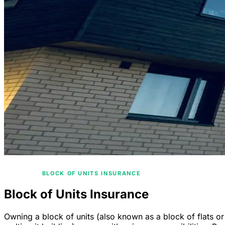
/
HOME
BLOCK OF UNITS INSURANCE
Block of Units Insurance
Owning a block of units (also known as a block of flats or