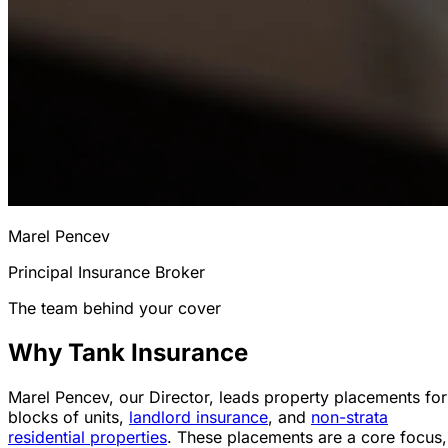
Marel Pencev
Principal Insurance Broker
The team behind your cover
Why Tank Insurance
Marel Pencev, our Director, leads property placements for
blocks of units,
landlord insurance
, and
non-strata
residential properties
. These placements are a core focus,