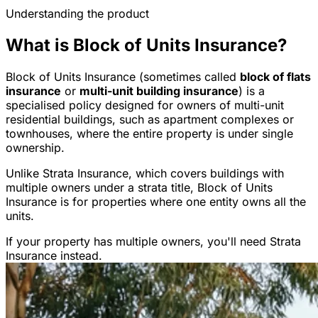
Understanding the product
What is Block of Units Insurance?
Block of Units Insurance (sometimes called
block of flats
insurance
or
multi-unit building insurance
) is a
specialised policy designed for owners of multi-unit
residential buildings, such as apartment complexes or
townhouses, where the entire property is under single
ownership.
Unlike Strata Insurance, which covers buildings with
multiple owners under a strata title, Block of Units
Insurance is for properties where one entity owns all the
units.
If your property has multiple owners, you'll need Strata
Insurance instead.