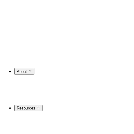
About
Resources