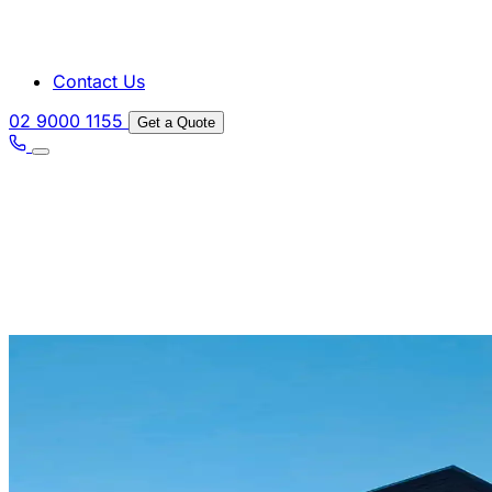
Contact Us
02 9000 1155
Get a Quote