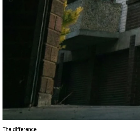
The difference