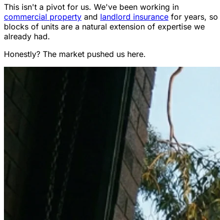
This isn't a pivot for us. We've been working in
commercial property
and
landlord insurance
for years, so
blocks of units are a natural extension of expertise we
already had.
Honestly? The market pushed us here.