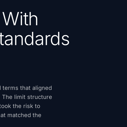
 With
Standards
 terms that aligned
 The limit structure
ook the risk to
hat matched the