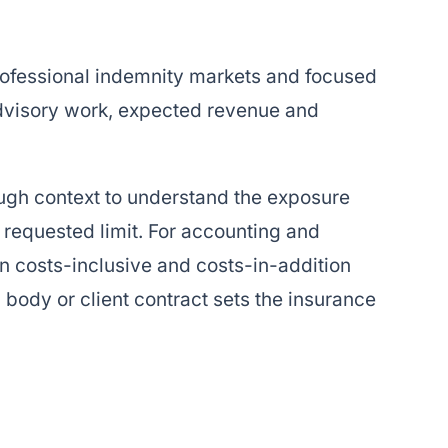
professional indemnity markets and focused
advisory work, expected revenue and
ugh context to understand the exposure
 requested limit. For accounting and
n costs-inclusive and costs-in-addition
body or client contract sets the insurance