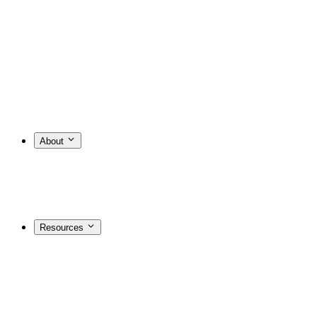
About
Resources