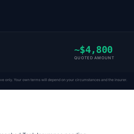
~$4,800
QUOTED AMOUNT
ive only. Your own terms will depend on your circumstances and the insurer.