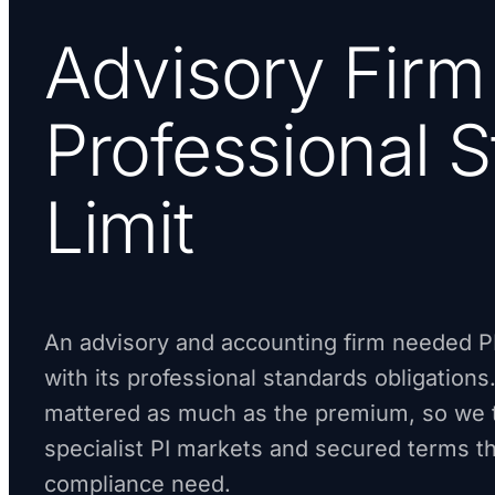
Advisory Firm
Professional 
Limit
An advisory and accounting firm needed PI
with its professional standards obligations.
mattered as much as the premium, so we t
specialist PI markets and secured terms t
compliance need.