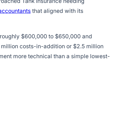
proached Tank Insurance needing
 accountants
that aligned with its
 roughly $600,000 to $650,000 and
 million costs-in-addition or $2.5 million
ment more technical than a simple lowest-