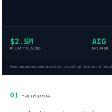
$2.5M
AIG
PI LIMIT PLACED
INSURER
Premiums and outcomes described are specific to this client and indicat
01
THE SITUATION