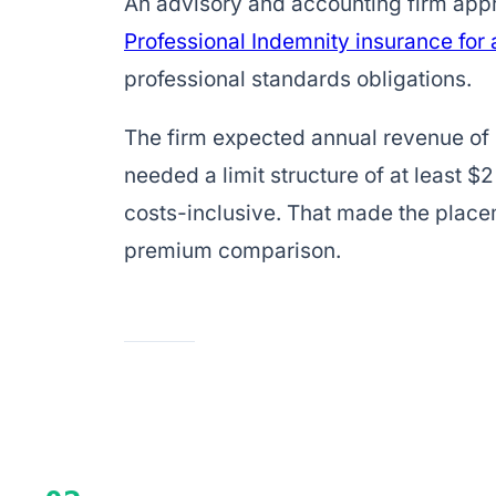
An advisory and accounting firm ap
Professional Indemnity insurance for
professional standards obligations.
The firm expected annual revenue of
needed a limit structure of at least $2
costs-inclusive. That made the place
premium comparison.