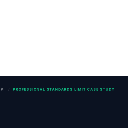
PI
/
PROFESSIONAL STANDARDS LIMIT CASE STUDY