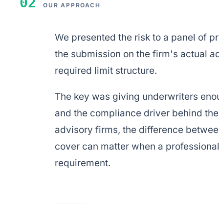
02
OUR APPROACH
We presented the risk to a panel of 
the submission on the firm's actual 
required limit structure.
The key was giving underwriters eno
and the compliance driver behind the
advisory firms, the difference betwee
cover can matter when a professional 
requirement.