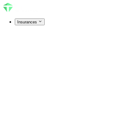
Insurances