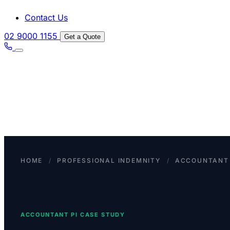
Contact Us
02 9000 1155
Get a Quote
HOME
/
PROFESSIONAL INDEMNITY
/
ACCOUNTANT 
ACCOUNTANT PI CASE STUDY