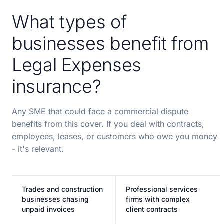
What types of
businesses benefit from
Legal Expenses
insurance?
Any SME that could face a commercial dispute
benefits from this cover. If you deal with contracts,
employees, leases, or customers who owe you money
- it's relevant.
Trades and construction
Professional services
businesses chasing
firms with complex
unpaid invoices
client contracts