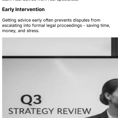
Early Intervention
Getting advice early often prevents disputes from
escalating into formal legal proceedings - saving time,
money, and stress.