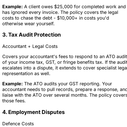
Example:
A client owes $25,000 for completed work and
has ignored every invoice. The policy covers the legal
costs to chase the debt - $10,000+ in costs you'd
otherwise wear yourself.
3. Tax Audit Protection
Accountant + Legal Costs
Covers your accountant's fees to respond to an ATO audit
of your income tax, GST, or fringe benefits tax. If the audi
escalates into a dispute, it extends to cover specialist lega
representation as well.
Example:
The ATO audits your GST reporting. Your
accountant needs to pull records, prepare a response, an
liaise with the ATO over several months. The policy cover
those fees.
4. Employment Disputes
Defence Costs