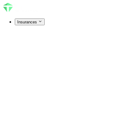
Insurances