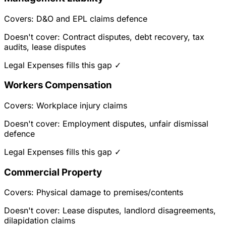
Covers: D&O and EPL claims defence
Doesn't cover: Contract disputes, debt recovery, tax
audits, lease disputes
Legal Expenses fills this gap ✓
Workers Compensation
Covers: Workplace injury claims
Doesn't cover: Employment disputes, unfair dismissal
defence
Legal Expenses fills this gap ✓
Commercial Property
Covers: Physical damage to premises/contents
Doesn't cover: Lease disputes, landlord disagreements,
dilapidation claims