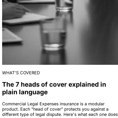
WHAT'S COVERED
The 7 heads of cover explained in
plain language
Commercial Legal Expenses insurance is a modular
product. Each "head of cover" protects you against a
different type of legal dispute. Here's what each one does