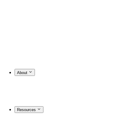
About
Resources