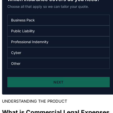
UNDERSTANDING THE PRODUCT
What is Commercial Legal Expenses