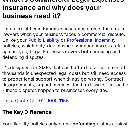
insurance and why does your
business need it?
Commercial Legal Expenses insurance covers the cost of
lawyers when your business faces a commercial dispute.
Unlike your
Public Liability
or
Professional Indemnity
policies, which only kick in when someone makes a claim
against you,
Legal Expenses covers both pursuing and
defending disputes
.
It's designed for SMEs that can't afford to absorb tens of
thousands in unexpected legal costs but still need access
to proper legal support when things go wrong. Contract
disagreements, unpaid invoices, landlord issues, tax audit
- these disputes happen to businesses every day.
Get a Quote
Call 02 9000 1155
The Key Difference
Your liability policies only cover
defending
claims against