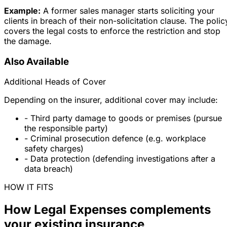
Example:
A former sales manager starts soliciting your
clients in breach of their non-solicitation clause. The polic
covers the legal costs to enforce the restriction and stop
the damage.
Also Available
Additional Heads of Cover
Depending on the insurer, additional cover may include:
- Third party damage to goods or premises (pursue
the responsible party)
- Criminal prosecution defence (e.g. workplace
safety charges)
- Data protection (defending investigations after a
data breach)
HOW IT FITS
How Legal Expenses complements
your existing insurance