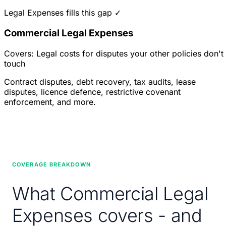
Legal Expenses fills this gap ✓
Commercial Legal Expenses
Covers: Legal costs for disputes your other policies don't
touch
Contract disputes, debt recovery, tax audits, lease
disputes, licence defence, restrictive covenant
enforcement, and more.
COVERAGE BREAKDOWN
What Commercial Legal
Expenses covers - and