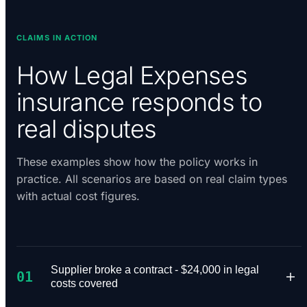
CLAIMS IN ACTION
How Legal Expenses
insurance responds to
real disputes
These examples show how the policy works in
practice. All scenarios are based on real claim types
with actual cost figures.
Supplier broke a contract - $24,000 in legal
01
costs covered