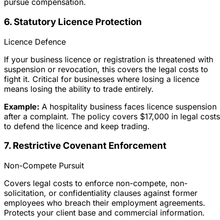
pursue compensation.
6. Statutory Licence Protection
Licence Defence
If your business licence or registration is threatened with
suspension or revocation, this covers the legal costs to
fight it. Critical for businesses where losing a licence
means losing the ability to trade entirely.
Example:
A hospitality business faces licence suspension
after a complaint. The policy covers $17,000 in legal costs
to defend the licence and keep trading.
7. Restrictive Covenant Enforcement
Non-Compete Pursuit
Covers legal costs to enforce non-compete, non-
solicitation, or confidentiality clauses against former
employees who breach their employment agreements.
Protects your client base and commercial information.