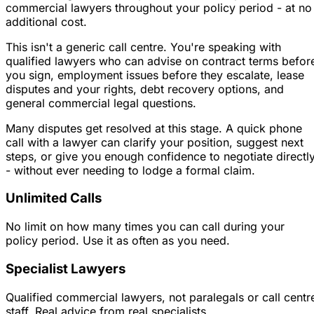
commercial lawyers throughout your policy period - at no
additional cost.
This isn't a generic call centre. You're speaking with
qualified lawyers who can advise on contract terms befor
you sign, employment issues before they escalate, lease
disputes and your rights, debt recovery options, and
general commercial legal questions.
Many disputes get resolved at this stage. A quick phone
call with a lawyer can clarify your position, suggest next
steps, or give you enough confidence to negotiate directl
- without ever needing to lodge a formal claim.
Unlimited Calls
No limit on how many times you can call during your
policy period. Use it as often as you need.
Specialist Lawyers
Qualified commercial lawyers, not paralegals or call centr
staff. Real advice from real specialists.