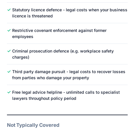
✓
Statutory licence defence - legal costs when your business
licence is threatened
✓
Restrictive covenant enforcement against former
employees
✓
Criminal prosecution defence (e.g. workplace safety
charges)
✓
Third party damage pursuit - legal costs to recover losses
from parties who damage your property
✓
Free legal advice helpline - unlimited calls to specialist
lawyers throughout policy period
Not Typically Covered