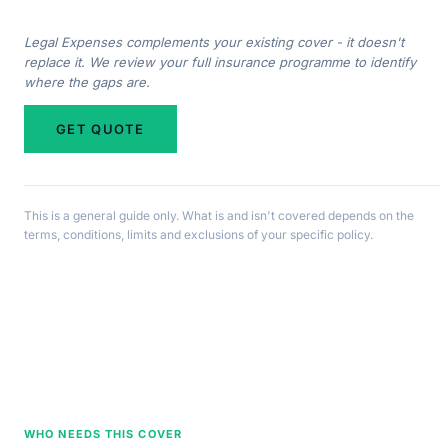
Legal Expenses complements your existing cover - it doesn't
replace it. We review your full insurance programme to identify
where the gaps are.
GET QUOTE
This is a general guide only. What is and isn't covered depends on the
terms, conditions, limits and exclusions of your specific policy.
WHO NEEDS THIS COVER