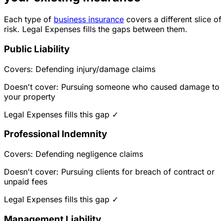
Each type of
business insurance
covers a different slice o
risk. Legal Expenses fills the gaps between them.
Public Liability
Covers: Defending injury/damage claims
Doesn't cover: Pursuing someone who caused damage to
your property
Legal Expenses fills this gap ✓
Professional Indemnity
Covers: Defending negligence claims
Doesn't cover: Pursuing clients for breach of contract or
unpaid fees
Legal Expenses fills this gap ✓
Management Liability