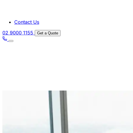
Contact Us
02 9000 1155
Get a Quote