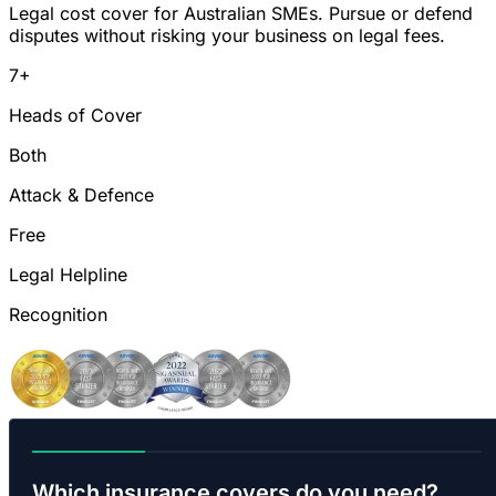
Legal cost cover for Australian SMEs. Pursue or defend
disputes without risking your business on legal fees.
7+
Heads of Cover
Both
Attack & Defence
Free
Legal Helpline
Recognition