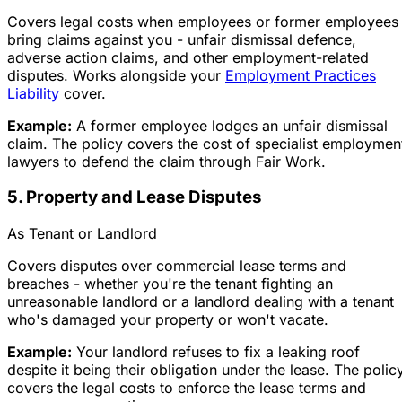
Covers legal costs when employees or former employees
bring claims against you - unfair dismissal defence,
adverse action claims, and other employment-related
disputes. Works alongside your
Employment Practices
Liability
cover.
Example:
A former employee lodges an unfair dismissal
claim. The policy covers the cost of specialist employmen
lawyers to defend the claim through Fair Work.
5. Property and Lease Disputes
As Tenant or Landlord
Covers disputes over commercial lease terms and
breaches - whether you're the tenant fighting an
unreasonable landlord or a landlord dealing with a tenant
who's damaged your property or won't vacate.
Example:
Your landlord refuses to fix a leaking roof
despite it being their obligation under the lease. The polic
covers the legal costs to enforce the lease terms and