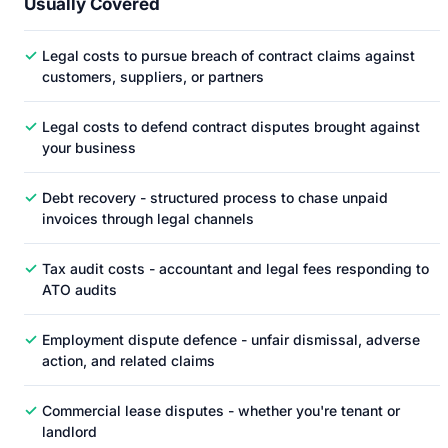
Usually Covered
✓
Legal costs to pursue breach of contract claims against
customers, suppliers, or partners
✓
Legal costs to defend contract disputes brought against
your business
✓
Debt recovery - structured process to chase unpaid
invoices through legal channels
✓
Tax audit costs - accountant and legal fees responding to
ATO audits
✓
Employment dispute defence - unfair dismissal, adverse
action, and related claims
✓
Commercial lease disputes - whether you're tenant or
landlord