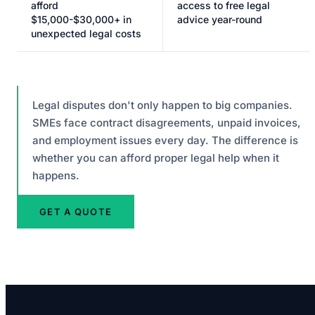
afford
access to free legal
$15,000-$30,000+ in
advice year-round
unexpected legal costs
Legal disputes don't only happen to big companies.
SMEs face contract disagreements, unpaid invoices,
and employment issues every day. The difference is
whether you can afford proper legal help when it
happens.
GET A QUOTE