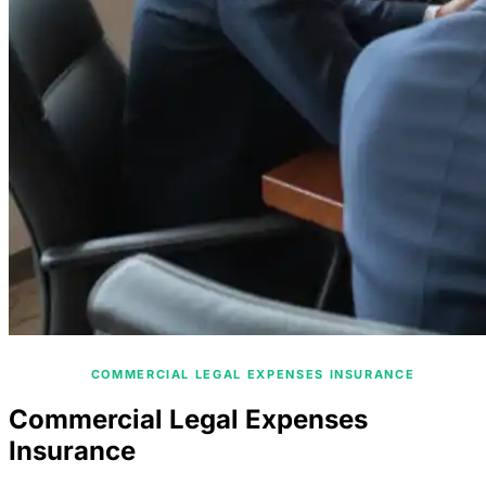
/
HOME
COMMERCIAL LEGAL EXPENSES INSURANCE
Commercial Legal Expenses
Insurance