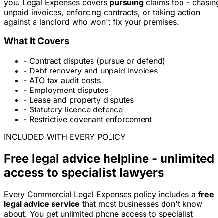
you. Legal Expenses covers
pursuing
claims too - chasin
unpaid invoices, enforcing contracts, or taking action
against a landlord who won't fix your premises.
What It Covers
- Contract disputes (pursue or defend)
- Debt recovery and unpaid invoices
- ATO tax audit costs
- Employment disputes
- Lease and property disputes
- Statutory licence defence
- Restrictive covenant enforcement
INCLUDED WITH EVERY POLICY
Free legal advice helpline - unlimited
access to specialist lawyers
Every Commercial Legal Expenses policy includes a
free
legal advice service
that most businesses don't know
about. You get unlimited phone access to specialist