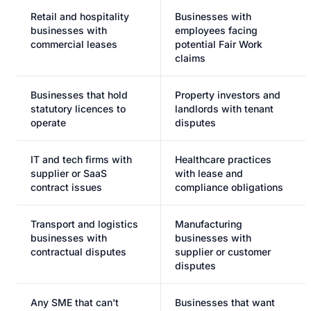
Retail and hospitality
Businesses with
businesses with
employees facing
commercial leases
potential Fair Work
claims
Businesses that hold
Property investors and
statutory licences to
landlords with tenant
operate
disputes
IT and tech firms with
Healthcare practices
supplier or SaaS
with lease and
contract issues
compliance obligations
Transport and logistics
Manufacturing
businesses with
businesses with
contractual disputes
supplier or customer
disputes
Any SME that can't
Businesses that want