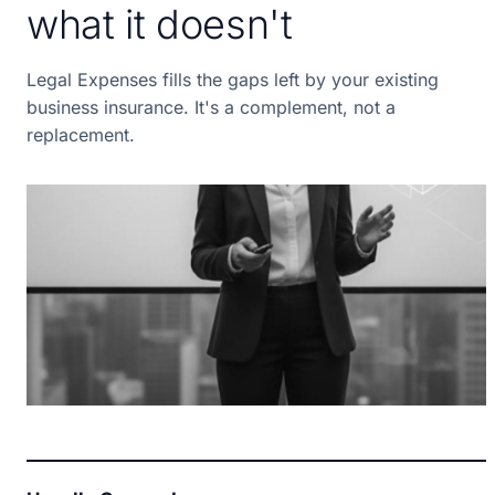
what it doesn't
Legal Expenses fills the gaps left by your existing
business insurance. It's a complement, not a
replacement.