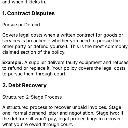
and when it kicks in.
1. Contract Disputes
Pursue or Defend
Covers legal costs when a written contract for goods or
services is breached - whether you need to pursue the
other party or defend yourself. This is the most commonly
claimed section of the policy.
Example:
A supplier delivers faulty equipment and refuse
to refund or replace it. Your policy covers the legal costs
to pursue them through court.
2. Debt Recovery
Structured 2-Stage Process
A structured process to recover unpaid invoices. Stage
one: formal demand letter and negotiation. Stage two: if
the debtor still won't pay, legal proceedings to recover
what you're owed through court.