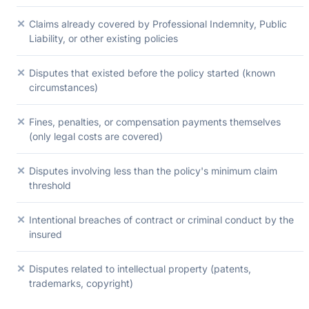
✕
Claims already covered by Professional Indemnity, Public
Liability, or other existing policies
✕
Disputes that existed before the policy started (known
circumstances)
✕
Fines, penalties, or compensation payments themselves
(only legal costs are covered)
✕
Disputes involving less than the policy's minimum claim
threshold
✕
Intentional breaches of contract or criminal conduct by the
insured
✕
Disputes related to intellectual property (patents,
trademarks, copyright)