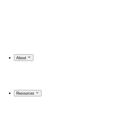
About
Resources