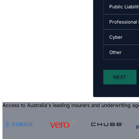
Access to Australia's leading insurers and underwriting ag