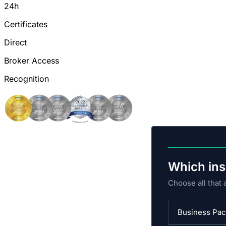
24h
Certificates
Direct
Broker Access
Recognition