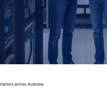
tractors across Australia.