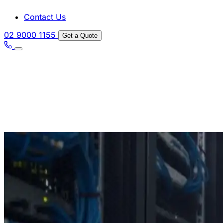
Contact Us
02 9000 1155
Get a Quote