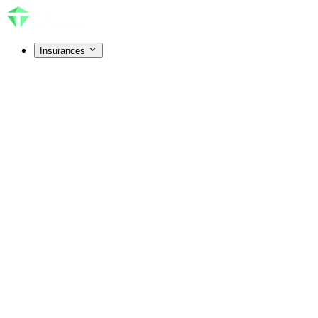
Insurances