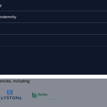
encies, including: