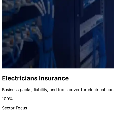
Electricians Insurance
Business packs, liability, and tools cover for electrical con
100%
Sector Focus