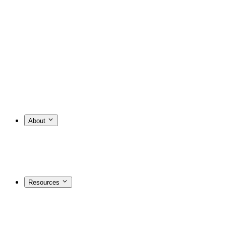
About
Resources