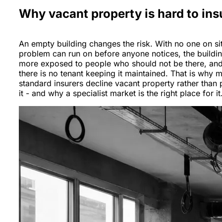
Why vacant property is hard to ins
An empty building changes the risk. With no one on sit
problem can run on before anyone notices, the buildin
more exposed to people who should not be there, an
there is no tenant keeping it maintained. That is why 
standard insurers decline vacant property rather than 
it - and why a specialist market is the right place for it