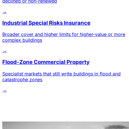
declined or non-renewed
→
Industrial Special Risks Insurance
Broader cover and higher limits for higher-value or more
complex buildings
→
Flood-Zone Commercial Property
Specialist markets that still write buildings in flood and
catastrophe zones
→