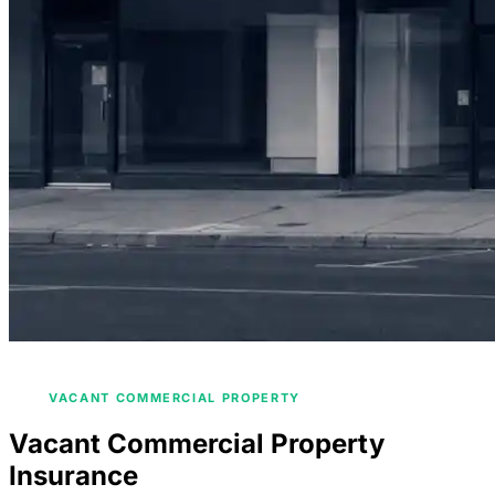
/
HOME
COMMERCIAL PROPERTY INSURANCE
/
VACANT COMMERCIAL PROPERTY
Vacant Commercial Property
Insurance