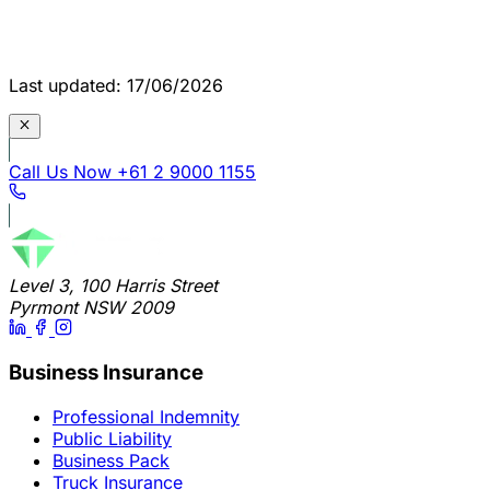
Last updated: 17/06/2026
Call Us Now
+61 2 9000 1155
Level 3, 100 Harris Street
Pyrmont NSW 2009
Business Insurance
Professional Indemnity
Public Liability
Business Pack
Truck Insurance