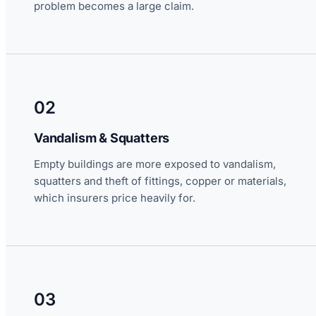
problem becomes a large claim.
02
Vandalism & Squatters
Empty buildings are more exposed to vandalism,
squatters and theft of fittings, copper or materials,
which insurers price heavily for.
03