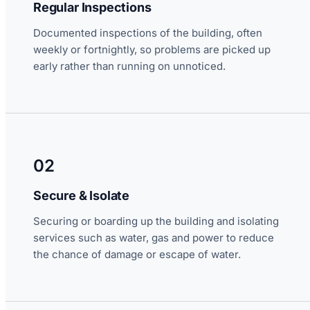
Regular Inspections
Documented inspections of the building, often
weekly or fortnightly, so problems are picked up
early rather than running on unnoticed.
02
Secure & Isolate
Securing or boarding up the building and isolating
services such as water, gas and power to reduce
the chance of damage or escape of water.