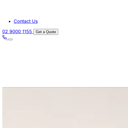
Contact Us
02 9000 1155
Get a Quote