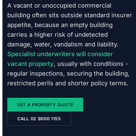
A vacant or unoccupied commercial
building often sits outside standard insurer
appetite, because an empty building
carries a higher risk of undetected
damage, water, vandalism and liability.
Specialist underwriters will consider
vacant property
, usually with conditions -
regular inspections, securing the building,
restricted perils and shorter policy terms.
GET A PROPERTY QUOTE
CALL 02 9000 1155