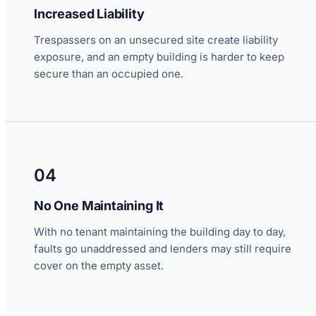
Increased Liability
Trespassers on an unsecured site create liability
exposure, and an empty building is harder to keep
secure than an occupied one.
04
No One Maintaining It
With no tenant maintaining the building day to day,
faults go unaddressed and lenders may still require
cover on the empty asset.