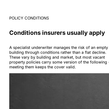
POLICY CONDITIONS
Conditions insurers usually apply
A specialist underwriter manages the risk of an empty
building through conditions rather than a flat decline.
These vary by building and market, but most vacant
property policies carry some version of the following 
meeting them keeps the cover valid.