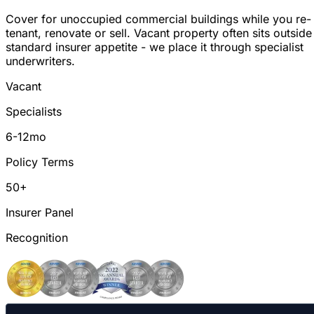
Cover for unoccupied commercial buildings while you re-
tenant, renovate or sell. Vacant property often sits outside
standard insurer appetite - we place it through specialist
underwriters.
Vacant
Specialists
6-12mo
Policy Terms
50+
Insurer Panel
Recognition