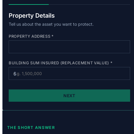
THE SHORT ANSWER