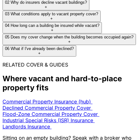
02
Why do insurers decline vacant buildings?
+
03
What conditions apply to vacant property cover?
+
04
How long can a building be insured while vacant?
+
05
Does my cover change when the building becomes occupied again?
+
06
What if I've already been declined?
+
RELATED COVER & GUIDES
Where vacant and hard-to-place
property fits
Commercial Property Insurance (hub)
Declined Commercial Property Cover
Flood-Zone Commercial Property Cover
Industrial Special Risks (ISR) Insurance
Landlords Insurance
Sitting on an empty building? Speak with a broker who