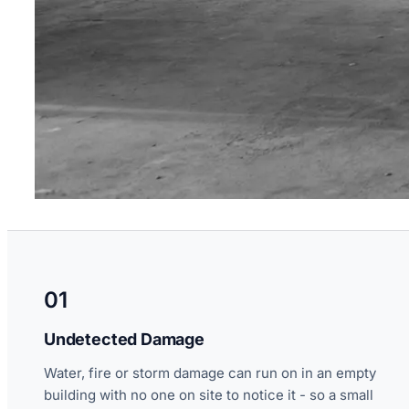
01
Undetected Damage
Water, fire or storm damage can run on in an empty
building with no one on site to notice it - so a small