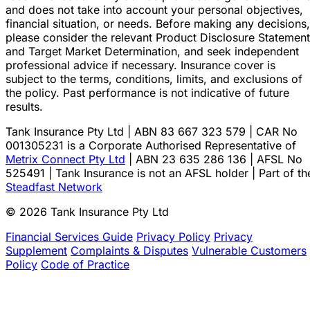
and does not take into account your personal objectives,
financial situation, or needs. Before making any decisions,
please consider the relevant Product Disclosure Statement
and Target Market Determination, and seek independent
professional advice if necessary. Insurance cover is
subject to the terms, conditions, limits, and exclusions of
the policy. Past performance is not indicative of future
results.
Tank Insurance Pty Ltd | ABN 83 667 323 579 | CAR No
001305231 is a Corporate Authorised Representative of
Metrix Connect Pty Ltd
| ABN 23 635 286 136 | AFSL No
525491 | Tank Insurance is not an AFSL holder | Part of th
Steadfast Network
© 2026 Tank Insurance Pty Ltd
Financial Services Guide
Privacy Policy
Privacy
Supplement
Complaints & Disputes
Vulnerable Customers
Policy
Code of Practice