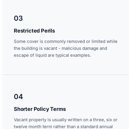
03
Restricted Perils
Some cover is commonly removed or limited while
the building is vacant - malicious damage and
escape of liquid are typical examples.
04
Shorter Policy Terms
Vacant property is usually written on a three, six or
twelve month term rather than a standard annual