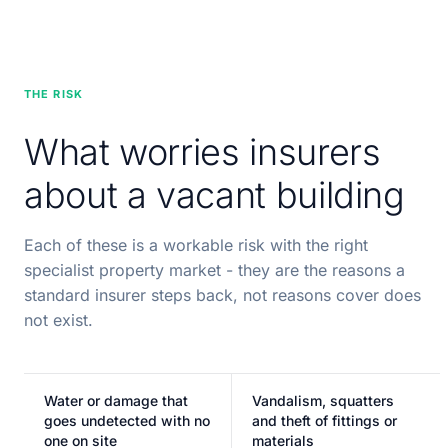
THE RISK
What worries insurers
about a vacant building
Each of these is a workable risk with the right
specialist property market - they are the reasons a
standard insurer steps back, not reasons cover does
not exist.
Water or damage that
Vandalism, squatters
goes undetected with no
and theft of fittings or
one on site
materials