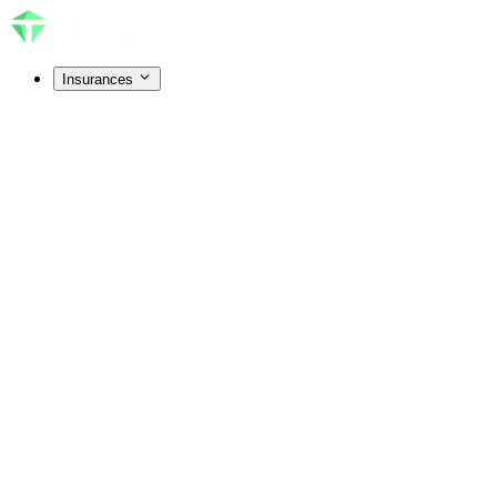
Insurances