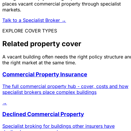
places vacant commercial property through specialist
markets.
Talk to a Specialist Broker
→
EXPLORE COVER TYPES
Related property cover
A vacant building often needs the right policy structure an
the right market at the same time.
Commercial Property Insurance
The full commercial property hub - cover, costs and how
specialist brokers place complex buildings
→
Declined Commercial Property
Specialist broking for buildings other insurers have