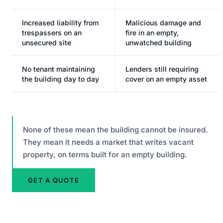
Increased liability from
Malicious damage and
trespassers on an
fire in an empty,
unsecured site
unwatched building
No tenant maintaining
Lenders still requiring
the building day to day
cover on an empty asset
None of these mean the building cannot be insured.
They mean it needs a market that writes vacant
property, on terms built for an empty building.
GET A QUOTE