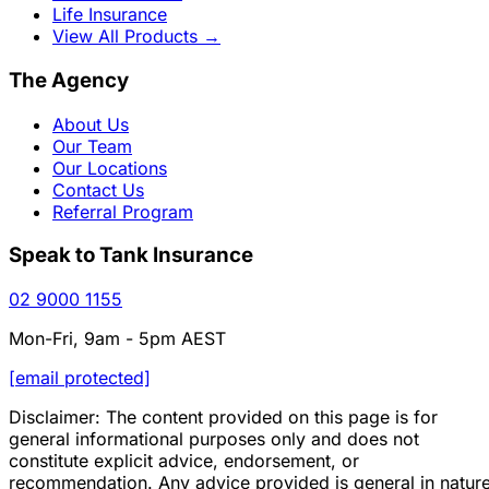
Life Insurance
View All Products
→
The Agency
About Us
Our Team
Our Locations
Contact Us
Referral Program
Speak to Tank Insurance
02 9000 1155
Mon-Fri, 9am - 5pm AEST
[email protected]
Disclaimer: The content provided on this page is for
general informational purposes only and does not
constitute explicit advice, endorsement, or
recommendation. Any advice provided is general in natur