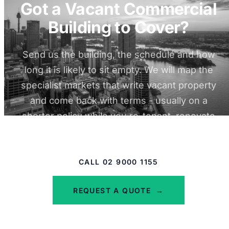
Got a Vacant Commercial
Building to Cover?
Send us the building, the schedule and how
long it is likely to sit empty. We will map the
specialist markets that write vacant property
and come back with terms - usually on a
shorter policy while you re-tenant, renovate
or sell.
CALL 02 9000 1155
REQUEST A QUOTE
→