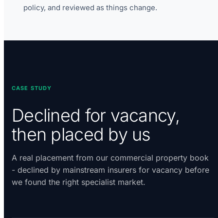
policy, and reviewed as things change.
CASE STUDY
Declined for vacancy,
then placed by us
A real placement from our commercial property book
- declined by mainstream insurers for vacancy before
we found the right specialist market.