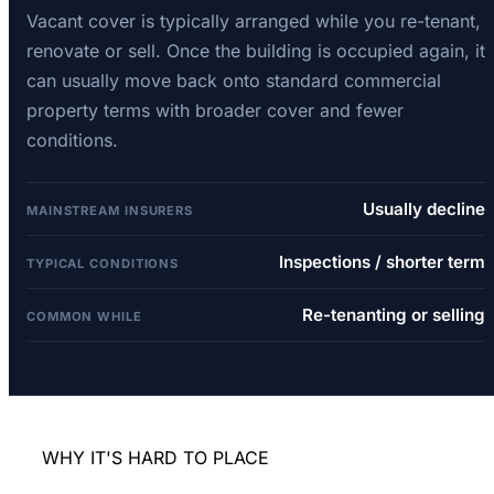
Vacant cover is typically arranged while you re-tenant,
renovate or sell. Once the building is occupied again, it
can usually move back onto standard commercial
property terms with broader cover and fewer
conditions.
Usually decline
MAINSTREAM INSURERS
Inspections / shorter term
TYPICAL CONDITIONS
Re-tenanting or selling
COMMON WHILE
WHY IT'S HARD TO PLACE