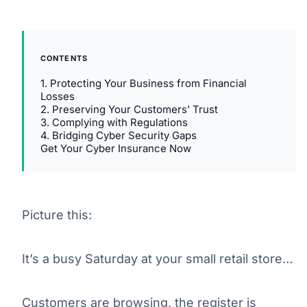
CONTENTS
1. Protecting Your Business from Financial
Losses
2. Preserving Your Customers’ Trust
3. Complying with Regulations
4. Bridging Cyber Security Gaps
Get Your Cyber Insurance Now
Picture this:
It’s a busy Saturday at your small retail store…
Customers are browsing, the register is