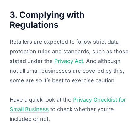
3. Complying with
Regulations
Retailers are expected to follow strict data
protection rules and standards, such as those
stated under the
Privacy Act
. And although
not all small businesses are covered by this,
some are so it’s best to exercise caution.
Have a quick look at the
Privacy Checklist for
Small Business
to check whether you’re
included or not.