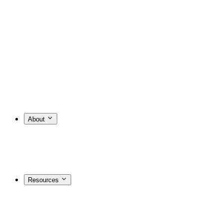
About
Resources