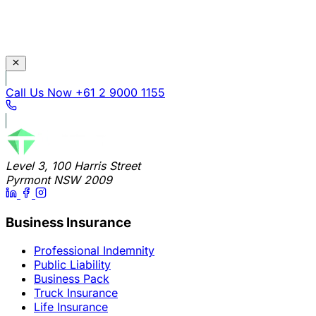
Call Us Now
+61 2 9000 1155
Level 3, 100 Harris Street
Pyrmont NSW 2009
Business Insurance
Professional Indemnity
Public Liability
Business Pack
Truck Insurance
Life Insurance