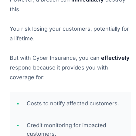
this.
You risk losing your customers, potentially for
a lifetime.
But with Cyber Insurance, you can
effectively
respond because it provides you with
coverage for:
Costs to notify affected customers.
Credit monitoring for impacted
customers.