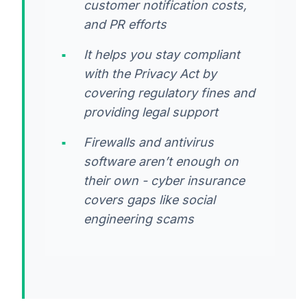
customer notification costs,
and PR efforts
It helps you stay compliant
with the Privacy Act by
covering regulatory fines and
providing legal support
Firewalls and antivirus
software aren’t enough on
their own - cyber insurance
covers gaps like social
engineering scams