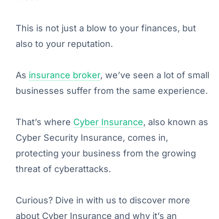
This is not just a blow to your finances, but
also to your reputation.
As
insurance broker
, we’ve seen a lot of small
businesses suffer from the same experience.
That’s where
Cyber Insurance
, also known as
Cyber Security Insurance, comes in,
protecting your business from the growing
threat of cyberattacks.
Curious? Dive in with us to discover more
about Cyber Insurance and why it’s an