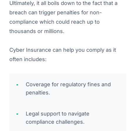
Ultimately, it all boils down to the fact that a
breach can trigger penalties for non-
compliance which could reach up to
thousands or millions.
Cyber Insurance can help you comply as it
often includes:
Coverage for regulatory fines and
penalties.
Legal support to navigate
compliance challenges.