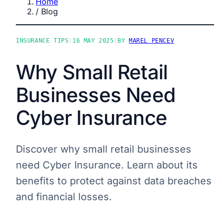
Home
/
Blog
INSURANCE TIPS
|
16 MAY 2025
|
BY
MAREL PENCEV
Why Small Retail
Businesses Need
Cyber Insurance
Discover why small retail businesses
need Cyber Insurance. Learn about its
benefits to protect against data breaches
and financial losses.