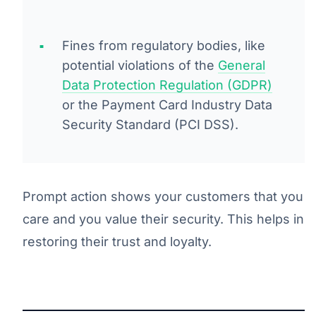
Fines from regulatory bodies, like
potential violations of the
General
Data Protection Regulation (GDPR)
or the Payment Card Industry Data
Security Standard (PCI DSS).
Prompt action shows your customers that you
care and you value their security. This helps in
restoring their trust and loyalty.