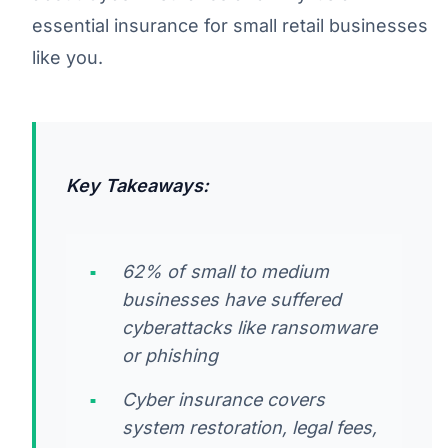
essential insurance for small retail businesses
like you.
Key Takeaways:
62% of small to medium
businesses have suffered
cyberattacks like ransomware
or phishing
Cyber insurance covers
system restoration, legal fees,