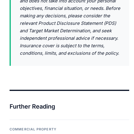
and does not take into account your personal
objectives, financial situation, or needs. Before
making any decisions, please consider the
relevant Product Disclosure Statement (PDS)
and Target Market Determination, and seek
independent professional advice if necessary.
Insurance cover is subject to the terms,
conditions, limits, and exclusions of the policy.
Further Reading
COMMERCIAL PROPERTY