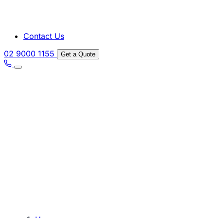
Contact Us
02 9000 1155
Get a Quote