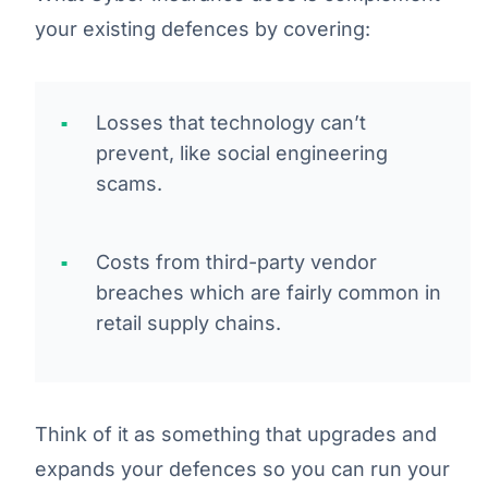
your existing defences by covering:
Losses that technology can’t
prevent, like social engineering
scams.
Costs from third-party vendor
breaches which are fairly common in
retail supply chains.
Think of it as something that upgrades and
expands your defences so you can run your