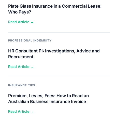
Plate Glass Insurance in a Commercial Lease:
Who Pays?
Read Article →
PROFESSIONAL INDEMNITY
HR Consultant PI: Investigations, Advice and
Recruitment
Read Article →
INSURANCE TIPS
Premium, Levies, Fees: How to Read an
Australian Business Insurance Invoice
Read Article →