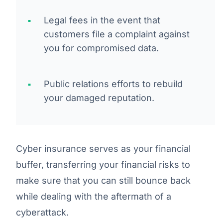
Legal fees in the event that
customers file a complaint against
you for compromised data.
Public relations efforts to rebuild
your damaged reputation.
Cyber insurance serves as your financial
buffer, transferring your financial risks to
make sure that you can still bounce back
while dealing with the aftermath of a
cyberattack.