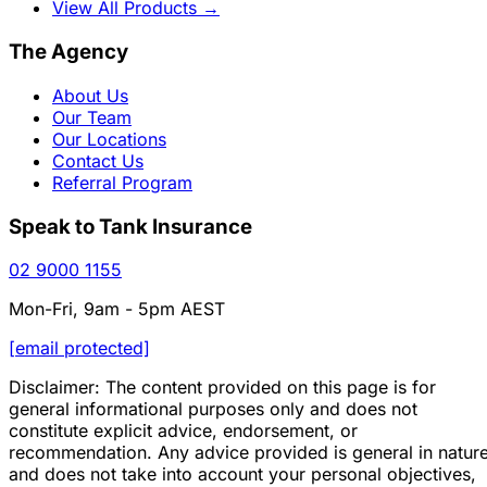
View All Products
→
The Agency
About Us
Our Team
Our Locations
Contact Us
Referral Program
Speak to Tank Insurance
02 9000 1155
Mon-Fri, 9am - 5pm AEST
[email protected]
Disclaimer: The content provided on this page is for
general informational purposes only and does not
constitute explicit advice, endorsement, or
recommendation. Any advice provided is general in natur
and does not take into account your personal objectives,