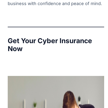
business with confidence and peace of mind.
Get Your Cyber Insurance
Now