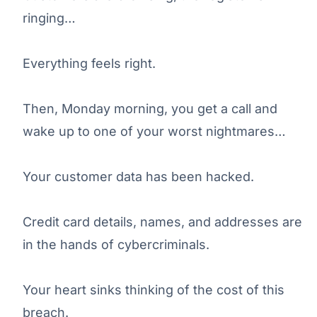
ringing…
Everything feels right.
Then, Monday morning, you get a call and
wake up to one of your worst nightmares…
Your customer data has been hacked.
Credit card details, names, and addresses are
in the hands of cybercriminals.
Your heart sinks thinking of the cost of this
breach.