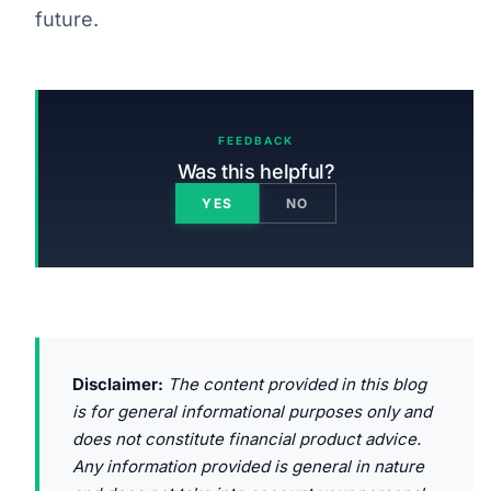
future.
FEEDBACK
Was this helpful?
YES
NO
Disclaimer:
The content provided in this blog
is for general informational purposes only and
does not constitute financial product advice.
Any information provided is general in nature