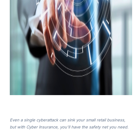
Even a single cyberattack can sink your small retail business,
but with Cyber Insurance, you'll have the safety net you need.