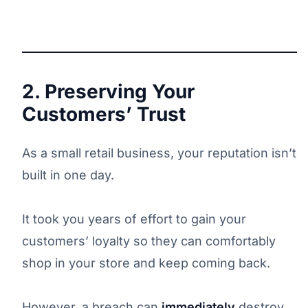
2. Preserving Your
Customers’ Trust
As a small retail business, your reputation isn’t
built in one day.
It took you years of effort to gain your
customers’ loyalty so they can comfortably
shop in your store and keep coming back.
However, a breach can
immediately
destroy