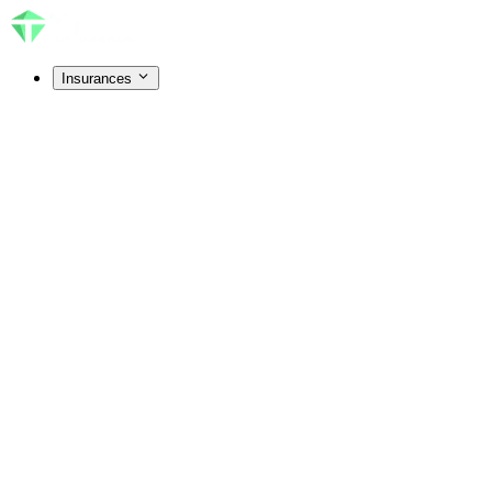
Insurances