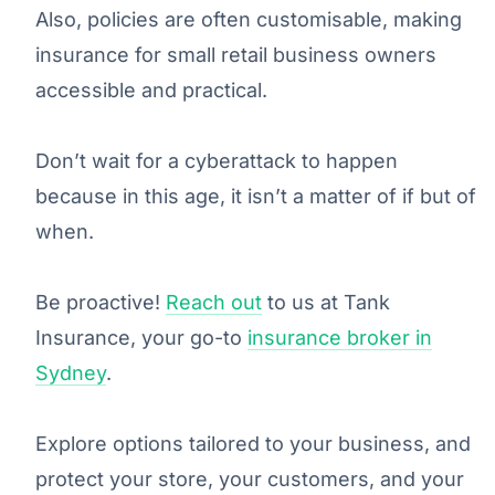
Also, policies are often customisable, making
insurance for small retail business owners
accessible and practical.
Don’t wait for a cyberattack to happen
because in this age, it isn’t a matter of if but of
when.
Be proactive!
Reach out
to us at Tank
Insurance, your go-to
insurance broker in
Sydney
.
Explore options tailored to your business, and
protect your store, your customers, and your