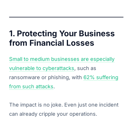
1. Protecting Your Business
from Financial Losses
Small to medium businesses are especially
vulnerable to cyberattacks
, such as
ransomware or phishing, with
62% suffering
from such attacks
.
The impact is no joke. Even just one incident
can already cripple your operations.