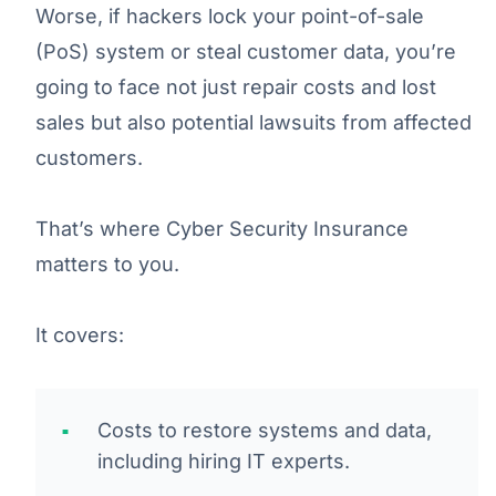
Worse, if hackers lock your point-of-sale
(PoS) system or steal customer data, you’re
going to face not just repair costs and lost
sales but also potential lawsuits from affected
customers.
That’s where Cyber Security Insurance
matters to you.
It covers:
Costs to restore systems and data,
including hiring IT experts.