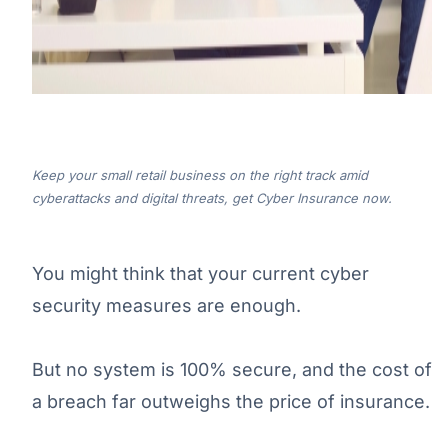
Keep your small retail business on the right track amid
cyberattacks and digital threats, get Cyber Insurance now.
You might think that your current cyber
security measures are enough.
But no system is 100% secure, and the cost of
a breach far outweighs the price of insurance.