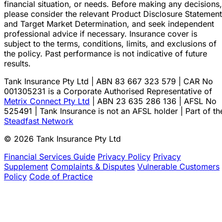
financial situation, or needs. Before making any decisions,
please consider the relevant Product Disclosure Statement
and Target Market Determination, and seek independent
professional advice if necessary. Insurance cover is
subject to the terms, conditions, limits, and exclusions of
the policy. Past performance is not indicative of future
results.
Tank Insurance Pty Ltd | ABN 83 667 323 579 | CAR No
001305231 is a Corporate Authorised Representative of
Metrix Connect Pty Ltd
| ABN 23 635 286 136 | AFSL No
525491 | Tank Insurance is not an AFSL holder | Part of th
Steadfast Network
© 2026 Tank Insurance Pty Ltd
Financial Services Guide
Privacy Policy
Privacy
Supplement
Complaints & Disputes
Vulnerable Customers
Policy
Code of Practice