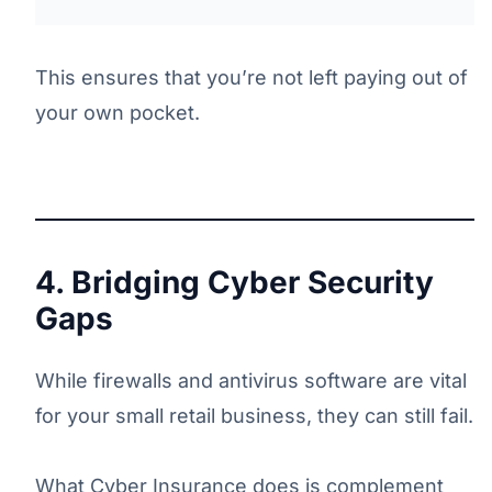
This ensures that you’re not left paying out of
your own pocket.
4. Bridging Cyber Security
Gaps
While firewalls and antivirus software are vital
for your small retail business, they can still fail.
What Cyber Insurance does is complement