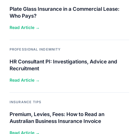
Plate Glass Insurance in a Commercial Lease:
Who Pays?
Read Article →
PROFESSIONAL INDEMNITY
HR Consultant PI: Investigations, Advice and
Recruitment
Read Article →
INSURANCE TIPS
Premium, Levies, Fees: How to Read an
Australian Business Insurance Invoice
Read Article →