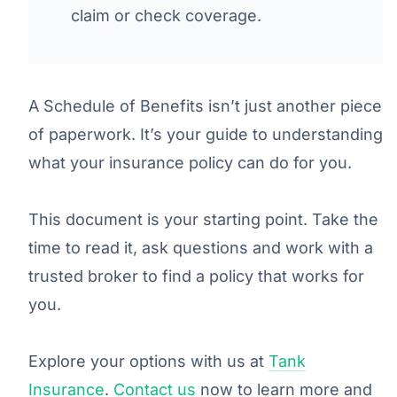
claim or check coverage.
A Schedule of Benefits isn’t just another piece
of paperwork. It’s your guide to understanding
what your insurance policy can do for you.
This document is your starting point. Take the
time to read it, ask questions and work with a
trusted broker to find a policy that works for
you.
Explore your options with us at
Tank
Insurance
.
Contact us
now to learn more and