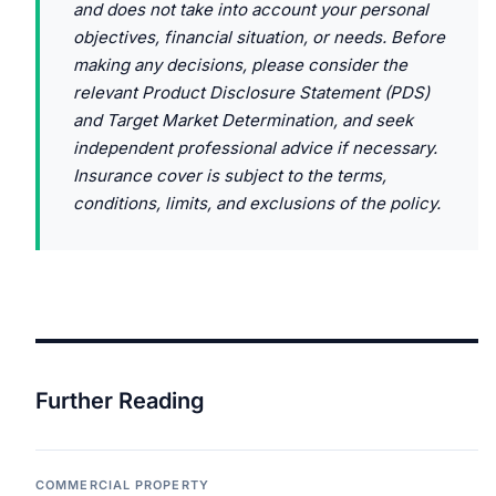
and does not take into account your personal
objectives, financial situation, or needs. Before
making any decisions, please consider the
relevant Product Disclosure Statement (PDS)
and Target Market Determination, and seek
independent professional advice if necessary.
Insurance cover is subject to the terms,
conditions, limits, and exclusions of the policy.
Further Reading
COMMERCIAL PROPERTY