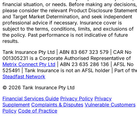
financial situation, or needs. Before making any decisions,
please consider the relevant Product Disclosure Statement
and Target Market Determination, and seek independent
professional advice if necessary. Insurance cover is
subject to the terms, conditions, limits, and exclusions of
the policy. Past performance is not indicative of future
results.
Tank Insurance Pty Ltd | ABN 83 667 323 579 | CAR No
001305231 is a Corporate Authorised Representative of
Metrix Connect Pty Ltd
| ABN 23 635 286 136 | AFSL No
525491 | Tank Insurance is not an AFSL holder | Part of th
Steadfast Network
© 2026 Tank Insurance Pty Ltd
Financial Services Guide
Privacy Policy
Privacy
Supplement
Complaints & Disputes
Vulnerable Customers
Policy
Code of Practice