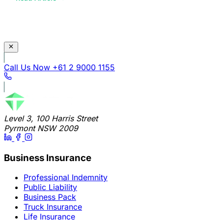
Call Us Now
+61 2 9000 1155
Level 3, 100 Harris Street
Pyrmont NSW 2009
Business Insurance
Professional Indemnity
Public Liability
Business Pack
Truck Insurance
Life Insurance