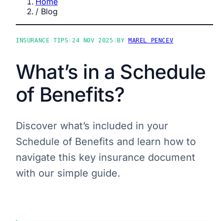
Home
/
Blog
INSURANCE TIPS
|
24 NOV 2025
|
BY
MAREL PENCEV
What’s in a Schedule
of Benefits?
Discover what’s included in your
Schedule of Benefits and learn how to
navigate this key insurance document
with our simple guide.