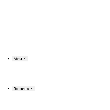
About
Resources