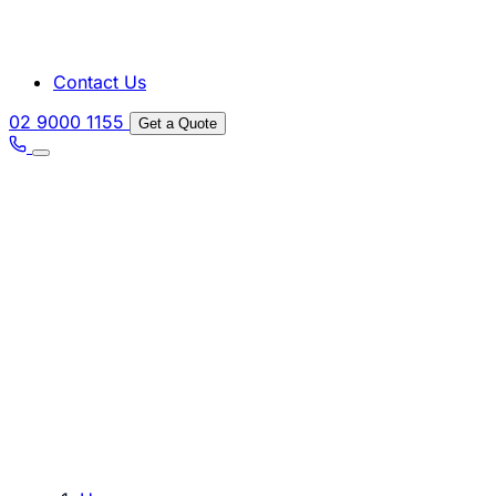
Contact Us
02 9000 1155
Get a Quote