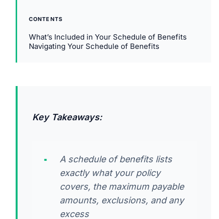
CONTENTS
What’s Included in Your Schedule of Benefits
Navigating Your Schedule of Benefits
Key Takeaways:
A schedule of benefits lists
exactly what your policy
covers, the maximum payable
amounts, exclusions, and any
excess