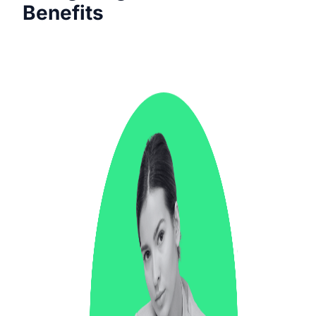
Benefits