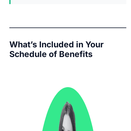
What’s Included in Your
Schedule of Benefits