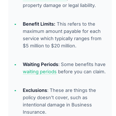
property damage or legal liability.
Benefit Limits:
This refers to the
maximum amount payable for each
service which typically ranges from
$5 million to $20 million.
Waiting Periods
: Some benefits have
waiting periods
before you can claim.
Exclusions
: These are things the
policy doesn’t cover, such as
intentional damage in Business
Insurance.