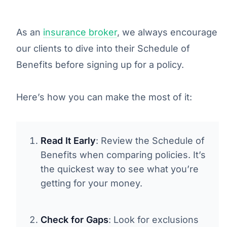
As an
insurance broker
, we always encourage
our clients to dive into their Schedule of
Benefits before signing up for a policy.
Here’s how you can make the most of it:
Read It Early
: Review the Schedule of
Benefits when comparing policies. It’s
the quickest way to see what you’re
getting for your money.
Check for Gaps
: Look for exclusions