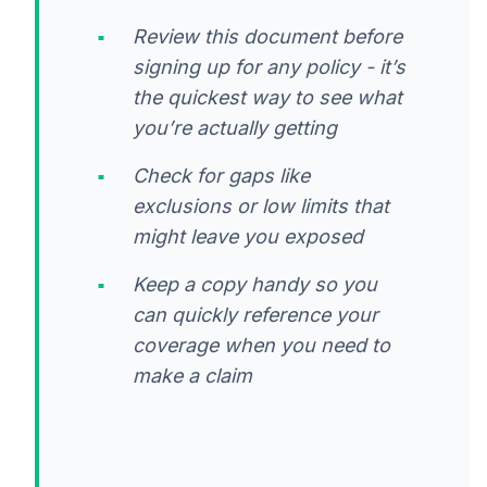
Review this document before
signing up for any policy - it’s
the quickest way to see what
you’re actually getting
Check for gaps like
exclusions or low limits that
might leave you exposed
Keep a copy handy so you
can quickly reference your
coverage when you need to
make a claim