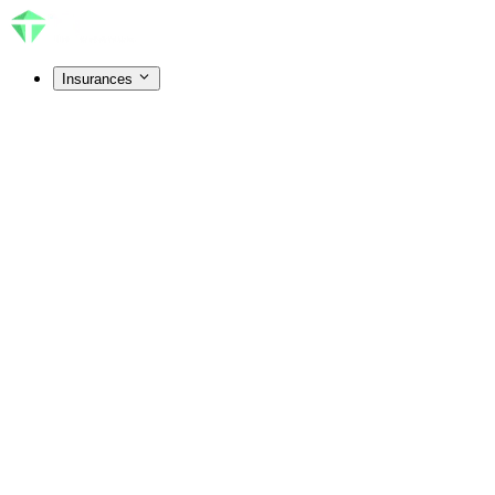
Insurances