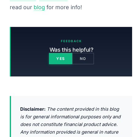
read our
blog
for more info!
FEEDBACK
Was this helpful?
YES
NO
Disclaimer:
The content provided in this blog
is for general informational purposes only and
does not constitute financial product advice.
Any information provided is general in nature