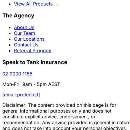
View All Products
→
The Agency
About Us
Our Team
Our Locations
Contact Us
Referral Program
Speak to Tank Insurance
02 9000 1155
Mon-Fri, 9am - 5pm AEST
[email protected]
Disclaimer: The content provided on this page is for
general informational purposes only and does not
constitute explicit advice, endorsement, or
recommendation. Any advice provided is general in natur
and does not take into account your personal objectives,