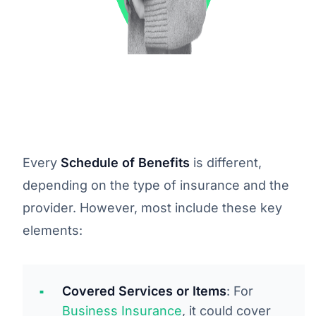
Every
Schedule of Benefits
is different,
depending on the type of insurance and the
provider. However, most include these key
elements:
Covered Services or Items
: For
Business Insurance
, it could cover