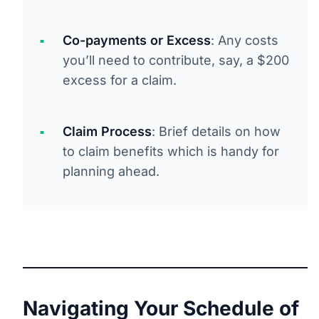
Co-payments or Excess
: Any costs
you’ll need to contribute, say, a $200
excess for a claim.
Claim Process
: Brief details on how
to claim benefits which is handy for
planning ahead.
Navigating Your Schedule of