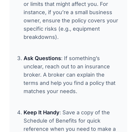
or limits that might affect you. For
instance, if you’re a small business
owner, ensure the policy covers your
specific risks (e.g., equipment
breakdowns).
Ask Questions
: If something’s
unclear, reach out to an insurance
broker. A broker can explain the
terms and help you find a policy that
matches your needs.
Keep It Handy
: Save a copy of the
Schedule of Benefits for quick
reference when you need to make a