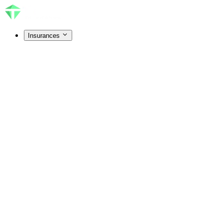
Insurances