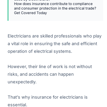
How does insurance contribute to compliance
and consumer protection in the electrical trade?
Get Covered Today
Electricians are skilled professionals who play
a vital role in ensuring the safe and efficient
operation of electrical systems.
However, their line of work is not without
risks, and accidents can happen
unexpectedly.
That’s why insurance for electricians is
essential.