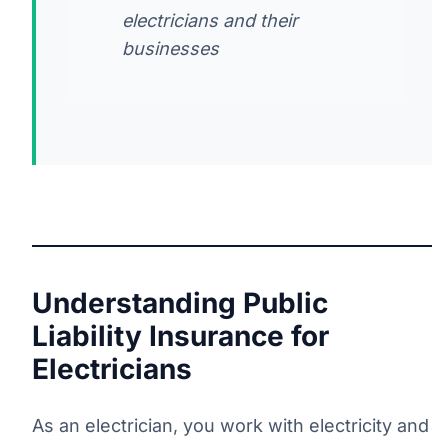
electricians and their
businesses
Understanding Public
Liability Insurance for
Electricians
As an electrician, you work with electricity and