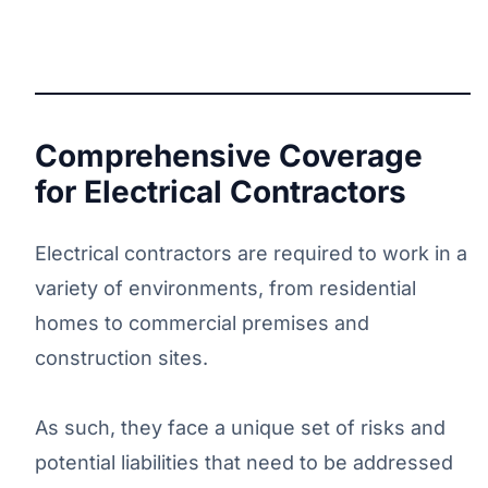
Comprehensive Coverage
for Electrical Contractors
Electrical contractors are required to work in a
variety of environments, from residential
homes to commercial premises and
construction sites.
As such, they face a unique set of risks and
potential liabilities that need to be addressed