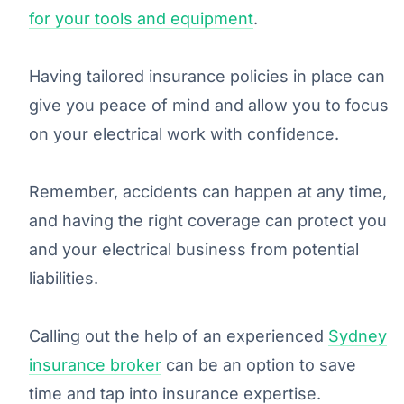
for your tools and equipment
.
Having tailored insurance policies in place can
give you peace of mind and allow you to focus
on your electrical work with confidence.
Remember, accidents can happen at any time,
and having the right coverage can protect you
and your electrical business from potential
liabilities.
Calling out the help of an experienced
Sydney
insurance broker
can be an option to save
time and tap into insurance expertise.