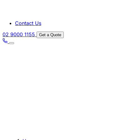
Contact Us
02 9000 1155
Get a Quote