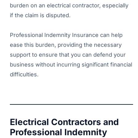
burden on an electrical contractor, especially
if the claim is disputed.
Professional Indemnity Insurance can help
ease this burden, providing the necessary
support to ensure that you can defend your
business without incurring significant financial
difficulties.
Electrical Contractors and
Professional Indemnity