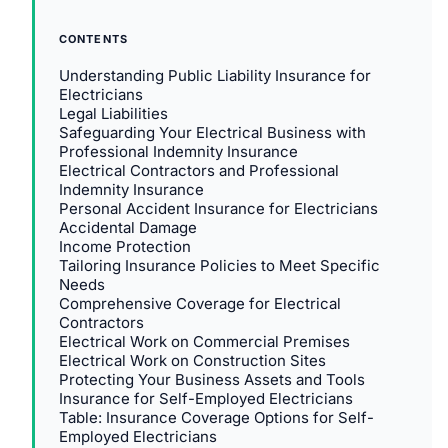
CONTENTS
Understanding Public Liability Insurance for
Electricians
Legal Liabilities
Safeguarding Your Electrical Business with
Professional Indemnity Insurance
Electrical Contractors and Professional
Indemnity Insurance
Personal Accident Insurance for Electricians
Accidental Damage
Income Protection
Tailoring Insurance Policies to Meet Specific
Needs
Comprehensive Coverage for Electrical
Contractors
Electrical Work on Commercial Premises
Electrical Work on Construction Sites
Protecting Your Business Assets and Tools
Insurance for Self-Employed Electricians
Table: Insurance Coverage Options for Self-
Employed Electricians