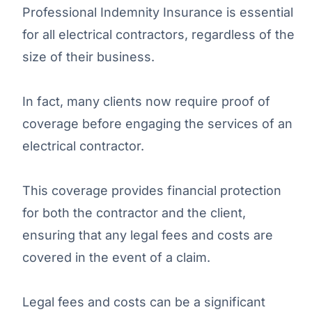
Professional Indemnity Insurance is essential
for all electrical contractors, regardless of the
size of their business.
In fact, many clients now require proof of
coverage before engaging the services of an
electrical contractor.
This coverage provides financial protection
for both the contractor and the client,
ensuring that any legal fees and costs are
covered in the event of a claim.
Legal fees and costs can be a significant