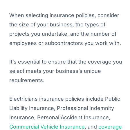
When selecting insurance policies, consider
the size of your business, the types of
projects you undertake, and the number of
employees or subcontractors you work with.
It’s essential to ensure that the coverage you
select meets your business’s unique
requirements.
Electricians insurance policies include Public
Liability Insurance, Professional Indemnity
Insurance, Personal Accident Insurance,
Commercial Vehicle Insurance
, and
coverage