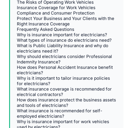
The Risks of Operating Work Vehicles
Insurance Coverage for Work Vehicles
Compliance and Consumer Protection
Protect Your Business and Your Clients with the
Right Insurance Coverage
Frequently Asked Questions
Why is insurance important for electricians?
What types of insurance do electricians need?
What is Public Liability Insurance and why do
electricians need it?
Why should electricians consider Professional
Indemnity Insurance?
How does Personal Accident Insurance benefit
electricians?
Why is it important to tailor insurance policies
for electricians?
What insurance coverage is recommended for
electrical contractors?
How does insurance protect the business assets
and tools of electricians?
What insurance is recommended for self-
employed electricians?
Why is insurance important for work vehicles
used by electricians?