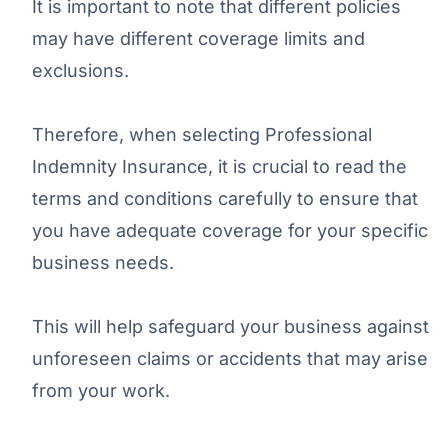
It is important to note that different policies
may have different coverage limits and
exclusions.
Therefore, when selecting Professional
Indemnity Insurance, it is crucial to read the
terms and conditions carefully to ensure that
you have adequate coverage for your specific
business needs.
This will help safeguard your business against
unforeseen claims or accidents that may arise
from your work.