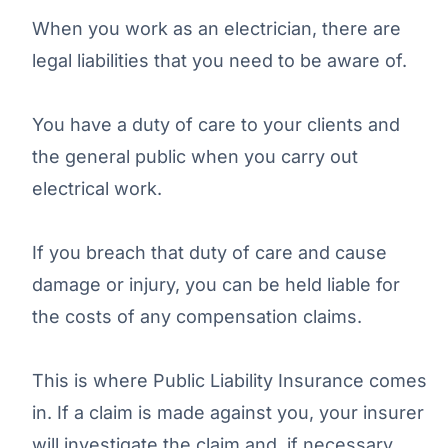
When you work as an electrician, there are
legal liabilities that you need to be aware of.
You have a duty of care to your clients and
the general public when you carry out
electrical work.
If you breach that duty of care and cause
damage or injury, you can be held liable for
the costs of any compensation claims.
This is where Public Liability Insurance comes
in. If a claim is made against you, your insurer
will investigate the claim and, if necessary,