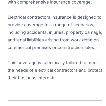
with comprehensive insurance coverage.
Electrical contractors insurance is designed to
provide coverage for a range of scenarios,
including accidents, injuries, property damage,
and legal liabilities arising from work done on
commercial premises or construction sites.
This coverage is specifically tailored to meet
the needs of electrical contractors and protect
their business interests.