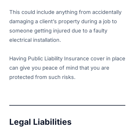
This could include anything from accidentally
damaging a client’s property during a job to
someone getting injured due to a faulty
electrical installation.
Having Public Liability Insurance cover in place
can give you peace of mind that you are
protected from such risks.
Legal Liabilities