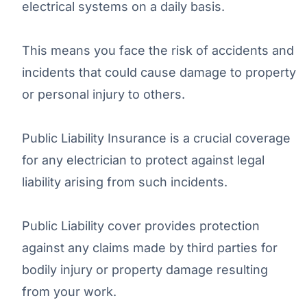
electrical systems on a daily basis.
This means you face the risk of accidents and
incidents that could cause damage to property
or personal injury to others.
Public Liability Insurance is a crucial coverage
for any electrician to protect against legal
liability arising from such incidents.
Public Liability cover provides protection
against any claims made by third parties for
bodily injury or property damage resulting
from your work.