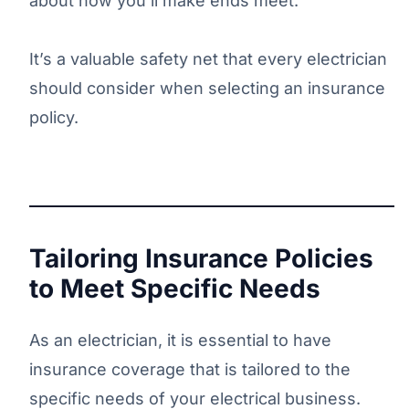
about how you’ll make ends meet.
It’s a valuable safety net that every electrician
should consider when selecting an insurance
policy.
Tailoring Insurance Policies
to Meet Specific Needs
As an electrician, it is essential to have
insurance coverage that is tailored to the
specific needs of your electrical business.