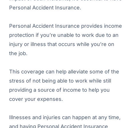
Personal Accident Insurance.
Personal Accident Insurance provides income
protection if you’re unable to work due to an
injury or illness that occurs while you’re on
the job.
This coverage can help alleviate some of the
stress of not being able to work while still
providing a source of income to help you
cover your expenses.
Illnesses and injuries can happen at any time,
and having Personal Accident Insurance