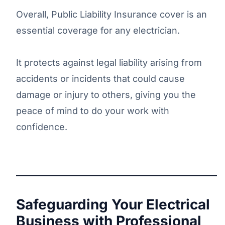
Overall, Public Liability Insurance cover is an
essential coverage for any electrician.
It protects against legal liability arising from
accidents or incidents that could cause
damage or injury to others, giving you the
peace of mind to do your work with
confidence.
Safeguarding Your Electrical
Business with Professional