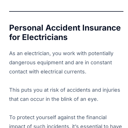
Personal Accident Insurance
for Electricians
As an electrician, you work with potentially
dangerous equipment and are in constant
contact with electrical currents.
This puts you at risk of accidents and injuries
that can occur in the blink of an eye.
To protect yourself against the financial
impact of such incidents, it’s essential to have