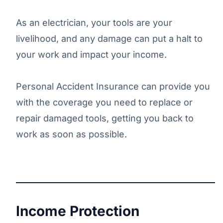
As an electrician, your tools are your
livelihood, and any damage can put a halt to
your work and impact your income.
Personal Accident Insurance can provide you
with the coverage you need to replace or
repair damaged tools, getting you back to
work as soon as possible.
Income Protection