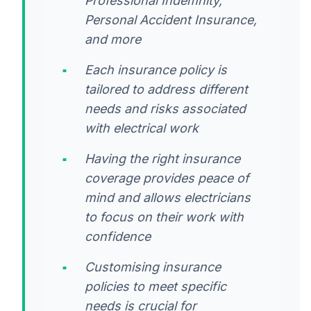
Professional Indemnity,
Personal Accident Insurance,
and more
Each insurance policy is
tailored to address different
needs and risks associated
with electrical work
Having the right insurance
coverage provides peace of
mind and allows electricians
to focus on their work with
confidence
Customising insurance
policies to meet specific
needs is crucial for