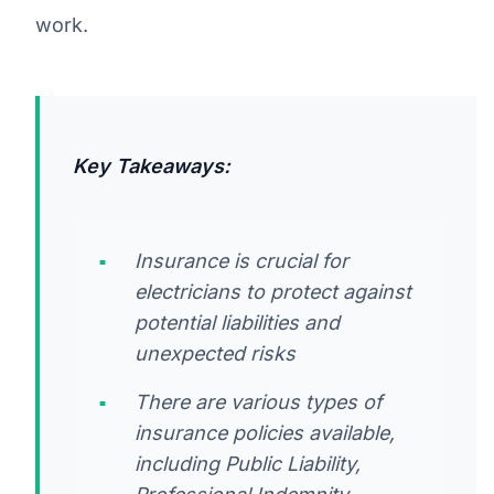
work.
Key Takeaways:
Insurance is crucial for
electricians to protect against
potential liabilities and
unexpected risks
There are various types of
insurance policies available,
including Public Liability,