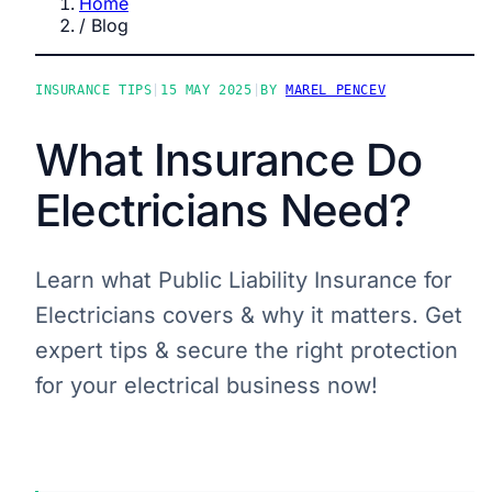
Home
/
Blog
INSURANCE TIPS
|
15 MAY 2025
|
BY
MAREL PENCEV
What Insurance Do
Electricians Need?
Learn what Public Liability Insurance for
Electricians covers & why it matters. Get
expert tips & secure the right protection
for your electrical business now!