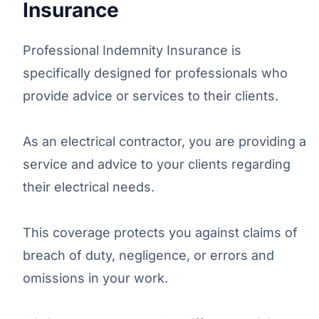
Insurance
Professional Indemnity Insurance is
specifically designed for professionals who
provide advice or services to their clients.
As an electrical contractor, you are providing a
service and advice to your clients regarding
their electrical needs.
This coverage protects you against claims of
breach of duty, negligence, or errors and
omissions in your work.