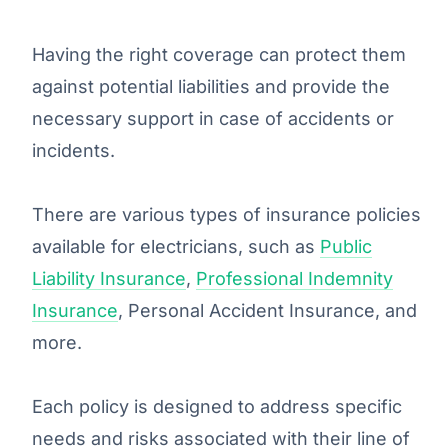
Having the right coverage can protect them
against potential liabilities and provide the
necessary support in case of accidents or
incidents.
There are various types of insurance policies
available for electricians, such as
Public
Liability Insurance
,
Professional Indemnity
Insurance
, Personal Accident Insurance, and
more.
Each policy is designed to address specific
needs and risks associated with their line of