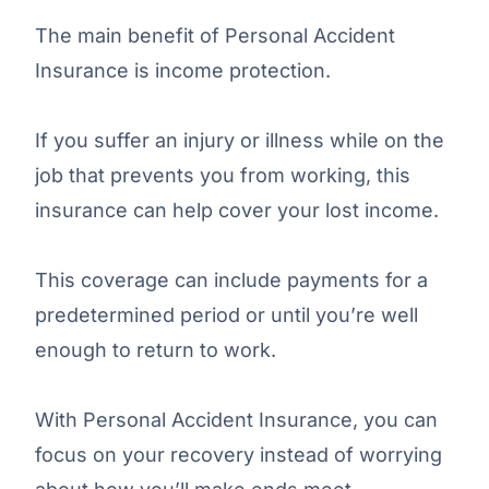
The main benefit of Personal Accident
Insurance is income protection.
If you suffer an injury or illness while on the
job that prevents you from working, this
insurance can help cover your lost income.
This coverage can include payments for a
predetermined period or until you’re well
enough to return to work.
With Personal Accident Insurance, you can
focus on your recovery instead of worrying