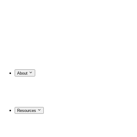
About
Resources