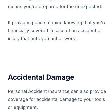
means you’re prepared for the unexpected.
It provides peace of mind knowing that you’re
financially covered in case of an accident or
injury that puts you out of work.
Accidental Damage
Personal Accident Insurance can also provide
coverage for accidental damage to your tools
or equipment.