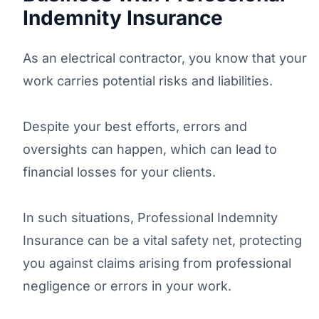
Indemnity Insurance
As an electrical contractor, you know that your
work carries potential risks and liabilities.
Despite your best efforts, errors and
oversights can happen, which can lead to
financial losses for your clients.
In such situations, Professional Indemnity
Insurance can be a vital safety net, protecting
you against claims arising from professional
negligence or errors in your work.