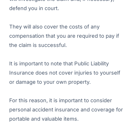
defend you in court.
They will also cover the costs of any
compensation that you are required to pay if
the claim is successful.
It is important to note that Public Liability
Insurance does not cover injuries to yourself
or damage to your own property.
For this reason, it is important to consider
personal accident insurance and coverage for
portable and valuable items.