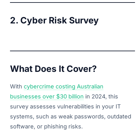
2. Cyber Risk Survey
What Does It Cover?
With
cybercrime costing Australian
businesses over $30 billion
in 2024, this
survey assesses vulnerabilities in your IT
systems, such as weak passwords, outdated
software, or phishing risks.