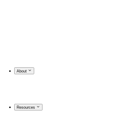
About
Resources