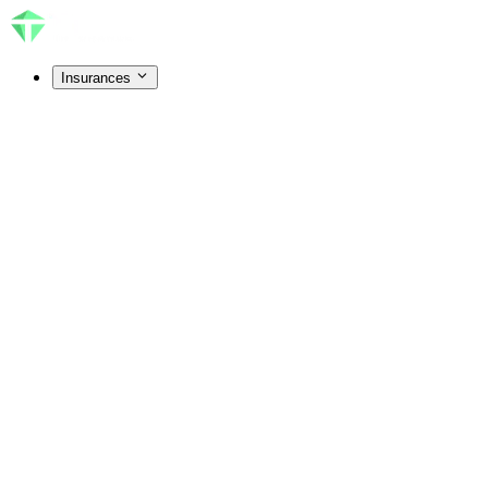
Insurances