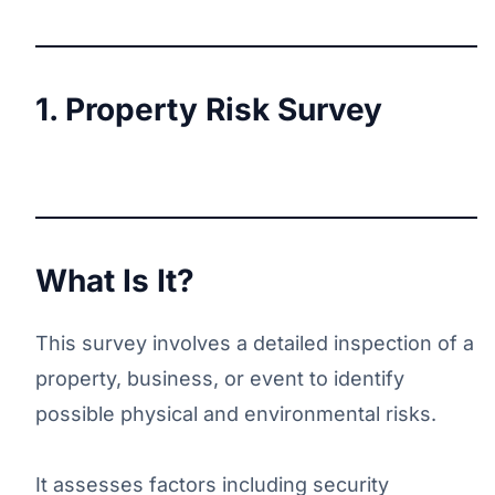
1. Property Risk Survey
What Is It?
This survey involves a detailed inspection of a
property, business, or event to identify
possible physical and environmental risks.
It assesses factors including security