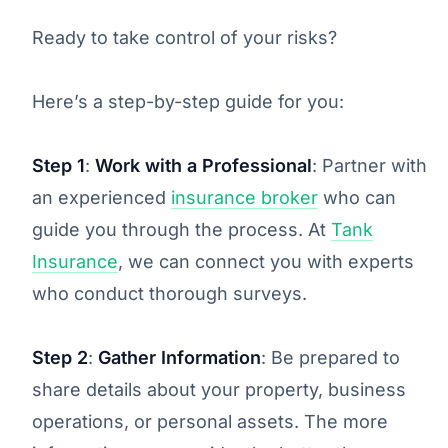
Ready to take control of your risks?
Here’s a step-by-step guide for you:
Step 1
:
Work with a Professional
: Partner with
an experienced
insurance broker
who can
guide you through the process. At
Tank
Insurance
, we can connect you with experts
who conduct thorough surveys.
Step 2
:
Gather Information
: Be prepared to
share details about your property, business
operations, or personal assets. The more