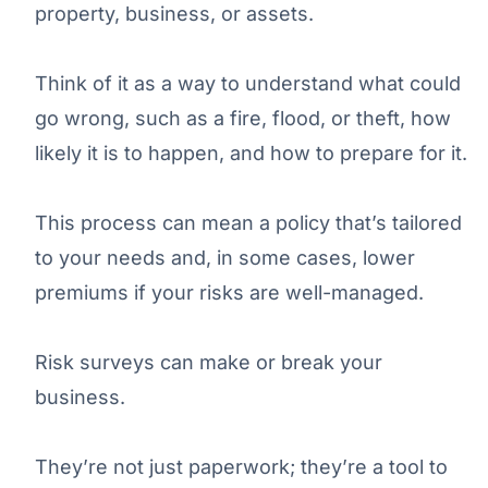
property, business, or assets.
Think of it as a way to understand what could
go wrong, such as a fire, flood, or theft, how
likely it is to happen, and how to prepare for it.
This process can mean a policy that’s tailored
to your needs and, in some cases, lower
premiums if your risks are well-managed.
Risk surveys can make or break your
business.
They’re not just paperwork; they’re a tool to