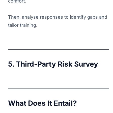
comfort.
Then, analyse responses to identify gaps and
tailor training.
5. Third-Party Risk Survey
What Does It Entail?