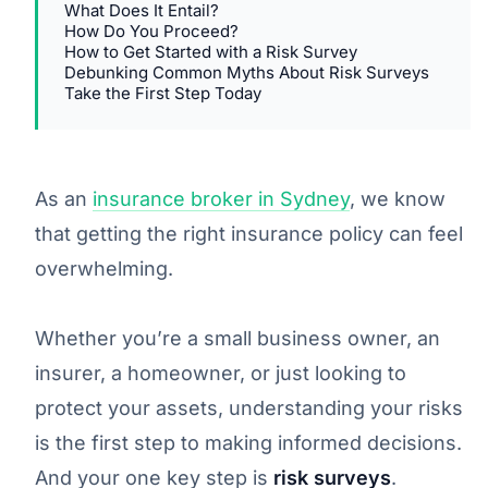
What Does It Entail?
How Do You Proceed?
How to Get Started with a Risk Survey
Debunking Common Myths About Risk Surveys
Take the First Step Today
As an
insurance broker in Sydney
, we know
that getting the right insurance policy can feel
overwhelming.
Whether you’re a small business owner, an
insurer, a homeowner, or just looking to
protect your assets, understanding your risks
is the first step to making informed decisions.
And your one key step is
risk surveys
.