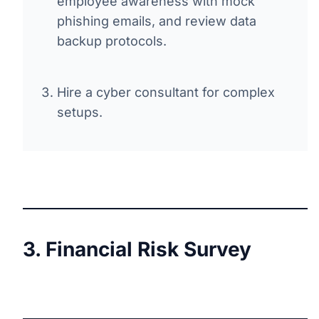
employee awareness with mock
phishing emails, and review data
backup protocols.
Hire a cyber consultant for complex
setups.
3. Financial Risk Survey