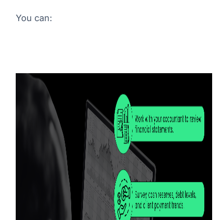
You can: