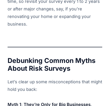
time, so revisit your survey every 1 to 2 years
or after major changes, say, if you’re
renovating your home or expanding your
business.
Debunking Common Myths
About Risk Surveys
Let’s clear up some misconceptions that might
hold you back:
Myth 1
:
They’re Only for Big Businesses
.