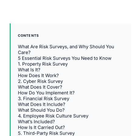
CONTENTS
What Are Risk Surveys, and Why Should You
Care?
5 Essential Risk Surveys You Need to Know
1. Property Risk Survey
What Is It?
How Does It Work?
2. Cyber Risk Survey
What Does It Cover?
How Do You Implement It?
3. Financial Risk Survey
What Does It Include?
What Should You Do?
4. Employee Risk Culture Survey
What’s Included?
How Is It Carried Out?
5. Third-Party Risk Survey