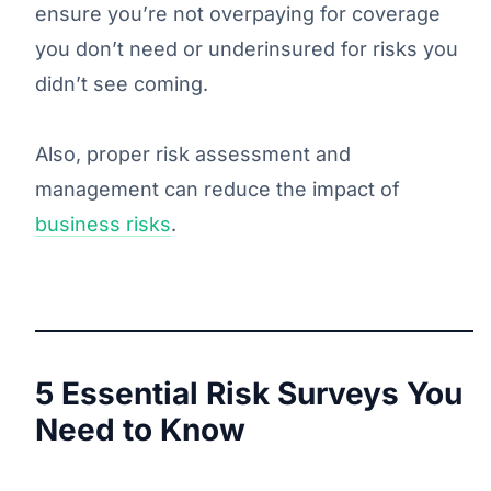
ensure you’re not overpaying for coverage
you don’t need or underinsured for risks you
didn’t see coming.
Also, proper risk assessment and
management can reduce the impact of
business risks
.
5 Essential Risk Surveys You
Need to Know