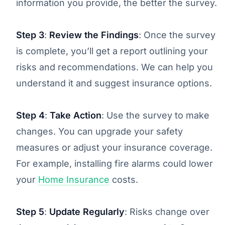
information you provide, the better the survey.
Step 3
:
Review the Findings
: Once the survey
is complete, you’ll get a report outlining your
risks and recommendations. We can help you
understand it and suggest insurance options.
Step 4
:
Take Action
: Use the survey to make
changes. You can upgrade your safety
measures or adjust your insurance coverage.
For example, installing fire alarms could lower
your
Home Insurance
costs.
Step 5
:
Update Regularly
: Risks change over