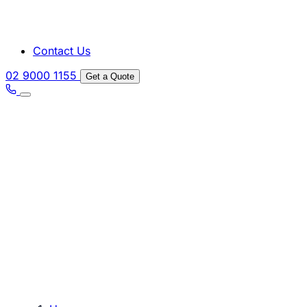
Contact Us
02 9000 1155
Get a Quote