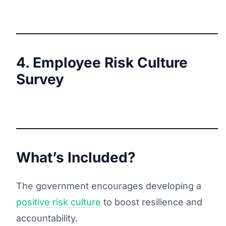
4. Employee Risk Culture
Survey
What’s Included?
The government encourages developing a
positive risk culture
to boost resilience and
accountability.