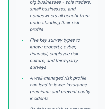
big businesses - sole traders,
small businesses, and
homeowners all benefit from
understanding their risk
profile
Five key survey types to
know: property, cyber,
financial, employee risk
culture, and third-party
surveys
A well-managed risk profile
can lead to lower insurance
premiums and prevent costly
incidents