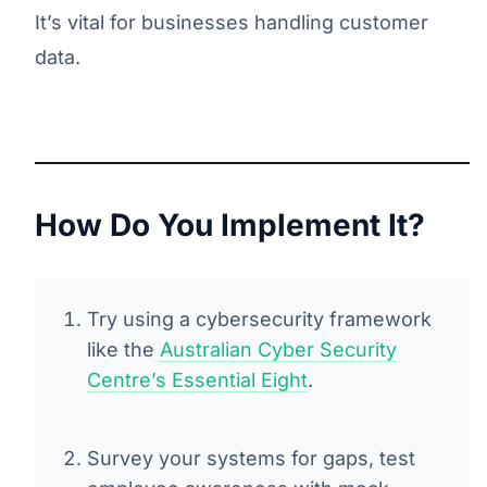
It’s vital for businesses handling customer
data.
How Do You Implement It?
Try using a cybersecurity framework
like the
Australian Cyber Security
Centre’s Essential Eight
.
Survey your systems for gaps, test