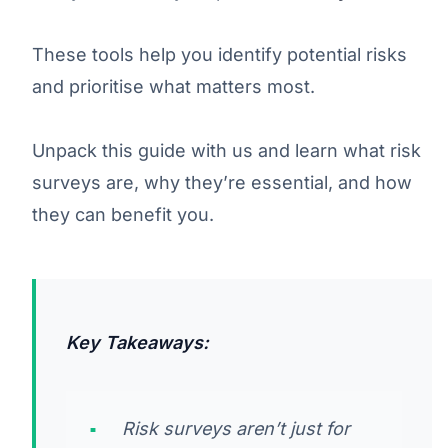
These tools help you identify potential risks
and prioritise what matters most.
Unpack this guide with us and learn what risk
surveys are, why they’re essential, and how
they can benefit you.
Key Takeaways:
Risk surveys aren’t just for