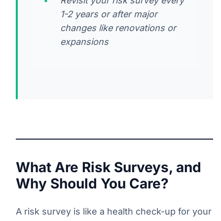
Revisit your risk survey every
1-2 years or after major
changes like renovations or
expansions
What Are Risk Surveys, and
Why Should You Care?
A risk survey is like a health check-up for your