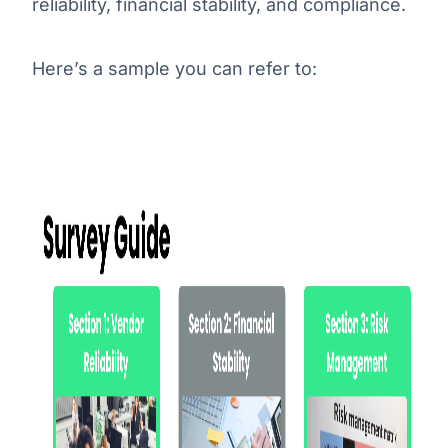
reliability, financial stability, and compliance.
Here’s a sample you can refer to: