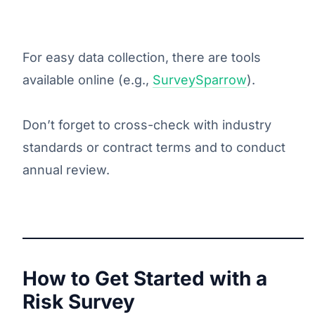
For easy data collection, there are tools
available online (e.g.,
SurveySparrow
).
Don’t forget to cross-check with industry
standards or contract terms and to conduct
annual review.
How to Get Started with a
Risk Survey