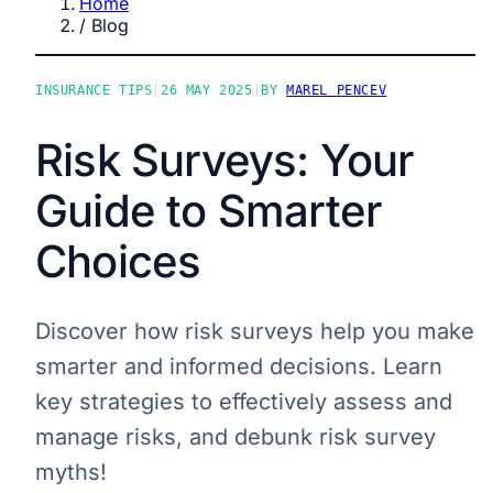
Home
/
Blog
INSURANCE TIPS
|
26 MAY 2025
|
BY
MAREL PENCEV
Risk Surveys: Your
Guide to Smarter
Choices
Discover how risk surveys help you make
smarter and informed decisions. Learn
key strategies to effectively assess and
manage risks, and debunk risk survey
myths!