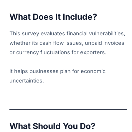
What Does It Include?
This survey evaluates financial vulnerabilities,
whether its cash flow issues, unpaid invoices
or currency fluctuations for exporters.
It helps businesses plan for economic
uncertainties.
What Should You Do?