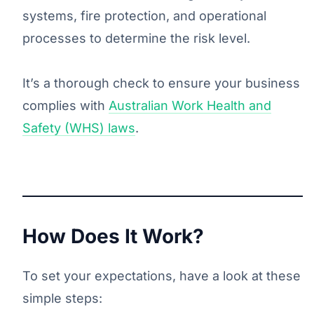
systems, fire protection, and operational
processes to determine the risk level.
It’s a thorough check to ensure your business
complies with
Australian Work Health and
Safety (WHS) laws
.
How Does It Work?
To set your expectations, have a look at these
simple steps: