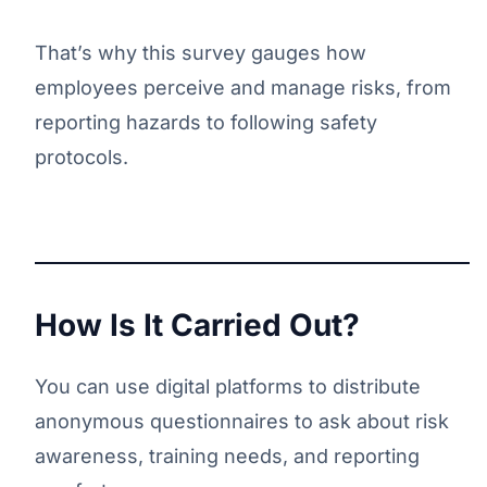
That’s why this survey gauges how
employees perceive and manage risks, from
reporting hazards to following safety
protocols.
How Is It Carried Out?
You can use digital platforms to distribute
anonymous questionnaires to ask about risk
awareness, training needs, and reporting