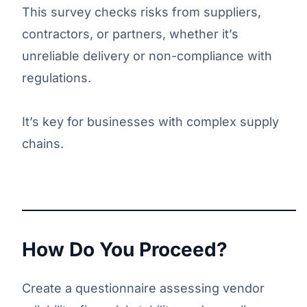
This survey checks risks from suppliers,
contractors, or partners, whether it’s
unreliable delivery or non-compliance with
regulations.
It’s key for businesses with complex supply
chains.
How Do You Proceed?
Create a questionnaire assessing vendor