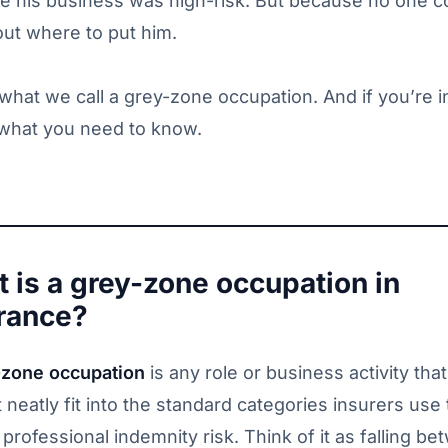
e his business was high-risk. But because no one c
out where to put him.
 what we call a grey-zone occupation. And if you’re i
 what you need to know.
 is a grey-zone occupation in
rance?
-zone occupation
is any role or business activity that
 neatly fit into the standard categories insurers use 
professional indemnity risk. Think of it as falling b