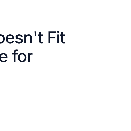
esn't Fit
e for