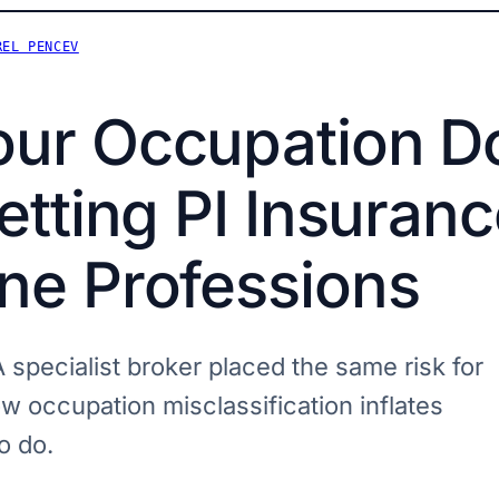
REL PENCEV
ur Occupation Do
etting PI Insuranc
ne Professions
 specialist broker placed the same risk for
w occupation misclassification inflates
o do.