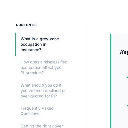
CONTENTS
What is a grey-zone
occupation in
insurance?
Ke
How does a misclassified
occupation affect your
PI premium?
What should you do if
you’ve been declined or
over-quoted for PI?
Frequently Asked
Questions
Getting the right cover