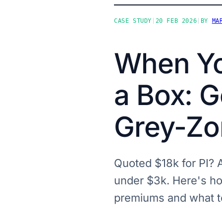
CASE STUDY
|
20 FEB 2026
|
BY
MA
When Yo
a Box: G
Grey-Zo
Quoted $18k for PI? A
under $3k. Here's ho
premiums and what t