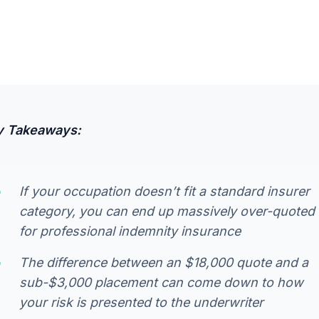
y Takeaways:
If your occupation doesn’t fit a standard insurer
category, you can end up massively over-quoted
for professional indemnity insurance
The difference between an $18,000 quote and a
sub-$3,000 placement can come down to how
your risk is presented to the underwriter