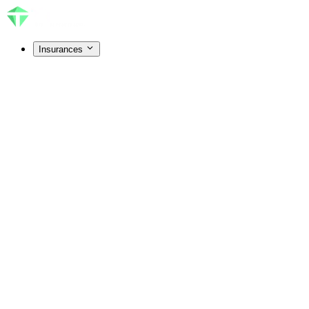
Insurances