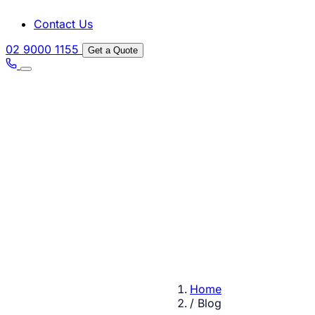
Contact Us
02 9000 1155
Get a Quote
Home
/
Blog