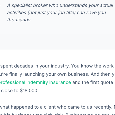
A specialist broker who understands your actual
activities (not just your job title) can save you
thousands
spent decades in your industry. You know the work 
u’re finally launching your own business. And then y
professional indemnity insurance
and the first quot
 close to $18,000.
what happened to a client who came to us recently. 