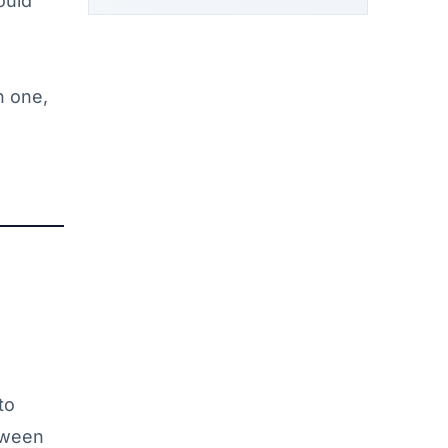
ould
n one,
to
etween