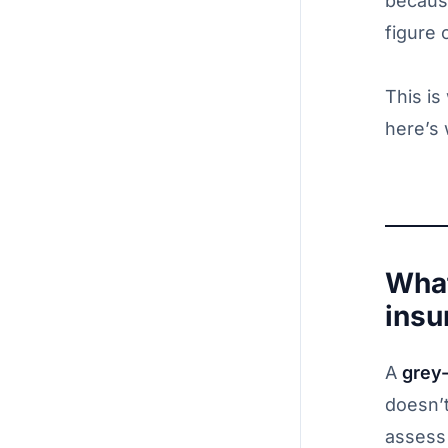
becaus
figure 
This is
here’s
What
insu
A
grey
doesn’t
assess 