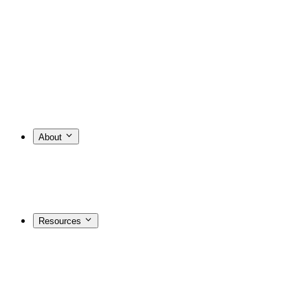
About
Resources