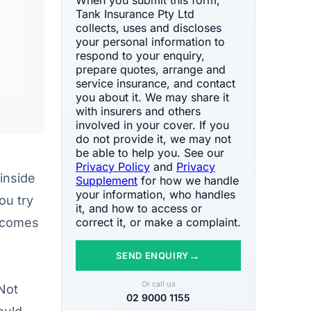
Tank Insurance Pty Ltd
collects, uses and discloses
your personal information to
respond to your enquiry,
prepare quotes, arrange and
service insurance, and contact
you about it. We may share it
with insurers and others
involved in your cover. If you
do not provide it, we may not
be able to help you. See our
Privacy Policy
and
Privacy
inside
Supplement
for how we handle
your information, who handles
ou try
it, and how to access or
e comes
correct it, or make a complaint.
→
SEND ENQUIRY
Or call us
Not
02 9000 1155