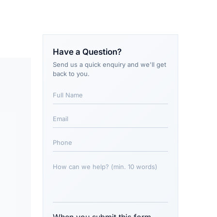
Have a Question?
Send us a quick enquiry and we'll get
back to you.
When you submit this form,