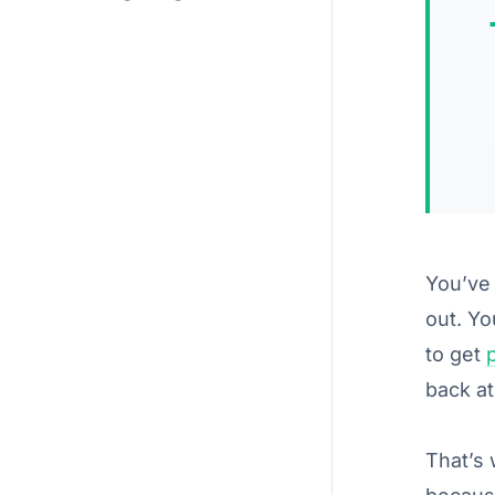
You’ve 
out. Yo
to get
back at
That’s 