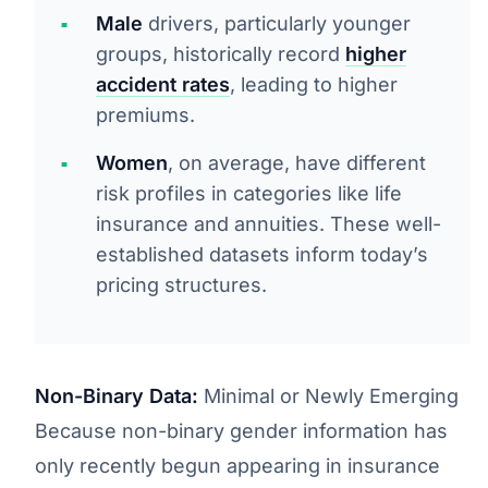
Male
drivers, particularly younger
groups, historically record
higher
accident rates
, leading to higher
premiums.
Women
, on average, have different
risk profiles in categories like life
insurance and annuities. These well-
established datasets inform today’s
pricing structures.
Non-Binary Data:
Minimal or Newly Emerging
Because non-binary gender information has
only recently begun appearing in insurance