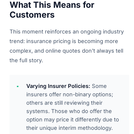
What This Means for
Customers
This moment reinforces an ongoing industry
trend: insurance pricing is becoming more
complex, and online quotes don’t always tell
the full story.
Varying Insurer Policies:
Some
insurers offer non-binary options;
others are still reviewing their
systems. Those who do offer the
option may price it differently due to
their unique interim methodology.