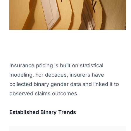
Insurance pricing is built on statistical
modeling. For decades, insurers have
collected binary gender data and linked it to
observed claims outcomes.
Established Binary Trends