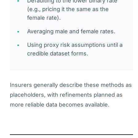
Defaulting to the lower binary rate
(e.g., pricing it the same as the
female rate).
Averaging male and female rates.
Using proxy risk assumptions until a
credible dataset forms.
Insurers generally describe these methods as
placeholders, with refinements planned as
more reliable data becomes available.