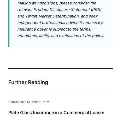
making any decisions, please consider the
relevant Product Disclosure Statement (PDS)
and Target Market Determination, and seek
independent professional advice if necessary.
Insurance cover is subject to the terms,
conditions, limits, and exclusions of the policy.
Further Reading
COMMERCIAL PROPERTY
Plate Glass Insurance in a Commercial Lease: