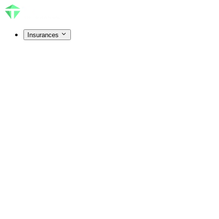
Insurances