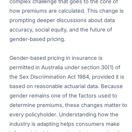
complex challenge that goes to the core of
how premiums are calculated. This change is
prompting deeper discussions about data
accuracy, social equity, and the future of
gender-based pricing.
Gender-based pricing in insurance is
permitted in Australia under section 30(1) of
the Sex Discrimination Act 1984, provided it is
based on reasonable actuarial data. Because
gender remains one of the factors used to
determine premiums, these changes matter to
every policyholder. Understanding how the
industry is adapting helps consumers make