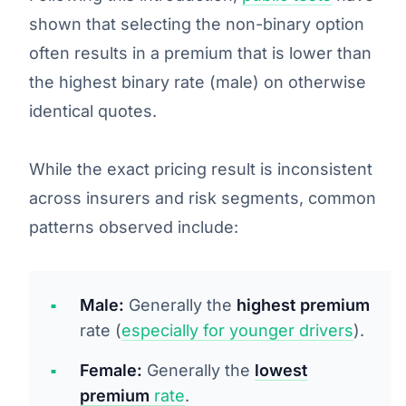
shown that selecting the non-binary option
often results in a premium that is lower than
the highest binary rate (male) on otherwise
identical quotes.
While the exact pricing result is
inconsistent
across insurers and risk segments, common
patterns observed include:
Male:
Generally the
highest premium
rate (
especially for younger drivers
).
Female:
Generally the
lowest
premium
rate
.