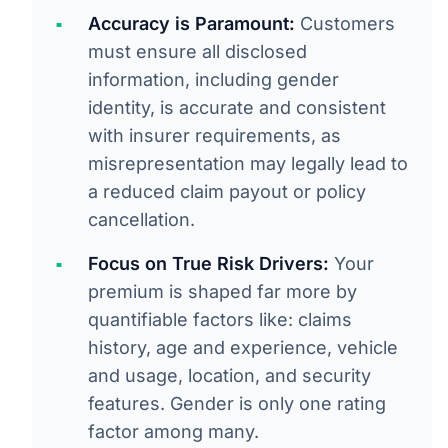
Accuracy is Paramount:
Customers
must ensure all disclosed
information, including gender
identity, is accurate and consistent
with insurer requirements, as
misrepresentation may legally lead to
a reduced claim payout or policy
cancellation.
Focus on True Risk Drivers:
Your
premium is shaped far more by
quantifiable factors like: claims
history, age and experience, vehicle
and usage, location, and security
features. Gender is only one rating
factor among many.