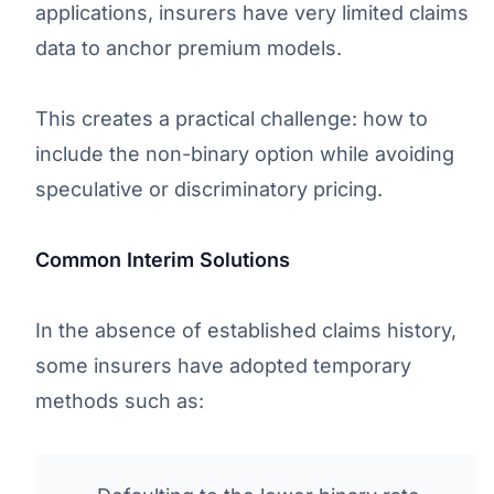
applications, insurers have very limited claims
data to anchor premium models.
This creates a practical challenge: how to
include the non-binary option while avoiding
speculative or discriminatory pricing.
Common Interim Solutions
In the absence of established claims history,
some insurers have adopted temporary
methods such as: