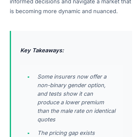
informed decisions and navigate a market that
is becoming more dynamic and nuanced.
Key Takeaways:
Some insurers now offer a
non-binary gender option,
and tests show it can
produce a lower premium
than the male rate on identical
quotes
The pricing gap exists