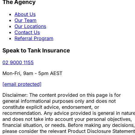
The Agency
About Us
Our Team
Our Locations
Contact Us
Referral Program
Speak to Tank Insurance
02 9000 1155
Mon-Fri, 9am - 5pm AEST
[email protected]
Disclaimer: The content provided on this page is for
general informational purposes only and does not
constitute explicit advice, endorsement, or
recommendation. Any advice provided is general in natur
and does not take into account your personal objectives,
financial situation, or needs. Before making any decisions,
please consider the relevant Product Disclosure Statement