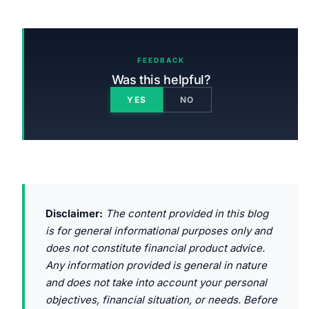
FEEDBACK
Was this helpful?
YES
NO
Disclaimer:
The content provided in this blog
is for general informational purposes only and
does not constitute financial product advice.
Any information provided is general in nature
and does not take into account your personal
objectives, financial situation, or needs. Before