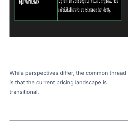
While perspectives differ, the common thread
is that the current pricing landscape is
transitional.