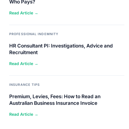
Who Pays?
Read Article →
PROFESSIONAL INDEMNITY
HR Consultant PI: Investigations, Advice and
Recruitment
Read Article →
INSURANCE TIPS
Premium, Levies, Fees: How to Read an
Australian Business Insurance Invoice
Read Article →