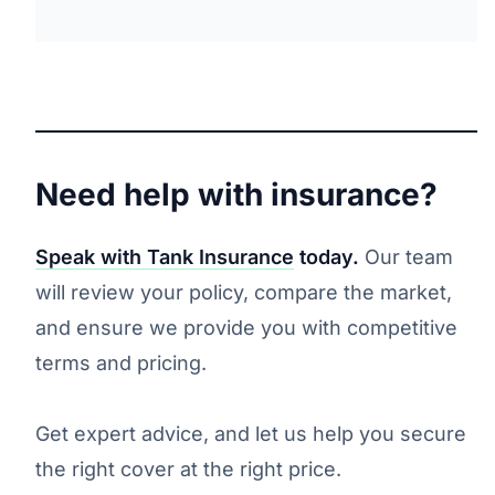
Need help with insurance?
Speak with Tank Insurance
today.
Our team
will review your policy, compare the market,
and ensure we provide you with competitive
terms and pricing.
Get expert advice, and let us help you secure
the right cover at the right price.