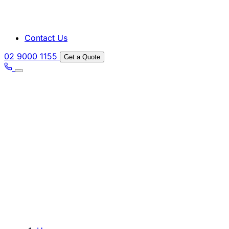
Contact Us
02 9000 1155
Get a Quote