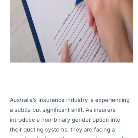
Australia’s insurance industry is experiencing
a subtle but significant shift. As insurers
introduce a non-binary gender option into
their quoting systems, they are facing a