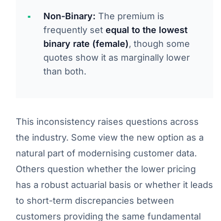
Non-Binary:
The premium is
frequently set
equal to the lowest
binary rate (female)
, though some
quotes show it as marginally lower
than both.
This inconsistency raises questions across
the industry. Some view the new option as a
natural part of modernising customer data.
Others question whether the lower pricing
has a robust actuarial basis or whether it leads
to short-term discrepancies between
customers providing the same fundamental