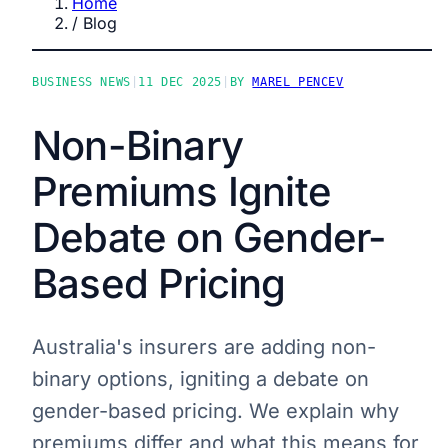
Home
/
Blog
BUSINESS NEWS
|
11 DEC 2025
|
BY
MAREL PENCEV
Non-Binary
Premiums Ignite
Debate on Gender-
Based Pricing
Australia's insurers are adding non-
binary options, igniting a debate on
gender-based pricing. We explain why
premiums differ and what this means for