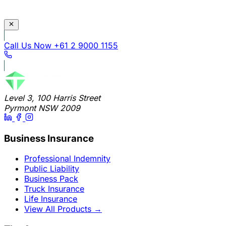
Call Us Now
+61 2 9000 1155
Level 3, 100 Harris Street
Pyrmont NSW 2009
Business Insurance
Professional Indemnity
Public Liability
Business Pack
Truck Insurance
Life Insurance
View All Products
→