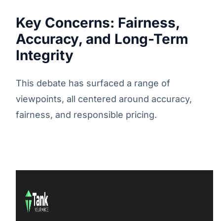
Key Concerns: Fairness,
Accuracy, and Long-Term
Integrity
This debate has surfaced a range of
viewpoints, all centered around accuracy,
fairness, and responsible pricing.