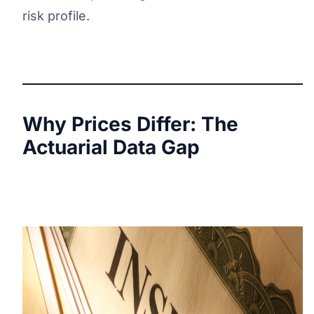
risk profile.
Why Prices Differ: The
Actuarial Data Gap