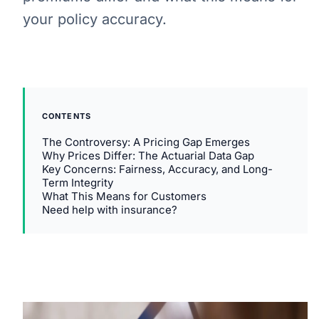
your policy accuracy.
CONTENTS
The Controversy: A Pricing Gap Emerges
Why Prices Differ: The Actuarial Data Gap
Key Concerns: Fairness, Accuracy, and Long-
Term Integrity
What This Means for Customers
Need help with insurance?