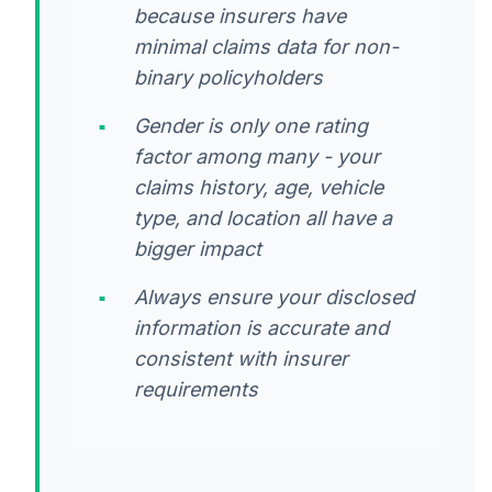
because insurers have
minimal claims data for non-
binary policyholders
Gender is only one rating
factor among many - your
claims history, age, vehicle
type, and location all have a
bigger impact
Always ensure your disclosed
information is accurate and
consistent with insurer
requirements