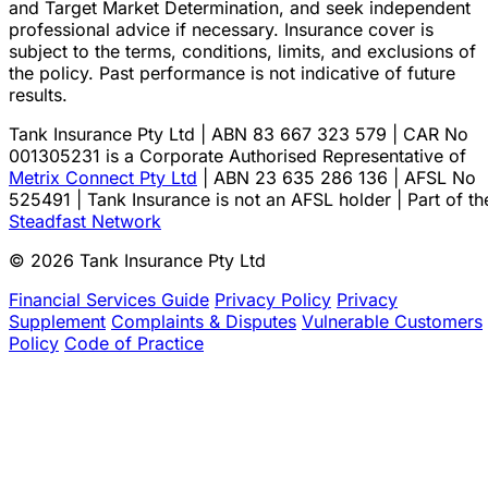
and Target Market Determination, and seek independent
professional advice if necessary. Insurance cover is
subject to the terms, conditions, limits, and exclusions of
the policy. Past performance is not indicative of future
results.
Tank Insurance Pty Ltd | ABN 83 667 323 579 | CAR No
001305231 is a Corporate Authorised Representative of
Metrix Connect Pty Ltd
| ABN 23 635 286 136 | AFSL No
525491 | Tank Insurance is not an AFSL holder | Part of th
Steadfast Network
© 2026 Tank Insurance Pty Ltd
Financial Services Guide
Privacy Policy
Privacy
Supplement
Complaints & Disputes
Vulnerable Customers
Policy
Code of Practice