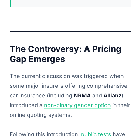
The Controversy: A Pricing
Gap Emerges
The current discussion was triggered when
some major insurers offering comprehensive
car insurance (including
NRMA
and
Allianz
)
introduced a
non-binary gender option
in their
online quoting systems.
Following this introduction,
public tests
have