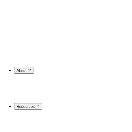
About
Resources