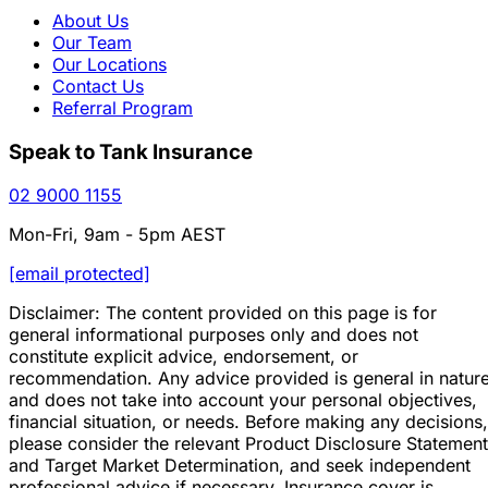
About Us
Our Team
Our Locations
Contact Us
Referral Program
Speak to Tank Insurance
02 9000 1155
Mon-Fri, 9am - 5pm AEST
[email protected]
Disclaimer: The content provided on this page is for
general informational purposes only and does not
constitute explicit advice, endorsement, or
recommendation. Any advice provided is general in natur
and does not take into account your personal objectives,
financial situation, or needs. Before making any decisions,
please consider the relevant Product Disclosure Statement
and Target Market Determination, and seek independent
professional advice if necessary. Insurance cover is