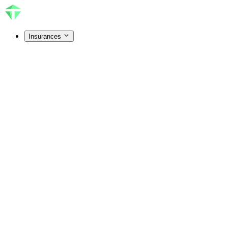
Insurances