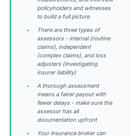
policyholders and witnesses
to build a full picture
There are three types of
assessors - internal (routine
claims), independent
(complex claims), and loss
adjusters (investigating
insurer liability)
A thorough assessment
means a fairer payout with
fewer delays - make sure the
assessor has all
documentation upfront
Your insurance broker can