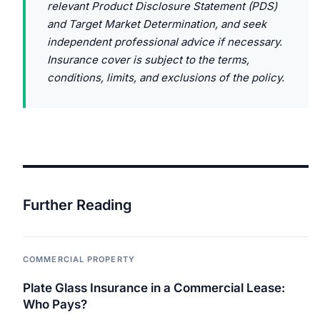
relevant Product Disclosure Statement (PDS)
and Target Market Determination, and seek
independent professional advice if necessary.
Insurance cover is subject to the terms,
conditions, limits, and exclusions of the policy.
Further Reading
COMMERCIAL PROPERTY
Plate Glass Insurance in a Commercial Lease:
Who Pays?