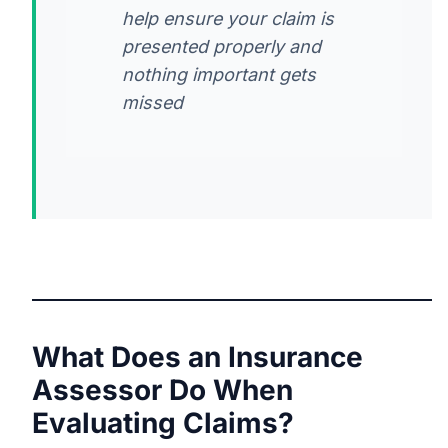
help ensure your claim is
presented properly and
nothing important gets
missed
What Does an Insurance
Assessor Do When
Evaluating Claims?