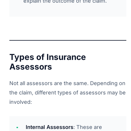
explain the outcome of the claim.
Types of Insurance
Assessors
Not all assessors are the same. Depending on
the claim, different types of assessors may be
involved:
Internal Assessors
: These are