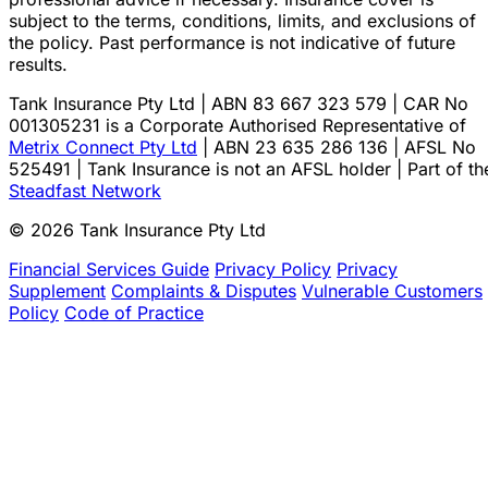
subject to the terms, conditions, limits, and exclusions of
the policy. Past performance is not indicative of future
results.
Tank Insurance Pty Ltd | ABN 83 667 323 579 | CAR No
001305231 is a Corporate Authorised Representative of
Metrix Connect Pty Ltd
| ABN 23 635 286 136 | AFSL No
525491 | Tank Insurance is not an AFSL holder | Part of th
Steadfast Network
© 2026 Tank Insurance Pty Ltd
Financial Services Guide
Privacy Policy
Privacy
Supplement
Complaints & Disputes
Vulnerable Customers
Policy
Code of Practice