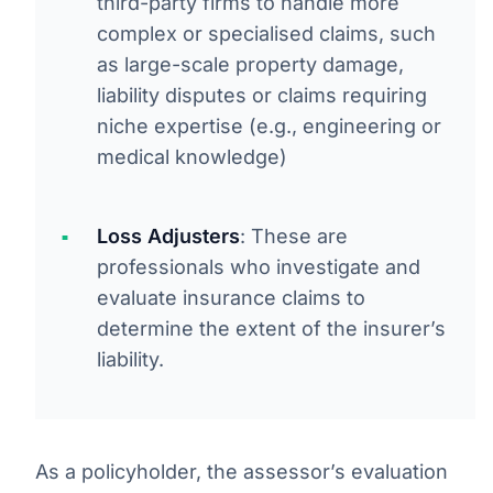
third-party firms to handle more
complex or specialised claims, such
as large-scale property damage,
liability disputes or claims requiring
niche expertise (e.g., engineering or
medical knowledge)
Loss Adjusters
: These are
professionals who investigate and
evaluate insurance claims to
determine the extent of the insurer’s
liability.
As a policyholder, the assessor’s evaluation