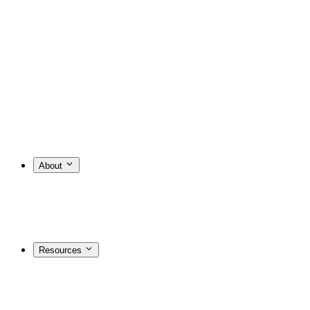
About
Resources