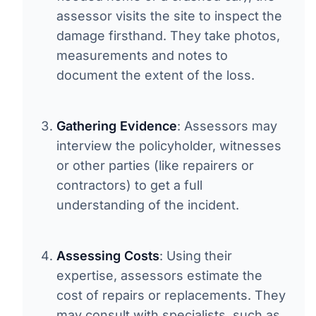
assessor visits the site to inspect the
damage firsthand. They take photos,
measurements and notes to
document the extent of the loss.
Gathering Evidence
: Assessors may
interview the policyholder, witnesses
or other parties (like repairers or
contractors) to get a full
understanding of the incident.
Assessing Costs
: Using their
expertise, assessors estimate the
cost of repairs or replacements. They
may consult with specialists, such as