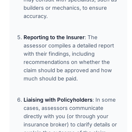
builders or mechanics, to ensure
accuracy.
Reporting to the Insurer
: The
assessor compiles a detailed report
with their findings, including
recommendations on whether the
claim should be approved and how
much should be paid.
Liaising with Policyholders
: In some
cases, assessors communicate
directly with you (or through your
insurance broker) to clarify details or