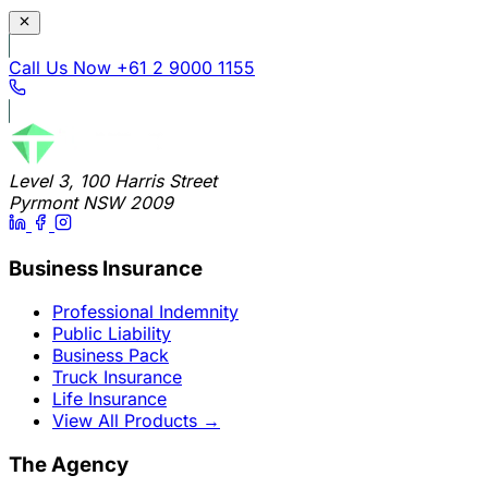
Call Us Now
+61 2 9000 1155
Level 3, 100 Harris Street
Pyrmont NSW 2009
Business Insurance
Professional Indemnity
Public Liability
Business Pack
Truck Insurance
Life Insurance
View All Products
→
The Agency