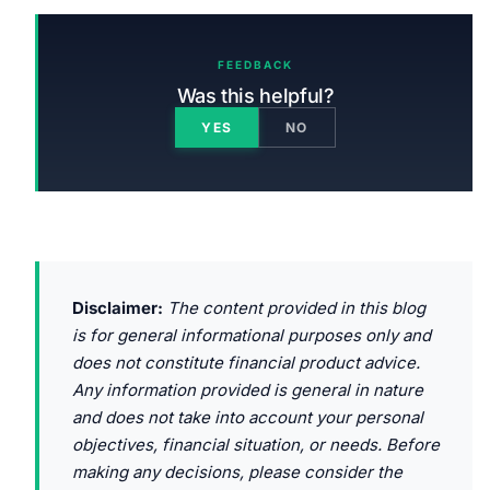
FEEDBACK
Was this helpful?
YES
NO
Disclaimer:
The content provided in this blog
is for general informational purposes only and
does not constitute financial product advice.
Any information provided is general in nature
and does not take into account your personal
objectives, financial situation, or needs. Before
making any decisions, please consider the