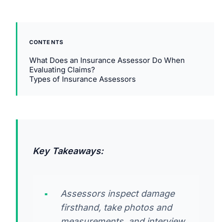
CONTENTS
What Does an Insurance Assessor Do When
Evaluating Claims?
Types of Insurance Assessors
Key Takeaways:
Assessors inspect damage
firsthand, take photos and
measurements, and interview