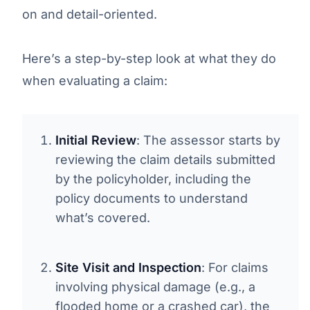
on and detail-oriented.
Here’s a step-by-step look at what they do
when evaluating a claim:
Initial Review
: The assessor starts by
reviewing the claim details submitted
by the policyholder, including the
policy documents to understand
what’s covered.
Site Visit and Inspection
: For claims
involving physical damage (e.g., a
flooded home or a crashed car), the