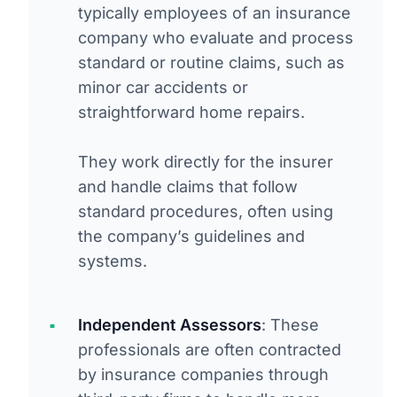
typically employees of an insurance
company who evaluate and process
standard or routine claims, such as
minor car accidents or
straightforward home repairs.
They work directly for the insurer
and handle claims that follow
standard procedures, often using
the company’s guidelines and
systems.
Independent Assessors
: These
professionals are often contracted
by insurance companies through