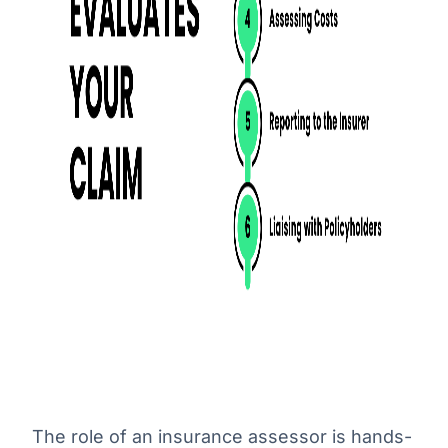
The role of an insurance assessor is hands-