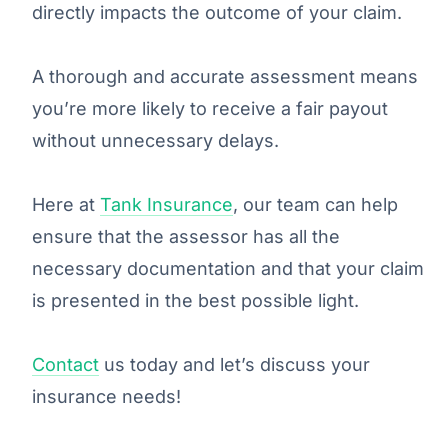
directly impacts the outcome of your claim.
A thorough and accurate assessment means
you’re more likely to receive a fair payout
without unnecessary delays.
Here at
Tank Insurance
, our team can help
ensure that the assessor has all the
necessary documentation and that your claim
is presented in the best possible light.
Contact
us today and let’s discuss your
insurance needs!