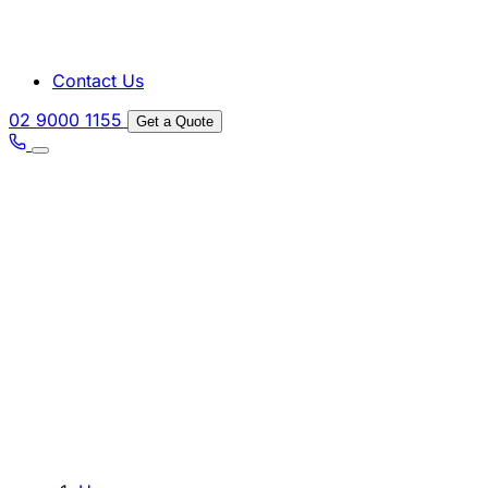
Contact Us
02 9000 1155
Get a Quote