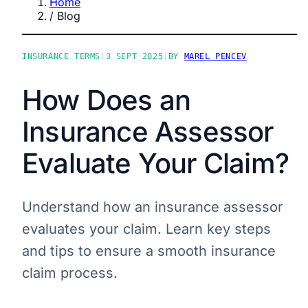
Home
/
Blog
INSURANCE TERMS
|
3 SEPT 2025
|
BY
MAREL PENCEV
How Does an
Insurance Assessor
Evaluate Your Claim?
Understand how an insurance assessor
evaluates your claim. Learn key steps
and tips to ensure a smooth insurance
claim process.