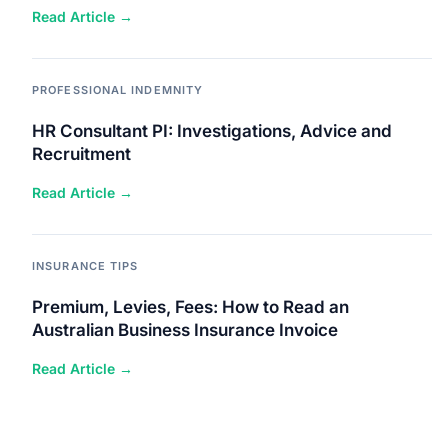
Read Article →
PROFESSIONAL INDEMNITY
HR Consultant PI: Investigations, Advice and
Recruitment
Read Article →
INSURANCE TIPS
Premium, Levies, Fees: How to Read an
Australian Business Insurance Invoice
Read Article →