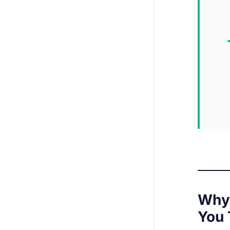
Why 
You 