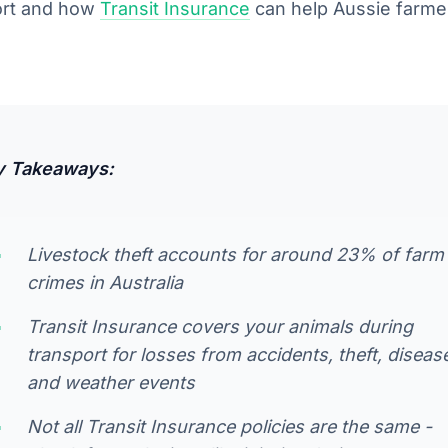
ort and how
Transit Insurance
can help Aussie farmer
y Takeaways:
Livestock theft accounts for around 23% of farm
crimes in Australia
Transit Insurance covers your animals during
transport for losses from accidents, theft, diseas
and weather events
Not all Transit Insurance policies are the same -