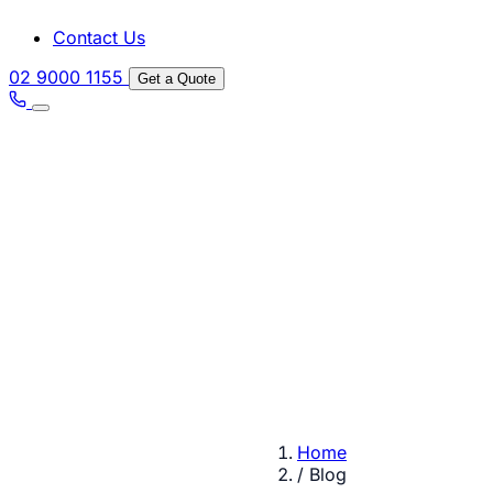
Contact Us
02 9000 1155
Get a Quote
Home
/
Blog