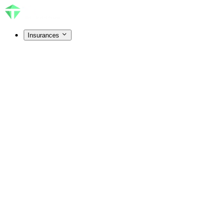
Insurances