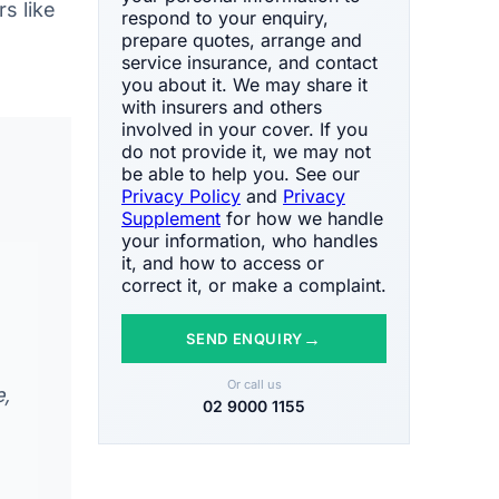
s like
respond to your enquiry,
prepare quotes, arrange and
service insurance, and contact
you about it. We may share it
with insurers and others
involved in your cover. If you
do not provide it, we may not
be able to help you. See our
Privacy Policy
and
Privacy
Supplement
for how we handle
your information, who handles
it, and how to access or
correct it, or make a complaint.
→
SEND ENQUIRY
Or call us
e,
02 9000 1155