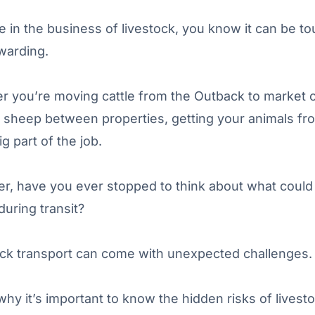
re in the business of livestock, you know it can be t
warding.
 you’re moving cattle from the Outback to market 
g sheep between properties, getting your animals fr
ig part of the job.
r, have you ever stopped to think about what could
uring transit?
ock transport can come with unexpected challenges.
why it’s important to know the hidden risks of livest