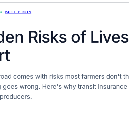
BY
MAREL PENCEV
en Risks of Live
rt
road comes with risks most farmers don't th
g goes wrong. Here's why transit insurance 
 producers.