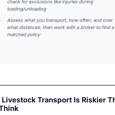
check for exclusions like injuries during
loading/unloading
Assess what you transport, how often, and over
what distances, then work with a broker to find a
matched policy
Livestock Transport Is Riskier T
Think