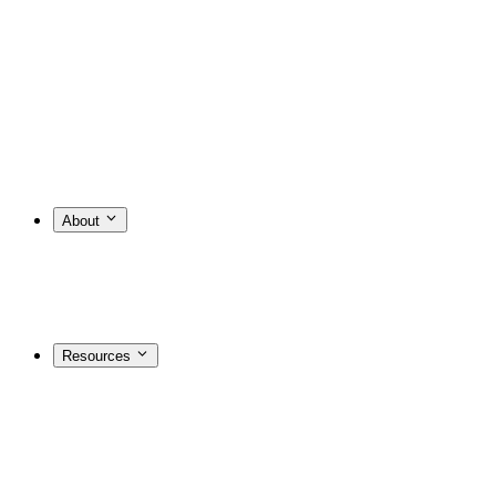
About
Resources