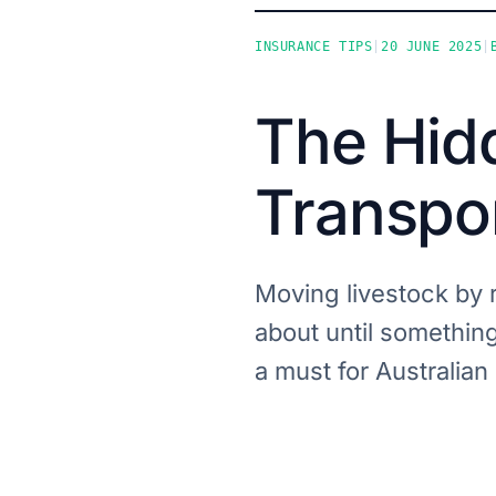
INSURANCE TIPS
|
20 JUNE 2025
|
The Hidd
Transpo
Moving livestock by 
about until somethin
a must for Australian