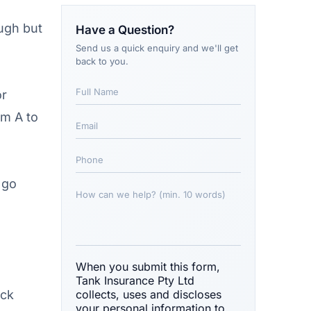
ough but
Have a Question?
Send us a quick enquiry and we'll get
back to you.
or
om A to
 go
When you submit this form,
Tank Insurance Pty Ltd
ock
collects, uses and discloses
your personal information to