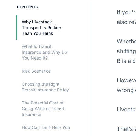
CONTENTS
If you’
also re
Why Livestock
Transport Is Riskier
Than You Think
Whether
What Is Transit
shiftin
Insurance and Why Do
You Need It?
B is a b
Risk Scenarios
Howeve
Choosing the Right
wrong d
Transit Insurance Policy
The Potential Cost of
Going Without Transit
Livest
Insurance
How Can Tank Help You
That’s 