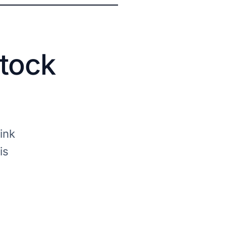
stock
ink
is