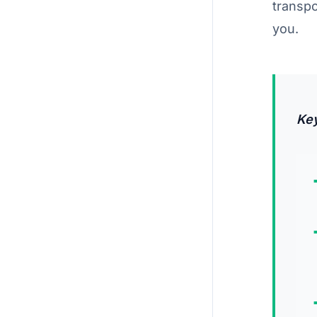
transp
you.
Ke