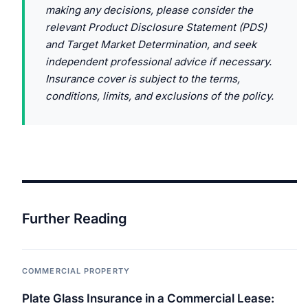
making any decisions, please consider the
relevant Product Disclosure Statement (PDS)
and Target Market Determination, and seek
independent professional advice if necessary.
Insurance cover is subject to the terms,
conditions, limits, and exclusions of the policy.
Further Reading
COMMERCIAL PROPERTY
Plate Glass Insurance in a Commercial Lease: