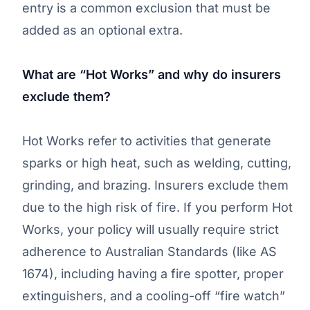
entry is a common exclusion that must be
added as an optional extra.
What are “Hot Works” and why do insurers
exclude them?
Hot Works refer to activities that generate
sparks or high heat, such as welding, cutting,
grinding, and brazing. Insurers exclude them
due to the high risk of fire. If you perform Hot
Works, your policy will usually require strict
adherence to Australian Standards (like AS
1674), including having a fire spotter, proper
extinguishers, and a cooling-off “fire watch”