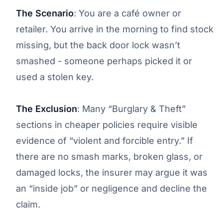
The Scenario
: You are a café owner or
retailer. You arrive in the morning to find stock
missing, but the back door lock wasn’t
smashed - someone perhaps picked it or
used a stolen key.
The Exclusion
: Many “Burglary & Theft”
sections in cheaper policies require visible
evidence of “violent and forcible entry.” If
there are no smash marks, broken glass, or
damaged locks, the insurer may argue it was
an “inside job” or negligence and decline the
claim.