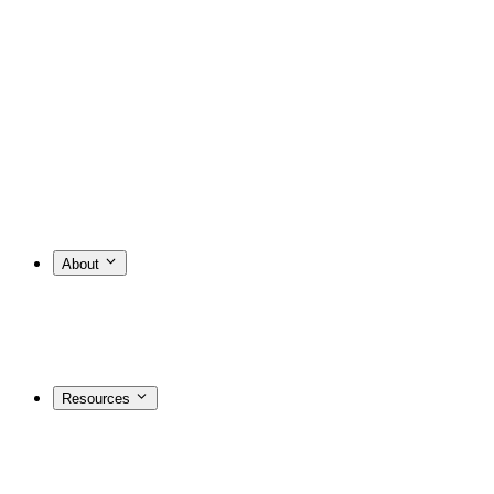
About
Resources