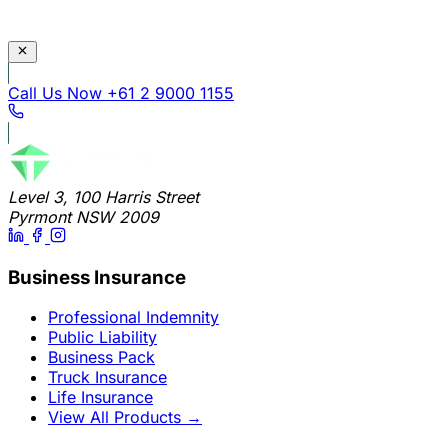
Call Us Now
+61 2 9000 1155
Level 3, 100 Harris Street
Pyrmont NSW 2009
Business Insurance
Professional Indemnity
Public Liability
Business Pack
Truck Insurance
Life Insurance
View All Products
→