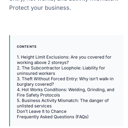
Protect your business.
CONTENTS
1. Height Limit Exclusions: Are you covered for
working above 2 storeys?
2. The Subcontractor Loophole: Liability for
uninsured workers
3. Theft Without Forced Entry: Why isn’t walk-in
burglary covered?
4. Hot Works Conditions: Welding, Grinding, and
Fire Safety Protocols
5. Business Activity Mismatch: The danger of
unlisted services
Don’t Leave It to Chance
Frequently Asked Questions (FAQs)