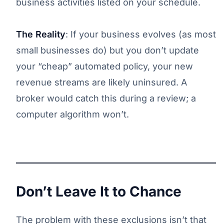
business activities listed on your schedule.
The Reality
: If your business evolves (as most
small businesses do) but you don’t update
your “cheap” automated policy, your new
revenue streams are likely uninsured. A
broker would catch this during a review; a
computer algorithm won’t.
Don’t Leave It to Chance
The problem with these exclusions isn’t that