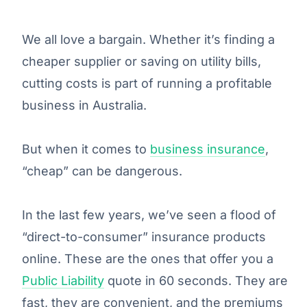
We all love a bargain. Whether it’s finding a
cheaper supplier or saving on utility bills,
cutting costs is part of running a profitable
business in Australia.
But when it comes to
business insurance
,
“cheap” can be dangerous.
In the last few years, we’ve seen a flood of
“direct-to-consumer” insurance products
online. These are the ones that offer you a
Public Liability
quote in 60 seconds. They are
fast, they are convenient, and the premiums