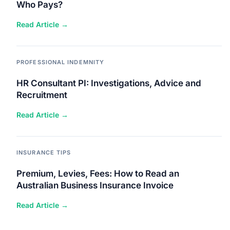
Who Pays?
Read Article →
PROFESSIONAL INDEMNITY
HR Consultant PI: Investigations, Advice and
Recruitment
Read Article →
INSURANCE TIPS
Premium, Levies, Fees: How to Read an
Australian Business Insurance Invoice
Read Article →