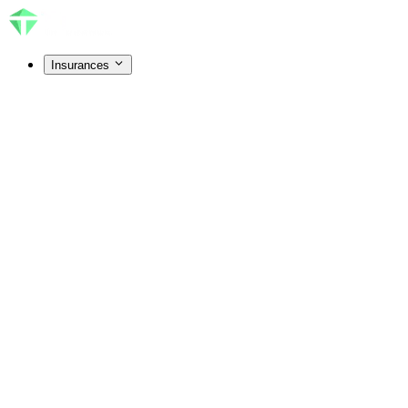
Insurances