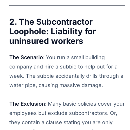
2. The Subcontractor
Loophole: Liability for
uninsured workers
The Scenario
: You run a small building
company and hire a subbie to help out for a
week. The subbie accidentally drills through a
water pipe, causing massive damage.
The Exclusion
: Many basic policies cover your
employees but exclude subcontractors. Or,
they contain a clause stating you are only