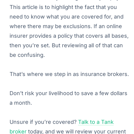
This article is to highlight the fact that you
need to know what you are covered for, and
where there may be exclusions. If an online
insurer provides a policy that covers all bases,
then you’re set. But reviewing all of that can
be confusing.
That’s where we step in as insurance brokers.
Don’t risk your livelihood to save a few dollars
a month.
Unsure if you’re covered?
Talk to a Tank
broker
today, and we will review your current