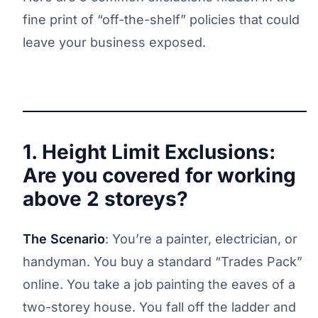
fine print of “off-the-shelf” policies that could
leave your business exposed.
1. Height Limit Exclusions:
Are you covered for working
above 2 storeys?
The Scenario
: You’re a painter, electrician, or
handyman. You buy a standard “Trades Pack”
online. You take a job painting the eaves of a
two-storey house. You fall off the ladder and