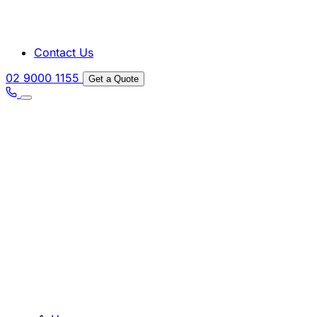
Contact Us
02 9000 1155
Get a Quote