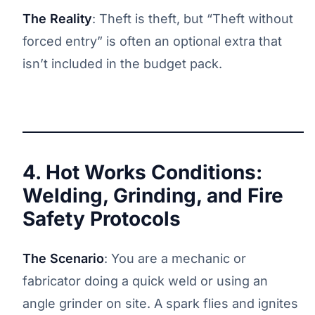
The Reality
: Theft is theft, but “Theft without
forced entry” is often an optional extra that
isn’t included in the budget pack.
4. Hot Works Conditions:
Welding, Grinding, and Fire
Safety Protocols
The Scenario
: You are a mechanic or
fabricator doing a quick weld or using an
angle grinder on site. A spark flies and ignites