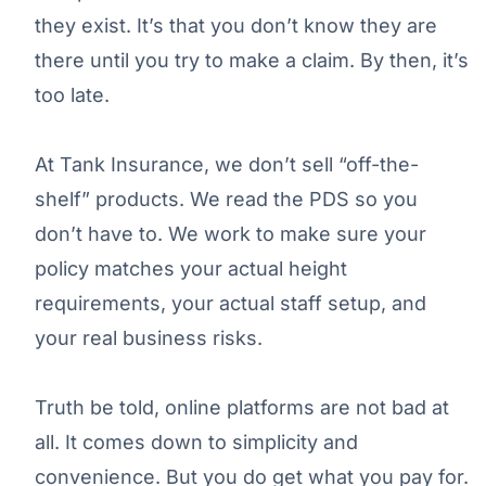
they exist. It’s that you don’t know they are
there until you try to make a claim. By then, it’s
too late.
At Tank Insurance, we don’t sell “off-the-
shelf” products. We read the PDS so you
don’t have to. We work to make sure your
policy matches your actual height
requirements, your actual staff setup, and
your real business risks.
Truth be told, online platforms are not bad at
all. It comes down to simplicity and
convenience. But you do get what you pay for.