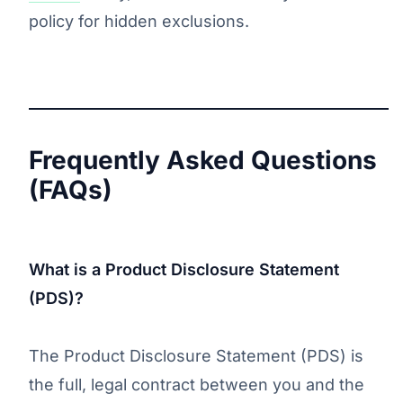
policy for hidden exclusions.
Frequently Asked Questions
(FAQs)
What is a Product Disclosure Statement
(PDS)?
The Product Disclosure Statement (PDS) is
the full, legal contract between you and the