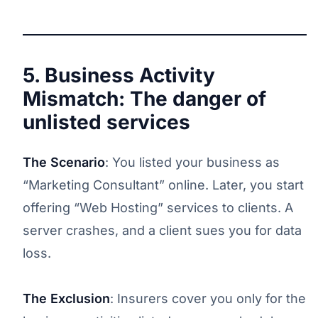
5. Business Activity
Mismatch: The danger of
unlisted services
The Scenario
: You listed your business as
“Marketing Consultant” online. Later, you start
offering “Web Hosting” services to clients. A
server crashes, and a client sues you for data
loss.
The Exclusion
: Insurers cover you only for the