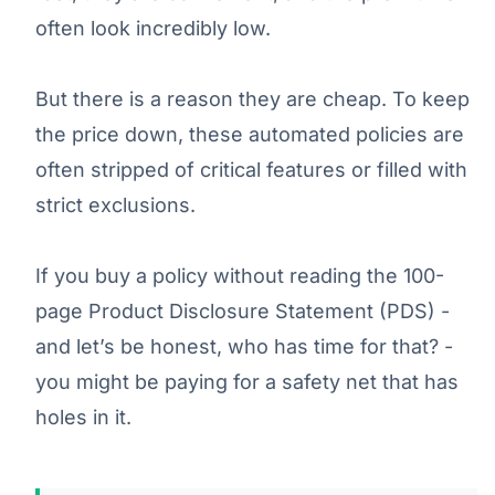
often look incredibly low.
But there is a reason they are cheap. To keep
the price down, these automated policies are
often stripped of critical features or filled with
strict exclusions.
If you buy a policy without reading the 100-
page Product Disclosure Statement (PDS) -
and let’s be honest, who has time for that? -
you might be paying for a safety net that has
holes in it.