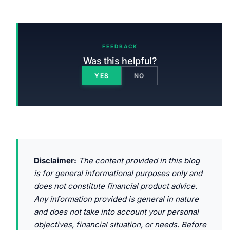
FEEDBACK
Was this helpful?
YES
NO
Disclaimer:
The content provided in this blog
is for general informational purposes only and
does not constitute financial product advice.
Any information provided is general in nature
and does not take into account your personal
objectives, financial situation, or needs. Before