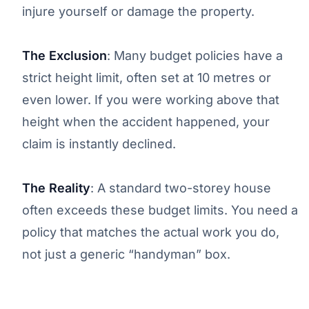
injure yourself or damage the property.
The Exclusion
: Many budget policies have a
strict height limit, often set at 10 metres or
even lower. If you were working above that
height when the accident happened, your
claim is instantly declined.
The Reality
: A standard two-storey house
often exceeds these budget limits. You need a
policy that matches the actual work you do,
not just a generic “handyman” box.