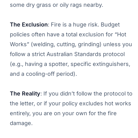
some dry grass or oily rags nearby.
The Exclusion
: Fire is a huge risk. Budget
policies often have a total exclusion for “Hot
Works” (welding, cutting, grinding) unless you
follow a strict Australian Standards protocol
(e.g., having a spotter, specific extinguishers,
and a cooling-off period).
The Reality
: If you didn’t follow the protocol to
the letter, or if your policy excludes hot works
entirely, you are on your own for the fire
damage.