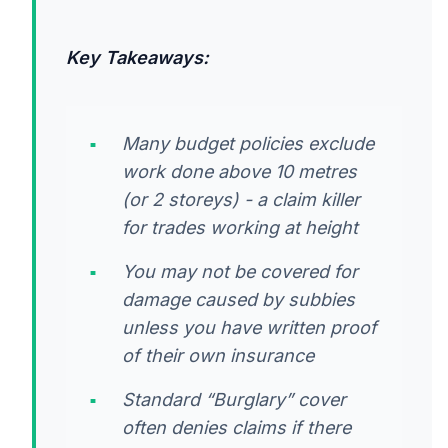
Key Takeaways:
Many budget policies exclude
work done above 10 metres
(or 2 storeys) - a claim killer
for trades working at height
You may not be covered for
damage caused by subbies
unless you have written proof
of their own insurance
Standard “Burglary” cover
often denies claims if there