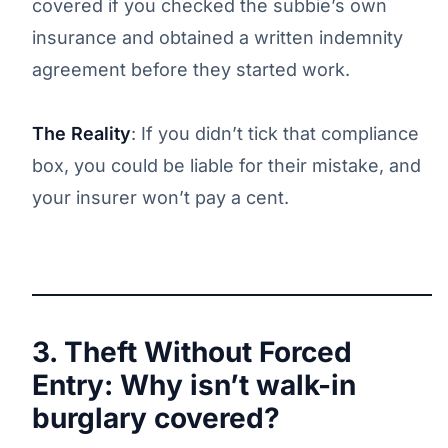
covered if you checked the subbie’s own
insurance and obtained a written indemnity
agreement before they started work.
The Reality
: If you didn’t tick that compliance
box, you could be liable for their mistake, and
your insurer won’t pay a cent.
3. Theft Without Forced
Entry: Why isn’t walk-in
burglary covered?