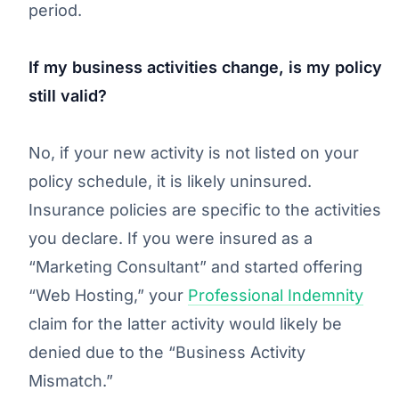
period.
If my business activities change, is my policy
still valid?
No, if your new activity is not listed on your
policy schedule, it is likely uninsured.
Insurance policies are specific to the activities
you declare. If you were insured as a
“Marketing Consultant” and started offering
“Web Hosting,” your
Professional Indemnity
claim for the latter activity would likely be
denied due to the “Business Activity
Mismatch.”