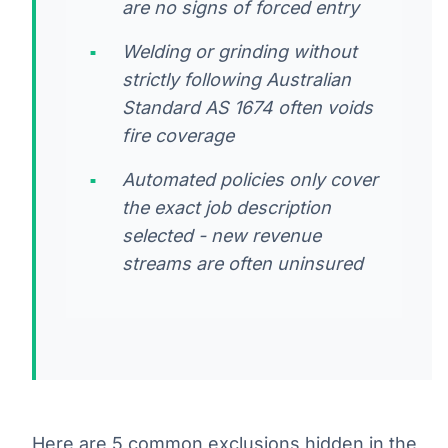
are no signs of forced entry
Welding or grinding without
strictly following Australian
Standard AS 1674 often voids
fire coverage
Automated policies only cover
the exact job description
selected - new revenue
streams are often uninsured
Here are 5 common exclusions hidden in the