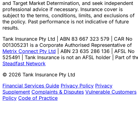
and Target Market Determination, and seek independent
professional advice if necessary. Insurance cover is
subject to the terms, conditions, limits, and exclusions of
the policy. Past performance is not indicative of future
results.
Tank Insurance Pty Ltd | ABN 83 667 323 579 | CAR No
001305231 is a Corporate Authorised Representative of
Metrix Connect Pty Ltd
| ABN 23 635 286 136 | AFSL No
525491 | Tank Insurance is not an AFSL holder | Part of th
Steadfast Network
© 2026 Tank Insurance Pty Ltd
Financial Services Guide
Privacy Policy
Privacy
Supplement
Complaints & Disputes
Vulnerable Customers
Policy
Code of Practice