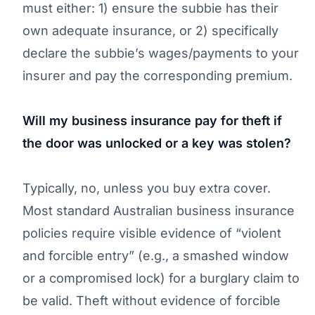
must either: 1) ensure the subbie has their
own adequate insurance, or 2) specifically
declare the subbie’s wages/payments to your
insurer and pay the corresponding premium.
Will my business insurance pay for theft if
the door was unlocked or a key was stolen?
Typically, no, unless you buy extra cover.
Most standard Australian business insurance
policies require visible evidence of “violent
and forcible entry” (e.g., a smashed window
or a compromised lock) for a burglary claim to
be valid. Theft without evidence of forcible