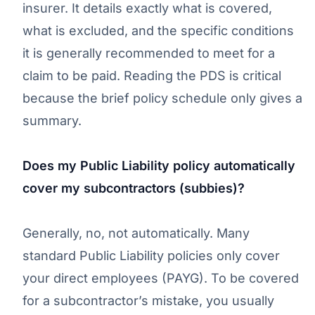
insurer. It details exactly what is covered,
what is excluded, and the specific conditions
it is generally recommended to meet for a
claim to be paid. Reading the PDS is critical
because the brief policy schedule only gives a
summary.
Does my Public Liability policy automatically
cover my subcontractors (subbies)?
Generally, no, not automatically. Many
standard Public Liability policies only cover
your direct employees (PAYG). To be covered
for a subcontractor’s mistake, you usually