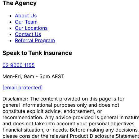
The Agency
About Us
Our Team
Our Locations
Contact Us
Referral Program
Speak to Tank Insurance
02 9000 1155
Mon-Fri, 9am - 5pm AEST
[email protected]
Disclaimer: The content provided on this page is for
general informational purposes only and does not
constitute explicit advice, endorsement, or
recommendation. Any advice provided is general in natur
and does not take into account your personal objectives,
financial situation, or needs. Before making any decisions,
please consider the relevant Product Disclosure Statement