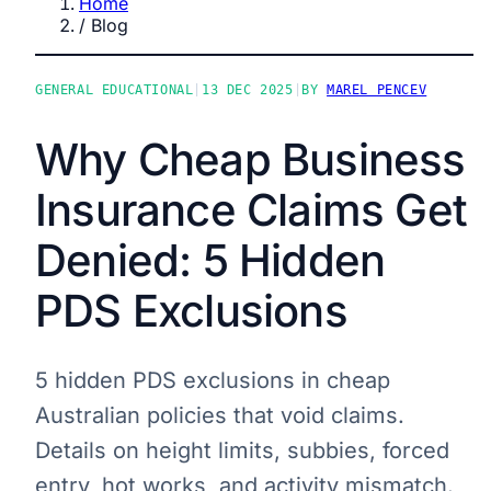
Home
/
Blog
GENERAL EDUCATIONAL
|
13 DEC 2025
|
BY
MAREL PENCEV
Why Cheap Business
Insurance Claims Get
Denied: 5 Hidden
PDS Exclusions
5 hidden PDS exclusions in cheap
Australian policies that void claims.
Details on height limits, subbies, forced
entry, hot works, and activity mismatch.