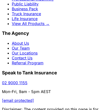
Public Liability
Business Pack
Truck Insurance
Life Insurance
View All Products
→
The Agency
About Us
Our Team
Our Locations
Contact Us
Referral Program
Speak to Tank Insurance
02 9000 1155
Mon-Fri, 9am - 5pm AEST
[email protected]
Disclaimer: The content provided on this page is for