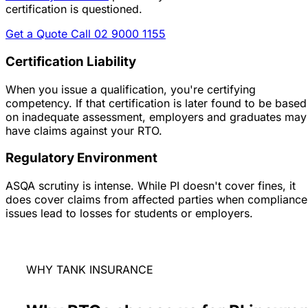
certification is questioned.
Get a Quote
Call 02 9000 1155
Certification Liability
When you issue a qualification, you're certifying
competency. If that certification is later found to be based
on inadequate assessment, employers and graduates may
have claims against your RTO.
Regulatory Environment
ASQA scrutiny is intense. While PI doesn't cover fines, it
does cover claims from affected parties when compliance
issues lead to losses for students or employers.
WHY TANK INSURANCE