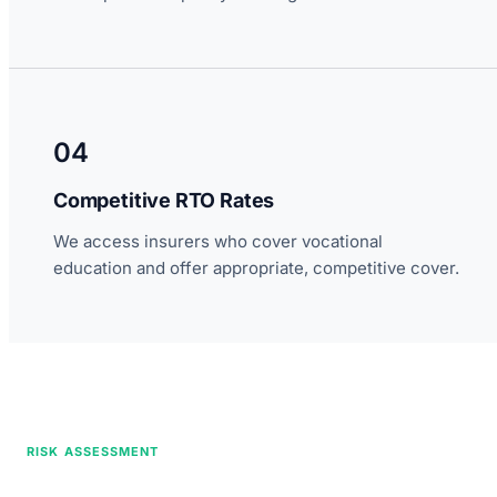
04
Competitive RTO Rates
We access insurers who cover vocational
education and offer appropriate, competitive cover.
RISK ASSESSMENT