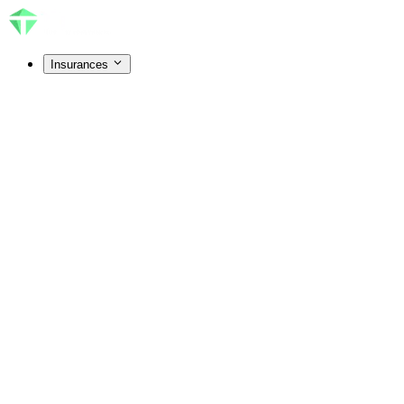
Insurances