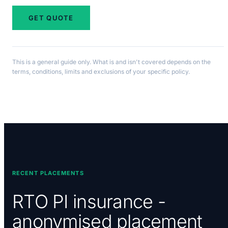
GET QUOTE
This is a general guide only. What is and isn't covered depends on the
terms, conditions, limits and exclusions of your specific policy.
RECENT PLACEMENTS
RTO PI insurance -
anonymised placement