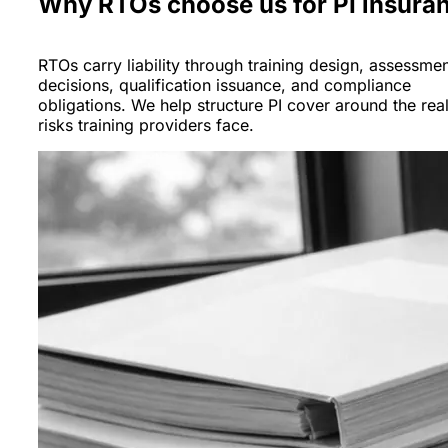
Why RTOs choose us for PI insura
RTOs carry liability through training design, assessme
decisions, qualification issuance, and compliance
obligations. We help structure PI cover around the rea
risks training providers face.