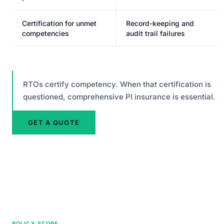
Certification for unmet
Record-keeping and
competencies
audit trail failures
RTOs certify competency. When that certification is
questioned, comprehensive PI insurance is essential.
GET A QUOTE
POLICY SCOPE