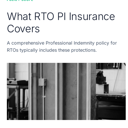
What RTO PI Insurance
Covers
A comprehensive Professional Indemnity policy for
RTOs typically includes these protections.