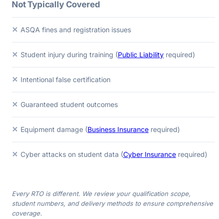
Not Typically Covered
✕
ASQA fines and registration issues
✕
Student injury during training (
Public Liability
required)
✕
Intentional false certification
✕
Guaranteed student outcomes
✕
Equipment damage (
Business Insurance
required)
✕
Cyber attacks on student data (
Cyber Insurance
required)
Every RTO is different. We review your qualification scope,
student numbers, and delivery methods to ensure comprehensive
coverage.