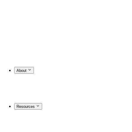
About
Resources