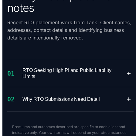
notes
Recent RTO placement work from Tank. Client names,
addresses, contact details and identifying business
details are intentionally removed.
RTO Seeking High PI and Public Liability
01
Limits
A Registered Training Organisation approached
02
Tank needing $10M Professional Indemnity and
Why RTO Submissions Need Detail
$20M Public Liability for its training operation.
The requested limits narrowed the available
RTO underwriting depends heavily on what
market quickly.
courses are delivered, whether training is
Premiums and outcomes described are specific to each client and
practical or classroom-based, how assessments
indicative only. Your own terms will depend on your circumstances