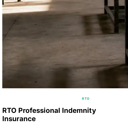
/
/
HOME
PROFESSIONAL INDEMNITY
RTO
RTO Professional Indemnity
Insurance