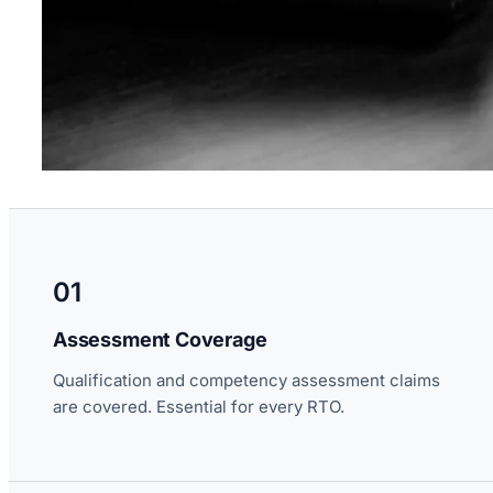
01
Assessment Coverage
Qualification and competency assessment claims
are covered. Essential for every RTO.