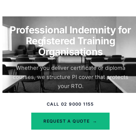
Professional Indemnity for
Registered Training
Organisations
Whether you deliver certificate or diploma
courses, we structure PI cover that protects
your RTO.
CALL 02 9000 1155
REQUEST A QUOTE
→