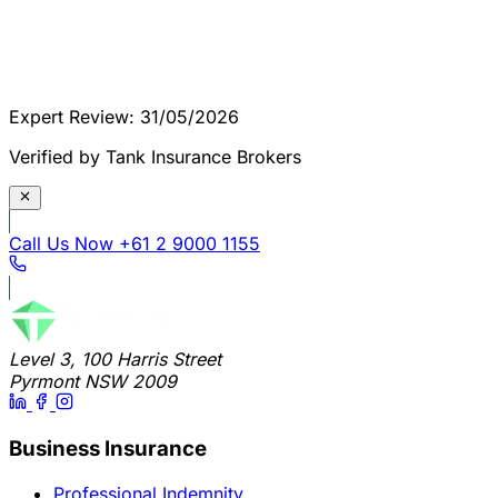
Expert Review: 31/05/2026
Verified by Tank Insurance Brokers
Call Us Now
+61 2 9000 1155
Level 3, 100 Harris Street
Pyrmont NSW 2009
Business Insurance
Professional Indemnity