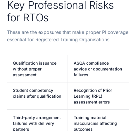
Key Professional Risks
for RTOs
These are the exposures that make proper PI coverage
essential for Registered Training Organisations.
Qualification issuance
ASQA compliance
without proper
advice or documentation
assessment
failures
Student competency
Recognition of Prior
claims after qualification
Learning (RPL)
assessment errors
Third-party arrangement
Training material
failures with delivery
inaccuracies affecting
partners
outcomes