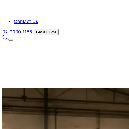
Contact Us
02 9000 1155
Get a Quote