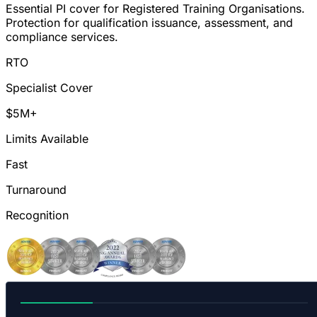
Essential PI cover for Registered Training Organisations.
Protection for qualification issuance, assessment, and
compliance services.
RTO
Specialist Cover
$5M+
Limits Available
Fast
Turnaround
Recognition