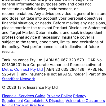
general informational purposes only and does not
constitute explicit advice, endorsement, or
recommendation. Any advice provided is general in natur
and does not take into account your personal objectives,
financial situation, or needs. Before making any decisions,
please consider the relevant Product Disclosure Statement
and Target Market Determination, and seek independent
professional advice if necessary. Insurance cover is
subject to the terms, conditions, limits, and exclusions of
the policy. Past performance is not indicative of future
results.
Tank Insurance Pty Ltd | ABN 83 667 323 579 | CAR No
001305231 is a Corporate Authorised Representative of
Metrix Connect Pty Ltd
| ABN 23 635 286 136 | AFSL No
525491 | Tank Insurance is not an AFSL holder | Part of th
Steadfast Network
© 2026 Tank Insurance Pty Ltd
Financial Services Guide
Privacy Policy
Privacy
Supplement
Complaints & Disputes
Vulnerable Customers
Policy
Code of Practice