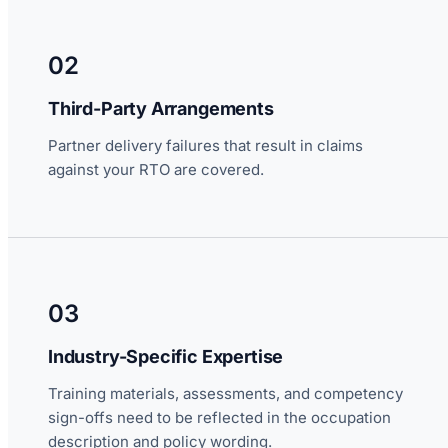
02
Third-Party Arrangements
Partner delivery failures that result in claims
against your RTO are covered.
03
Industry-Specific Expertise
Training materials, assessments, and competency
sign-offs need to be reflected in the occupation
description and policy wording.