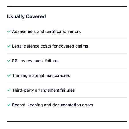
Usually Covered
✓
Assessment and certification errors
✓
Legal defence costs for covered claims
✓
RPL assessment failures
✓
Training material inaccuracies
✓
Third-party arrangement failures
✓
Record-keeping and documentation errors