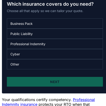
Your qualifications certify competency.
Professional
Indemnity insurance
protects your RTO when that