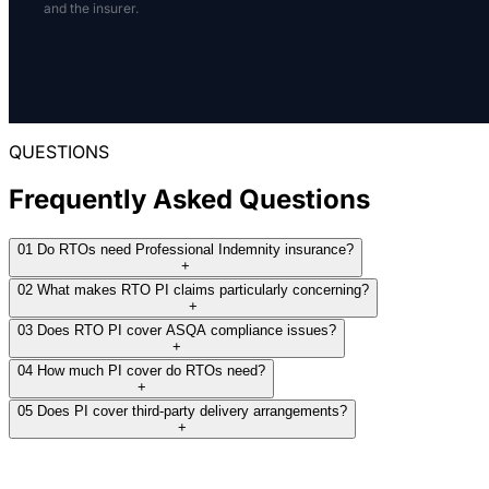
Several insurers referred the risk for manual
and the insurer.
are controlled, and whether third parties deliver
review, and multiple markets declined because
any part of the program.
of the occupation or requested limit rather than
a disclosed claim issue.
A clean submission helps underwriters separate
a low-risk training provider from an RTO issuing
THE RESULT:
qualifications in higher-risk industries.
QUESTIONS
Specialist terms were obtained after
Frequently Asked Questions
THE RESULT:
mainstream markets declined or could not
meet the requested limit.
We treat RTO PI as a scope-driven
01
Do RTOs need Professional Indemnity insurance?
placement, not a generic education quote.
+
02
What makes RTO PI claims particularly concerning?
+
03
Does RTO PI cover ASQA compliance issues?
+
04
How much PI cover do RTOs need?
+
05
Does PI cover third-party delivery arrangements?
+