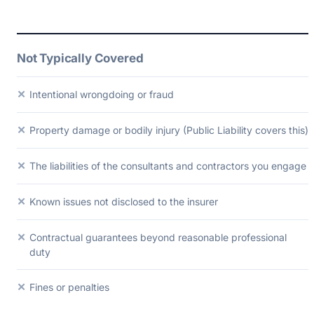
Not Typically Covered
✕
Intentional wrongdoing or fraud
✕
Property damage or bodily injury (Public Liability covers this)
✕
The liabilities of the consultants and contractors you engage
✕
Known issues not disclosed to the insurer
✕
Contractual guarantees beyond reasonable professional
duty
✕
Fines or penalties