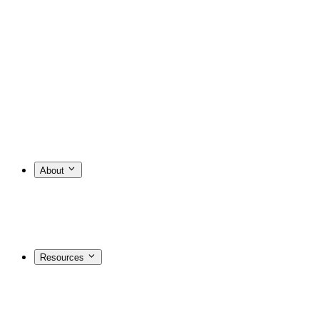
About
Resources