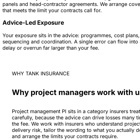
panels and head-contractor agreements. We arrange cove
that meets the limit your contracts call for.
Advice-Led Exposure
Your exposure sits in the advice: programmes, cost plans,
sequencing and coordination. A single error can flow into
delay or overrun far larger than your fee.
WHY TANK INSURANCE
Why project managers work with u
Project management PI sits in a category insurers trea
carefully, because the advice can drive losses many t
the fee. We work with insurers who understand projec
delivery risk, tailor the wording to what you actually d
and arrange the limits your contracts require.