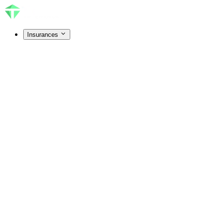
Insurances