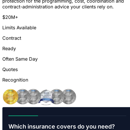
protection for the programming, cost, coordination and
contract-administration advice your clients rely on.
$20M+
Limits Available
Contract
Ready
Often Same Day
Quotes
Recognition