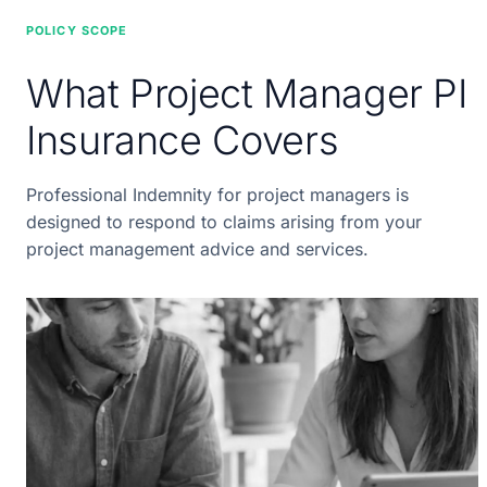
POLICY SCOPE
What Project Manager PI
Insurance Covers
Professional Indemnity for project managers is
designed to respond to claims arising from your
project management advice and services.