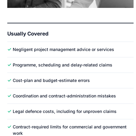
Usually Covered
✓
Negligent project management advice or services
✓
Programme, scheduling and delay-related claims
✓
Cost-plan and budget-estimate errors
✓
Coordination and contract-administration mistakes
✓
Legal defence costs, including for unproven claims
✓
Contract-required limits for commercial and government
work