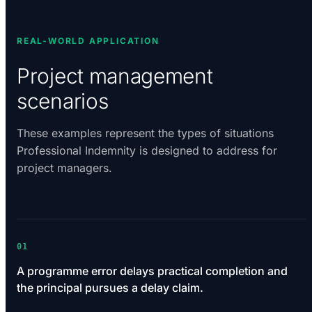
REAL-WORLD APPLICATION
Project management
scenarios
These examples represent the types of situations
Professional Indemnity is designed to address for
project managers.
01
A programme error delays practical completion and
the principal pursues a delay claim.