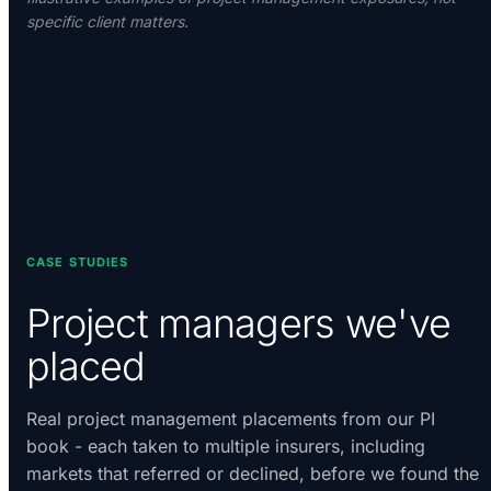
specific client matters.
CASE STUDIES
Project managers we've
placed
Real project management placements from our PI
book - each taken to multiple insurers, including
markets that referred or declined, before we found the