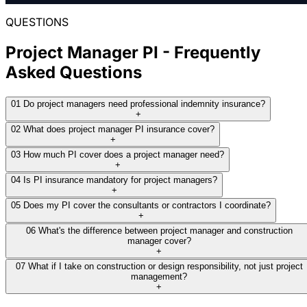
most competitive terms, then renewed the
following year at around $1,200.
QUESTIONS
THE RESULT:
Placed around $2,900 through Woodina, a
Project Manager PI - Frequently
Read full case study
specialist market comfortable with limited
Asked Questions
experience where the mainstream markets
we approached would not quote.
01
Do project managers need professional indemnity insurance?
+
02
What does project manager PI insurance cover?
Read full case study
+
03
How much PI cover does a project manager need?
+
04
Is PI insurance mandatory for project managers?
+
05
Does my PI cover the consultants or contractors I coordinate?
+
06
What's the difference between project manager and construction
manager cover?
+
07
What if I take on construction or design responsibility, not just project
management?
+