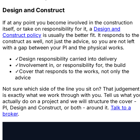
Design and Construct
If at any point you become involved in the construction
itself, or take on responsibility for it, a
Design and
Construct policy
is usually the better fit. It responds to the
construct as well, not just the advice, so you are not left
with a gap between your PI and the physical works.
✓
Design responsibility carried into delivery
✓
Involvement in, or responsibility for, the build
✓
Cover that responds to the works, not only the
advice
Not sure which side of the line you sit on? That judgement
is exactly what we work through with you. Tell us what yo
actually do on a project and we will structure the cover -
PI, Design and Construct, or both - around it.
Talk to a
broker
.