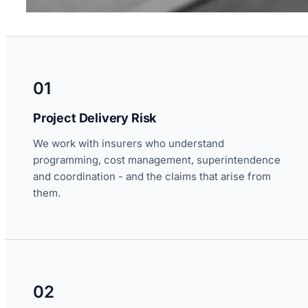
01
Project Delivery Risk
We work with insurers who understand
programming, cost management, superintendence
and coordination - and the claims that arise from
them.
02