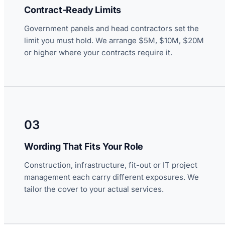
Contract-Ready Limits
Government panels and head contractors set the
limit you must hold. We arrange $5M, $10M, $20M
or higher where your contracts require it.
03
Wording That Fits Your Role
Construction, infrastructure, fit-out or IT project
management each carry different exposures. We
tailor the cover to your actual services.