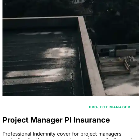
/
/
HOME
PROFESSIONAL INDEMNITY
PROJECT MANAGER
Project Manager PI Insurance
Professional Indemnity cover for project managers -