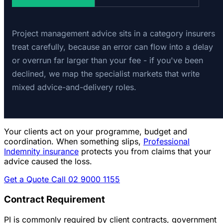
Project management advice sits in a category insurers
treat carefully, because an error can flow into a delay
or overrun far larger than your fee - if you've been
declined, we map the specialist markets that write
mixed advice-and-delivery roles.
Your clients act on your programme, budget and
coordination. When something slips,
Professional
Indemnity insurance
protects you from claims that your
advice caused the loss.
Get a Quote
Call 02 9000 1155
Contract Requirement
PI is commonly required by client contracts, government