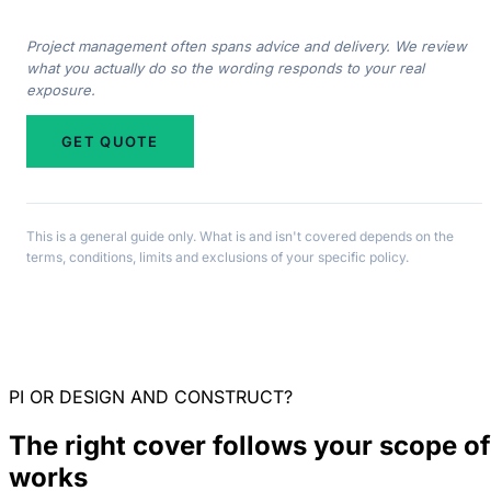
Project management often spans advice and delivery. We review
what you actually do so the wording responds to your real
exposure.
GET QUOTE
This is a general guide only. What is and isn't covered depends on the
terms, conditions, limits and exclusions of your specific policy.
PI OR DESIGN AND CONSTRUCT?
The right cover follows your scope of
works