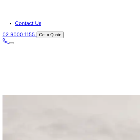
Contact Us
02 9000 1155
Get a Quote