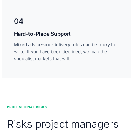
04
Hard-to-Place Support
Mixed advice-and-delivery roles can be tricky to
write. If you have been declined, we map the
specialist markets that will.
PROFESSIONAL RISKS
Risks project managers