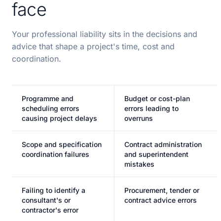
face
Your professional liability sits in the decisions and
advice that shape a project's time, cost and
coordination.
Programme and
Budget or cost-plan
scheduling errors
errors leading to
causing project delays
overruns
Scope and specification
Contract administration
coordination failures
and superintendent
mistakes
Failing to identify a
Procurement, tender or
consultant's or
contract advice errors
contractor's error