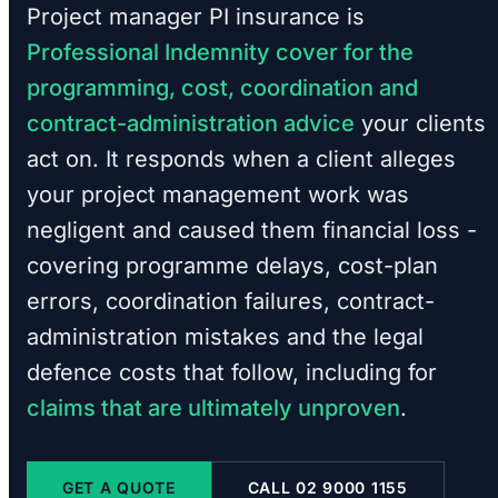
Project manager PI insurance is
Professional Indemnity cover for the
programming, cost, coordination and
contract-administration advice
your clients
act on. It responds when a client alleges
your project management work was
negligent and caused them financial loss -
covering programme delays, cost-plan
errors, coordination failures, contract-
administration mistakes and the legal
defence costs that follow, including for
claims that are ultimately unproven
.
GET A QUOTE
CALL 02 9000 1155