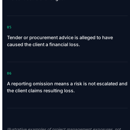
05
Tender or procurement advice is alleged to have
caused the client a financial loss.
06
A reporting omission means a risk is not escalated and
the client claims resulting loss.
Illustrative examples of project management exposures, not