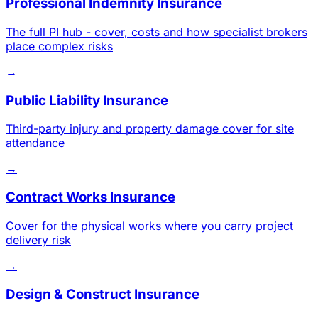
Professional Indemnity Insurance
The full PI hub - cover, costs and how specialist brokers
place complex risks
→
Public Liability Insurance
Third-party injury and property damage cover for site
attendance
→
Contract Works Insurance
Cover for the physical works where you carry project
delivery risk
→
Design & Construct Insurance