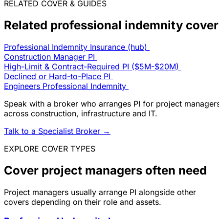
RELATED COVER & GUIDES
Related professional indemnity cover
Professional Indemnity Insurance (hub)
Construction Manager PI
High-Limit & Contract-Required PI ($5M-$20M)
Declined or Hard-to-Place PI
Engineers Professional Indemnity
Speak with a broker who arranges PI for project manager
across construction, infrastructure and IT.
Talk to a Specialist Broker
→
EXPLORE COVER TYPES
Cover project managers often need
Project managers usually arrange PI alongside other
covers depending on their role and assets.