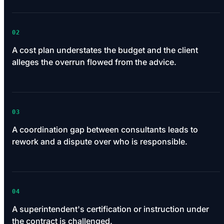
02
A cost plan understates the budget and the client
alleges the overrun flowed from the advice.
03
A coordination gap between consultants leads to
rework and a dispute over who is responsible.
04
A superintendent's certification or instruction under
the contract is challenged.