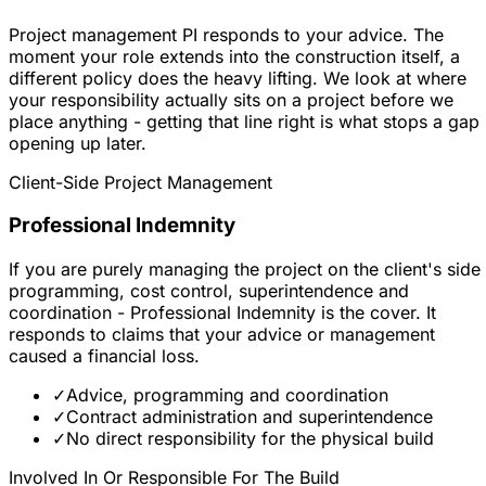
Project management PI responds to your advice. The
moment your role extends into the construction itself, a
different policy does the heavy lifting. We look at where
your responsibility actually sits on a project before we
place anything - getting that line right is what stops a gap
opening up later.
Client-Side Project Management
Professional Indemnity
If you are purely managing the project on the client's side 
programming, cost control, superintendence and
coordination - Professional Indemnity is the cover. It
responds to claims that your advice or management
caused a financial loss.
✓
Advice, programming and coordination
✓
Contract administration and superintendence
✓
No direct responsibility for the physical build
Involved In Or Responsible For The Build