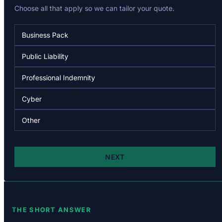
THE SHORT ANSWER