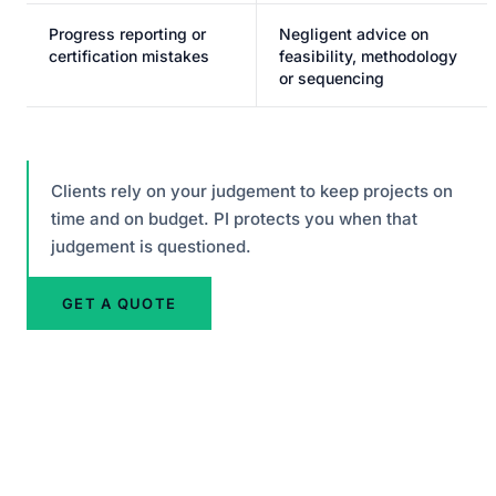
Progress reporting or
Negligent advice on
certification mistakes
feasibility, methodology
or sequencing
Clients rely on your judgement to keep projects on
time and on budget. PI protects you when that
judgement is questioned.
GET A QUOTE